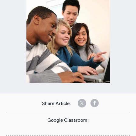
Share Article:
Google Classroom: