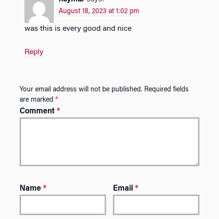
August 18, 2023 at 1:02 pm
was this is every good and nice
Reply
Your email address will not be published.
Required fields
are marked
*
Comment
*
Name
*
Email
*