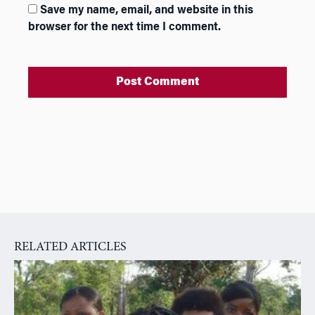
Save my name, email, and website in this
browser for the next time I comment.
A
l
t
e
r
n
a
RELATED ARTICLES
t
i
v
e