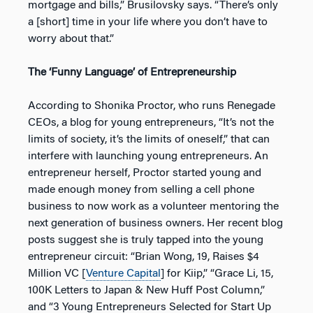
mortgage and bills,” Brusilovsky says. “There’s only
a [short] time in your life where you don’t have to
worry about that.”
The ‘Funny Language’ of Entrepreneurship
According to Shonika Proctor, who runs Renegade
CEOs, a blog for young entrepreneurs, “It’s not the
limits of society, it’s the limits of oneself,” that can
interfere with launching young entrepreneurs. An
entrepreneur herself, Proctor started young and
made enough money from selling a cell phone
business to now work as a volunteer mentoring the
next generation of business owners. Her recent blog
posts suggest she is truly tapped into the young
entrepreneur circuit: “Brian Wong, 19, Raises $4
Million VC [
Venture Capital
] for Kiip,” “Grace Li, 15,
100K Letters to Japan & New Huff Post Column,”
and “3 Young Entrepreneurs Selected for Start Up