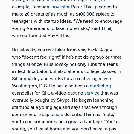
strength as web innovators. In September, for
example, Facebook
investor
Peter Thiel pledged to
make 20 grants of as much as $100,000 apiece to
teenagers with startup ideas. “We need to encourage
young Americans to take more risks,” said Thiel,
who co-founded PayPal Inc.
Brusilovsky is a risk taker from way back. A guy
who “doesn’t feel right” if he’s not doing two or three
things at once, Brusilovsky not only runs the Teens
in Tech Incubator, but also attends college classes in
Silicon Valley and works for a creative agency in
Washington, D.C. He has also been a
marketing
evangelist for Qik, a video-casting
service
that was
eventually bought by Skype. He began launching
startups at a young age and says that even though
some venture capitalists described him as “cute,”
youth can sometimes be a great advantage. “You’re
young, you live at home and you don’t have to pay