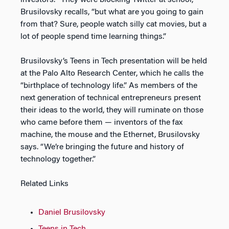
investors. “They were blocking Twitter at school,”
Brusilovsky recalls, “but what are you going to gain
from that? Sure, people watch silly cat movies, but a
lot of people spend time learning things.”
Brusilovsky’s Teens in Tech presentation will be held
at the Palo Alto Research Center, which he calls the
“birthplace of technology life.” As members of the
next generation of technical entrepreneurs present
their ideas to the world, they will ruminate on those
who came before them — inventors of the fax
machine, the mouse and the Ethernet, Brusilovsky
says. “We’re bringing the future and history of
technology together.”
Related Links
Daniel Brusilovsky