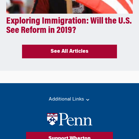
Exploring Immigration: Will the U.S.
See Reform in 2019?
See All Articles
Additional Links
Support Wharton