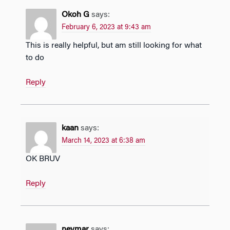
Okoh G
says:
February 6, 2023 at 9:43 am
This is really helpful, but am still looking for what
to do
Reply
kaan
says:
March 14, 2023 at 6:38 am
OK BRUV
Reply
neymar
says: