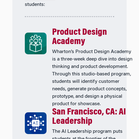
students:
Product Design
Academy
Wharton’s Product Design Academy
is a three-week deep dive into design
thinking and product development.
Through this studio-based program,
students will identify customer
needs, generate product concepts,
prototype, and design a physical
product for showcase.
San Francisco, CA: AI
Leadership
The AI Leadership program puts