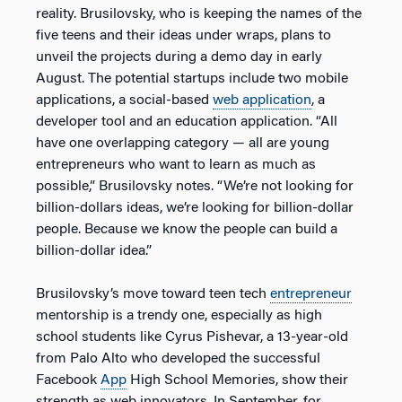
reality. Brusilovsky, who is keeping the names of the
five teens and their ideas under wraps, plans to
unveil the projects during a demo day in early
August. The potential startups include two mobile
applications, a social-based
web application
, a
developer tool and an education application. “All
have one overlapping category — all are young
entrepreneurs who want to learn as much as
possible,” Brusilovsky notes. “We’re not looking for
billion-dollars ideas, we’re looking for billion-dollar
people. Because we know the people can build a
billion-dollar idea.”
Brusilovsky’s move toward teen tech
entrepreneur
mentorship is a trendy one, especially as high
school students like Cyrus Pishevar, a 13-year-old
from Palo Alto who developed the successful
Facebook
App
High School Memories, show their