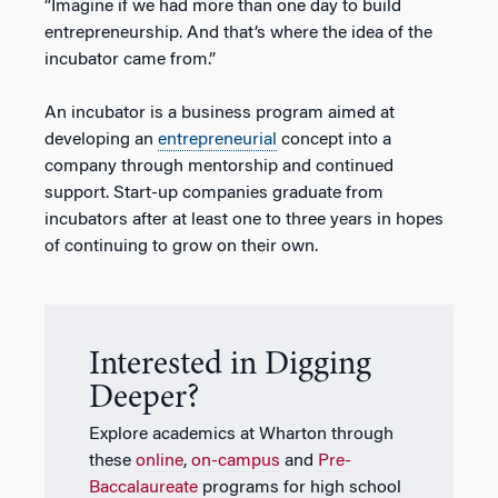
“Imagine if we had more than one day to build
entrepreneurship. And that’s where the idea of the
incubator came from.”
An incubator is a business program aimed at
developing an
entrepreneurial
concept into a
company through mentorship and continued
support. Start-up companies graduate from
incubators after at least one to three years in hopes
of continuing to grow on their own.
Interested in Digging
Deeper?
Explore academics at Wharton through
these
online
,
on-campus
and
Pre-
Baccalaureate
programs for high school