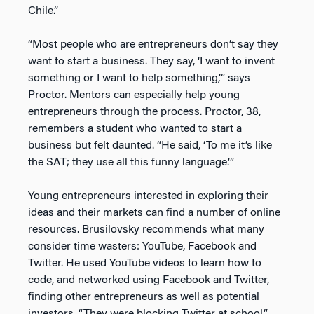
Chile.”
“Most people who are entrepreneurs don’t say they
want to start a business. They say, ‘I want to invent
something or I want to help something,’” says
Proctor. Mentors can especially help young
entrepreneurs through the process. Proctor, 38,
remembers a student who wanted to start a
business but felt daunted. “He said, ‘To me it’s like
the SAT; they use all this funny language.’”
Young entrepreneurs interested in exploring their
ideas and their markets can find a number of online
resources. Brusilovsky recommends what many
consider time wasters: YouTube, Facebook and
Twitter. He used YouTube videos to learn how to
code, and networked using Facebook and Twitter,
finding other entrepreneurs as well as potential