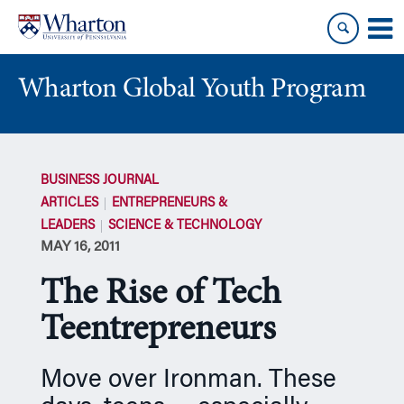
Skip
Skip
to
to
content
main
menu
Wharton Global Youth Program
S
k
BUSINESS JOURNAL
i
ARTICLES
ENTREPRENEURS &
p
LEADERS
SCIENCE & TECHNOLOGY
N
MAY 16, 2011
a
v
The Rise of Tech
i
g
Teentrepreneurs
a
t
Move over Ironman. These
i
o