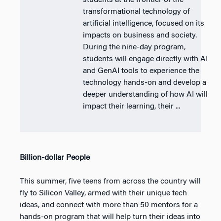
students at the frontier of the
transformational technology of
artificial intelligence, focused on its
impacts on business and society.
During the nine-day program,
students will engage directly with AI
and GenAI tools to experience the
technology hands-on and develop a
deeper understanding of how AI will
impact their learning, their ...
Billion-dollar People
This summer, five teens from across the country will
fly to Silicon Valley, armed with their unique tech
ideas, and connect with more than 50 mentors for a
hands-on program that will help turn their ideas into