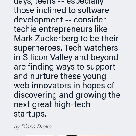
days, teens -- especially
n
those inclined to software
development -- consider
techie entrepreneurs like
Mark Zuckerberg to be their
superheroes. Tech watchers
in Silicon Valley and beyond
are finding ways to support
and nurture these young
web innovators in hopes of
discovering and growing the
next great high-tech
startups.
by Diana Drake