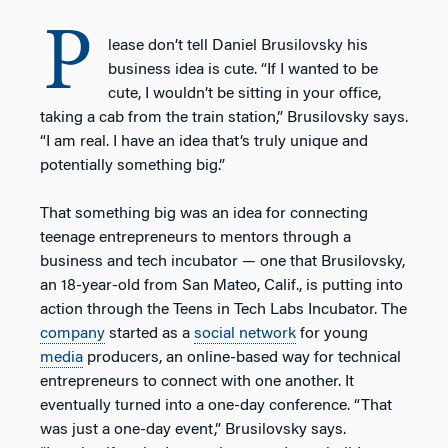
P
lease don’t tell Daniel Brusilovsky his
business idea is cute. “If I wanted to be
cute, I wouldn’t be sitting in your office,
taking a cab from the train station,” Brusilovsky says.
“I am real. I have an idea that’s truly unique and
potentially something big.”
That something big was an idea for connecting
teenage entrepreneurs to mentors through a
business and tech incubator — one that Brusilovsky,
an 18-year-old from San Mateo, Calif., is putting into
action through the Teens in Tech Labs Incubator. The
company
started as a
social network
for young
media
producers, an online-based way for technical
entrepreneurs to connect with one another. It
eventually turned into a one-day conference. “That
was just a one-day event,” Brusilovsky says.