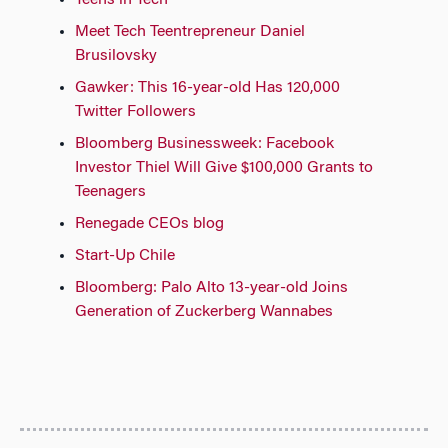
Teens in Tech
Meet Tech Teentrepreneur Daniel
Brusilovsky
Gawker: This 16-year-old Has 120,000
Twitter Followers
Bloomberg Businessweek: Facebook
Investor Thiel Will Give $100,000 Grants to
Teenagers
Renegade CEOs blog
Start-Up Chile
Bloomberg: Palo Alto 13-year-old Joins
Generation of Zuckerberg Wannabes