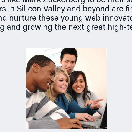
s like Mark Zuckerberg to be their 
s in Silicon Valley and beyond are f
nd nurture these young web innovat
ng and growing the next great high-t