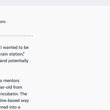
om:
f I wanted to be
rain station,”
 and potentially
to mentors
ear-old from
 Incubator. The
line-based way
rned into a