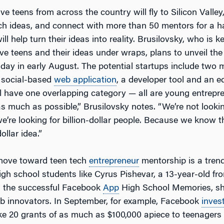
ve teens from across the country will fly to Silicon Valle
ech ideas, and connect with more than 50 mentors for a 
ll help turn their ideas into reality. Brusilovsky, who is k
ve teens and their ideas under wraps, plans to unveil the
day in early August. The potential startups include two 
a social-based
web application
, a developer tool and an e
All have one overlapping category — all are young entrep
s much as possible,” Brusilovsky notes. “We’re not looking
we’re looking for billion-dollar people. Because we know 
dollar idea.”
 move toward teen tech
entrepreneur
mentorship is a tren
igh school students like Cyrus Pishevar, a 13-year-old fr
 the successful Facebook
App
High School Memories, sh
b innovators. In September, for example, Facebook
inves
e 20 grants of as much as $100,000 apiece to teenagers 