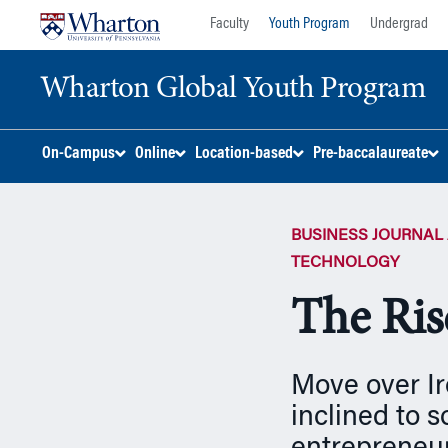
Skip
Skip
Faculty
Youth Program
Undergrad
to
to
content
main
Wharton Global Youth Program
menu
S
On-Campus
Online
Location-based
Pre-baccalaureate
k
i
p
BUSINESS JOURNAL 
N
a
TECHNOLOGY
v
The Ris
i
g
a
t
Move over Ir
i
inclined to 
o