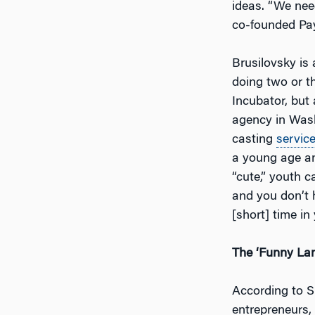
ideas. “We nee
co-founded Pay
Brusilovsky is 
doing two or th
Incubator, but 
agency in Was
casting
servic
a young age an
“cute,” youth 
and you don’t 
[short] time in
The ‘Funny Lan
According to S
entrepreneurs, “