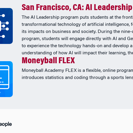
San Francisco, CA: AI Leadership
The AI Leadership program puts students at the fronti
transformational technology of artificial intelligence,
its impacts on business and society. During the nine-
program, students will engage directly with AI and Ge
to experience the technology hands-on and develop a
understanding of how AI will impact their learning, thei
Moneyball FLEX
Moneyball Academy FLEX is a flexible, online progra
introduces statistics and coding through a sports lens
People