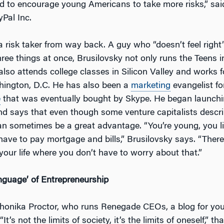
d to encourage young Americans to take more risks,” sai
Pal Inc.
a risk taker from way back. A guy who “doesn’t feel right” 
ree things at once, Brusilovsky not only runs the Teens i
also attends college classes in Silicon Valley and works f
hington, D.C. He has also been a
marketing
evangelist fo
e
that was eventually bought by Skype. He began launchi
d says that even though some venture capitalists descr
can sometimes be a great advantage. “You’re young, you l
have to pay mortgage and bills,” Brusilovsky says. “There
 your life where you don’t have to worry about that.”
guage’ of Entrepreneurship
honika Proctor, who runs Renegade CEOs, a blog for yo
It’s not the limits of society, it’s the limits of oneself,” th