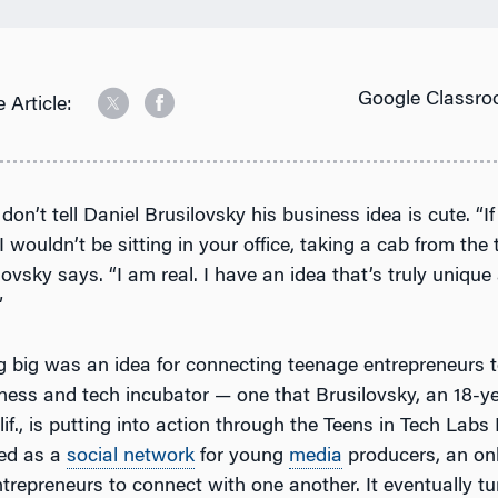
Google Classro
 Article:
 don’t tell Daniel Brusilovsky his business idea is cute. “I
I wouldn’t be sitting in your office, taking a cab from the t
lovsky says. “I am real. I have an idea that’s truly unique
”
 big was an idea for connecting teenage entrepreneurs 
ness and tech incubator — one that Brusilovsky, an 18-y
f., is putting into action through the Teens in Tech Labs
ed as a
social network
for young
media
producers, an on
ntrepreneurs to connect with one another. It eventually tu