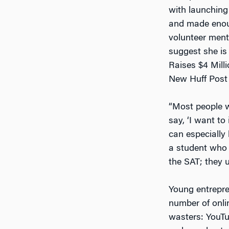
with launching
and made enoug
volunteer ment
suggest she is 
Raises $4 Mill
New Huff Post 
“Most people w
say, ‘I want to
can especially
a student who w
the SAT; they u
Young entrepren
number of onl
wasters: YouTu