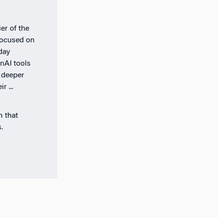
er of the
 focused on
day
nAI tools
 deeper
r ...
m that
.