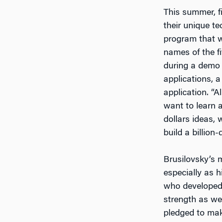
This summer, fi
their unique t
program that wi
names of the fi
during a demo 
applications, 
application. “
want to learn a
dollars ideas, 
build a billion-
Brusilovsky’s
especially as h
who developed
strength as we
pledged to mak