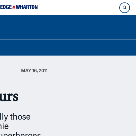
MAY 16, 2011
urs
lly those
hie