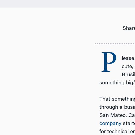
Share
P
lease
cute, 
Brusi
something big.
That something
through a busi
San Mateo, Cali
company
start
for technical e