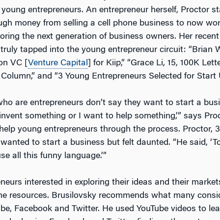
 young entrepreneurs. An entrepreneur herself, Proctor s
h money from selling a cell phone business to now wor
oring the next generation of business owners. Her recent
truly tapped into the young entrepreneur circuit: “Brian 
ion VC [
Venture Capital
] for Kiip,” “Grace Li, 15, 100K Let
Column,” and “3 Young Entrepreneurs Selected for Start 
ho are entrepreneurs don’t say they want to start a bus
 invent something or I want to help something,’” says Pro
 help young entrepreneurs through the process. Proctor,
anted to start a business but felt daunted. “He said, ‘To 
se all this funny language.’”
eurs interested in exploring their ideas and their market
ine resources. Brusilovsky recommends what many consi
be, Facebook and Twitter. He used YouTube videos to le