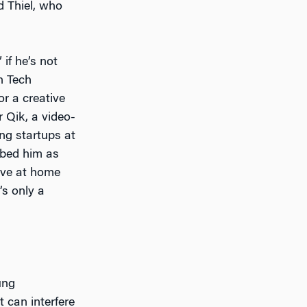
d Thiel, who
if he’s not
n Tech
or a creative
r Qik, a video-
ng startups at
ibed him as
ive at home
’s only a
ung
at can interfere