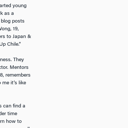
tarted young
k as a
 blog posts
Wong, 19,
ters to Japan &
Up Chile.”
iness. They
ctor. Mentors
 38, remembers
me it’s like
s can find a
der time
arn how to