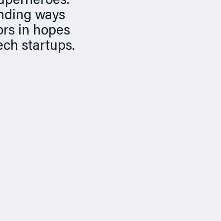
superheroes.
inding ways
ors in hopes
ech startups.