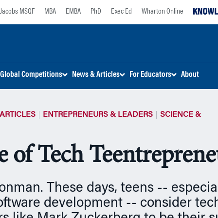
Jacobs MSQF
MBA
EMBA
PhD
Exec Ed
Wharton Online
Global Competitions
News & Articles
For Educators
About
ARTICLES
ENTREPRENEURS & LEADERS
SCIENCE &
e of Tech Teentreprene
onman. These days, teens -- especia
software development -- consider tec