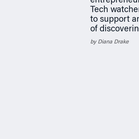
entrepreneur
n
Tech watcher
to support a
of discoveri
by Diana Drake