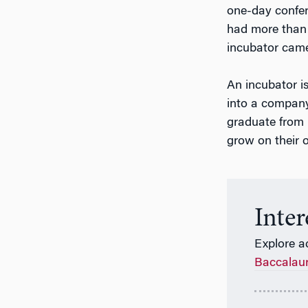
one-day confer
had more than 
incubator came
An incubator i
into a compan
graduate from i
grow on their 
Inte
Explore a
Baccalau