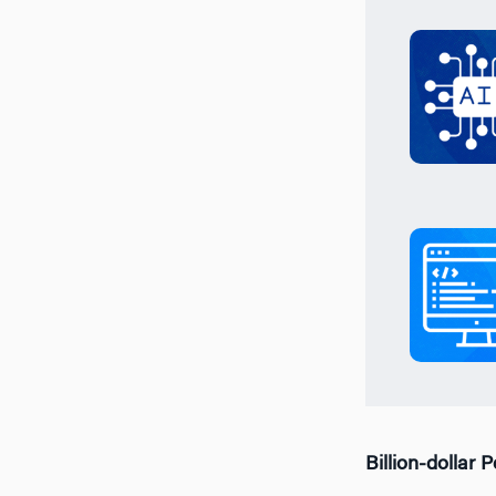
Billion-dollar 