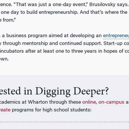
ence. “That was just a one-day event,” Brusilovsky says.
one day to build entrepreneurship. And that’s where the 
 from.”
s a business program aimed at developing an
entrepreneu
y through mentorship and continued support. Start-up 
ncubators after at least one to three years in hopes of c
own.
rested in Digging Deeper?
cademics at Wharton through these
online
,
on-campus
a
reate
programs for high school students: