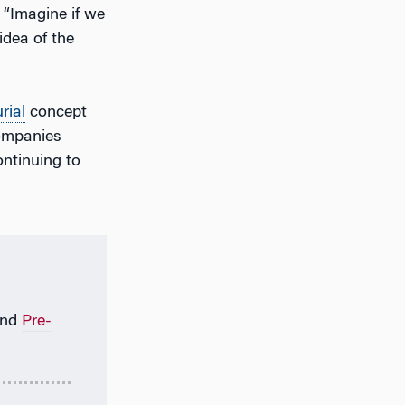
 “Imagine if we
idea of the
rial
concept
companies
ontinuing to
nd
Pre-