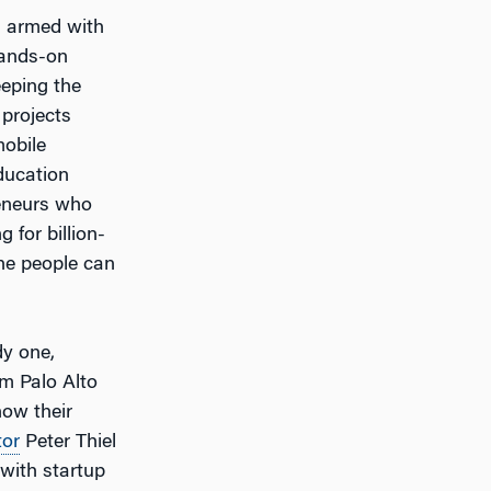
y, armed with
hands-on
eeping the
 projects
mobile
ducation
reneurs who
 for billion-
the people can
dy one,
om Palo Alto
ow their
tor
Peter Thiel
with startup