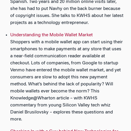
Spanish. Two years and 20 million online visits later,
she has had to put Navhy on the back burner because
of copyright issues. She talks to KWHS about her latest
projects as a technology entrepreneur.
Understanding the Mobile Wallet Market
Shoppers with a mobile wallet app can start using their
smartphones to make payments at any store that uses
a near-field communication reader available at
checkout. Lots of companies, from Google to startup
Venmo have entered the mobile wallet market, and yet
consumers are slow to adopt this new payment
method. What’s behind the lack of popularity? Will
mobile wallets ever become the norm? This
Knowledge@Wharton article – with KWHS
commentary from young Silicon Valley tech whiz
Daniel Brusilovsky – explores these questions and
more.