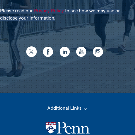
Please read our
Privacy Policy
to see how we may use or
disclose your information.
Additional Links