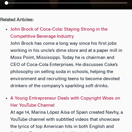
n
Related Articles:
John Brock of Coca-Cola: Staying Strong in the
Competitive Beverage Industry
John Brock has come a long way since his first jobs
working in his uncle’s dime store and at a paper mill in
Moss Point, Mississippi. Today he is chairman and
CEO of Coca-Cola Enterprises. He discusses Coke’s
philosophy on selling soda in schools, helping the
environment and recruiting teens to become devoted
drinkers of the company’s sparkling soft drinks.
A Young Entrepreneur Deals with Copyright Woes on
Her YouTube Channel
At age 14, Marina López Aísa of Spain created Navhy, a
YouTube channel with subtitled videos that showcase
the lyrics of top American hits in both English and