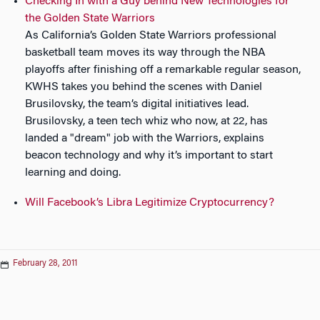
Checking In with a Guy behind New Technologies for
the Golden State Warriors
As California’s Golden State Warriors professional
basketball team moves its way through the NBA
playoffs after finishing off a remarkable regular season,
KWHS takes you behind the scenes with Daniel
Brusilovsky, the team’s digital initiatives lead.
Brusilovsky, a teen tech whiz who now, at 22, has
landed a "dream" job with the Warriors, explains
beacon technology and why it’s important to start
learning and doing.
Will Facebook’s Libra Legitimize Cryptocurrency?
February 28, 2011