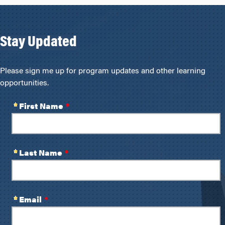
Stay Updated
Please sign me up for program updates and other learning
opportunities.