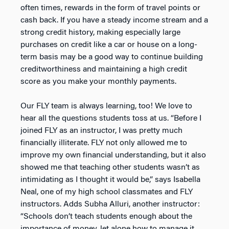
often times, rewards in the form of travel points or
cash back. If you have a steady income stream and a
strong credit history, making especially large
purchases on credit like a car or house on a long-
term basis may be a good way to continue building
creditworthiness and maintaining a high credit
score as you make your monthly payments.
Our FLY team is always learning, too! We love to
hear all the questions students toss at us. “Before I
joined FLY as an instructor, I was pretty much
financially illiterate. FLY not only allowed me to
improve my own financial understanding, but it also
showed me that teaching other students wasn’t as
intimidating as I thought it would be,” says Isabella
Neal, one of my high school classmates and FLY
instructors. Adds Subha Alluri, another instructor:
“Schools don’t teach students enough about the