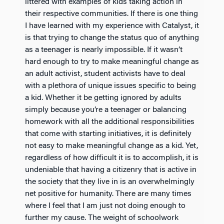
littered with examples of kids taking action in
their respective communities. If there is one thing
I have learned with my experience with Catalyst, it
is that trying to change the status quo of anything
as a teenager is nearly impossible. If it wasn’t
hard enough to try to make meaningful change as
an adult activist, student activists have to deal
with a plethora of unique issues specific to being
a kid. Whether it be getting ignored by adults
simply because you’re a teenager or balancing
homework with all the additional responsibilities
that come with starting initiatives, it is definitely
not easy to make meaningful change as a kid. Yet,
regardless of how difficult it is to accomplish, it is
undeniable that having a citizenry that is active in
the society that they live in is an overwhelmingly
net positive for humanity. There are many times
where I feel that I am just not doing enough to
further my cause. The weight of schoolwork