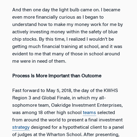
And then one day the light bulb came on. I became
even more financially curious as I began to
understand how to make my money work for me by
actively investing money within the safety of blue
chip stocks. By this time, I realized I wouldn’t be
getting much financial training at school, and it was
evident to me that many of those in school around
me were in need of them.
Process Is More Important than Outcome
Fast forward to May 5, 2018, the day of the KWHS
Region 3 and Global Finale, in which my all-
sophomore team, Oakridge Investment Enterprises,
was among 18 other high school
teams
selected
from around the world to present a final investment
strategy
designed for a hypothetical client to a panel
of judges at the Wharton School. After presenting,