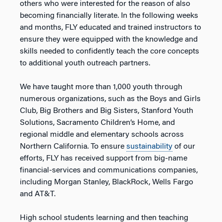
others who were interested for the reason of also
becoming financially literate. In the following weeks
and months, FLY educated and trained instructors to
ensure they were equipped with the knowledge and
skills needed to confidently teach the core concepts
to additional youth outreach partners.
We have taught more than 1,000 youth through
numerous organizations, such as the Boys and Girls
Club, Big Brothers and Big Sisters, Stanford Youth
Solutions, Sacramento Children’s Home, and
regional middle and elementary schools across
Northern California. To ensure
sustainability
of our
efforts, FLY has received support from big-name
financial-services and communications companies,
including Morgan Stanley, BlackRock, Wells Fargo
and AT&T.
High school students learning and then teaching