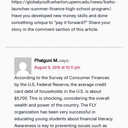
https://globalyouth.wharton.upenn.edu/news/kwhs-
launches-summer-finance-high-school-program/.
Have you developed new money skills and done
something unique to “pay it forward?” Share your
story in the comment section of this article.
Phalguni M.
says:
August 9, 2019 at 10:11 pm
According to the Survey of Consumer Finances
by the U.S. Federal Reserve, the average credit
card debt of households in the U.S. is about
$5,700. This is shocking, considering the overall
wealth and power of the country. The FLY
organization has been very successful in
educating young students about financial literacy.
Awareness is key to preventing issues such as