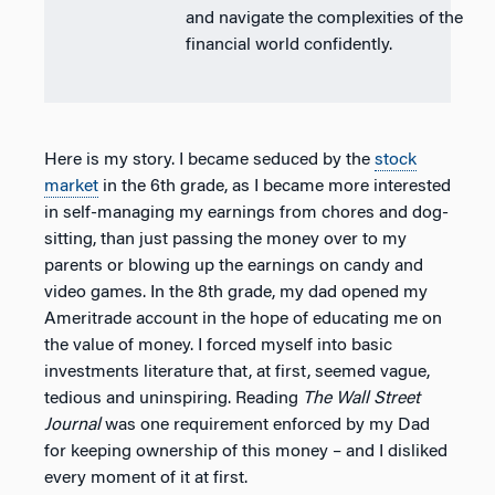
and navigate the complexities of the
financial world confidently.
Here is my story. I became seduced by the
stock
market
in the 6th grade, as I became more interested
in self-managing my earnings from chores and dog-
sitting, than just passing the money over to my
parents or blowing up the earnings on candy and
video games. In the 8th grade, my dad opened my
Ameritrade account in the hope of educating me on
the value of money. I forced myself into basic
investments literature that, at first, seemed vague,
tedious and uninspiring. Reading
The Wall Street
Journal
was one requirement enforced by my Dad
for keeping ownership of this money – and I disliked
every moment of it at first.