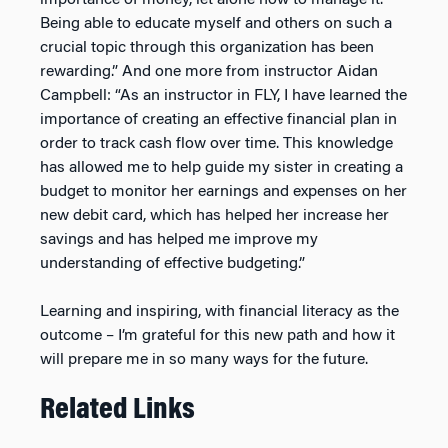
importance of money, let alone how to manage it.
Being able to educate myself and others on such a
crucial topic through this organization has been
rewarding.” And one more from instructor Aidan
Campbell: “As an instructor in FLY, I have learned the
importance of creating an effective financial plan in
order to track cash flow over time. This knowledge
has allowed me to help guide my sister in creating a
budget to monitor her earnings and expenses on her
new debit card, which has helped her increase her
savings and has helped me improve my
understanding of effective budgeting.”
Learning and inspiring, with financial literacy as the
outcome – I’m grateful for this new path and how it
will prepare me in so many ways for the future.
Related Links