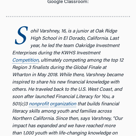
Google Classroom:
S
ohil Varshney, 16, is a junior at Oak Ridge
High School in El Dorado, California. Last
year, he led the team Oakridge Investment
Enterprises during the KWHS Investment
Competition
, ultimately competing among the top 12
Region 3 finalists during the Global Finale at
Wharton in May 2018. While there, Varshney became
inspired to share his new financial knowledge with
others. He traveled back to the U.S. West Coast, and
soon after launched Financial Literacy for You, a
501(c)3
nonprofit
organization
that builds financial
literacy skills among youth and families across
Northern California. Since then, says Varshney, “Our
impact has expanded and we have reached more
than 1,000 youth with life-changing knowledge on