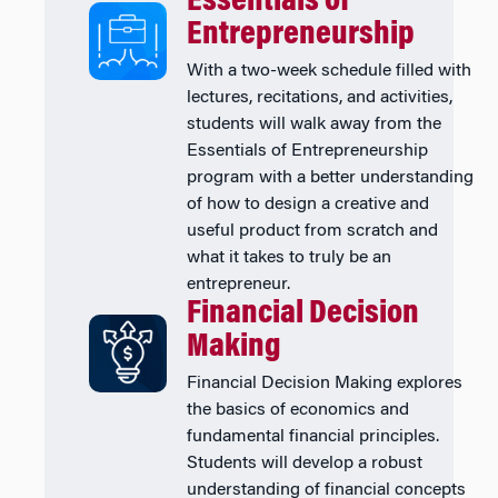
Essentials of
Entrepreneurship
With a two-week schedule filled with
lectures, recitations, and activities,
students will walk away from the
Essentials of Entrepreneurship
program with a better understanding
of how to design a creative and
useful product from scratch and
what it takes to truly be an
entrepreneur.
Financial Decision
Making
Financial Decision Making explores
the basics of economics and
fundamental financial principles.
Students will develop a robust
understanding of financial concepts