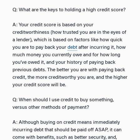
Q: What are the keys to holding a high credit score?
A: Your credit score is based on your
creditworthiness (how trusted you are in the eyes of
a lender), which is based on factors like how quick
you are to pay back your
debt
after incurring it, how
much money you currently owe and for how long
you’ve owed it, and your history of paying back
previous debts. The better you are with paying back
credit, the more creditworthy you are, and the higher
your credit score will be.
Q: When should I use credit to buy something,
versus other methods of payment?
A: Although buying on credit means immediately
incurring debt that should be paid off ASAP, it can
come with benefits, such as better security, and,