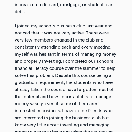
increased credit card, mortgage, or student loan
debt.
I joined my school’s business club last year and
noticed that it was not very active. There were
very few members engaged in the club and
consistently attending each and every meeting. I
myself was hesitant in terms of managing money
and properly investing. I completed our school’s
financial literacy course over the summer to help
solve this problem. Despite this course being a
graduation requirement, the students who have
already taken the course have forgotten most of
the material and how important it is to manage
money wisely, even if some of them aren’t
interested in business. I have some friends who
are interested in joining the business club but
know very little about investing and managing