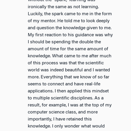
Without the “spark,” learning was
ironically the same as not learning.
Luckily, the spark came to me in the form
of my mentor. He told me to look deeply
and question the knowledge given to me.
My first reaction to his guidance was why
I should be spending the double the
amount of time for the same amount of
knowledge. What came to me after much
of this process was that the scientific
world was indeed beautiful and I wanted
more. Everything that we know of so far
seems to connect and have real-life
applications. I then applied this mindset
to multiple scientific disciplines. As a
result, for example, I was at the top of my
computer science class, and more
importantly, I have retained this
knowledge. I only wonder what would