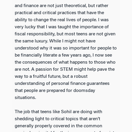
and finance are not just theoretical, but rather
practical and critical practices that have the
ability to change the real lives of people. I was
very lucky that I was taught the importance of
fiscal responsibility, but most teens are not given
the same luxury. While I might not have
understood why it was so important for people to
be financially literate a few years ago, I now see
the consequences of what happens to those who
are not. A passion for STEM might help pave the
way to a fruitful future, but a robust
understanding of personal finance guarantees
that people are prepared for doomsday
situations.
The job that teens like Sohil are doing with
shedding light to critical topics that aren’t
generally properly covered in the common