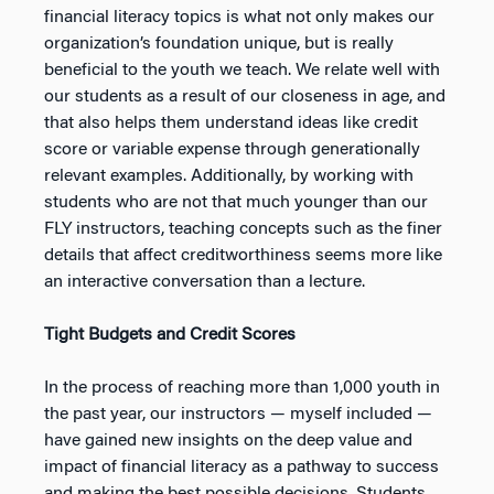
financial literacy topics is what not only makes our
organization’s foundation unique, but is really
beneficial to the youth we teach. We relate well with
our students as a result of our closeness in age, and
that also helps them understand ideas like credit
score or variable expense through generationally
relevant examples. Additionally, by working with
students who are not that much younger than our
FLY instructors, teaching concepts such as the finer
details that affect creditworthiness seems more like
an interactive conversation than a lecture.
Tight Budgets and Credit Scores
In the process of reaching more than 1,000 youth in
the past year, our instructors — myself included —
have gained new insights on the deep value and
impact of financial literacy as a pathway to success