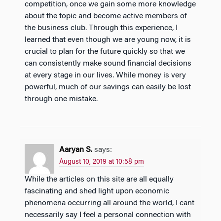
competition, once we gain some more knowledge
about the topic and become active members of
the business club. Through this experience, I
learned that even though we are young now, it is
crucial to plan for the future quickly so that we
can consistently make sound financial decisions
at every stage in our lives. While money is very
powerful, much of our savings can easily be lost
through one mistake.
Aaryan S.
says:
August 10, 2019 at 10:58 pm
While the articles on this site are all equally
fascinating and shed light upon economic
phenomena occurring all around the world, I cant
necessarily say I feel a personal connection with