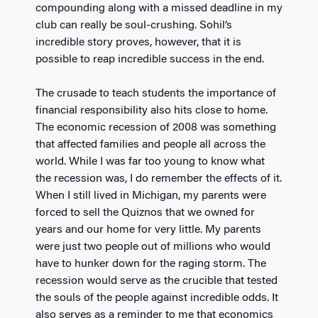
compounding along with a missed deadline in my
club can really be soul-crushing. Sohil’s
incredible story proves, however, that it is
possible to reap incredible success in the end.
The crusade to teach students the importance of
financial responsibility also hits close to home.
The economic recession of 2008 was something
that affected families and people all across the
world. While I was far too young to know what
the recession was, I do remember the effects of it.
When I still lived in Michigan, my parents were
forced to sell the Quiznos that we owned for
years and our home for very little. My parents
were just two people out of millions who would
have to hunker down for the raging storm. The
recession would serve as the crucible that tested
the souls of the people against incredible odds. It
also serves as a reminder to me that economics