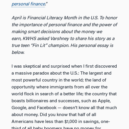
personal finance
.”
April is Financial Literacy Month in the U.S. To honor
the importance of personal finance and the power of
making smart decisions about the money we
earn, KWHS asked Varshney to share his story as a
true teen “Fin Lit” champion. His personal essay is
below.
I was skeptical and surprised when I first discovered
a massive paradox about the U.S.: The largest and
most powerful country in the world; the land of
opportunity where immigrants from all over the
world flock in search of a better life; the country that
boasts billionaires and successes, such as Apple,
Google, and Facebook — doesn’t know all that much
about money. Did you know that half of all
Americans have less than $1,000 in savings, one-
third of all baby boomers have no money for