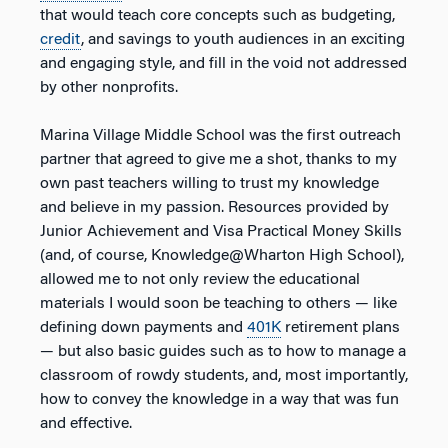
that would teach core concepts such as budgeting,
credit
, and savings to youth audiences in an exciting
and engaging style, and fill in the void not addressed
by other nonprofits.
Marina Village Middle School was the first outreach
partner that agreed to give me a shot, thanks to my
own past teachers willing to trust my knowledge
and believe in my passion. Resources provided by
Junior Achievement and Visa Practical Money Skills
(and, of course, Knowledge@Wharton High School),
allowed me to not only review the educational
materials I would soon be teaching to others — like
defining down payments and
401K
retirement plans
— but also basic guides such as to how to manage a
classroom of rowdy students, and, most importantly,
how to convey the knowledge in a way that was fun
and effective.