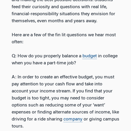
and making the best possible decisions. Students
feed their curiosity and questions with real life,
financial-responsibility situations they envision for
themselves, even months and years away.
Here are a few of the fin lit questions we hear most
often:
Q: How do you properly balance a
budget
in college
when you have a part-time job?
A: In order to create an effective budget, you must
pay attention to your cash flow and take into
account your income stream. If you find that your
budget is too tight, you may need to consider
options such as reducing some of your ‘want’
expenses or finding alternate sources of income, like
driving for a ride sharing
company
or giving campus
tours.