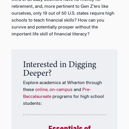
retirement, and, more pertinent to Gen Z’ers like
ourselves, only 19 out of 50 U.S. states require high
schools to teach financial skills? How can you
survive and potentially prosper without the
important life skill of financial literacy?
Interested in Digging
Deeper?
Explore academics at Wharton through
these
online
,
on-campus
and
Pre-
Baccalaureate
programs for high school
students: