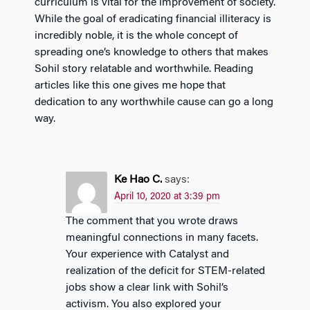
curriculum is vital for the improvement of society.
While the goal of eradicating financial illiteracy is
incredibly noble, it is the whole concept of
spreading one’s knowledge to others that makes
Sohil story relatable and worthwhile. Reading
articles like this one gives me hope that
dedication to any worthwhile cause can go a long
way.
Ke Hao C.
says:
April 10, 2020 at 3:39 pm
The comment that you wrote draws
meaningful connections in many facets.
Your experience with Catalyst and
realization of the deficit for STEM-related
jobs show a clear link with Sohil’s
activism. You also explored your