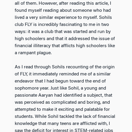
all of them. However, after reading this article, I
found myself reading about someone who had
lived a very similar experience to myself. Sohils
club FLY is incredibly fascinating to me in two
ways: it was a club that was started and run by
high schoolers and that it addressed the issue of
financial illiteracy that afflicts high schoolers like
a rampant plague.
As I read through Sohils recounting of the origin
of FLY, it immediately reminded me of a similar
endeavor that I had begun toward the end of
sophomore year. Just like Sohil, a young and
passionate Aaryan had identified a subject, that
was perceived as complicated and boring, and
attempted to make it exciting and palatable for
students. While Sohil tackled the lack of financial
knowledge that many teens are afflicted with, I
saw the deficit for interest in STEM-related jobs