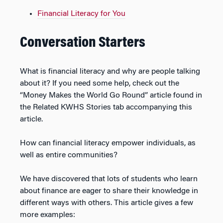
Financial Literacy for You
Conversation Starters
What is financial literacy and why are people talking
about it? If you need some help, check out the
“Money Makes the World Go Round” article found in
the Related KWHS Stories tab accompanying this
article.
How can financial literacy empower individuals, as
well as entire communities?
We have discovered that lots of students who learn
about finance are eager to share their knowledge in
different ways with others. This article gives a few
more examples: