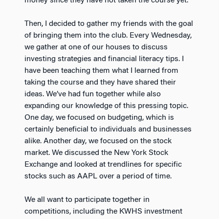
money since they have not taken the course yet.
Then, I decided to gather my friends with the goal
of bringing them into the club. Every Wednesday,
we gather at one of our houses to discuss
investing strategies and financial literacy tips. I
have been teaching them what I learned from
taking the course and they have shared their
ideas. We’ve had fun together while also
expanding our knowledge of this pressing topic.
One day, we focused on budgeting, which is
certainly beneficial to individuals and businesses
alike. Another day, we focused on the stock
market. We discussed the New York Stock
Exchange and looked at trendlines for specific
stocks such as AAPL over a period of time.
We all want to participate together in
competitions, including the KWHS investment