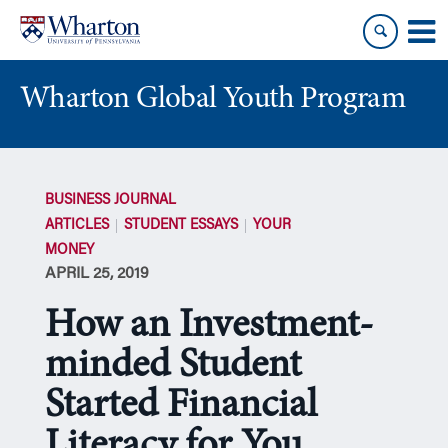
Skip
Skip
to
to
content
main
menu
Wharton Global Youth Program
S
k
BUSINESS JOURNAL
i
ARTICLES
STUDENT ESSAYS
YOUR
p
MONEY
N
APRIL 25, 2019
a
v
How an Investment-
i
g
minded Student
a
Started Financial
t
i
Literacy for You
o