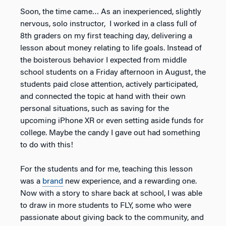
Soon, the time came… As an inexperienced, slightly
nervous, solo instructor, I worked in a class full of
8th graders on my first teaching day, delivering a
lesson about money relating to life goals. Instead of
the boisterous behavior I expected from middle
school students on a Friday afternoon in August, the
students paid close attention, actively participated,
and connected the topic at hand with their own
personal situations, such as saving for the
upcoming iPhone XR or even setting aside funds for
college. Maybe the candy I gave out had something
to do with this!
For the students and for me, teaching this lesson
was a
brand
new experience, and a rewarding one.
Now with a story to share back at school, I was able
to draw in more students to FLY, some who were
passionate about giving back to the community, and