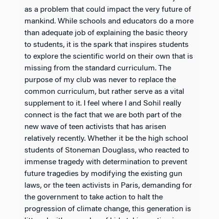
as a problem that could impact the very future of
mankind. While schools and educators do a more
than adequate job of explaining the basic theory
to students, it is the spark that inspires students
to explore the scientific world on their own that is
missing from the standard curriculum. The
purpose of my club was never to replace the
common curriculum, but rather serve as a vital
supplement to it. I feel where I and Sohil really
connect is the fact that we are both part of the
new wave of teen activists that has arisen
relatively recently. Whether it be the high school
students of Stoneman Douglass, who reacted to
immense tragedy with determination to prevent
future tragedies by modifying the existing gun
laws, or the teen activists in Paris, demanding for
the government to take action to halt the
progression of climate change, this generation is