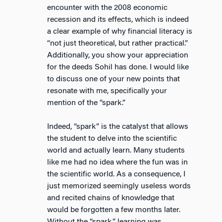
encounter with the 2008 economic
recession and its effects, which is indeed
a clear example of why financial literacy is
“not just theoretical, but rather practical.”
Additionally, you show your appreciation
for the deeds Sohil has done. I would like
to discuss one of your new points that
resonate with me, specifically your
mention of the “spark.”
Indeed, “spark” is the catalyst that allows
the student to delve into the scientific
world and actually learn. Many students
like me had no idea where the fun was in
the scientific world. As a consequence, I
just memorized seemingly useless words
and recited chains of knowledge that
would be forgotten a few months later.