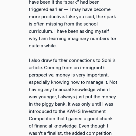
have been if the “spark” had been
triggered earlier — I may have become
more productive. Like you said, the spark
is often missing from the school
curriculum. I have been asking myself
why I am learning imaginary numbers for
quite a while.
I also draw further connections to Sohil’s
article. Coming from an immigrant’s
perspective, money is very important,
especially knowing how to manage it. Not
having any financial knowledge when I
was younger, I always just put the money
in the piggy bank. It was only until I was
introduced to the KWHS Investment
Competition that I gained a good chunk
of financial knowledge. Even though I
wasn’t a finalist, the added competition