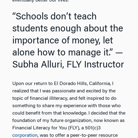
eventually better our lives.
“Schools don’t teach
students enough about the
importance of money, let
alone how to manage it.”
—
Subha Alluri, FLY Instructor
Upon our return to El Dorado Hills, California, I
realized that I was passionate and excited by the
topic of financial illiteracy, and felt inspired to do
something to share my experience with those who
could benefit from that knowledge. I decided that the
foundation of my future organization, now known as
Financial Literacy for You (FLY), a 501(c)3
corporation
, was to offer a peer-to-peer resource