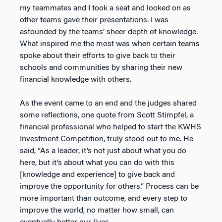
my teammates and I took a seat and looked on as
other teams gave their presentations. I was
astounded by the teams’ sheer depth of knowledge.
What inspired me the most was when certain teams
spoke about their efforts to give back to their
schools and communities by sharing their new
financial knowledge with others.
As the event came to an end and the judges shared
some reflections, one quote from Scott Stimpfel, a
financial professional who helped to start the KWHS
Investment Competition, truly stood out to me. He
said, “As a leader, it’s not just about what you do
here, but it’s about what you can do with this
[knowledge and experience] to give back and
improve the opportunity for others.” Process can be
more important than outcome, and every step to
improve the world, no matter how small, can