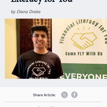
n
by Diana Drake
Share Article: