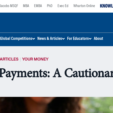
Jacobs MSQF
MBA
EMBA
PhD
Exec Ed
Wharton Online
Global Competitions
News & Articles
For Educators
About
ARTICLES
YOUR MONEY
Payments: A Cautionar