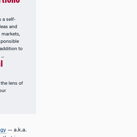
tfolio
 a self-
deas and
l markets,
esponsible
 addition to
..
l
the lens of
our
ogy
— a.k.a.