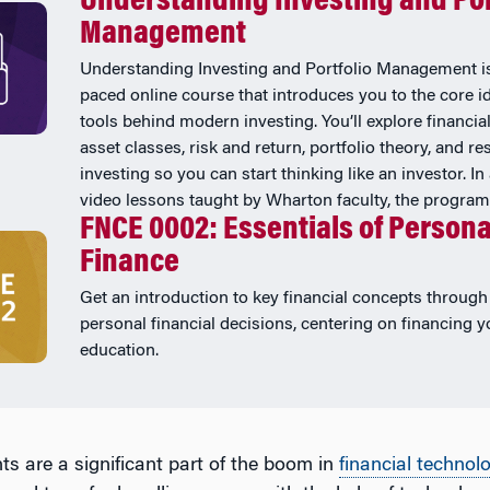
Understanding Investing and Por
Management
Understanding Investing and Portfolio Management is
paced online course that introduces you to the core i
tools behind modern investing. You’ll explore financia
asset classes, risk and return, portfolio theory, and r
investing so you can start thinking like an investor. In
video lessons taught by Wharton faculty, the program .
FNCE 0002: Essentials of Persona
Finance
Get an introduction to key financial concepts through 
personal financial decisions, centering on financing y
education.
s are a significant part of the boom in
financial technol