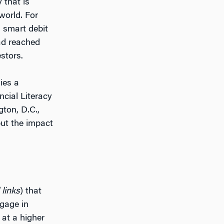
 that is
world. For
a smart debit
had reached
estors.
ies a
ncial Literacy
ton, D.C.,
but the impact
 links
) that
ngage in
 at a higher