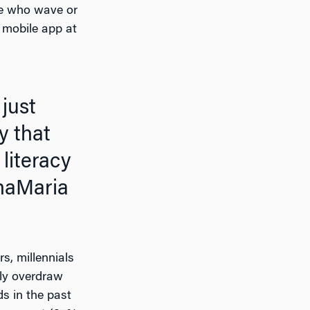
ple who wave or
 mobile app at
y that
literacy
aMaria
s, millennials
lly overdraw
s in the past