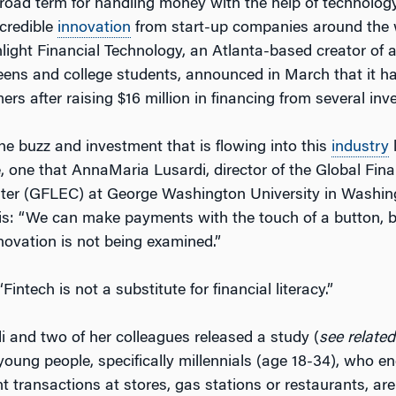
road term for handling money with the help of technology
ncredible
innovation
from start-up companies around the 
light Financial Technology, an Atlanta-based creator of 
 teens and college students, announced in March that it 
rs after raising $16 million in financing from several inv
the buzz and investment that is flowing into this
industry
l
, one that AnnaMaria Lusardi, director of the Global Fina
ter (GFLEC) at George Washington University in Washing
this: “We can make payments with the touch of a button, 
nnovation is not being examined.”
Fintech is not a substitute for financial literacy.”
di and two of her colleagues released a study (
see related
young people, specifically millennials (age 18-34), who e
 transactions at stores, gas stations or restaurants, are