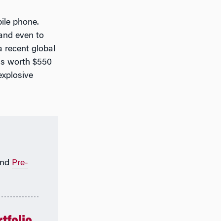
ile phone.
and even to
a recent global
as worth $550
explosive
nd
Pre-