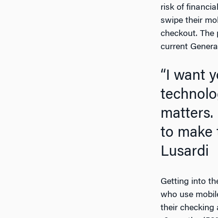
risk of financ
swipe their mo
checkout. The p
current Genera
“I want young people to know that it is not just
technolo
matters. 
to make 
Lusardi
Getting into t
who use mobile
their checking