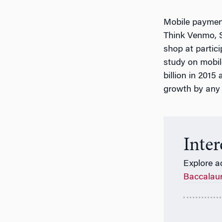
Mobile payment
Think Venmo, S
shop at partici
study on mobi
billion in 201
growth by any 
Inte
Explore a
Baccalau