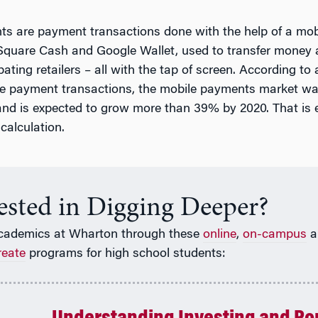
s are payment transactions done with the help of a mob
quare Cash and Google Wallet, used to transfer money 
pating retailers – all with the tap of screen. According to 
le payment transactions, the mobile payments market w
5 and is expected to grow more than 39% by 2020. That is 
calculation.
rested in Digging Deeper?
cademics at Wharton through these
online
,
on-campus
a
reate
programs for high school students: