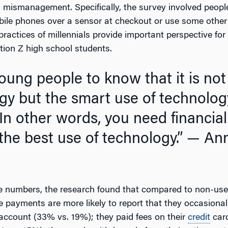
ial mismanagement. Specifically, the survey involved peo
bile phones over a sensor at checkout or use some other
ractices of millennials provide important perspective for
tion Z high school students.
gy but the smart use of technolog
In other words, you need financial 
the best use of technology.”
— Ann
he numbers, the research found that compared to non-user
 payments are more likely to report that they occasiona
 account (33% vs. 19%); they paid fees on their
credit
card