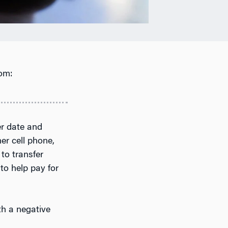
om:
er date and
er cell phone,
to transfer
to help pay for
th a negative