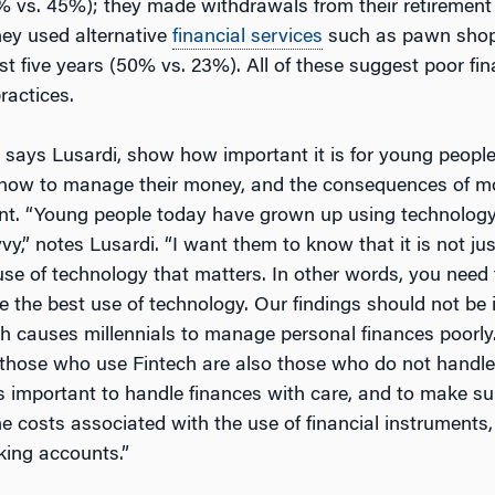
 vs. 45%); they made withdrawals from their retiremen
hey used alternative
financial services
such as pawn shop
st five years (50% vs. 23%). All of these suggest poor fin
ractices.
, says Lusardi, show how important it is for young peopl
, how to manage their money, and the consequences of 
. “Young people today have grown up using technology
y,” notes Lusardi. “I want them to know that it is not ju
use of technology that matters. In other words, you need 
e the best use of technology. Our findings should not be 
ch causes millennials to manage personal finances poorly.
 those who use Fintech are also those who do not handle 
 is important to handle finances with care, and to make s
e costs associated with the use of financial instruments
king accounts.”