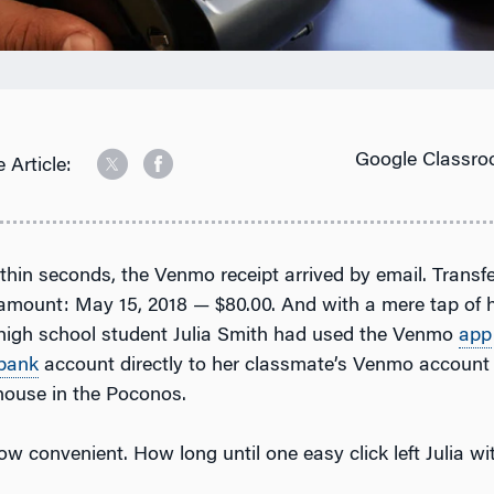
Google Classro
 Article:
ithin seconds, the Venmo receipt arrived by email. Transf
amount: May 15, 2018 — $80.00. And with a mere tap of h
high school student Julia Smith had used the Venmo
app
bank
account directly to her classmate’s Venmo account 
house in the Poconos.
w convenient. How long until one easy click left Julia wi