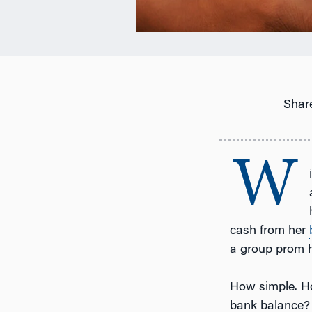
Share
W
cash from her
a group prom 
How simple. Ho
bank balance?