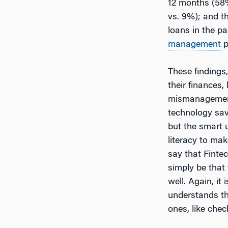
12 months (58%
vs. 9%); and t
loans in the pa
management
p
These findings
their finances
mismanagement
technology savv
but the smart 
literacy to mak
say that Finte
simply be that
well. Again, it
understands th
ones, like chec