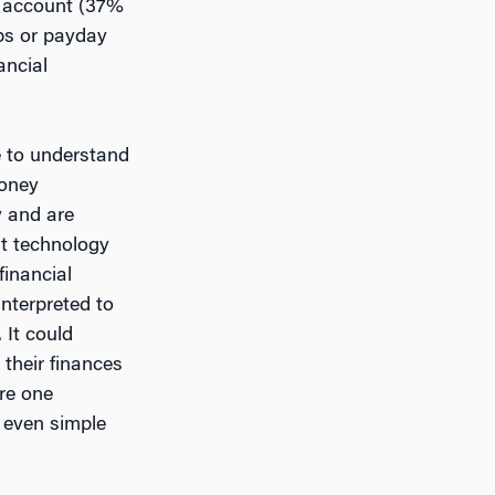
t account (37%
s or payday
ancial
e to understand
money
 and are
st technology
financial
interpreted to
 It could
their finances
ure one
, even simple