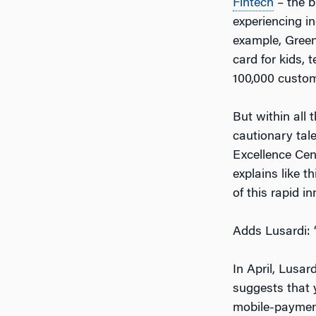
Fintech
– the b
experiencing i
example, Green
card for kids,
100,000 custome
But within all 
cautionary tale
Excellence Cen
explains like 
of this rapid i
Adds Lusardi: “
In April, Lusar
suggests that 
mobile-payment