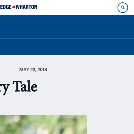
MAY 23, 2018
y Tale