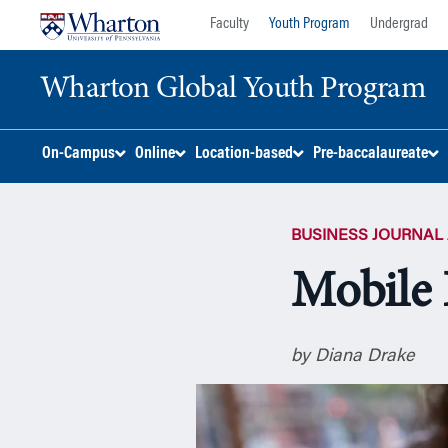
Skip
Skip
Faculty
Youth Program
Undergrad
to
to
content
main
Wharton Global Youth Program
menu
S
On-Campus
Online
Location-based
Pre-baccalaureate
k
i
p
BUSINESS JOURNAL 
N
a
Mobile 
v
i
g
by Diana Drake
a
t
i
o