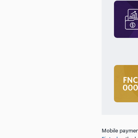
Mobile payment