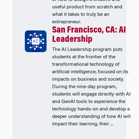
useful product from scratch and
what it takes to truly be an
entrepreneur.
San Francisco, CA: AI
Leadership
The AI Leadership program puts
students at the frontier of the
transformational technology of
artificial intelligence, focused on its
impacts on business and society.
During the nine-day program,
students will engage directly with AI
and GenAI tools to experience the
technology hands-on and develop a
deeper understanding of how AI will
impact their learning, their ...