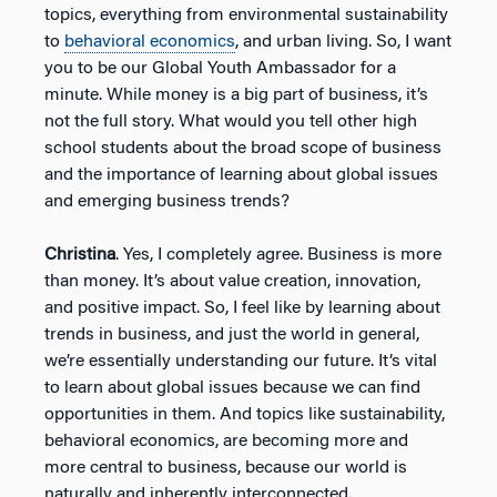
topics, everything from environmental sustainability
to
behavioral economics
, and urban living. So, I want
you to be our Global Youth Ambassador for a
minute. While money is a big part of business, it’s
not the full story. What would you tell other high
school students about the broad scope of business
and the importance of learning about global issues
and emerging business trends?
Christina
. Yes, I completely agree. Business is more
than money. It’s about value creation, innovation,
and positive impact. So, I feel like by learning about
trends in business, and just the world in general,
we’re essentially understanding our future. It’s vital
to learn about global issues because we can find
opportunities in them. And topics like sustainability,
behavioral economics, are becoming more and
more central to business, because our world is
naturally and inherently interconnected.