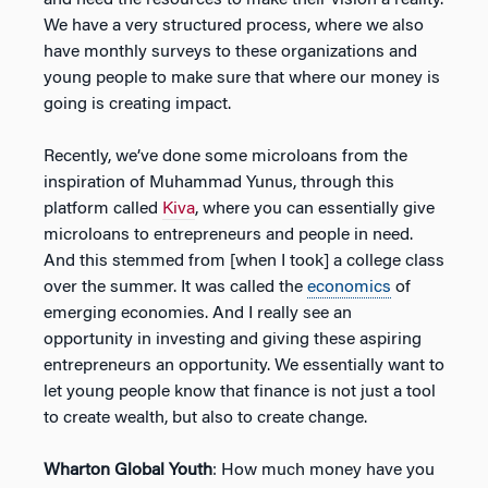
We have a very structured process, where we also
have monthly surveys to these organizations and
young people to make sure that where our money is
going is creating impact.
Recently, we’ve done some microloans from the
inspiration of Muhammad Yunus, through this
platform called
Kiva
, where you can essentially give
microloans to entrepreneurs and people in need.
And this stemmed from [when I took] a college class
over the summer. It was called the
economics
of
emerging economies. And I really see an
opportunity in investing and giving these aspiring
entrepreneurs an opportunity. We essentially want to
let young people know that finance is not just a tool
to create wealth, but also to create change.
Wharton Global Youth
: How much money have you