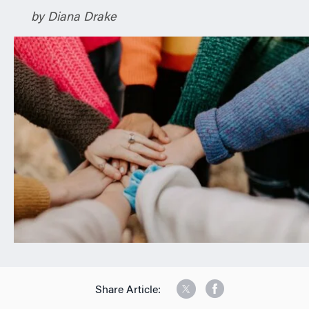
n
by Diana Drake
Share Article: