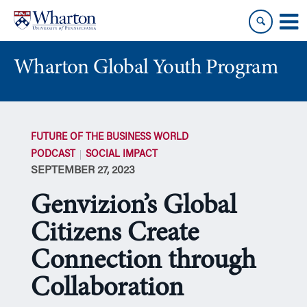
Skip
Skip
to
to
content
main
menu
Wharton Global Youth Program
S
k
FUTURE OF THE BUSINESS WORLD
i
PODCAST
SOCIAL IMPACT
p
SEPTEMBER 27, 2023
N
a
Genvizion’s Global
v
i
Citizens Create
g
Connection through
a
t
Collaboration
i
o