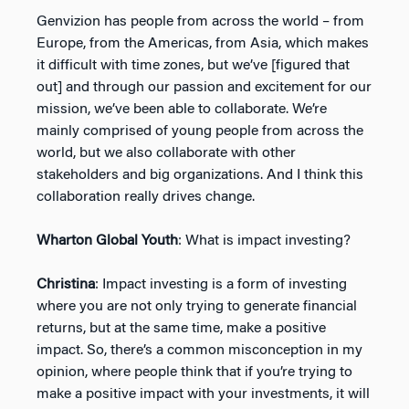
Genvizion has people from across the world – from
Europe, from the Americas, from Asia, which makes
it difficult with time zones, but we’ve [figured that
out] and through our passion and excitement for our
mission, we’ve been able to collaborate. We’re
mainly comprised of young people from across the
world, but we also collaborate with other
stakeholders and big organizations. And I think this
collaboration really drives change.
Wharton Global Youth
: What is impact investing?
Christina
: Impact investing is a form of investing
where you are not only trying to generate financial
returns, but at the same time, make a positive
impact. So, there’s a common misconception in my
opinion, where people think that if you’re trying to
make a positive impact with your investments, it will