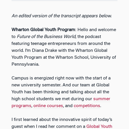
An edited version of the transcript appears below.
Wharton Global Youth Program
: Hello and welcome
to
Future of the Business World
, the podcast
featuring teenage entrepreneurs from around the
world. I’m Diana Drake with the Wharton Global
Youth Program at the Wharton School, University of
Pennsylvania.
Campus is energized right now with the start of a
new university semester. And our team at Global
Youth has been thinking and talking about all the
high school students we met during our
summer
programs
,
online courses
, and
competitions
.
I first learned about the innovative spirit of today’s
guest when I read her comment on a
Global Youth