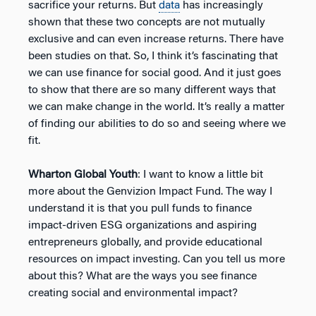
sacrifice your returns. But
data
has increasingly
shown that these two concepts are not mutually
exclusive and can even increase returns. There have
been studies on that. So, I think it’s fascinating that
we can use finance for social good. And it just goes
to show that there are so many different ways that
we can make change in the world. It’s really a matter
of finding our abilities to do so and seeing where we
fit.
Wharton Global Youth
: I want to know a little bit
more about the Genvizion Impact Fund. The way I
understand it is that you pull funds to finance
impact-driven ESG organizations and aspiring
entrepreneurs globally, and provide educational
resources on impact investing. Can you tell us more
about this? What are the ways you see finance
creating social and environmental impact?