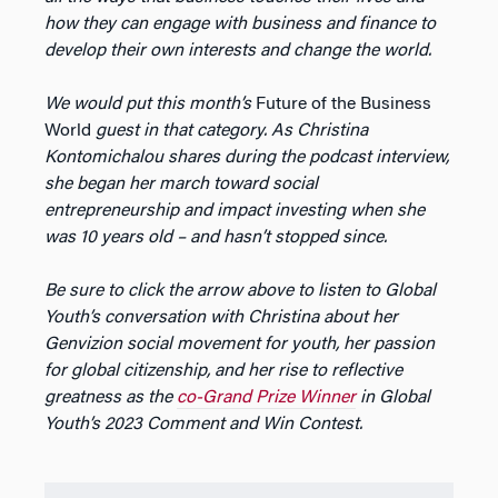
how they can engage with business and finance to
develop their own interests and change the world.
We would put this month’s
Future of the Business
World
guest in that category. As Christina
Kontomichalou shares during the podcast interview,
she began her march toward social
entrepreneurship and impact investing when she
was 10 years old – and hasn’t stopped since.
Be sure to click the arrow above to listen to Global
Youth’s conversation with Christina about her
Genvizion social movement for youth, her passion
for global citizenship, and her rise to reflective
greatness as the
co-Grand Prize Winner
in Global
Youth’s 2023 Comment and Win Contest.