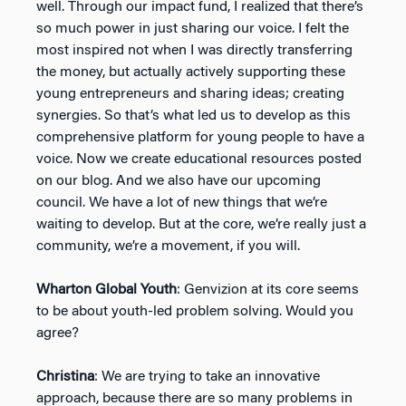
well. Through our impact fund, I realized that there’s
so much power in just sharing our voice. I felt the
most inspired not when I was directly transferring
the money, but actually actively supporting these
young entrepreneurs and sharing ideas; creating
synergies. So that’s what led us to develop as this
comprehensive platform for young people to have a
voice. Now we create educational resources posted
on our blog. And we also have our upcoming
council. We have a lot of new things that we’re
waiting to develop. But at the core, we’re really just a
community, we’re a movement, if you will.
Wharton Global Youth
: Genvizion at its core seems
to be about youth-led problem solving. Would you
agree?
Christina
: We are trying to take an innovative
approach, because there are so many problems in