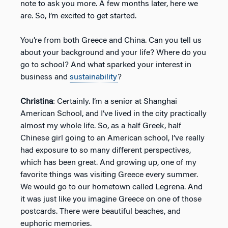
note to ask you more. A few months later, here we
are. So, I’m excited to get started.
You’re from both Greece and China. Can you tell us
about your background and your life? Where do you
go to school? And what sparked your interest in
business and
sustainability
?
Christina
: Certainly. I’m a senior at Shanghai
American School, and I’ve lived in the city practically
almost my whole life. So, as a half Greek, half
Chinese girl going to an American school, I’ve really
had exposure to so many different perspectives,
which has been great. And growing up, one of my
favorite things was visiting Greece every summer.
We would go to our hometown called Legrena. And
it was just like you imagine Greece on one of those
postcards. There were beautiful beaches, and
euphoric memories.