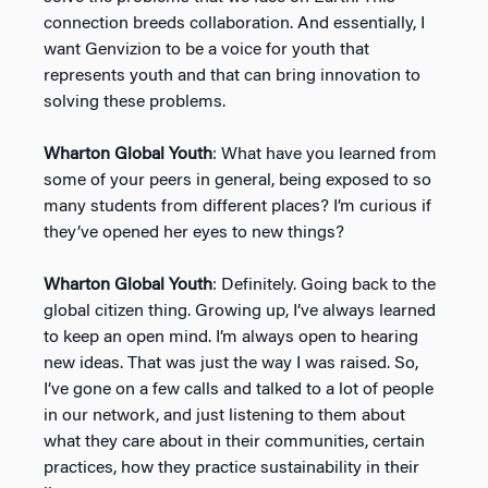
connection breeds collaboration. And essentially, I
want Genvizion to be a voice for youth that
represents youth and that can bring innovation to
solving these problems.
Wharton Global Youth
: What have you learned from
some of your peers in general, being exposed to so
many students from different places? I’m curious if
they’ve opened her eyes to new things?
Wharton Global Youth
: Definitely. Going back to the
global citizen thing. Growing up, I’ve always learned
to keep an open mind. I’m always open to hearing
new ideas. That was just the way I was raised. So,
I’ve gone on a few calls and talked to a lot of people
in our network, and just listening to them about
what they care about in their communities, certain
practices, how they practice sustainability in their