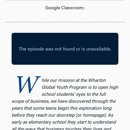
Google Classroom:
W
hile our mission at the Wharton
Global Youth Program is to open high
school students’ eyes to the full
scope of business, we have discovered through the
years that some teens begin this exploration long
before they reach our doorstep (or homepage). As
early as elementary school they start to understand
all the ways that business touches their lives and