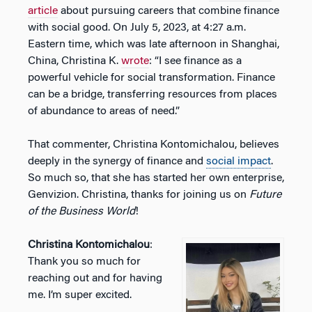
article
about pursuing careers that combine finance
with social good. On July 5, 2023, at 4:27 a.m.
Eastern time, which was late afternoon in Shanghai,
China, Christina K.
wrote
: “I see finance as a
powerful vehicle for social transformation. Finance
can be a bridge, transferring resources from places
of abundance to areas of need.”
That commenter, Christina Kontomichalou, believes
deeply in the synergy of finance and
social impact
.
So much so, that she has started her own enterprise,
Genvizion. Christina, thanks for joining us on
Future
of the Business World
!
Christina Kontomichalou
:
Thank you so much for
reaching out and for having
me. I’m super excited.