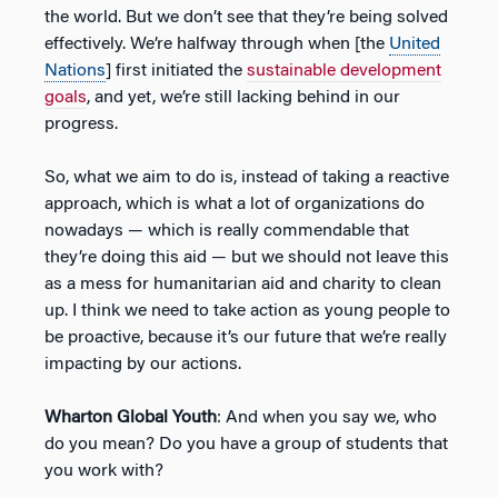
the world. But we don’t see that they’re being solved
effectively. We’re halfway through when [the
United
Nations
] first initiated the
sustainable development
goals
, and yet, we’re still lacking behind in our
progress.
So, what we aim to do is, instead of taking a reactive
approach, which is what a lot of organizations do
nowadays — which is really commendable that
they’re doing this aid — but we should not leave this
as a mess for humanitarian aid and charity to clean
up. I think we need to take action as young people to
be proactive, because it’s our future that we’re really
impacting by our actions.
Wharton Global Youth
: And when you say we, who
do you mean? Do you have a group of students that
you work with?