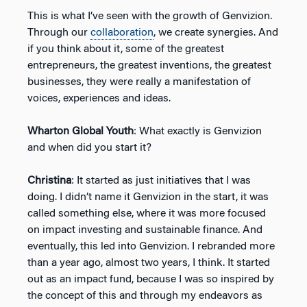
This is what I’ve seen with the growth of Genvizion.
Through our
collaboration
, we create synergies. And
if you think about it, some of the greatest
entrepreneurs, the greatest inventions, the greatest
businesses, they were really a manifestation of
voices, experiences and ideas.
Wharton Global Youth
: What exactly is Genvizion
and when did you start it?
Christina
: It started as just initiatives that I was
doing. I didn’t name it Genvizion in the start, it was
called something else, where it was more focused
on impact investing and sustainable finance. And
eventually, this led into Genvizion. I rebranded more
than a year ago, almost two years, I think. It started
out as an impact fund, because I was so inspired by
the concept of this and through my endeavors as