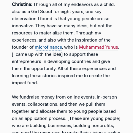
Christina
: Through all of my endeavors as a child,
also as a Girl Scout for eight years, one key
observation I found is that young people are so
innovative. They have so many ideas, but not the
resources to materialize them. Through my
experiences, and also with the inspiration of the
founder of
microfinance
, who is
Muhammad Yunus
,
[I came up with the idea] to support these
entrepreneurs in developing countries and give
them the opportunity. All of these experiences and
learning these stories inspired me to create the
impact fund.
We fundraise money from online events, in-person
events, collaborations, and then we pull them
together and allocate them to young people based
on an application process. [These are young people]
who are building businesses, building nonprofits,
and need the resources to make their vision a reality.