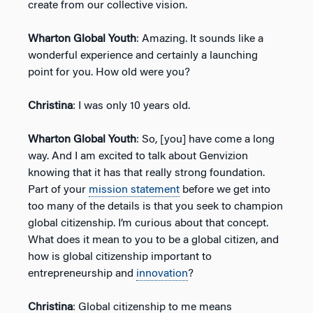
create from our collective vision.
Wharton Global Youth
: Amazing. It sounds like a
wonderful experience and certainly a launching
point for you. How old were you?
Christina
: I was only 10 years old.
Wharton Global Youth
: So, [you] have come a long
way. And I am excited to talk about Genvizion
knowing that it has that really strong foundation.
Part of your
mission statement
before we get into
too many of the details is that you seek to champion
global citizenship. I’m curious about that concept.
What does it mean to you to be a global citizen, and
how is global citizenship important to
entrepreneurship and
innovation
?
Christina
: Global citizenship to me means