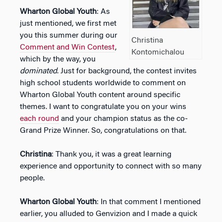
Wharton Global Youth
: As
just mentioned, we first met
you this summer during our
Christina
Comment and Win Contest
,
Kontomichalou
which by the way, you
dominated
. Just for background, the contest invites
high school students worldwide to comment on
Wharton Global Youth content around specific
themes. I want to congratulate you on your wins
each round
and your champion status as the co-
Grand Prize Winner. So, congratulations on that.
Christina
: Thank you, it was a great learning
experience and opportunity to connect with so many
people.
Wharton Global Youth
: In that comment I mentioned
earlier, you alluded to Genvizion and I made a quick