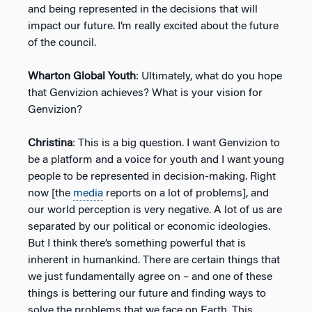
and being represented in the decisions that will
impact our future. I’m really excited about the future
of the council.
Wharton Global Youth
: Ultimately, what do you hope
that Genvizion achieves? What is your vision for
Genvizion?
Christina
: This is a big question. I want Genvizion to
be a platform and a voice for youth and I want young
people to be represented in decision-making. Right
now [the
media
reports on a lot of problems], and
our world perception is very negative. A lot of us are
separated by our political or economic ideologies.
But I think there’s something powerful that is
inherent in humankind. There are certain things that
we just fundamentally agree on – and one of these
things is bettering our future and finding ways to
solve the problems that we face on Earth. This