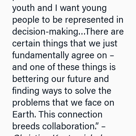
youth and I want young
people to be represented in
decision-making…There are
certain things that we just
fundamentally agree on –
and one of these things is
bettering our future and
finding ways to solve the
problems that we face on
Earth. This connection
breeds collaboration.” –