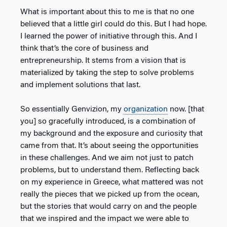
What is important about this to me is that no one
believed that a little girl could do this. But I had hope.
I learned the power of initiative through this. And I
think that’s the core of business and
entrepreneurship. It stems from a vision that is
materialized by taking the step to solve problems
and implement solutions that last.
So essentially Genvizion, my
organization
now. [that
you] so gracefully introduced, is a combination of
my background and the exposure and curiosity that
came from that. It’s about seeing the opportunities
in these challenges. And we aim not just to patch
problems, but to understand them. Reflecting back
on my experience in Greece, what mattered was not
really the pieces that we picked up from the ocean,
but the stories that would carry on and the people
that we inspired and the impact we were able to