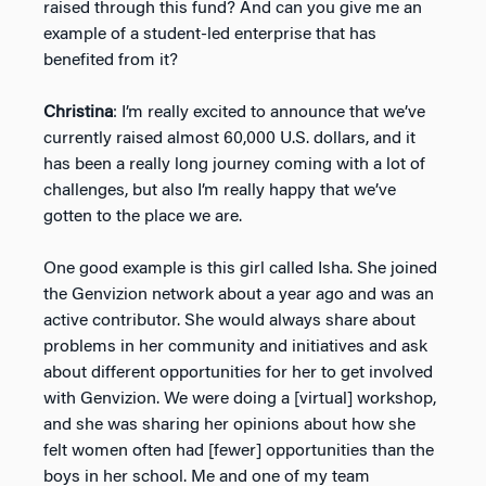
raised through this fund? And can you give me an
example of a student-led enterprise that has
benefited from it?
Christina
: I’m really excited to announce that we’ve
currently raised almost 60,000 U.S. dollars, and it
has been a really long journey coming with a lot of
challenges, but also I’m really happy that we’ve
gotten to the place we are.
One good example is this girl called Isha. She joined
the Genvizion network about a year ago and was an
active contributor. She would always share about
problems in her community and initiatives and ask
about different opportunities for her to get involved
with Genvizion. We were doing a [virtual] workshop,
and she was sharing her opinions about how she
felt women often had [fewer] opportunities than the
boys in her school. Me and one of my team