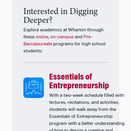
Interested in Digging
Deeper?
Explore academics at Wharton through
these
online
,
on-campus
and
Pre-
Baccalaureate
programs for high school
students:
Essentials of
Entrepreneurship
With a two-week schedule filled with
lectures, recitations, and activities,
students will walk away from the
Essentials of Entrepreneurship
program with a better understanding
of how to design a creative and