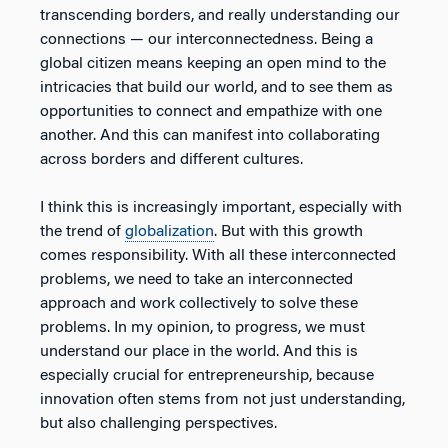
transcending borders, and really understanding our
connections — our interconnectedness. Being a
global citizen means keeping an open mind to the
intricacies that build our world, and to see them as
opportunities to connect and empathize with one
another. And this can manifest into collaborating
across borders and different cultures.
I think this is increasingly important, especially with
the trend of
globalization
. But with this growth
comes responsibility. With all these interconnected
problems, we need to take an interconnected
approach and work collectively to solve these
problems. In my opinion, to progress, we must
understand our place in the world. And this is
especially crucial for entrepreneurship, because
innovation often stems from not just understanding,
but also challenging perspectives.