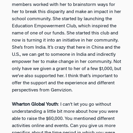
members worked with her to brainstorm ways for
her to break this disparity and make an impact in her
school community. She started by launching the
Education Empowerment Club, which inspired the
name of one of our funds. She started this club and
now is turning it into an initiative in her community.
She’s from India. It’s crazy that here in China and the
U.S., we can get to someone in India and indirectly
empower her to make change in her community. Not
only have we given a grant to her of a few $1,000, but
we’ve also supported her. I think that’s important to
offer the support and the experience and different
perspectives from Genvizion.
Wharton Global Youth
: I can’t let you go without
understanding a little bit more about how you were
able to raise the $60,000. You mentioned different
activities online and events. Can you give us more
specifics about the time period in which you were