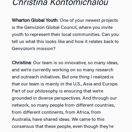
Christina Kontomichalou
Wharton Global Youth
: One of your newest projects
is the Genvizion Global Council, where you invite
youth to represent their local communities. Can you
tell us what this looks like and how it relates back to
Genvizion’s mission?
Christina
: Our team is so innovative, so many ideas,
and we’re currently working on so many research
and outreach initiatives. But one thing I realized is
that our team is mainly in the U.S., Asia and Europe.
Part of our philosophy is ensuring that we’re
grounded in diverse perspectives. And through our
network, so many people from different countries,
from different continents, from Africa, from
Australia, have shared ideas. We came to this
consensus that these people, even though they’re