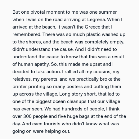
But one pivotal moment to me was one summer
when I was on the road arriving at Legrena. When I
arrived at the beach, it wasn’t the Greece that I
remembered. There was so much plastic washed up
to the shores, and the beach was completely empty. I
didn’t understand the cause. And I didn’t need to
understand the cause to know that this was a result
of human apathy. So, this made me upset and I
decided to take action. I rallied all my cousins, my
relatives, my parents, and we practically broke the
printer printing so many posters and putting them
up across the village. Long story short, that led to
one of the biggest ocean cleanups that our village
has ever seen. We had hundreds of people, I think
over 300 people and five huge bags at the end of the
day. And even tourists who didn’t know what was
going on were helping out.