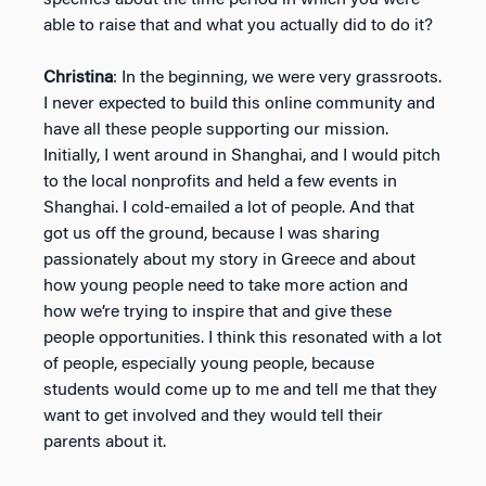
able to raise that and what you actually did to do it?
Christina
: In the beginning, we were very grassroots.
I never expected to build this online community and
have all these people supporting our mission.
Initially, I went around in Shanghai, and I would pitch
to the local nonprofits and held a few events in
Shanghai. I cold-emailed a lot of people. And that
got us off the ground, because I was sharing
passionately about my story in Greece and about
how young people need to take more action and
how we’re trying to inspire that and give these
people opportunities. I think this resonated with a lot
of people, especially young people, because
students would come up to me and tell me that they
want to get involved and they would tell their
parents about it.