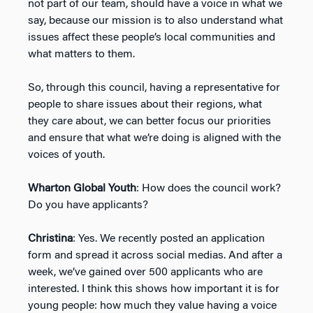
not part of our team, should have a voice in what we
say, because our mission is to also understand what
issues affect these people’s local communities and
what matters to them.
So, through this council, having a representative for
people to share issues about their regions, what
they care about, we can better focus our priorities
and ensure that what we’re doing is aligned with the
voices of youth.
Wharton Global Youth
: How does the council work?
Do you have applicants?
Christina
: Yes. We recently posted an application
form and spread it across social medias. And after a
week, we’ve gained over 500 applicants who are
interested. I think this shows how important it is for
young people: how much they value having a voice