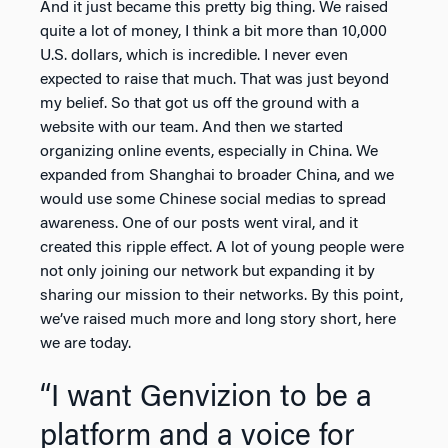
And it just became this pretty big thing. We raised
quite a lot of money, I think a bit more than 10,000
U.S. dollars, which is incredible. I never even
expected to raise that much. That was just beyond
my belief. So that got us off the ground with a
website with our team. And then we started
organizing online events, especially in China. We
expanded from Shanghai to broader China, and we
would use some Chinese social medias to spread
awareness. One of our posts went viral, and it
created this ripple effect. A lot of young people were
not only joining our network but expanding it by
sharing our mission to their networks. By this point,
we’ve raised much more and long story short, here
we are today.
“I want Genvizion to be a
platform and a voice for