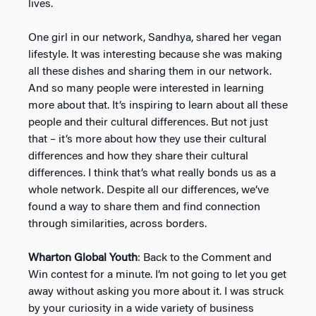
lives.
One girl in our network, Sandhya, shared her vegan
lifestyle. It was interesting because she was making
all these dishes and sharing them in our network.
And so many people were interested in learning
more about that. It’s inspiring to learn about all these
people and their cultural differences. But not just
that – it’s more about how they use their cultural
differences and how they share their cultural
differences. I think that’s what really bonds us as a
whole network. Despite all our differences, we’ve
found a way to share them and find connection
through similarities, across borders.
Wharton Global Youth
: Back to the Comment and
Win contest for a minute. I’m not going to let you get
away without asking you more about it. I was struck
by your curiosity in a wide variety of business