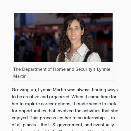
The Department of Homeland Security’s Lynnie
Martin.
Growing up, Lynnie Martin was always finding ways
to be creative and organized. When it came time for
her to explore career options, it made sense to look
for opportunities that involved the activities that she
enjoyed. This process led her to an internship — in
of all places – the U.S. government, and eventually