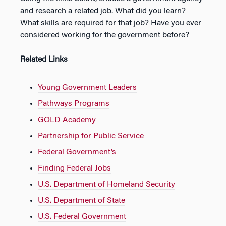
and research a related job. What did you learn?
What skills are required for that job? Have you ever
considered working for the government before?
Related Links
Young Government Leaders
Pathways Programs
GOLD Academy
Partnership for Public Service
Federal Government’s
Finding Federal Jobs
U.S. Department of Homeland Security
U.S. Department of State
U.S. Federal Government