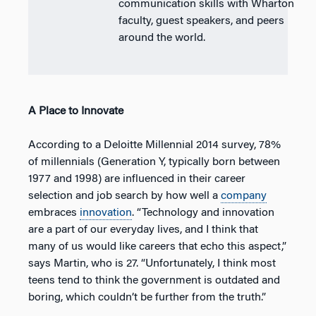
communication skills with Wharton
faculty, guest speakers, and peers
around the world.
A Place to Innovate
According to a Deloitte Millennial 2014 survey, 78%
of millennials (Generation Y, typically born between
1977 and 1998) are influenced in their career
selection and job search by how well a
company
embraces
innovation
. “Technology and innovation
are a part of our everyday lives, and I think that
many of us would like careers that echo this aspect,”
says Martin, who is 27. “Unfortunately, I think most
teens tend to think the government is outdated and
boring, which couldn’t be further from the truth.”