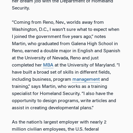
her dream job with the Department of Homeland
Security.
“Coming from Reno, Nev., worlds away from
Washington, D.C., I wasn’t sure what to expect when
I joined the government five years ago,” notes
Martin, who graduated from Galena High School in
Reno, earned a double major in English and Spanish
at the University of Nevada, Reno and just
completed her
MBA
at the University of Maryland. “I
have built a broad set of skills in different fields,
including business, program
management
and
training,” says Martin, who works as a training
specialist for Homeland Security. “I also have the
opportunity to design programs, write articles and
assist in creating developmental plans.”
As the nation’s largest employer with nearly 2
million civilian employees, the U.S. federal