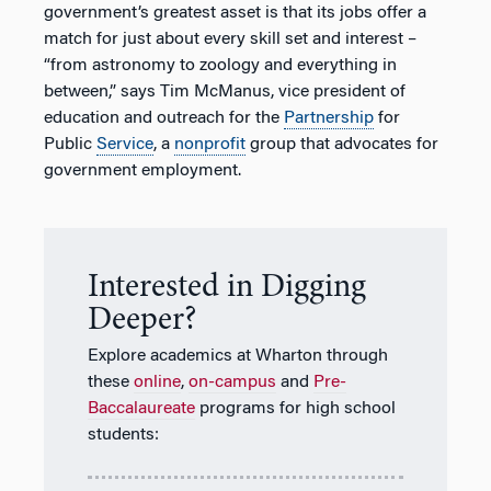
government’s greatest asset is that its jobs offer a
match for just about every skill set and interest –
“from astronomy to zoology and everything in
between,” says Tim McManus, vice president of
education and outreach for the
Partnership
for
Public
Service
, a
nonprofit
group that advocates for
government employment.
Interested in Digging
Deeper?
Explore academics at Wharton through
these
online
,
on-campus
and
Pre-
Baccalaureate
programs for high school
students: