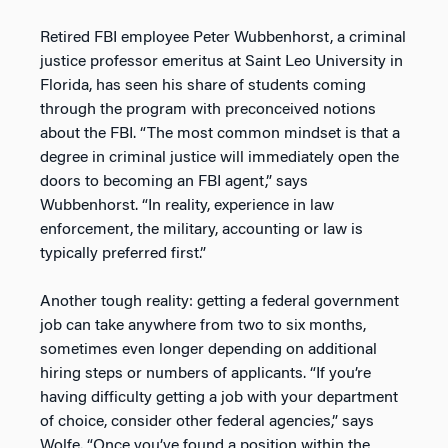
Retired FBI employee Peter Wubbenhorst, a criminal
justice professor emeritus at Saint Leo University in
Florida, has seen his share of students coming
through the program with preconceived notions
about the FBI. “The most common mindset is that a
degree in criminal justice will immediately open the
doors to becoming an FBI agent,” says
Wubbenhorst. “In reality, experience in law
enforcement, the military, accounting or law is
typically preferred first.”
Another tough reality: getting a federal government
job can take anywhere from two to six months,
sometimes even longer depending on additional
hiring steps or numbers of applicants. “If you’re
having difficulty getting a job with your department
of choice, consider other federal agencies,” says
Wolfe. “Once you’ve found a position within the