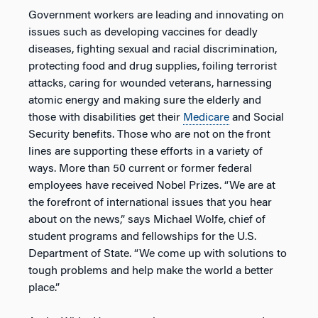
Government workers are leading and innovating on
issues such as developing vaccines for deadly
diseases, fighting sexual and racial discrimination,
protecting food and drug supplies, foiling terrorist
attacks, caring for wounded veterans, harnessing
atomic energy and making sure the elderly and
those with disabilities get their
Medicare
and Social
Security benefits. Those who are not on the front
lines are supporting these efforts in a variety of
ways. More than 50 current or former federal
employees have received Nobel Prizes. “We are at
the forefront of international issues that you hear
about on the news,” says Michael Wolfe, chief of
student programs and fellowships for the U.S.
Department of State. “We come up with solutions to
tough problems and help make the world a better
place.”