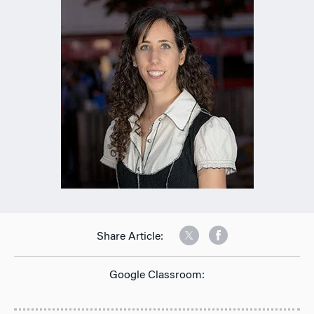
Share Article:
Google Classroom: