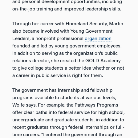
and personal development opportunities, including
on-the-job training and improved leadership skills.
Through her career with Homeland Security, Martin
also became involved with Young Government
Leaders, a nonprofit professional
organization
founded and led by young government employees.
In addition to serving as the organization’s public
relations director, she created the GOLD Academy
to give college students a better idea whether or not
a career in public service is right for them.
The government has internship and fellowship
programs available to students at various levels,
Wolfe says. For example, the Pathways Programs
offer clear paths into federal service for high school,
undergraduate and graduate students, in addition to
recent graduates through federal internships or full-
time careers. “I entered the government through an