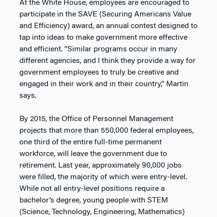
At the White House, employees are encouraged to
participate in the SAVE (Securing Americans Value
and Efficiency) award, an annual contest designed to
tap into ideas to make government more effective
and efficient. “Similar programs occur in many
different agencies, and I think they provide a way for
government employees to truly be creative and
engaged in their work and in their country,” Martin
says.
By 2015, the Office of Personnel Management
projects that more than 550,000 federal employees,
one third of the entire full-time permanent
workforce, will leave the government due to
retirement. Last year, approximately 90,000 jobs
were filled, the majority of which were entry-level.
While not all entry-level positions require a
bachelor’s degree, young people with STEM
(Science, Technology, Engineering, Mathematics)