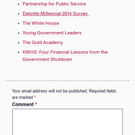
Partnership for Public Service
Deloitte Millennial 2014 Survey
The White House
Young Government Leaders
The Gold Academy
KWHS: Four Financial Lessons from the
Government Shutdown
Your email address will not be published.
Required fields
are marked
*
Comment
*