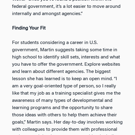
federal government, it’s a lot easier to move around
internally and amongst agencies.”
Finding Your Fit
For students considering a career in U.S.
government, Martin suggests taking some time in
high school to identify skill sets, interests and what
you have to offer the government. Explore websites
and learn about different agencies. The biggest
lesson she has learned is to keep an open mind. “I
am a very goal-oriented type of person, so I really
like that my job as a training specialist gives me the
awareness of many types of developmental and
learning programs and the opportunity to share
those ideas with others to help them achieve their
goals,” Martin says. Her day-to-day involves working
with colleagues to provide them with professional