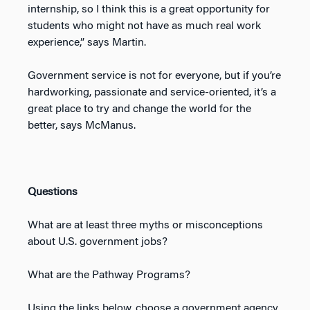
internship, so I think this is a great opportunity for
students who might not have as much real work
experience,” says Martin.
Government service is not for everyone, but if you’re
hardworking, passionate and service-oriented, it’s a
great place to try and change the world for the
better, says McManus.
Questions
What are at least three myths or misconceptions
about U.S. government jobs?
What are the Pathway Programs?
Using the links below, choose a government agency