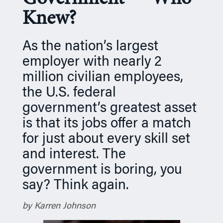
n
Knew?
As the nation’s largest
employer with nearly 2
million civilian employees,
the U.S. federal
government’s greatest asset
is that its jobs offer a match
for just about every skill set
and interest. The
government is boring, you
say? Think again.
by Karren Johnson