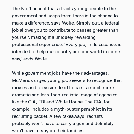
The No. 1 benefit that attracts young people to the
government and keeps them there is the chance to
make a difference, says Wolfe. Simply put, a federal
job allows you to contribute to causes greater than
yourself, making it a uniquely rewarding
professional experience. “Every job, in its essence, is
intended to help our country and our world in some
way,” adds Wolfe.
While government jobs have their advantages,
McManus urges young job seekers to recognize that
movies and television tend to paint a much more
dramatic and less-than-realistic image of agencies
like the CIA, FBI and White House. The CIA, for
example, includes a myth-buster pamphlet in its
recruiting packet. A few takeaways: recruits
probably won’t have to carry a gun and definitely
won’t have to spy on their families.