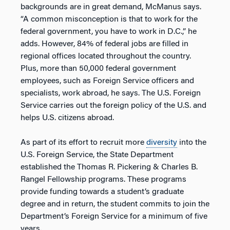
backgrounds are in great demand, McManus says.
“A common misconception is that to work for the
federal government, you have to work in D.C.,” he
adds. However, 84% of federal jobs are filled in
regional offices located throughout the country.
Plus, more than 50,000 federal government
employees, such as Foreign Service officers and
specialists, work abroad, he says. The U.S. Foreign
Service carries out the foreign policy of the U.S. and
helps U.S. citizens abroad.
As part of its effort to recruit more
diversity
into the
U.S. Foreign Service, the State Department
established the Thomas R. Pickering & Charles B.
Rangel Fellowship programs. These programs
provide funding towards a student’s graduate
degree and in return, the student commits to join the
Department’s Foreign Service for a minimum of five
years.