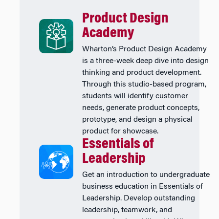
Product Design
Academy
Wharton’s Product Design Academy
is a three-week deep dive into design
thinking and product development.
Through this studio-based program,
students will identify customer
needs, generate product concepts,
prototype, and design a physical
product for showcase.
Essentials of
Leadership
Get an introduction to undergraduate
business education in Essentials of
Leadership. Develop outstanding
leadership, teamwork, and