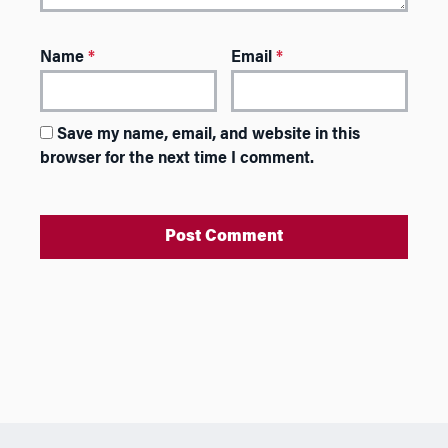
Name
*
Email
*
Save my name, email, and website in this
browser for the next time I comment.
A
l
t
e
r
n