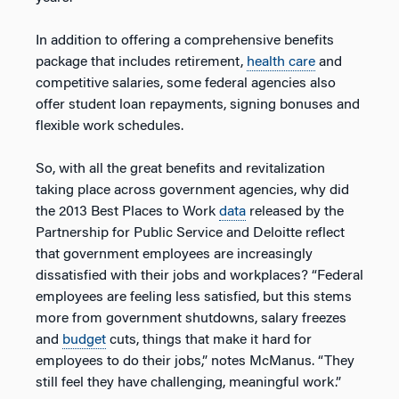
In addition to offering a comprehensive benefits
package that includes retirement,
health care
and
competitive salaries, some federal agencies also
offer student loan repayments, signing bonuses and
flexible work schedules.
So, with all the great benefits and revitalization
taking place across government agencies, why did
the 2013 Best Places to Work
data
released by the
Partnership for Public Service and Deloitte reflect
that government employees are increasingly
dissatisfied with their jobs and workplaces? “Federal
employees are feeling less satisfied, but this stems
more from government shutdowns, salary freezes
and
budget
cuts, things that make it hard for
employees to do their jobs,” notes McManus. “They
still feel they have challenging, meaningful work.”