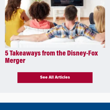
5 Takeaways from the Disney-Fox
Merger
See All Articles