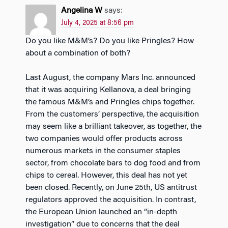
Angelina W
says:
July 4, 2025 at 8:56 pm
Do you like M&M’s? Do you like Pringles? How
about a combination of both?
Last August, the company Mars Inc. announced
that it was acquiring Kellanova, a deal bringing
the famous M&M’s and Pringles chips together.
From the customers’ perspective, the acquisition
may seem like a brilliant takeover, as together, the
two companies would offer products across
numerous markets in the consumer staples
sector, from chocolate bars to dog food and from
chips to cereal. However, this deal has not yet
been closed. Recently, on June 25th, US antitrust
regulators approved the acquisition. In contrast,
the European Union launched an “in-depth
investigation” due to concerns that the deal