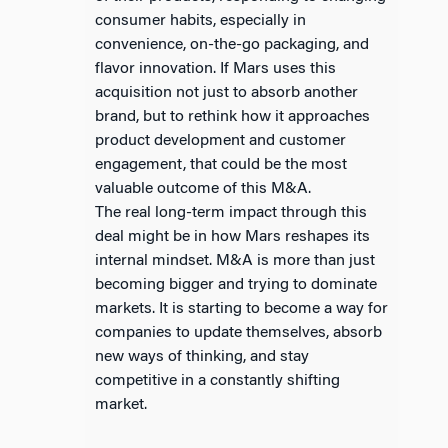
consumer habits, especially in
convenience, on-the-go packaging, and
flavor innovation. If Mars uses this
acquisition not just to absorb another
brand, but to rethink how it approaches
product development and customer
engagement, that could be the most
valuable outcome of this M&A.
The real long-term impact through this
deal might be in how Mars reshapes its
internal mindset. M&A is more than just
becoming bigger and trying to dominate
markets. It is starting to become a way for
companies to update themselves, absorb
new ways of thinking, and stay
competitive in a constantly shifting
market.