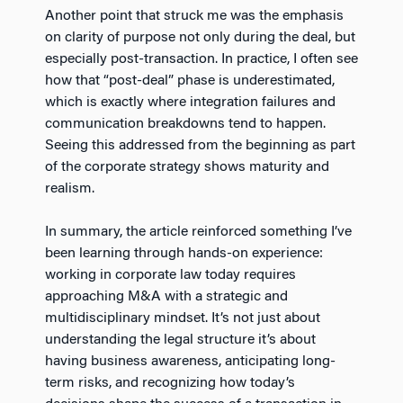
Another point that struck me was the emphasis
on clarity of purpose not only during the deal, but
especially post-transaction. In practice, I often see
how that “post-deal” phase is underestimated,
which is exactly where integration failures and
communication breakdowns tend to happen.
Seeing this addressed from the beginning as part
of the corporate strategy shows maturity and
realism.
In summary, the article reinforced something I’ve
been learning through hands-on experience:
working in corporate law today requires
approaching M&A with a strategic and
multidisciplinary mindset. It’s not just about
understanding the legal structure it’s about
having business awareness, anticipating long-
term risks, and recognizing how today’s