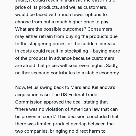
share, it could result in a drastic increase in the
price of its products, and we, as customers,
would be faced with much fewer options to
choose from but a much higher price to pay.
What are the possible outcomes? Consumers
may either refrain from buying the products due
to the staggering prices, or the sudden increase
in costs could result in stockpiling – buying more
of the products in advance because customers
are afraid that prices will soar even higher. Sadly,
neither scenario contributes to a stable economy.
Now, let us swing back to Mars and Kellanova’s
acquisition case. The US Federal Trade
Commission approved the deal, stating that
“there was no violation of American law that can
be proven in court.” This decision concluded that
there was limited product overlap between the
two companies, bringing no direct harm to