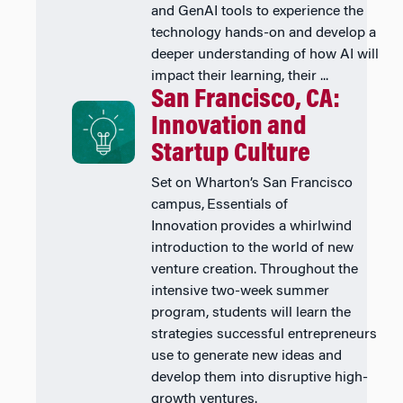
and GenAI tools to experience the
technology hands-on and develop a
deeper understanding of how AI will
impact their learning, their ...
San Francisco, CA:
Innovation and
Startup Culture
Set on Wharton’s San Francisco
campus, Essentials of
Innovation provides a whirlwind
introduction to the world of new
venture creation. Throughout the
intensive two-week summer
program, students will learn the
strategies successful entrepreneurs
use to generate new ideas and
develop them into disruptive high-
growth ventures.