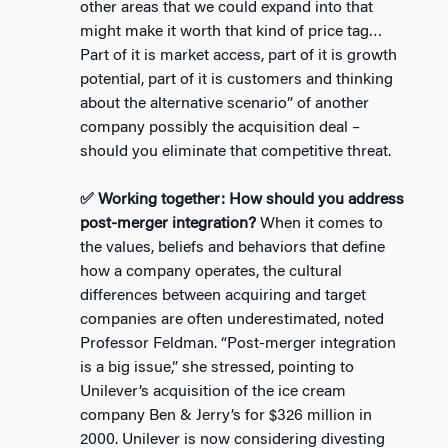
other areas that we could expand into that
might make it worth that kind of price tag…
Part of it is market access, part of it is growth
potential, part of it is customers and thinking
about the alternative scenario” of another
company possibly the acquisition deal –
should you eliminate that competitive threat.
✅ Working together: How should you address
post-merger integration?
When it comes to
the values, beliefs and behaviors that define
how a company operates, the cultural
differences between acquiring and target
companies are often underestimated, noted
Professor Feldman. “Post-merger integration
is a big issue,” she stressed, pointing to
Unilever’s acquisition of the ice cream
company Ben & Jerry’s for $326 million in
2000. Unilever is now considering divesting