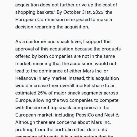
acquisition does not further drive up the cost of
shopping baskets.” By October 31st, 2025, the
European Commission is expected to make a
decision regarding the acquisition.
As a customer and snack lover, I support the
approval of this acquisition because the products
offered by both companies are not in the same
market, meaning that the acquisition would not
lead to the dominance of either Mars Inc. or
Kellanova in any market. Instead, this acquisition
would increase their overall market share to an
estimated 25% of major snack segments across
Europe, allowing the two companies to compete
with the current top snack companies in the
European market, including PepsiCo and Nestlé.
Although there are concerns about Mars Inc.
profiting from the portfolio effect due to its