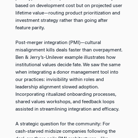
based on development cost but on projected user
lifetime value—routing product prioritization and
investment strategy rather than going after
feature parity.
Post-merger integration (PMI)—cultural
misalignment kills deals faster than overpayment.
Ben & Jerry’s-Unilever example illustrates how
institutional values decide fate. We saw the same
when integrating a donor management tool into
our practices: invisibility within roles and
leadership alignment slowed adoption.
Incorporating ritualized onboarding processes,
shared values workshops, and feedback loops
assisted in streamlining integration and efficacy.
A strategic question for the community: For
cash-starved midsize companies following the