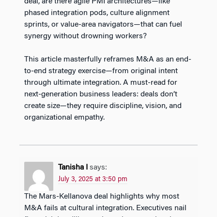
deal, are there agile PMI architectures—like
phased integration pods, culture alignment
sprints, or value-area navigators—that can fuel
synergy without drowning workers?
This article masterfully reframes M&A as an end-
to-end strategy exercise—from original intent
through ultimate integration. A must-read for
next-generation business leaders: deals don’t
create size—they require discipline, vision, and
organizational empathy.
Tanisha I
says:
July 3, 2025 at 3:50 pm
The Mars-Kellanova deal highlights why most
M&A fails at cultural integration. Executives nail