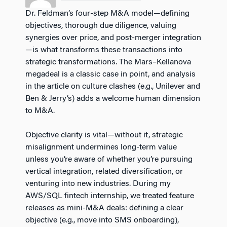
Dr. Feldman’s four-step M&A model—defining
objectives, thorough due diligence, valuing
synergies over price, and post-merger integration
—is what transforms these transactions into
strategic transformations. The Mars–Kellanova
megadeal is a classic case in point, and analysis
in the article on culture clashes (e.g., Unilever and
Ben & Jerry’s) adds a welcome human dimension
to M&A.
Objective clarity is vital—without it, strategic
misalignment undermines long-term value
unless you’re aware of whether you’re pursuing
vertical integration, related diversification, or
venturing into new industries. During my
AWS/SQL fintech internship, we treated feature
releases as mini-M&A deals: defining a clear
objective (e.g., move into SMS onboarding),