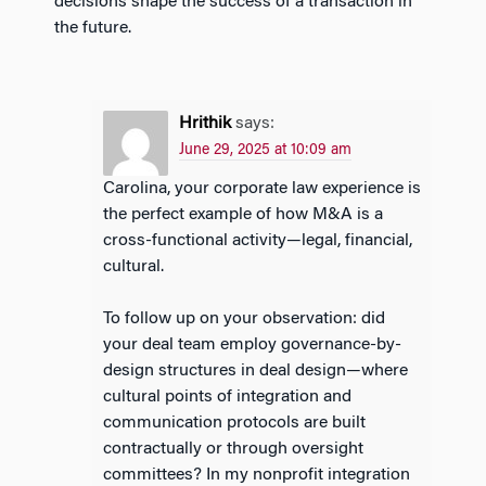
decisions shape the success of a transaction in
the future.
Hrithik
says:
June 29, 2025 at 10:09 am
Carolina, your corporate law experience is
the perfect example of how M&A is a
cross-functional activity—legal, financial,
cultural.
To follow up on your observation: did
your deal team employ governance-by-
design structures in deal design—where
cultural points of integration and
communication protocols are built
contractually or through oversight
committees? In my nonprofit integration