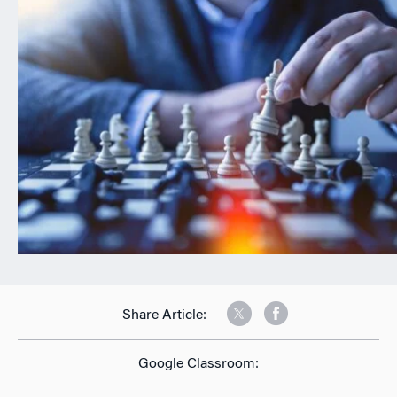
n
Share Article:
Google Classroom: