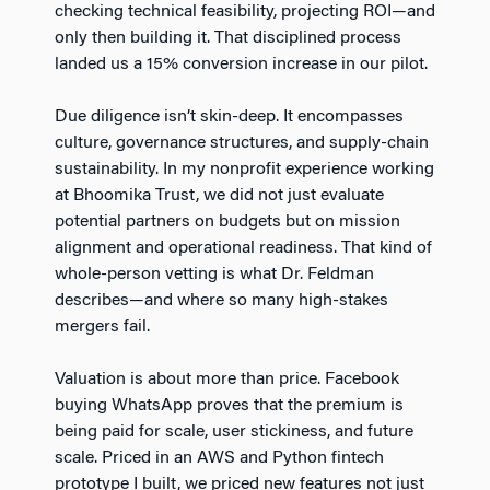
checking technical feasibility, projecting ROI—and
only then building it. That disciplined process
landed us a 15% conversion increase in our pilot.
Due diligence isn’t skin-deep. It encompasses
culture, governance structures, and supply-chain
sustainability. In my nonprofit experience working
at Bhoomika Trust, we did not just evaluate
potential partners on budgets but on mission
alignment and operational readiness. That kind of
whole-person vetting is what Dr. Feldman
describes—and where so many high-stakes
mergers fail.
Valuation is about more than price. Facebook
buying WhatsApp proves that the premium is
being paid for scale, user stickiness, and future
scale. Priced in an AWS and Python fintech
prototype I built, we priced new features not just