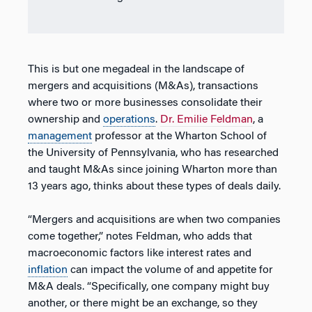
This is but one megadeal in the landscape of
mergers and acquisitions (M&As), transactions
where two or more businesses consolidate their
ownership and
operations
.
Dr. Emilie Feldman
, a
management
professor at the Wharton School of
the University of Pennsylvania, who has researched
and taught M&As since joining Wharton more than
13 years ago, thinks about these types of deals daily.
“Mergers and acquisitions are when two companies
come together,” notes Feldman, who adds that
macroeconomic factors like interest rates and
inflation
can impact the volume of and appetite for
M&A deals. “Specifically, one company might buy
another, or there might be an exchange, so they