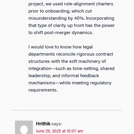
project, we used role-alignment charters
prior to onboarding, which cut
misunderstanding by 40%. Incorporating
that type of clarity up front has the power
to shift post-merger dynamics.
I would love to know how legal
departments reconcile rigorous contract
structures with the soft machinery of
integration—such as tone-setting, shared
leadership, and informal feedback
mechanisms—while meeting regulatory
requirements.
Hrithik
says:
June 29, 2025 at 10:07 am