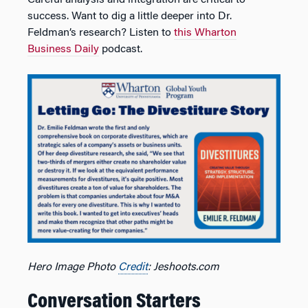
Careful analysis and integration are critical to
success. Want to dig a little deeper into Dr.
Feldman’s research? Listen to
this Wharton
Business Daily
podcast.
Hero Image Photo
Credit
: Jeshoots.com
Conversation Starters