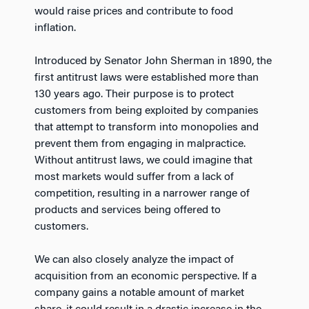
would raise prices and contribute to food
inflation.
Introduced by Senator John Sherman in 1890, the
first antitrust laws were established more than
130 years ago. Their purpose is to protect
customers from being exploited by companies
that attempt to transform into monopolies and
prevent them from engaging in malpractice.
Without antitrust laws, we could imagine that
most markets would suffer from a lack of
competition, resulting in a narrower range of
products and services being offered to
customers.
We can also closely analyze the impact of
acquisition from an economic perspective. If a
company gains a notable amount of market