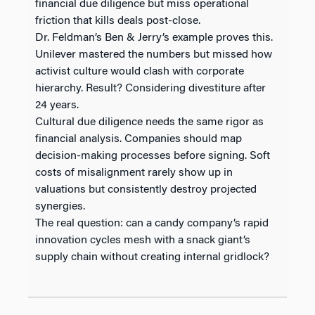
financial due diligence but miss operational
friction that kills deals post-close.
Dr. Feldman’s Ben & Jerry’s example proves this.
Unilever mastered the numbers but missed how
activist culture would clash with corporate
hierarchy. Result? Considering divestiture after
24 years.
Cultural due diligence needs the same rigor as
financial analysis. Companies should map
decision-making processes before signing. Soft
costs of misalignment rarely show up in
valuations but consistently destroy projected
synergies.
The real question: can a candy company’s rapid
innovation cycles mesh with a snack giant’s
supply chain without creating internal gridlock?