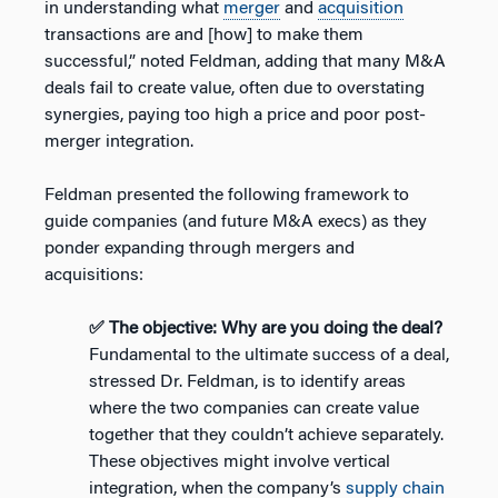
in understanding what
merger
and
acquisition
transactions are and [how] to make them
successful,” noted Feldman, adding that many M&A
deals fail to create value, often due to overstating
synergies, paying too high a price and poor post-
merger integration.
Feldman presented the following framework to
guide companies (and future M&A execs) as they
ponder expanding through mergers and
acquisitions:
✅ The objective: Why are you doing the deal?
Fundamental to the ultimate success of a deal,
stressed Dr. Feldman, is to identify areas
where the two companies can create value
together that they couldn’t achieve separately.
These objectives might involve vertical
integration, when the company’s
supply chain