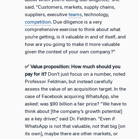
about when you’re doing due diligence,” she
said. “Customers, markets, supply chains,
suppliers, executive
teams
, technology,
competition
. Due diligence is a very
comprehensive exercise to think about what
you’re getting, is it valuable in and of itself, and
how are you going to make it more valuable
given the context of your own company?”
✅ Value proposition: How much should you
pay for it?
Don’t just focus on a number, noted
Professor Feldman, but instead carefully
assess the value of an acquisition target. In the
case of Facebook acquiring WhatsApp, she
asked: was $90 billion a fair price? “We have to
think about [the company’s growth potential]
as a key driver,” said Dr. Feldman. “Even if
WhatsApp is not that valuable, not that big [on
its own], maybe there are other markets, or