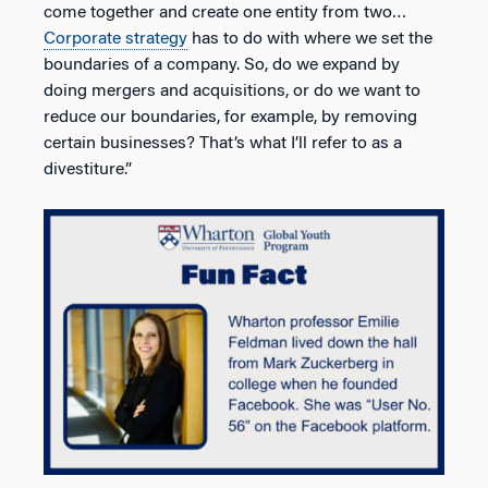
come together and create one entity from two…
Corporate strategy
has to do with where we set the
boundaries of a company. So, do we expand by
doing mergers and acquisitions, or do we want to
reduce our boundaries, for example, by removing
certain businesses? That’s what I’ll refer to as a
divestiture.”