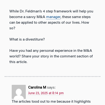
While Dr. Feldman’s 4 step framework will help you
become a savvy M&A
manager
, these same steps
can be applied to other aspects of our lives. How
so?
What is a divestiture?
Have you had any personal experience in the M&A
world? Share your story in the comment section of
this article.
Carolina M
says:
June 23, 2025 at 8:14 pm
The articles tood out to me because it highlights