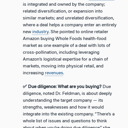
is integrated and owned by the company;
related diversification, or expansion into
similar markets; and unrelated diversification,
where a deal helps a company enter an entirely
new
industry
. She pointed to online retailer
Amazon buying Whole Foods health-food
market as one example of a deal with lots of
cross-pollination, including leveraging
Amazon’s logistical expertise for a chain of
markets, moving into physical retail, and
increasing
revenues
.
✅ Due diligence: What are you buying?
Due
diligence, noted Dr. Feldman, is about deeply
understanding the target company — its
strengths, weaknesses and how it would
integrate into the existing company. “There’s a
whole list of issues and questions to think