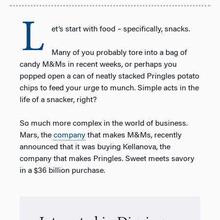
L
et’s start with food – specifically, snacks.
Many of you probably tore into a bag of
candy M&Ms in recent weeks, or perhaps you
popped open a can of neatly stacked Pringles potato
chips to feed your urge to munch. Simple acts in the
life of a snacker, right?
So much more complex in the world of business.
Mars, the
company
that makes M&Ms, recently
announced that it was buying Kellanova, the
company that makes Pringles. Sweet meets savory
in a $36 billion purchase.