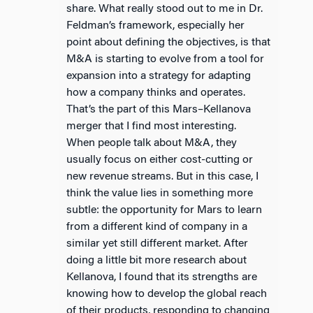
share. What really stood out to me in Dr.
Feldman’s framework, especially her
point about defining the objectives, is that
M&A is starting to evolve from a tool for
expansion into a strategy for adapting
how a company thinks and operates.
That’s the part of this Mars–Kellanova
merger that I find most interesting.
When people talk about M&A, they
usually focus on either cost-cutting or
new revenue streams. But in this case, I
think the value lies in something more
subtle: the opportunity for Mars to learn
from a different kind of company in a
similar yet still different market. After
doing a little bit more research about
Kellanova, I found that its strengths are
knowing how to develop the global reach
of their products, responding to changing