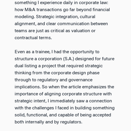
something I experience daily in corporate law:
how M&A transactions go far beyond financial
modeling. Strategic integration, cultural
alignment, and clear communication between
teams are just as critical as valuation or
contractual terms.
Even as a trainee, I had the opportunity to
structure a corporation (S.A.) designed for future
dual listing a project that required strategic
thinking from the corporate design phase
through to regulatory and governance
implications. So when the article emphasizes the
importance of aligning corporate structure with
strategic intent, I immediately saw a connection
with the challenges I faced in building something
solid, functional, and capable of being accepted
both internally and by regulators.