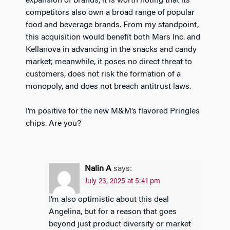
expansion of brands, it is worth noting that its
competitors also own a broad range of popular
food and beverage brands. From my standpoint,
this acquisition would benefit both Mars Inc. and
Kellanova in advancing in the snacks and candy
market; meanwhile, it poses no direct threat to
customers, does not risk the formation of a
monopoly, and does not breach antitrust laws.
I’m positive for the new M&M’s flavored Pringles
chips. Are you?
Nalin A
says:
July 23, 2025 at 5:41 pm
I’m also optimistic about this deal
Angelina, but for a reason that goes
beyond just product diversity or market