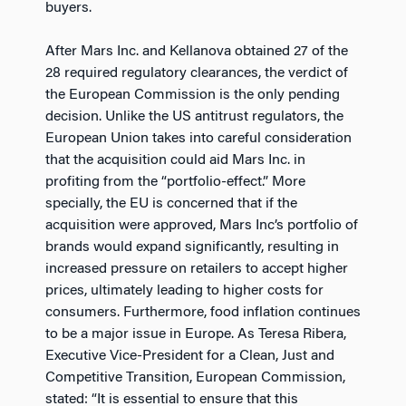
buyers.
After Mars Inc. and Kellanova obtained 27 of the
28 required regulatory clearances, the verdict of
the European Commission is the only pending
decision. Unlike the US antitrust regulators, the
European Union takes into careful consideration
that the acquisition could aid Mars Inc. in
profiting from the “portfolio-effect.” More
specially, the EU is concerned that if the
acquisition were approved, Mars Inc’s portfolio of
brands would expand significantly, resulting in
increased pressure on retailers to accept higher
prices, ultimately leading to higher costs for
consumers. Furthermore, food inflation continues
to be a major issue in Europe. As Teresa Ribera,
Executive Vice-President for a Clean, Just and
Competitive Transition, European Commission,
stated: “It is essential to ensure that this