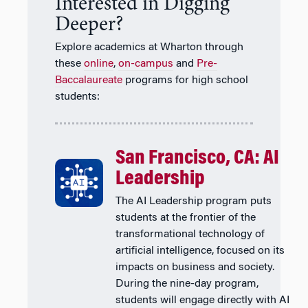
Interested in Digging
Deeper?
Explore academics at Wharton through
these
online
,
on-campus
and
Pre-
Baccalaureate
programs for high school
students:
San Francisco, CA: AI
Leadership
The AI Leadership program puts
students at the frontier of the
transformational technology of
artificial intelligence, focused on its
impacts on business and society.
During the nine-day program,
students will engage directly with AI