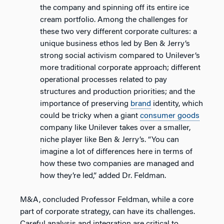
the company and spinning off its entire ice
cream portfolio. Among the challenges for
these two very different corporate cultures: a
unique business ethos led by Ben & Jerry’s
strong social activism compared to Unilever’s
more traditional corporate approach; different
operational processes related to pay
structures and production priorities; and the
importance of preserving
brand
identity, which
could be tricky when a giant
consumer goods
company like Unilever takes over a smaller,
niche player like Ben & Jerry’s. “You can
imagine a lot of differences here in terms of
how these two companies are managed and
how they’re led,” added Dr. Feldman.
M&A, concluded Professor Feldman, while a core
part of corporate strategy, can have its challenges.