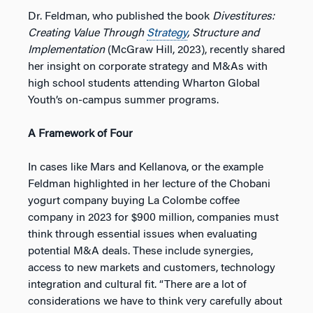
Dr. Feldman, who published the book
Divestitures:
Creating Value Through
Strategy
, Structure and
Implementation
(McGraw Hill, 2023), recently shared
her insight on corporate strategy and M&As with
high school students attending Wharton Global
Youth’s on-campus summer programs.
A Framework of Four
In cases like Mars and Kellanova, or the example
Feldman highlighted in her lecture of the Chobani
yogurt company buying La Colombe coffee
company in 2023 for $900 million, companies must
think through essential issues when evaluating
potential M&A deals. These include synergies,
access to new markets and customers, technology
integration and cultural fit. “There are a lot of
considerations we have to think very carefully about