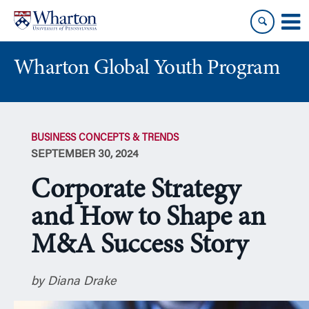
Skip
Skip
to
to
content
main
menu
Wharton Global Youth Program
S
k
BUSINESS CONCEPTS & TRENDS
i
SEPTEMBER 30, 2024
p
N
Corporate Strategy
a
v
and How to Shape an
i
M&A Success Story
g
a
t
by Diana Drake
i
o