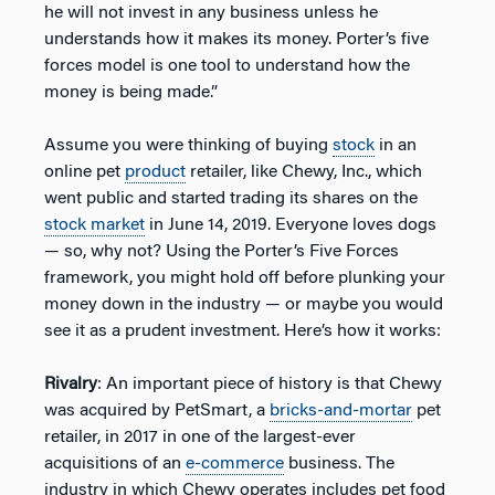
he will not invest in any business unless he
understands how it makes its money. Porter’s five
forces model is one tool to understand how the
money is being made.”
Assume you were thinking of buying
stock
in an
online pet
product
retailer, like Chewy, Inc., which
went public and started trading its shares on the
stock market
in June 14, 2019. Everyone loves dogs
— so, why not? Using the Porter’s Five Forces
framework, you might hold off before plunking your
money down in the industry — or maybe you would
see it as a prudent investment. Here’s how it works:
Rivalry
: An important piece of history is that Chewy
was acquired by PetSmart, a
bricks-and-mortar
pet
retailer, in 2017 in one of the largest-ever
acquisitions of an
e-commerce
business. The
industry in which Chewy operates includes pet food