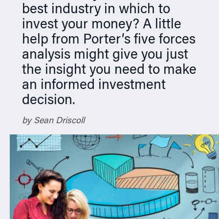
best industry in which to
n
invest your money? A little
help from Porter’s five forces
analysis might give you just
the insight you need to make
an informed investment
decision.
by Sean Driscoll