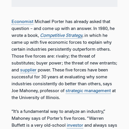
Economist
Michael Porter has already asked that
question – and come up with an answer. In 1980, he
wrote a book,
Competitive Strategy
,
in which he
came up with five economic forces to explain why
certain industries persistently outperform others.
Those five forces are: rivalry; the threat of
substitutes; buyer power; the threat of new entrants;
and
supplier
power. These five forces have been
successful for 30 years at evaluating why some
industries consistently do better than others, says
Joe Mahoney, professor of
strategic management
at
the University of Illinois.
“It’s a fundamental way to analyze an industry,”
Mahoney says of Porter’s five forces. “Warren
Buffett is a very old-school
investor
and always says