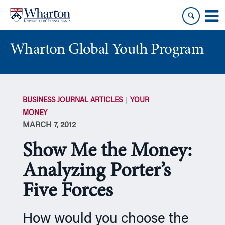
Skip
Skip
to
to
content
main
menu
Wharton Global Youth Program
S
k
BUSINESS JOURNAL ARTICLES
YOUR
i
MONEY
p
MARCH 7, 2012
N
a
Show Me the Money:
v
i
Analyzing Porter’s
g
Five Forces
a
t
i
How would you choose the
o