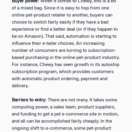
Buyer power
: When it comes to Chewy, this is a bit
of a mixed bag. Since it is easy to hop from one
online pet-product retailer to another, buyers can
choose to switch fairly easily if they have a bad
experience or find a better deal (or if they happen to
be on Amazon). That said, automation is starting to
influence their e-tailer choices. An increasing
number of consumers are turning to subscription-
based purchasing in the online pet-product industry.
For instance, Chewy has seen growth in its autoship
subscription program, which provides customers
with automatic product ordering, payment and
delivery.
Barriers to entry
: There are not many. It takes some
computing power, a sales team, product suppliers,
and funding to get a pet e-commerce site in motion,
and all can be accomplished fairly cheaply. In the
ongoing shift to e-commerce, some pet-product