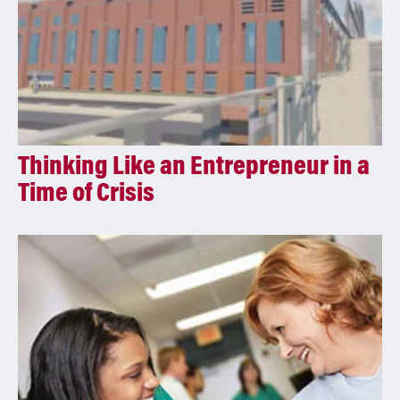
Thinking Like an Entrepreneur in a
Time of Crisis