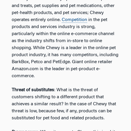
and treats, pet supplies and pet medications, other
pet-health products, and pet services; Chewy
operates entirely online.
Competition
in the pet
products and services industry is strong,
particularly within the online e-commerce channel
as the industry shifts from in-store to online
shopping. While Chewy is a leader in the online pet
product industry, it has many competitors, including
BarkBox, Petco and PetEdge. Giant online retailer
Amazon.com is the leader in pet-product e-
commerce.
Threat of substitutes
: What is the threat of
customers shifting to a different product that
achieves a similar result? In the case of Chewy that
threat is low, because few, if any, products can be
substituted for pet food and related products.