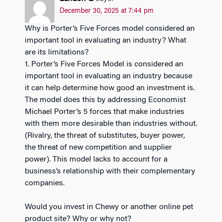
December 30, 2025 at 7:44 pm
Why is Porter’s Five Forces model considered an
important tool in evaluating an industry? What
are its limitations?
1. Porter’s Five Forces Model is considered an
important tool in evaluating an industry because
it can help determine how good an investment is.
The model does this by addressing Economist
Michael Porter’s 5 forces that make industries
with them more desirable than industries without.
(Rivalry, the threat of substitutes, buyer power,
the threat of new competition and supplier
power). This model lacks to account for a
business’s relationship with their complementary
companies.
Would you invest in Chewy or another online pet
product site? Why or why not?