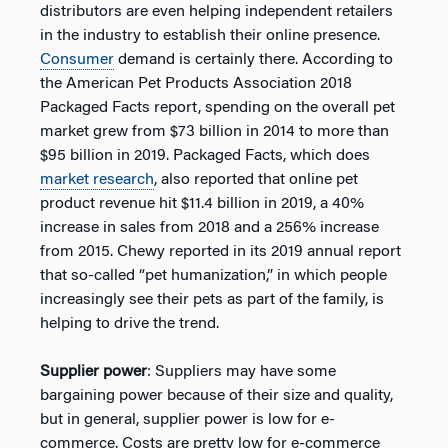
distributors are even helping independent retailers
in the industry to establish their online presence.
Consumer
demand is certainly there. According to
the American Pet Products Association 2018
Packaged Facts report, spending on the overall pet
market grew from $73 billion in 2014 to more than
$95 billion in 2019. Packaged Facts, which does
market research
, also reported that online pet
product revenue hit $11.4 billion in 2019, a 40%
increase in sales from 2018 and a 256% increase
from 2015. Chewy reported in its 2019 annual report
that so-called “pet humanization,” in which people
increasingly see their pets as part of the family, is
helping to drive the trend.
Supplier power
: Suppliers may have some
bargaining power because of their size and quality,
but in general, supplier power is low for e-
commerce. Costs are pretty low for e-commerce