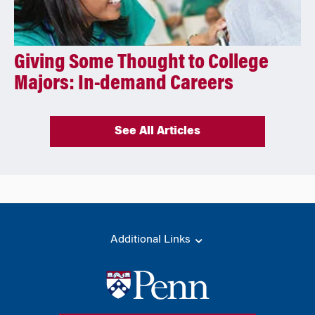
Giving Some Thought to College
Majors: In-demand Careers
See All Articles
Additional Links