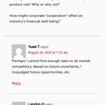
product site? Why or why not?
How might corporate “cooperation” affect an
industry’s financial well-being?
Yuexi T
says:
August 30, 2023 at 7:33 am
Perhaps I cannot find enough data on all market
competitors; Based on future uncertainty, I
misjudged future opportunities, etc.
Reply
Landon G
says: