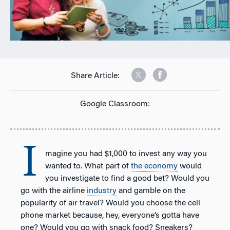
Share Article:
Google Classroom:
I
magine you had $1,000 to invest any way you
wanted to. What part of
the economy
would
you investigate to find a good bet? Would you
go with the airline
industry
and gamble on the
popularity of air travel? Would you choose the cell
phone market because, hey, everyone’s gotta have
one? Would you go with snack food? Sneakers?