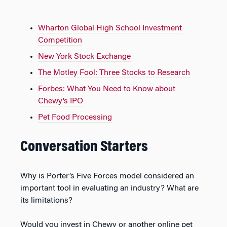
Wharton Global High School Investment
Competition
New York Stock Exchange
The Motley Fool: Three Stocks to Research
Forbes: What You Need to Know about
Chewy’s IPO
Pet Food Processing
Conversation Starters
Why is Porter’s Five Forces model considered an
important tool in evaluating an industry? What are
its limitations?
Would you invest in Chewy or another online pet