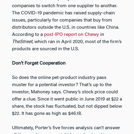
companies to switch from one supplier to another.
The COVID-19 pandemic has raised supply-chain
issues, particularly for companies that buy from
distributors outside the U.S. in countries like China.
According to a
post-IPO report on Chewy
in
TheStreet
, which ran in April 2020, most of the firm’s
products are sourced in the U.S.
Don’t Forget Cooperation
So does the online pet-product industry pass
muster for a potential investor? That’s up to the
investor, Mahoney says. Chewy’s stock price could
offer a clue. Since it went public in June 2019 at $22 a
share, the stock has fluctuated, but not dipped below
$22. It has gone as high as $46.18.
Ultimately, Porter’s five forces analysis can’t answer