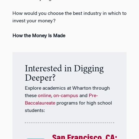
How would you choose the best industry in which to
invest your money?
How the Money Is Made
Interested in Digging
Deeper?
Explore academics at Wharton through
these
online
,
on-campus
and
Pre-
Baccalaureate
programs for high school
students:
San Francisco, CA: