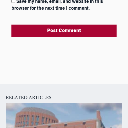
Save my name, email, and website in this
browser for the next time I comment.
A
l
t
e
r
n
a
RELATED ARTICLES
t
i
v
e
: