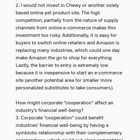
2. I would not invest in Chewy or another solely
based online pet product site. The high
competition, partially from the nature of supply
channels from online e-commerce makes this
investment too risky. Additionally, it is easy for
buyers to switch online retailers and Amazon is
replacing many industries, which could one day
make Amazon the go to shop for everything.
Lastly, the barrier to entry is extremely low
because it is inexpensive to start an e-commerce
site (another potential area for smaller more
personalized substitutes to take consumers).
How might corporate “cooperation” affect an
industry’s financial well-being?
3. Corporate “cooperation” could benefit
industries’ financial well-being by having a
symbiotic relationship with their complementary