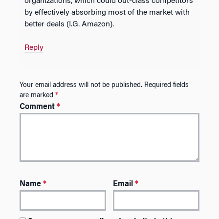
organizations, which could out-class competitors
by effectively absorbing most of the market with
better deals (I.G. Amazon).
Reply
Your email address will not be published.
Required fields
are marked
*
Comment
*
Name
*
Email
*