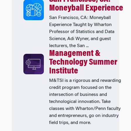
Moneyball Experience
San Francisco, CA: Moneyball
Experience Taught by Wharton
Professor of Statistics and Data
Science, Adi Wyner, and guest
lecturers, the San ...
Management &
Technology Summer
Institute
M&TSI is a rigorous and rewarding
credit program focused on the
intersection of business and
technological innovation. Take
classes with Wharton/Penn faculty
and entrepreneurs, go on industry
field trips, and more.