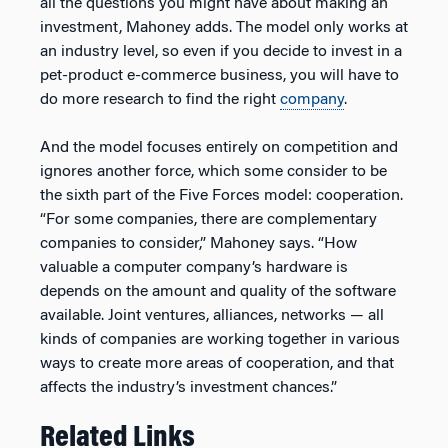
all the questions you might have about making an
investment, Mahoney adds. The model only works at
an industry level, so even if you decide to invest in a
pet-product e-commerce business, you will have to
do more research to find the right
company
.
And the model focuses entirely on competition and
ignores another force, which some consider to be
the sixth part of the Five Forces model: cooperation.
“For some companies, there are complementary
companies to consider,” Mahoney says. “How
valuable a computer company’s hardware is
depends on the amount and quality of the software
available. Joint ventures, alliances, networks — all
kinds of companies are working together in various
ways to create more areas of cooperation, and that
affects the industry’s investment chances.”
Related Links