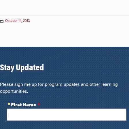
October 14, 2013
Stay Updated
Please sign me up for program updates and other learning
opportunities.