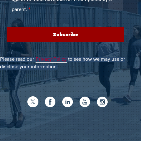
Please read our
Privacy Policy
to see how we may use or
disclose your information.