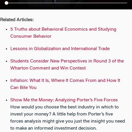
n
Related Articles:
5 Truths about Behavioral Economics and Studying
Consumer Behavior
Lessons in Globalization and International Trade
Students Consider New Perspectives in Round 3 of the
Wharton Comment and Win Contest
Inflation: What It Is, Where It Comes From and How It
Can Bite You
Show Me the Money: Analyzing Porter’s Five Forces
How would you choose the best industry in which to
invest your money? A little help from Porter’s five
forces analysis might give you just the insight you need
to make an informed investment decision.