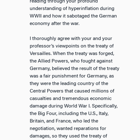
reading through your profound
understanding of hyperinflation during
WWII and how it sabotaged the German
economy after the war.
I thoroughly agree with your and your
professor’s viewpoints on the treaty of
Versailles. When the treaty was forged,
the Allied Powers, who fought against
Germany, believed the result of the treaty
was a fair punishment for Germany, as
they were the leading country of the
Central Powers that caused millions of
casualties and tremendous economic
damage during World War I. Specifically,
the Big Four, including the U.S., Italy,
Britain, and France, who led the
negotiation, wanted reparations for
damages, so they used the treaty of