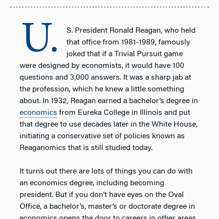
U.
S. President Ronald Reagan, who held
that office from 1981-1989, famously
joked that if a Trivial Pursuit game
were designed by economists, it would have 100
questions and 3,000 answers. It was a sharp jab at
the profession, which he knew a little something
about. In 1932, Reagan earned a bachelor’s degree in
economics
from Eureka College in Illinois and put
that degree to use decades later in the White House,
initiating a conservative set of policies known as
Reaganomics that is still studied today.
It turns out there are lots of things you can do with
an economics degree, including becoming
president. But if you don’t have eyes on the Oval
Office, a bachelor’s, master’s or doctorate degree in
economics opens the door to careers in other areas