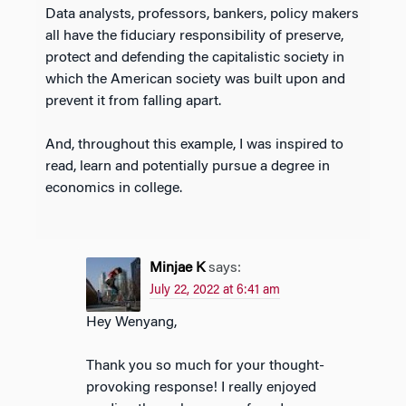
Data analysts, professors, bankers, policy makers
all have the fiduciary responsibility of preserve,
protect and defending the capitalistic society in
which the American society was built upon and
prevent it from falling apart.
And, throughout this example, I was inspired to
read, learn and potentially pursue a degree in
economics in college.
Minjae K
says:
July 22, 2022 at 6:41 am
Hey Wenyang,
Thank you so much for your thought-
provoking response! I really enjoyed