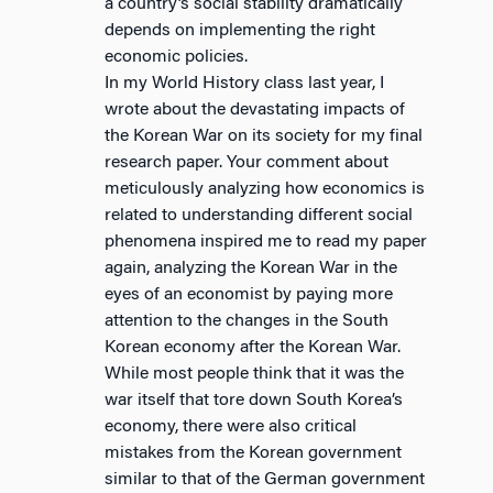
a country’s social stability dramatically
depends on implementing the right
economic policies.
In my World History class last year, I
wrote about the devastating impacts of
the Korean War on its society for my final
research paper. Your comment about
meticulously analyzing how economics is
related to understanding different social
phenomena inspired me to read my paper
again, analyzing the Korean War in the
eyes of an economist by paying more
attention to the changes in the South
Korean economy after the Korean War.
While most people think that it was the
war itself that tore down South Korea’s
economy, there were also critical
mistakes from the Korean government
similar to that of the German government