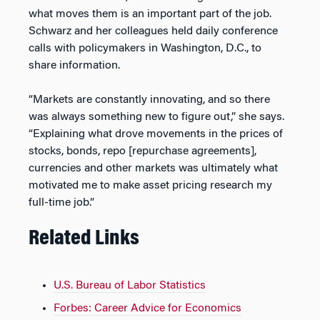
what moves them is an important part of the job.
Schwarz and her colleagues held daily conference
calls with policymakers in Washington, D.C., to
share information.
“Markets are constantly innovating, and so there
was always something new to figure out,” she says.
“Explaining what drove movements in the prices of
stocks, bonds, repo [repurchase agreements],
currencies and other markets was ultimately what
motivated me to make asset pricing research my
full-time job.”
Related Links
U.S. Bureau of Labor Statistics
Forbes: Career Advice for Economics