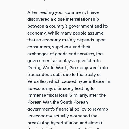
After reading your comment, I have
discovered a close interrelationship
between a country’s government and its
economy. While many people assume
that an economy mainly depends upon
consumers, suppliers, and their
exchanges of goods and services, the
government also plays a pivotal role.
During World War II, Germany went into
tremendous debt due to the treaty of
Versailles, which caused hyperinflation in
its economy, ultimately leading to
immense fiscal loss. Similarly, after the
Korean War, the South Korean
government’s financial policy to revamp
its economy actually worsened the
preexisting hyperinflation and almost