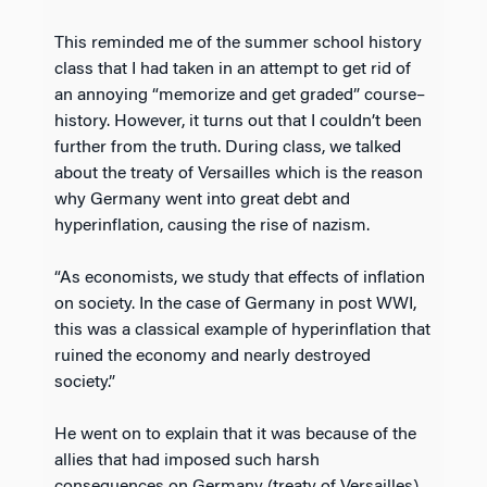
This reminded me of the summer school history
class that I had taken in an attempt to get rid of
an annoying “memorize and get graded” course–
history. However, it turns out that I couldn’t been
further from the truth. During class, we talked
about the treaty of Versailles which is the reason
why Germany went into great debt and
hyperinflation, causing the rise of nazism.
“As economists, we study that effects of inflation
on society. In the case of Germany in post WWI,
this was a classical example of hyperinflation that
ruined the economy and nearly destroyed
society.”
He went on to explain that it was because of the
allies that had imposed such harsh