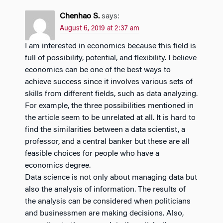
Chenhao S.
says:
August 6, 2019 at 2:37 am
I am interested in economics because this field is
full of possibility, potential, and flexibility. I believe
economics can be one of the best ways to
achieve success since it involves various sets of
skills from different fields, such as data analyzing.
For example, the three possibilities mentioned in
the article seem to be unrelated at all. It is hard to
find the similarities between a data scientist, a
professor, and a central banker but these are all
feasible choices for people who have a
economics degree.
Data science is not only about managing data but
also the analysis of information. The results of
the analysis can be considered when politicians
and businessmen are making decisions. Also,