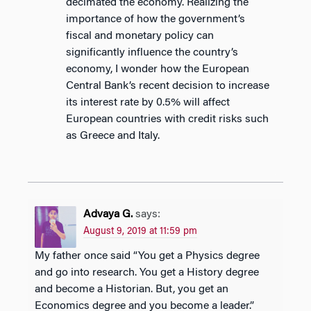
decimated the economy. Realizing the
importance of how the government’s
fiscal and monetary policy can
significantly influence the country’s
economy, I wonder how the European
Central Bank’s recent decision to increase
its interest rate by 0.5% will affect
European countries with credit risks such
as Greece and Italy.
Advaya G.
says:
August 9, 2019 at 11:59 pm
My father once said “You get a Physics degree
and go into research. You get a History degree
and become a Historian. But, you get an
Economics degree and you become a leader.”