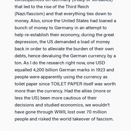
consequences on Germany (treaty of Versailles)
that led to the rise of the Third Reich
(Nazi/fascism) and that everything ties down to
money. Also, since the United States had loaned a
bunch of money to Germany in an attempt to
help re-establish their economy, during the great
depression, the US demanded a load of money
back in order to alleviate the burden of their own
debts, hence devaluing the German currency by a
ton. As I do the research right now, one USD
equalled 4,200 billion German marks in 1923 and
people were apparently using the currency as
toilet paper since TOILET PAPER itself was worth
more than the currency. Had the allies (more or
less the US) been more cautious of their
decisions and studied economics, we wouldn’t
have gone through WWII, lost over 70 million
people and risked the world takeover of fascism.