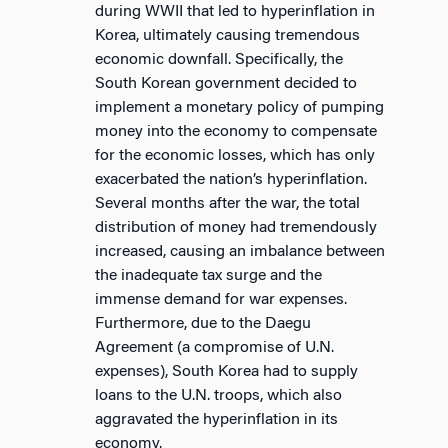
during WWII that led to hyperinflation in
Korea, ultimately causing tremendous
economic downfall. Specifically, the
South Korean government decided to
implement a monetary policy of pumping
money into the economy to compensate
for the economic losses, which has only
exacerbated the nation’s hyperinflation.
Several months after the war, the total
distribution of money had tremendously
increased, causing an imbalance between
the inadequate tax surge and the
immense demand for war expenses.
Furthermore, due to the Daegu
Agreement (a compromise of U.N.
expenses), South Korea had to supply
loans to the U.N. troops, which also
aggravated the hyperinflation in its
economy.