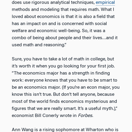
does use rigorous analytical techniques,
empirical
methods and modeling that requires math. What I
loved about economics is that it is also a field that
has an impact on and is concerned with social
welfare and economic well-being. So, it was a
combo of being about people and their lives…and it
used math and reasoning.”
Sure, you have to take a lot of math in college, but
it’s worth it when you go looking for your first job.
“The economics major has a strength in finding
work: everyone knows that you have to be smart to
be an economics major. (If you’re an econ major, you
know this isn’t true. But don’t tell anyone, because
most of the world finds economics mysterious and
figures that we are really smart. It’s a useful myth.),”
economist Bill Conerly wrote in
Forbes
.
Ann Wang is a rising sophomore at Wharton who is