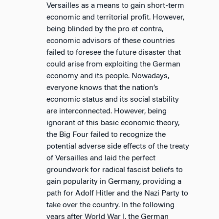
Versailles as a means to gain short-term
economic and territorial profit. However,
being blinded by the pro et contra,
economic advisors of these countries
failed to foresee the future disaster that
could arise from exploiting the German
economy and its people. Nowadays,
everyone knows that the nation’s
economic status and its social stability
are interconnected. However, being
ignorant of this basic economic theory,
the Big Four failed to recognize the
potential adverse side effects of the treaty
of Versailles and laid the perfect
groundwork for radical fascist beliefs to
gain popularity in Germany, providing a
path for Adolf Hitler and the Nazi Party to
take over the country. In the following
years after World War I, the German