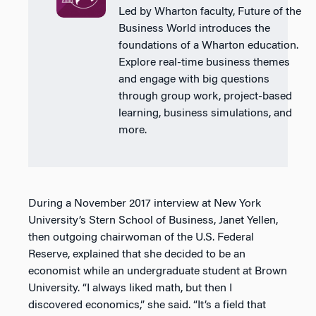
Led by Wharton faculty, Future of the
Business World introduces the
foundations of a Wharton education.
Explore real-time business themes
and engage with big questions
through group work, project-based
learning, business simulations, and
more.
During a November 2017 interview at New York
University’s Stern School of Business, Janet Yellen,
then outgoing chairwoman of the U.S. Federal
Reserve, explained that she decided to be an
economist while an undergraduate student at Brown
University. “I always liked math, but then I
discovered economics,” she said. “It’s a field that