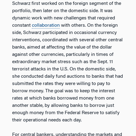
Schwarz first worked on the foreign segment of the
portfolio, then later on the domestic side. It was
dynamic work with new challenges that required
constant
collaboration
with others. On the foreign
side, Schwarz participated in occasional currency
interventions, coordinated with several other central
banks, aimed at affecting the value of the dollar
against other currencies, particularly in times of
extraordinary market stress such as the Sept. 11
terrorist attacks in the U.S. On the domestic side,
she conducted daily fund auctions to banks that had
submitted the rates they were willing to pay to
borrow money. The goal was to keep the interest
rates at which banks borrowed money from one
another stable, by allowing banks to borrow just
enough money from the Federal Reserve to satisfy
their operational needs each day.
For central bankers, understanding the markets and