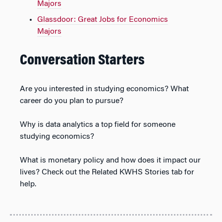
Majors
Glassdoor: Great Jobs for Economics
Majors
Conversation Starters
Are you interested in studying economics? What
career do you plan to pursue?
Why is data analytics a top field for someone
studying economics?
What is monetary policy and how does it impact our
lives? Check out the Related KWHS Stories tab for
help.