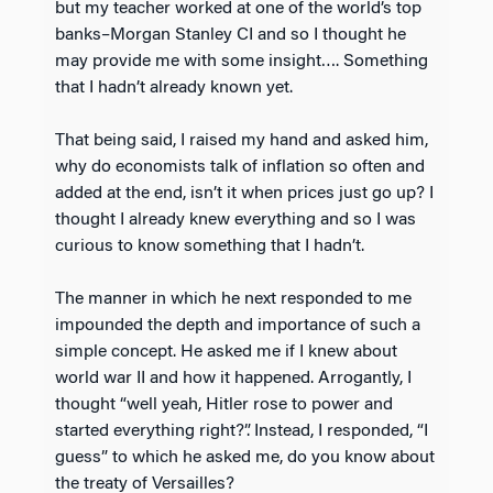
but my teacher worked at one of the world’s top
banks–Morgan Stanley CI and so I thought he
may provide me with some insight…. Something
that I hadn’t already known yet.
That being said, I raised my hand and asked him,
why do economists talk of inflation so often and
added at the end, isn’t it when prices just go up? I
thought I already knew everything and so I was
curious to know something that I hadn’t.
The manner in which he next responded to me
impounded the depth and importance of such a
simple concept. He asked me if I knew about
world war II and how it happened. Arrogantly, I
thought “well yeah, Hitler rose to power and
started everything right?”. Instead, I responded, “I
guess” to which he asked me, do you know about
the treaty of Versailles?