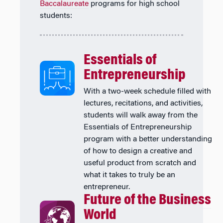
Baccalaureate
programs for high school
students:
Essentials of
Entrepreneurship
With a two-week schedule filled with
lectures, recitations, and activities,
students will walk away from the
Essentials of Entrepreneurship
program with a better understanding
of how to design a creative and
useful product from scratch and
what it takes to truly be an
entrepreneur.
Future of the Business
World