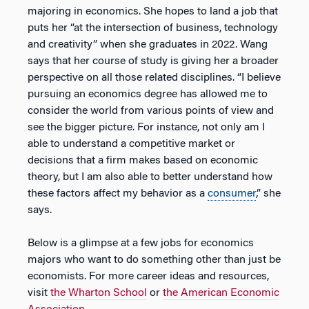
majoring in economics. She hopes to land a job that
puts her “at the intersection of business, technology
and creativity” when she graduates in 2022. Wang
says that her course of study is giving her a broader
perspective on all those related disciplines. “I believe
pursuing an economics degree has allowed me to
consider the world from various points of view and
see the bigger picture. For instance, not only am I
able to understand a competitive market or
decisions that a firm makes based on economic
theory, but I am also able to better understand how
these factors affect my behavior as a
consumer
,” she
says.
Below is a glimpse at a few jobs for economics
majors who want to do something other than just be
economists. For more career ideas and resources,
visit
the Wharton School
or
the American Economic