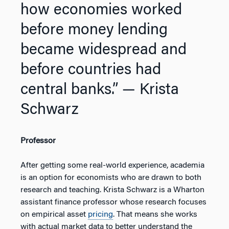
how economies worked
before money lending
became widespread and
before countries had
central banks.”
— Krista
Schwarz
Professor
After getting some real-world experience, academia
is an option for economists who are drawn to both
research and teaching. Krista Schwarz is a Wharton
assistant finance professor whose research focuses
on empirical asset
pricing
. That means she works
with actual market data to better understand the