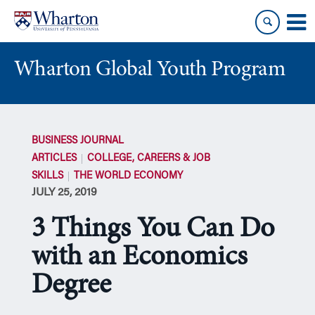
Skip
Skip
to
to
content
main
menu
Wharton Global Youth Program
S
k
BUSINESS JOURNAL
i
ARTICLES
COLLEGE, CAREERS & JOB
p
SKILLS
THE WORLD ECONOMY
N
JULY 25, 2019
a
v
3 Things You Can Do
i
g
with an Economics
a
Degree
t
i
o