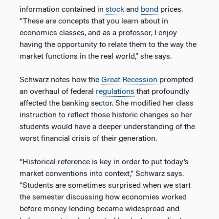
information contained in
stock
and
bond
prices.
“These are concepts that you learn about in
economics classes, and as a professor, I enjoy
having the opportunity to relate them to the way the
market functions in the real world,” she says.
Schwarz notes how the
Great Recession
prompted
an overhaul of federal
regulations
that profoundly
affected the banking sector. She modified her class
instruction to reflect those historic changes so her
students would have a deeper understanding of the
worst financial crisis of their generation.
“Historical reference is key in order to put today’s
market conventions into context,” Schwarz says.
“Students are sometimes surprised when we start
the semester discussing how economies worked
before money lending became widespread and