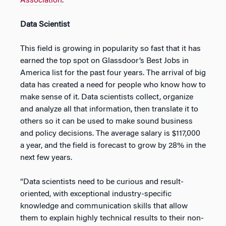
Association
.
Data Scientist
This field is growing in popularity so fast that it has
earned the top spot on Glassdoor’s Best Jobs in
America list for the past four years. The arrival of big
data has created a need for people who know how to
make sense of it. Data scientists collect, organize
and analyze all that information, then translate it to
others so it can be used to make sound business
and policy decisions. The average salary is $117,000
a year, and the field is forecast to grow by 28% in the
next few years.
“Data scientists need to be curious and result-
oriented, with exceptional industry-specific
knowledge and communication skills that allow
them to explain highly technical results to their non-