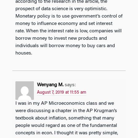
according to the research in the article, the
prospect of data science is very optimistic.
Monetary policy is to use government’s control of
money to influence economy and set interest
rate. When the interest rate is low, companies will
borrow money to invest new products and
individuals will borrow money to buy cars and
houses.
Wenyang M.
says:
August 7, 2019 at 11:55 am
I was in my AP Microeconomics class and we
were discussing a chapter in the AP Krugman’s
textbook about inflation, something that many
people would regard as one of the fundamental
concepts in econ. I thought it was pretty simple,