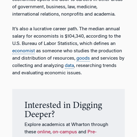
of government, business, law, medicine,
international relations, nonprofits and academia.
It’s also a lucrative career path. The median annual
salary for economists is $104,340, according to the
U.S. Bureau of Labor Statistics, which defines an
economist
as someone who studies the production
and distribution of resources,
goods
and services by
collecting and analyzing
data
, researching trends
and evaluating economic issues.
Interested in Digging
Deeper?
Explore academics at Wharton through
these
online
,
on-campus
and
Pre-