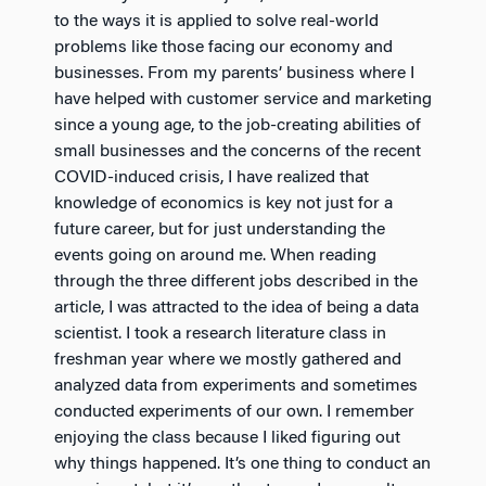
to the ways it is applied to solve real-world
problems like those facing our economy and
businesses. From my parents’ business where I
have helped with customer service and marketing
since a young age, to the job-creating abilities of
small businesses and the concerns of the recent
COVID-induced crisis, I have realized that
knowledge of economics is key not just for a
future career, but for just understanding the
events going on around me. When reading
through the three different jobs described in the
article, I was attracted to the idea of being a data
scientist. I took a research literature class in
freshman year where we mostly gathered and
analyzed data from experiments and sometimes
conducted experiments of our own. I remember
enjoying the class because I liked figuring out
why things happened. It’s one thing to conduct an