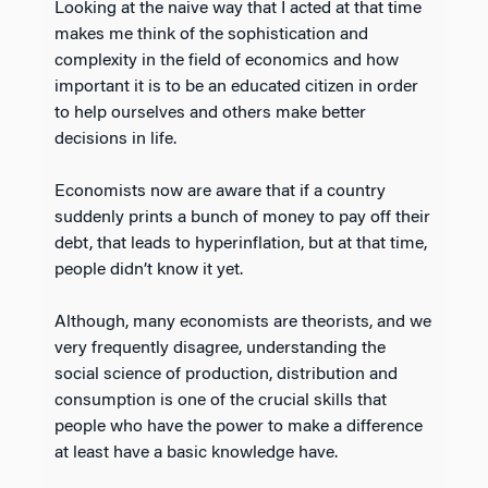
Looking at the naive way that I acted at that time
makes me think of the sophistication and
complexity in the field of economics and how
important it is to be an educated citizen in order
to help ourselves and others make better
decisions in life.
Economists now are aware that if a country
suddenly prints a bunch of money to pay off their
debt, that leads to hyperinflation, but at that time,
people didn’t know it yet.
Although, many economists are theorists, and we
very frequently disagree, understanding the
social science of production, distribution and
consumption is one of the crucial skills that
people who have the power to make a difference
at least have a basic knowledge have.