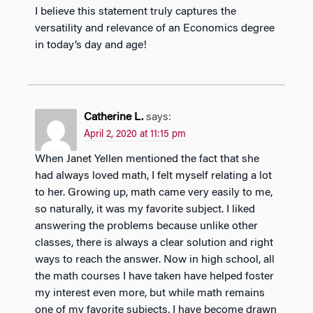
I believe this statement truly captures the
versatility and relevance of an Economics degree
in today’s day and age!
Catherine L.
says:
April 2, 2020 at 11:15 pm
When Janet Yellen mentioned the fact that she
had always loved math, I felt myself relating a lot
to her. Growing up, math came very easily to me,
so naturally, it was my favorite subject. I liked
answering the problems because unlike other
classes, there is always a clear solution and right
ways to reach the answer. Now in high school, all
the math courses I have taken have helped foster
my interest even more, but while math remains
one of my favorite subjects, I have become drawn