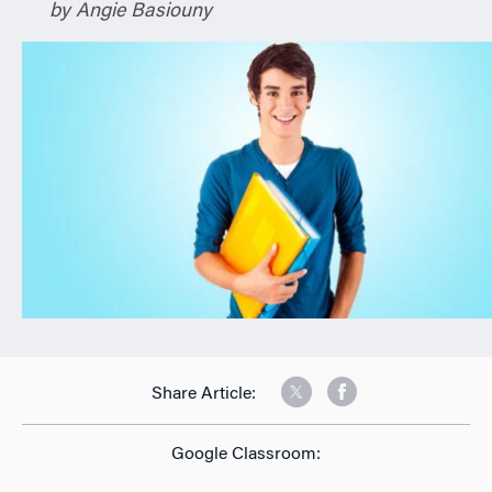
by Angie Basiouny
n
Share Article:
Google Classroom: