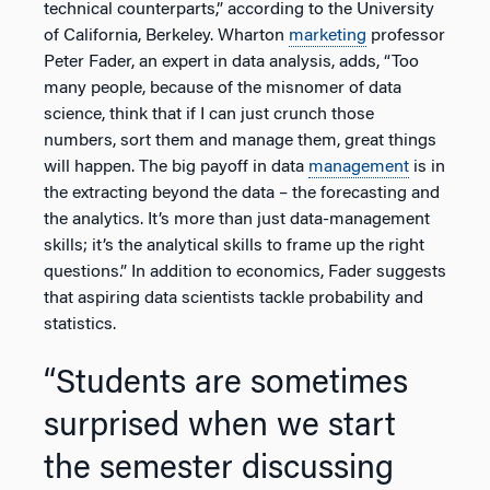
technical counterparts,” according to the University
of California, Berkeley. Wharton
marketing
professor
Peter Fader, an expert in data analysis, adds, “Too
many people, because of the misnomer of data
science, think that if I can just crunch those
numbers, sort them and manage them, great things
will happen. The big payoff in data
management
is in
the extracting beyond the data – the forecasting and
the analytics. It’s more than just data-management
skills; it’s the analytical skills to frame up the right
questions.” In addition to economics, Fader suggests
that aspiring data scientists tackle probability and
statistics.
“Students are sometimes
surprised when we start
the semester discussing