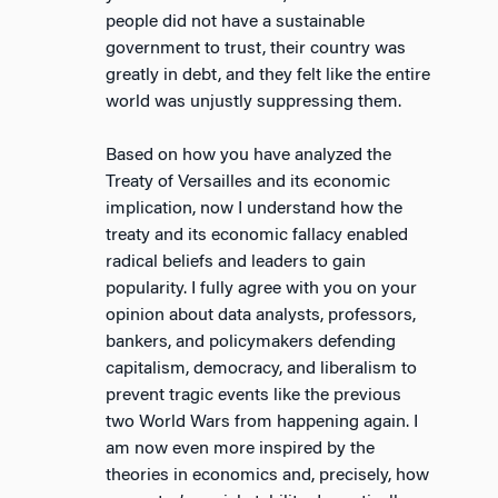
people did not have a sustainable
government to trust, their country was
greatly in debt, and they felt like the entire
world was unjustly suppressing them.
Based on how you have analyzed the
Treaty of Versailles and its economic
implication, now I understand how the
treaty and its economic fallacy enabled
radical beliefs and leaders to gain
popularity. I fully agree with you on your
opinion about data analysts, professors,
bankers, and policymakers defending
capitalism, democracy, and liberalism to
prevent tragic events like the previous
two World Wars from happening again. I
am now even more inspired by the
theories in economics and, precisely, how