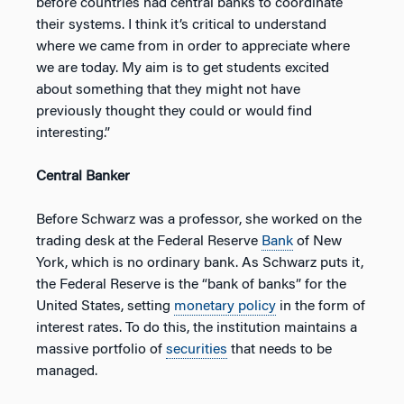
before countries had central banks to coordinate
their systems. I think it’s critical to understand
where we came from in order to appreciate where
we are today. My aim is to get students excited
about something that they might not have
previously thought they could or would find
interesting.”
Central Banker
Before Schwarz was a professor, she worked on the
trading desk at the Federal Reserve
Bank
of New
York, which is no ordinary bank. As Schwarz puts it,
the Federal Reserve is the “bank of banks” for the
United States, setting
monetary policy
in the form of
interest rates. To do this, the institution maintains a
massive portfolio of
securities
that needs to be
managed.