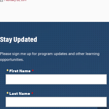
February 28, 2011
Stay Updated
Please sign me up for program updates and other learning
opportunities.