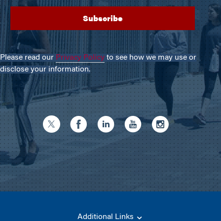
Please read our
Privacy Policy
to see how we may use or
disclose your information.
Additional Links