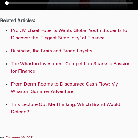
n
Related Articles:
Prof. Michael Roberts Wants Global Youth Students to
Discover the ‘Elegant Simplicity’ of Finance
Business, the Brain and Brand Loyalty
The Wharton Investment Competition Sparks a Passion
for Finance
From Dorm Rooms to Discounted Cash Flow: My
Wharton Summer Adventure
This Lecture Got Me Thinking, Which Brand Would I
Defend?