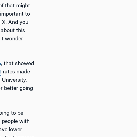
of that might
 important to
n X. And you
 about this
 I wonder
n
, that showed
t
rates made
 University,
r better going
oing to be
 people with
have lower