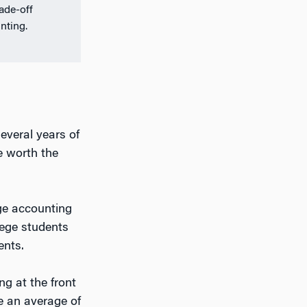
rade-off
nting.
several years of
e worth the
rge accounting
lege students
ents.
ng at the front
e an average of