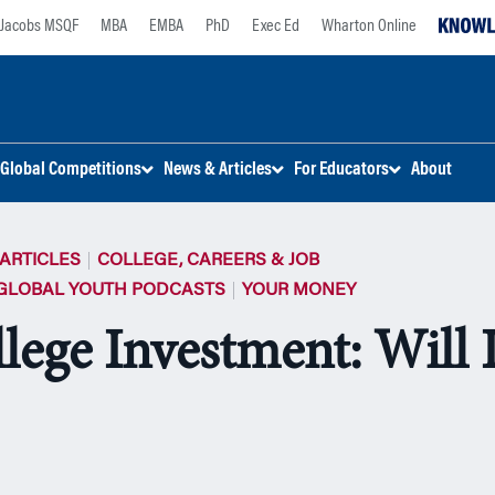
Jacobs MSQF
MBA
EMBA
PhD
Exec Ed
Wharton Online
Global Competitions
News & Articles
For Educators
About
ARTICLES
COLLEGE, CAREERS & JOB
GLOBAL YOUTH PODCASTS
YOUR MONEY
lege Investment: Will I