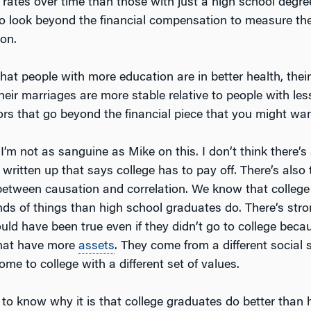
ates over time than those with just a high school degre
 to look beyond the financial compensation to measure the
ion.
at people with more education are in better health, their 
their marriages are more stable relative to people with le
ors that go beyond the financial piece that you might wan
 I’m not as sanguine as Mike on this. I don’t think there’
 written up that says college has to pay off. There’s also
 between causation and correlation. We know that colleg
inds of things than high school graduates do. There’s str
ould have been true even if they didn’t go to college bec
that have more
assets
. They come from a different social s
ome to college with a different set of values.
d to know why it is that college graduates do better than 