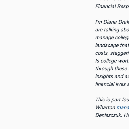
Financial Respo
I’m Diana Dra
are talking ab
manage colleg
landscape that
costs, staggeri
Is college wor
through these 
insights and a
financial lives
This is part fo
Wharton
mana
Deniszczuk. Her