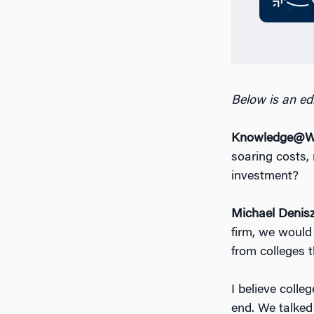
Below is an edi
Knowledge@Wh
soaring costs, 
investment?
Michael Denis
firm, we would 
from colleges 
I believe colle
end. We talked