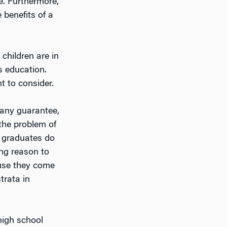
e. Furthermore,
 benefits of a
children are in
ss education.
t to consider.
s any guarantee,
 the problem of
e graduates do
ong reason to
ause they come
trata in
high school