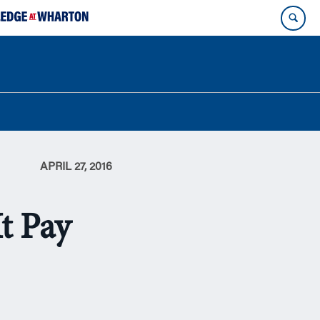
APRIL 27, 2016
t Pay