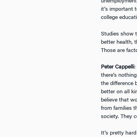
unemployment r
it’s important
college educat
Studies show th
better health, 
Those are fact
Peter Cappelli
:
there’s nothing
the difference
better on all k
believe that w
from families 
society. They c
It’s pretty har