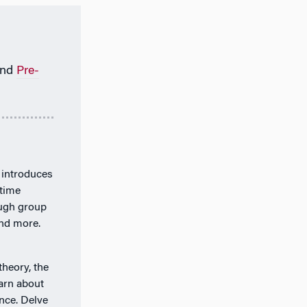
nd
Pre-
 introduces
-time
ough group
and more.
theory, the
arn about
nce. Delve