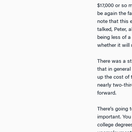
$17,000 or so 
be again the fa
note that this
talked, Peter,
being less of
whether it will
There was a st
that in general
up the cost of
nearly two-thir
forward.
There’s going 
important. You
college degree