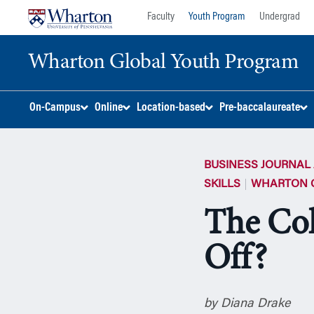
Skip
Skip
Faculty
Youth Program
Undergrad
to
to
content
main
Wharton Global Youth Program
menu
S
On-Campus
Online
Location-based
Pre-baccalaureate
k
i
p
BUSINESS JOURNAL 
N
a
SKILLS
WHARTON 
v
The Col
i
g
Off?
a
t
i
o
by Diana Drake