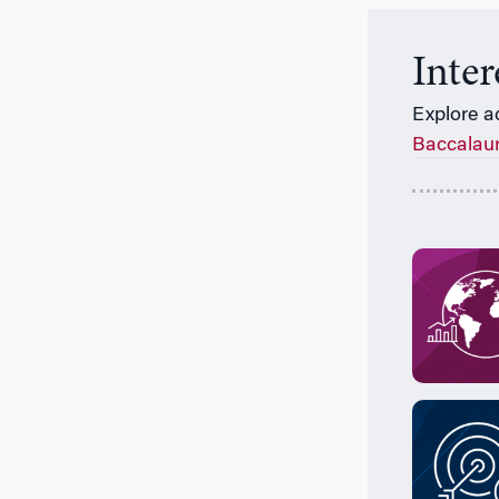
Inte
Explore a
Baccalau