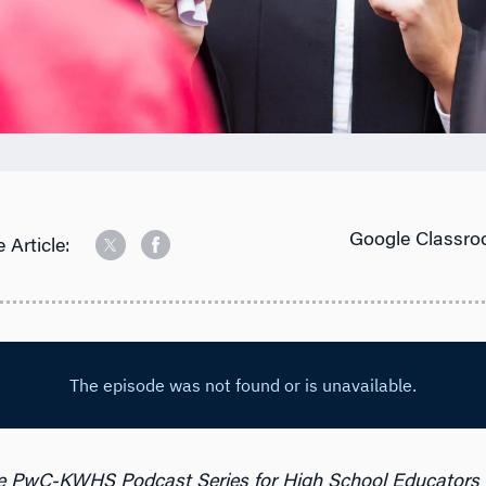
Google Classro
 Article:
e PwC-KWHS Podcast Series for High School Educators