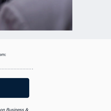
om:
 on Business &