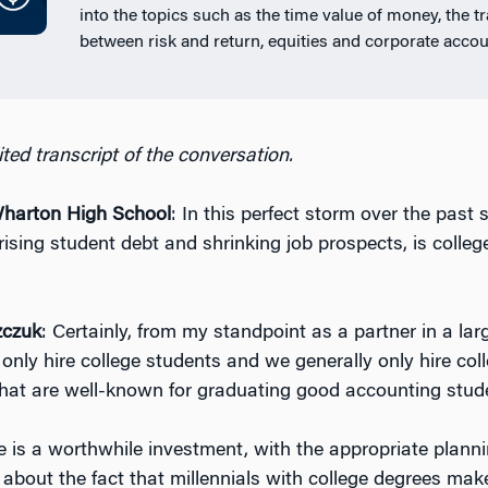
into the topics such as the time value of money, the t
between risk and return, equities and corporate accou
ted transcript of the conversation.
arton High School
: In this perfect storm over the past 
rising student debt and shrinking job prospects, is colleg
zczuk
: Certainly, from my standpoint as a partner in a la
only hire college students and we generally only hire col
that are well-known for graduating good accounting stud
ge is a worthwhile investment, with the appropriate planni
 about the fact that millennials with college degrees mak