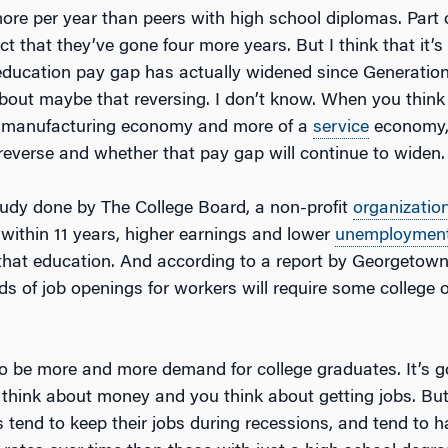
more per year than peers with high school diplomas. Part 
ct that they’ve gone four more years. But I think that it’s
 education pay gap has actually widened since Generatio
 about maybe that reversing. I don’t know. When you think
 a manufacturing economy and more of a
service
economy,
 reverse and whether that pay gap will continue to widen.
udy done by The College Board, a non-profit
organizatio
 within 11 years, higher earnings and lower
unemploymen
 that education. And according to a report by Georgetown
ds of job openings for workers will require some college o
to be more and more demand for college graduates. It’s g
 think about money and you think about getting jobs. But
s tend to keep their jobs during recessions, and tend to 