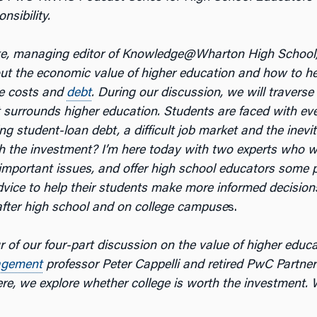
nsibility.
ke, managing editor of Knowledge@Wharton High School
out the economic value of higher education and how to h
e costs and
debt
. During our discussion, we will traverse
 surrounds higher education. Students are faced with ever
ng student-loan debt, a difficult job market and the inevi
th the investment? I’m here today with two experts who wi
important issues, and offer high school educators some p
dvice to help their students make more informed decision
 after high school and on college campuse
s.
ur of our four-part discussion on the value of higher educ
gement
professor Peter Cappelli and retired PwC Partne
e, we explore whether college is worth the investment. Wi