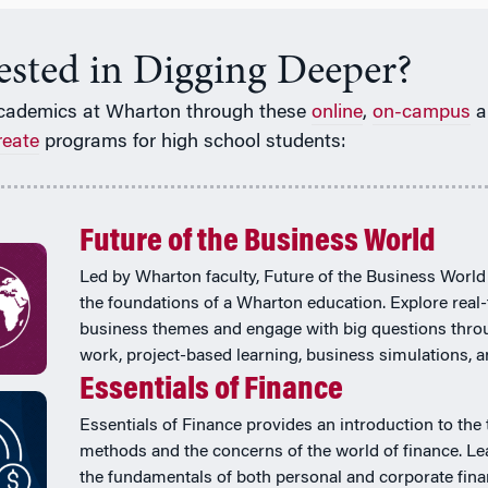
rested in Digging Deeper?
cademics at Wharton through these
online
,
on-campus
a
reate
programs for high school students:
Future of the Business World
Led by Wharton faculty, Future of the Business World
the foundations of a Wharton education. Explore real
business themes and engage with big questions thr
work, project-based learning, business simulations, 
Essentials of Finance
Essentials of Finance provides an introduction to the 
methods and the concerns of the world of finance. Le
the fundamentals of both personal and corporate fina