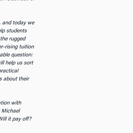
, and today we
elp students
 the rugged
-rising tuition
table question:
ll help us sort
ractical
s about their
ation with
r Michael
ll it pay off?