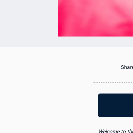
Share
Welcome to th