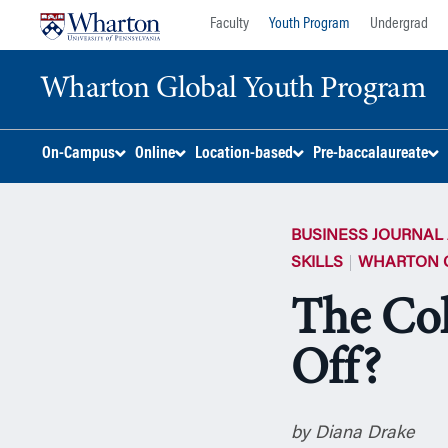
Skip
Skip
Faculty
Youth Program
Undergrad
to
to
content
main
Wharton Global Youth Program
menu
S
On-Campus
Online
Location-based
Pre-baccalaureate
k
i
p
BUSINESS JOURNAL 
N
a
SKILLS
WHARTON 
v
The Col
i
g
Off?
a
t
i
o
by Diana Drake