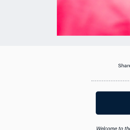
Share
Welcome to th