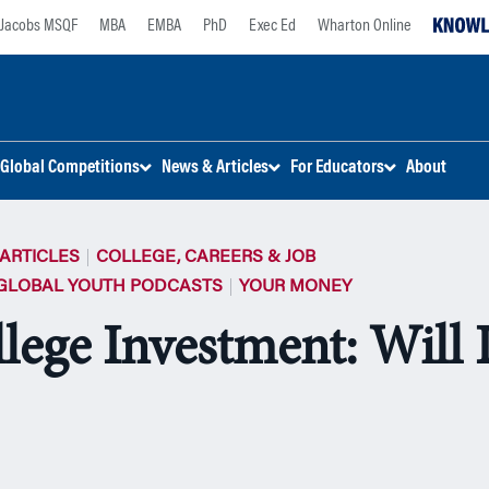
Jacobs MSQF
MBA
EMBA
PhD
Exec Ed
Wharton Online
Global Competitions
News & Articles
For Educators
About
ARTICLES
COLLEGE, CAREERS & JOB
GLOBAL YOUTH PODCASTS
YOUR MONEY
lege Investment: Will I