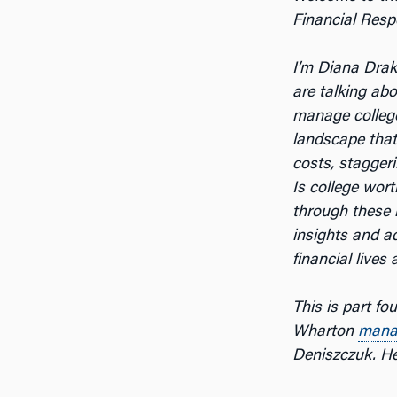
Financial Respo
I’m Diana Dra
are talking ab
manage colleg
landscape that
costs, staggeri
Is college wor
through these 
insights and a
financial lives
This is part fo
Wharton
mana
Deniszczuk. Her