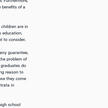
e. Furthermore,
 benefits of a
children are in
ss education.
t to consider.
s any guarantee,
 the problem of
e graduates do
ong reason to
ause they come
trata in
high school