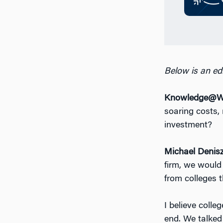
Below is an edi
Knowledge@Wh
soaring costs, 
investment?
Michael Denis
firm, we would 
from colleges 
I believe colle
end. We talked