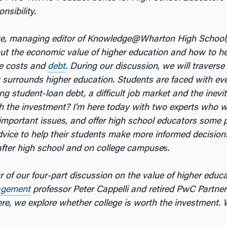
nsibility.
ke, managing editor of Knowledge@Wharton High School
out the economic value of higher education and how to h
e costs and
debt
. During our discussion, we will traverse
 surrounds higher education. Students are faced with ever
ng student-loan debt, a difficult job market and the inevi
th the investment? I’m here today with two experts who wi
important issues, and offer high school educators some p
dvice to help their students make more informed decision
 after high school and on college campuse
s.
ur of our four-part discussion on the value of higher educ
gement
professor Peter Cappelli and retired PwC Partne
e, we explore whether college is worth the investment. Wi