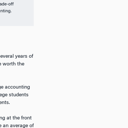
rade-off
nting.
several years of
e worth the
rge accounting
lege students
ents.
ng at the front
e an average of