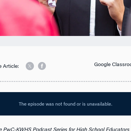
Google Classro
 Article:
e PwC-KWHS Podcast Series for High School Educators