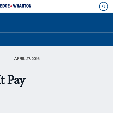
APRIL 27, 2016
t Pay