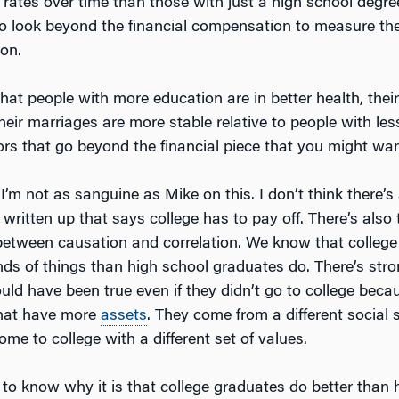
ates over time than those with just a high school degre
 to look beyond the financial compensation to measure the
ion.
at people with more education are in better health, their 
their marriages are more stable relative to people with le
ors that go beyond the financial piece that you might wan
 I’m not as sanguine as Mike on this. I don’t think there’
 written up that says college has to pay off. There’s also
 between causation and correlation. We know that colleg
inds of things than high school graduates do. There’s str
ould have been true even if they didn’t go to college bec
that have more
assets
. They come from a different social s
ome to college with a different set of values.
d to know why it is that college graduates do better than 