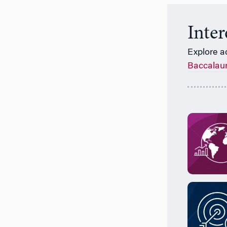
Inte
Explore a
Baccalau