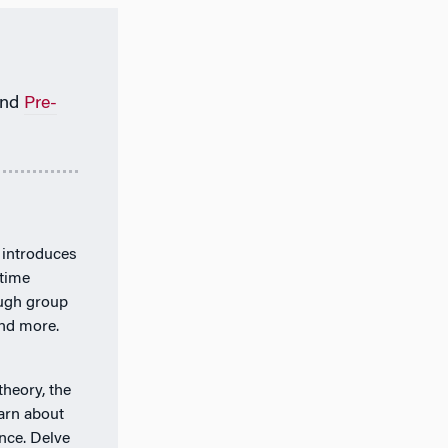
nd
Pre-
 introduces
-time
ough group
and more.
theory, the
arn about
nce. Delve