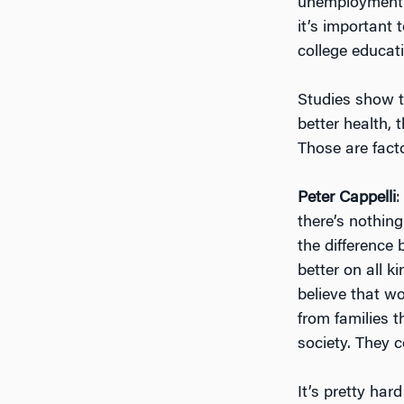
unemployment r
it’s important
college educat
Studies show th
better health, 
Those are fact
Peter Cappelli
:
there’s nothing
the difference
better on all k
believe that w
from families 
society. They c
It’s pretty har