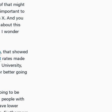
of that might
 important to
n X. And you
 about this
 I wonder
n
, that showed
t
rates made
 University,
r better going
oing to be
 people with
have lower