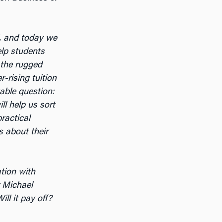
, and today we
elp students
 the rugged
-rising tuition
table question:
ll help us sort
ractical
s about their
ation with
r Michael
ll it pay off?