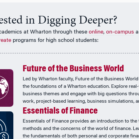
rested in Digging Deeper?
cademics at Wharton through these
online
,
on-campus
a
reate
programs for high school students:
Future of the Business World
Led by Wharton faculty, Future of the Business World
the foundations of a Wharton education. Explore real
business themes and engage with big questions thr
work, project-based learning, business simulations, 
Essentials of Finance
Essentials of Finance provides an introduction to the 
methods and the concerns of the world of finance. Le
the fundamentals of both personal and corporate fina