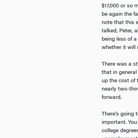
$17,000 or so 
be again the fa
note that this
talked, Peter,
being less of
whether it will
There was a st
that in general
up the cost of
nearly two-thir
forward.
There’s going 
important. You
college degree