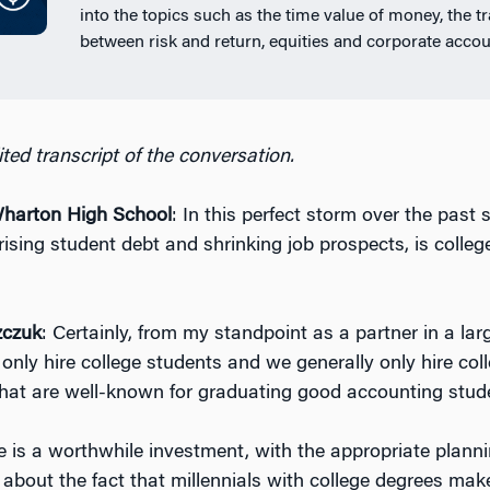
into the topics such as the time value of money, the t
between risk and return, equities and corporate accou
ted transcript of the conversation.
arton High School
: In this perfect storm over the past 
rising student debt and shrinking job prospects, is colleg
zczuk
: Certainly, from my standpoint as a partner in a la
only hire college students and we generally only hire col
that are well-known for graduating good accounting stud
ge is a worthwhile investment, with the appropriate planni
 about the fact that millennials with college degrees mak