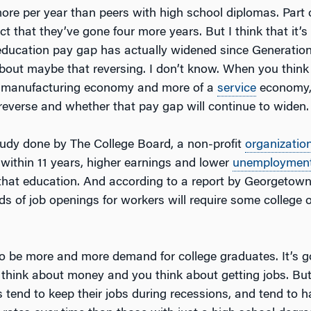
more per year than peers with high school diplomas. Part 
ct that they’ve gone four more years. But I think that it’s
 education pay gap has actually widened since Generatio
 about maybe that reversing. I don’t know. When you think
 a manufacturing economy and more of a
service
economy,
 reverse and whether that pay gap will continue to widen.
udy done by The College Board, a non-profit
organizatio
 within 11 years, higher earnings and lower
unemploymen
 that education. And according to a report by Georgetown
ds of job openings for workers will require some college o
to be more and more demand for college graduates. It’s g
 think about money and you think about getting jobs. But
s tend to keep their jobs during recessions, and tend to 