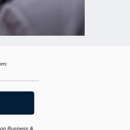
om:
 on Business &