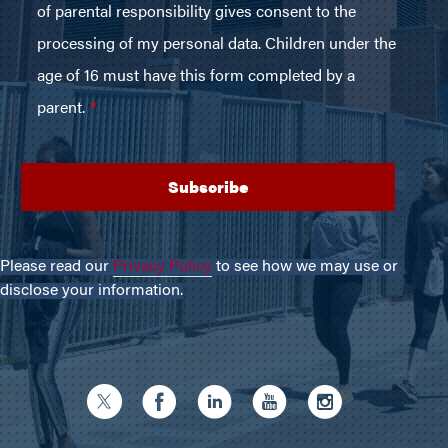
Please read our
Privacy Policy
to see how we may use or
disclose your information.