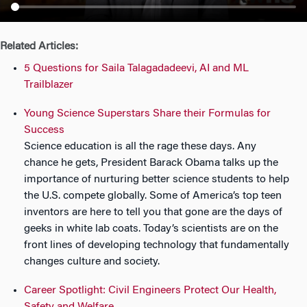
n
Related Articles:
5 Questions for Saila Talagadadeevi, AI and ML
Trailblazer
Young Science Superstars Share their Formulas for
Success
Science education is all the rage these days. Any
chance he gets, President Barack Obama talks up the
importance of nurturing better science students to help
the U.S. compete globally. Some of America’s top teen
inventors are here to tell you that gone are the days of
geeks in white lab coats. Today’s scientists are on the
front lines of developing technology that fundamentally
changes culture and society.
Career Spotlight: Civil Engineers Protect Our Health,