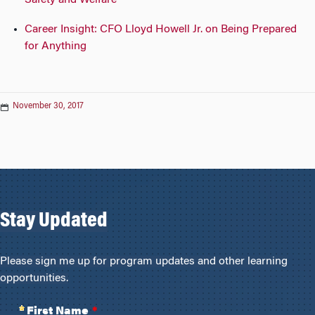
Safety and Welfare
Career Insight: CFO Lloyd Howell Jr. on Being Prepared
for Anything
November 30, 2017
Stay Updated
Please sign me up for program updates and other learning
opportunities.