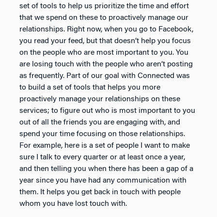
set of tools to help us prioritize the time and effort
that we spend on these to proactively manage our
relationships. Right now, when you go to Facebook,
you read your feed, but that doesn’t help you focus
on the people who are most important to you. You
are losing touch with the people who aren’t posting
as frequently. Part of our goal with Connected was
to build a set of tools that helps you more
proactively manage your relationships on these
services; to figure out who is most important to you
out of all the friends you are engaging with, and
spend your time focusing on those relationships.
For example, here is a set of people I want to make
sure I talk to every quarter or at least once a year,
and then telling you when there has been a gap of a
year since you have had any communication with
them. It helps you get back in touch with people
whom you have lost touch with.