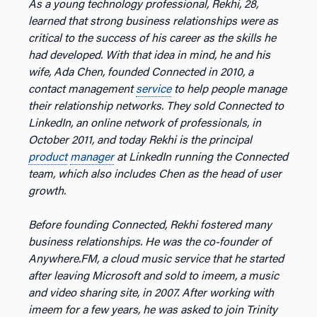
As a young technology professional, Rekhi, 28,
learned that strong business relationships were as
critical to the success of his career as the skills he
had developed. With that idea in mind, he and his
wife, Ada Chen, founded Connected in 2010, a
contact management
service
to help people manage
their relationship networks. They sold Connected to
LinkedIn, an online network of professionals, in
October 2011, and today Rekhi is the principal
product
manager
at LinkedIn running the Connected
team, which also includes Chen as the head of user
growth.
Before founding Connected, Rekhi fostered many
business relationships. He was the co-founder of
Anywhere.FM, a cloud music service that he started
after leaving Microsoft and sold to imeem, a music
and video sharing site, in 2007. After working with
imeem for a few years, he was asked to join Trinity