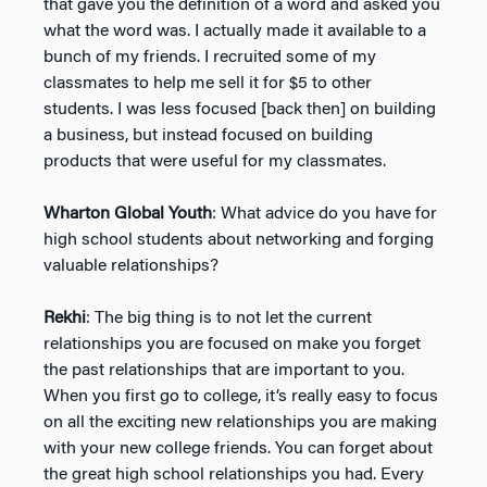
that gave you the definition of a word and asked you
what the word was. I actually made it available to a
bunch of my friends. I recruited some of my
classmates to help me sell it for $5 to other
students. I was less focused [back then] on building
a business, but instead focused on building
products that were useful for my classmates.
Wharton Global Youth
: What advice do you have for
high school students about networking and forging
valuable relationships?
Rekhi
: The big thing is to not let the current
relationships you are focused on make you forget
the past relationships that are important to you.
When you first go to college, it’s really easy to focus
on all the exciting new relationships you are making
with your new college friends. You can forget about
the great high school relationships you had. Every