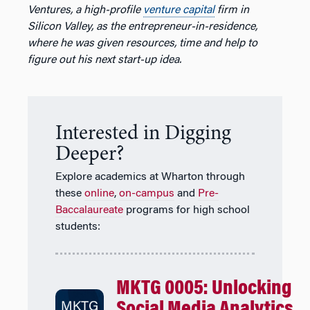
Ventures, a high-profile
venture capital
firm in
Silicon Valley, as the entrepreneur-in-residence,
where he was given resources, time and help to
figure out his next start-up idea.
Interested in Digging
Deeper?
Explore academics at Wharton through
these
online
,
on-campus
and
Pre-
Baccalaureate
programs for high school
students:
MKTG 0005: Unlocking
Social Media Analytics