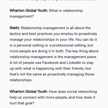
Wharton Global Youth
: What is relationship
management?
Rekhi
: Relationship management is all about the
tactics and best practices you employ to proactively
manage your relationships in your life. You can do it
in a personal setting or a professional setting, but
most people are doing it in both. The key thing about
relationship management is the management piece.
A lot of people use Facebook and LinkedIn to stay
up with what is happening with their friends, but
that’s not the same as proactively managing those
relationships.
Wharton Global Youth
: How does social networking
help us connect with more people, and how does it
hurt that goal?