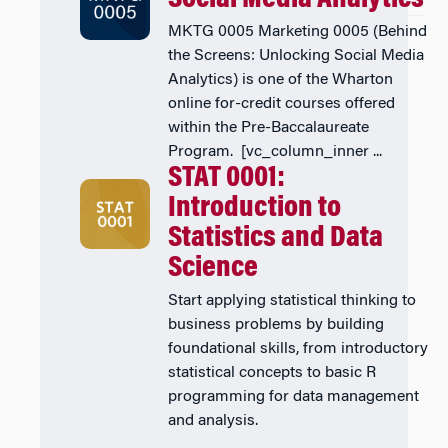
MKTG 0005 Marketing 0005 (Behind
the Screens: Unlocking Social Media
Analytics) is one of the Wharton
online for-credit courses offered
within the Pre-Baccalaureate
Program. [vc_column_inner ...
STAT 0001:
Introduction to
Statistics and Data
Science
Start applying statistical thinking to
business problems by building
foundational skills, from introductory
statistical concepts to basic R
programming for data management
and analysis.