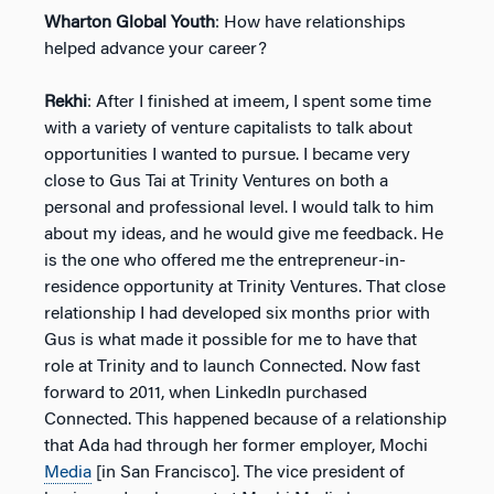
Wharton Global Youth
: How have relationships
helped advance your career?
Rekhi
: After I finished at imeem, I spent some time
with a variety of venture capitalists to talk about
opportunities I wanted to pursue. I became very
close to Gus Tai at Trinity Ventures on both a
personal and professional level. I would talk to him
about my ideas, and he would give me feedback. He
is the one who offered me the entrepreneur-in-
residence opportunity at Trinity Ventures. That close
relationship I had developed six months prior with
Gus is what made it possible for me to have that
role at Trinity and to launch Connected. Now fast
forward to 2011, when LinkedIn purchased
Connected. This happened because of a relationship
that Ada had through her former employer, Mochi
Media
[in San Francisco]. The vice president of