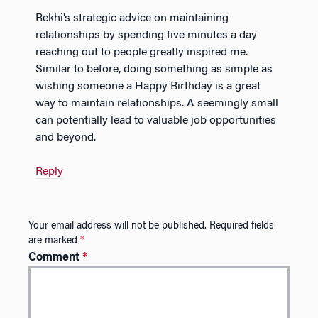
Rekhi’s strategic advice on maintaining
relationships by spending five minutes a day
reaching out to people greatly inspired me.
Similar to before, doing something as simple as
wishing someone a Happy Birthday is a great
way to maintain relationships. A seemingly small
can potentially lead to valuable job opportunities
and beyond.
Reply
Your email address will not be published.
Required fields
are marked
*
Comment
*