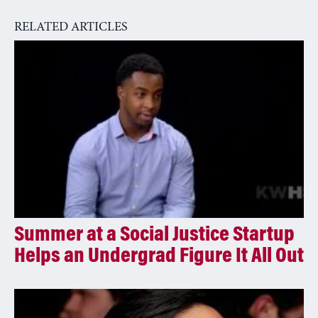
a
RELATED ARTICLES
t
i
v
e
:
Summer at a Social Justice Startup
Helps an Undergrad Figure It All Out