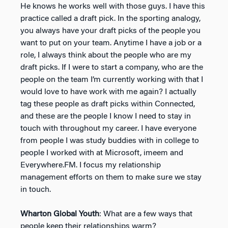
He knows he works well with those guys. I have this
practice called a draft pick. In the sporting analogy,
you always have your draft picks of the people you
want to put on your team. Anytime I have a job or a
role, I always think about the people who are my
draft picks. If I were to start a company, who are the
people on the team I’m currently working with that I
would love to have work with me again? I actually
tag these people as draft picks within Connected,
and these are the people I know I need to stay in
touch with throughout my career. I have everyone
from people I was study buddies with in college to
people I worked with at Microsoft, imeem and
Everywhere.FM. I focus my relationship
management efforts on them to make sure we stay
in touch.
Wharton Global Youth
: What are a few ways that
people keep their relationships warm?