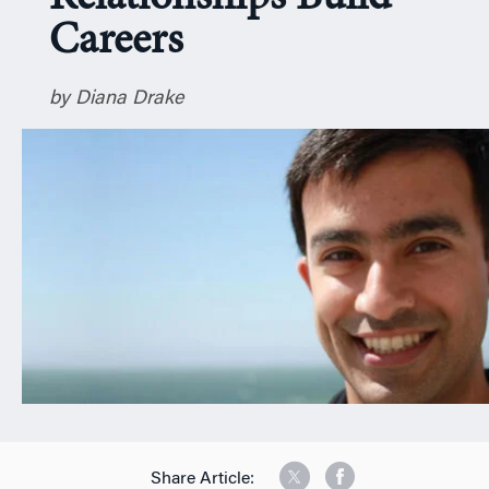
n
Careers
by Diana Drake
Share Article: