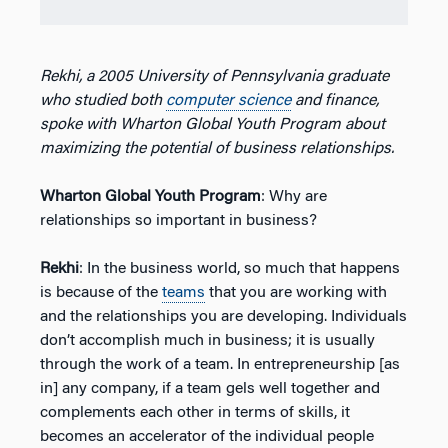
Rekhi, a 2005 University of Pennsylvania graduate
who studied both
computer science
and finance,
spoke with Wharton Global Youth Program about
maximizing the potential of business relationships.
Wharton Global Youth Program
: Why are
relationships so important in business?
Rekhi
: In the business world, so much that happens
is because of the
teams
that you are working with
and the relationships you are developing. Individuals
don’t accomplish much in business; it is usually
through the work of a team. In entrepreneurship [as
in] any company, if a team gels well together and
complements each other in terms of skills, it
becomes an accelerator of the individual people