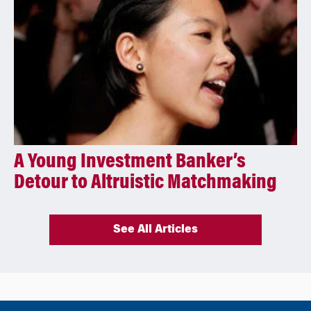
A Young Investment Banker’s
Detour to Altruistic Matchmaking
See All Articles