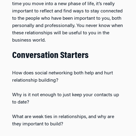
time you move into a new phase of life, it’s really
important to reflect and find ways to stay connected
to the people who have been important to you, both
personally and professionally. You never know when
these relationships will be useful to you in the
business world.
Conversation Starters
How does social networking both help and hurt
relationship building?
Why is it not enough to just keep your contacts up
to date?
What are weak ties in relationships, and why are
they important to build?