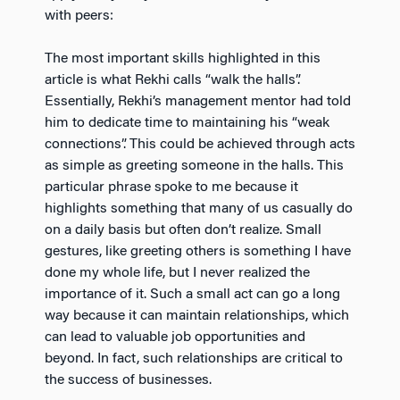
with peers:
The most important skills highlighted in this
article is what Rekhi calls “walk the halls”.
Essentially, Rekhi’s management mentor had told
him to dedicate time to maintaining his “weak
connections”. This could be achieved through acts
as simple as greeting someone in the halls. This
particular phrase spoke to me because it
highlights something that many of us casually do
on a daily basis but often don’t realize. Small
gestures, like greeting others is something I have
done my whole life, but I never realized the
importance of it. Such a small act can go a long
way because it can maintain relationships, which
can lead to valuable job opportunities and
beyond. In fact, such relationships are critical to
the success of businesses.