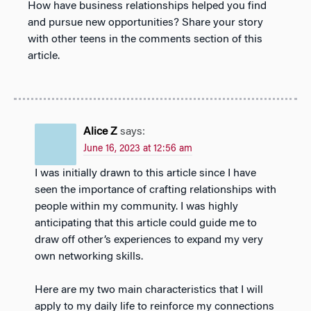
How have business relationships helped you find
and pursue new opportunities? Share your story
with other teens in the comments section of this
article.
Alice Z
says:
June 16, 2023 at 12:56 am
I was initially drawn to this article since I have
seen the importance of crafting relationships with
people within my community. I was highly
anticipating that this article could guide me to
draw off other’s experiences to expand my very
own networking skills.
Here are my two main characteristics that I will
apply to my daily life to reinforce my connections