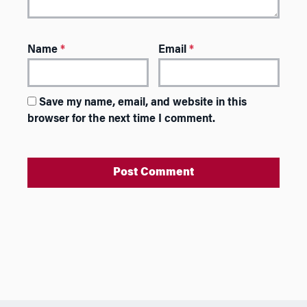
Name
*
Email
*
Save my name, email, and website in this
browser for the next time I comment.
A
l
t
e
r
n