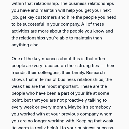
within that relationship. The business relationships
you have and maintain will help you get your next
job, get key customers and hire the people you need
to be successful in your company. All of these
activities are more about the people you know and
the relationships you’re able to maintain than
anything else.
One of the key nuances about this is that often
people are very focused on their strong ties — their
friends, their colleagues, their family. Research
shows that in terms of business relationships, the
weak ties are the most important. These are the
people who have been a part of your life at some
point, but that you are not proactively talking to
every week or every month. Maybe it’s somebody
you worked with at your previous company whom
you are no longer working with. Keeping that weak
tie warm is really helpful to your business success.