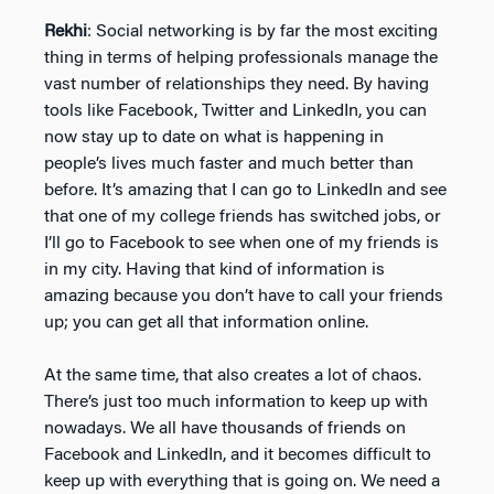
Rekhi
: Social networking is by far the most exciting
thing in terms of helping professionals manage the
vast number of relationships they need. By having
tools like Facebook, Twitter and LinkedIn, you can
now stay up to date on what is happening in
people’s lives much faster and much better than
before. It’s amazing that I can go to LinkedIn and see
that one of my college friends has switched jobs, or
I’ll go to Facebook to see when one of my friends is
in my city. Having that kind of information is
amazing because you don’t have to call your friends
up; you can get all that information online.
At the same time, that also creates a lot of chaos.
There’s just too much information to keep up with
nowadays. We all have thousands of friends on
Facebook and LinkedIn, and it becomes difficult to
keep up with everything that is going on. We need a