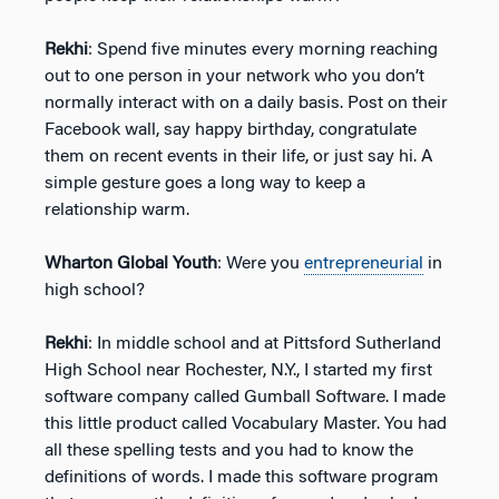
Rekhi
: Spend five minutes every morning reaching
out to one person in your network who you don’t
normally interact with on a daily basis. Post on their
Facebook wall, say happy birthday, congratulate
them on recent events in their life, or just say hi. A
simple gesture goes a long way to keep a
relationship warm.
Wharton Global Youth
: Were you
entrepreneurial
in
high school?
Rekhi
: In middle school and at Pittsford Sutherland
High School near Rochester, N.Y., I started my first
software company called Gumball Software. I made
this little product called Vocabulary Master. You had
all these spelling tests and you had to know the
definitions of words. I made this software program