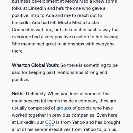
business development at Mochi Media knew some
folks at LinkedIn and he’s the one who gave a
positive intro to Ada and me to reach out to
LinkedIn. Ada had left Mochi Media to start
Connected with me, but she did it in such a way that
everyone had a very positive reaction to her leaving.
She maintained great relationships with everyone
there.
Wharton Global Youth
: So there is something to be
said for keeping past relationships strong and
positive.
Rekhi
: Definitely. When you look at some of the
most successful teams inside a company, they are
usually composed of
groups
of people who have
worked together in previous companies. Even here
at LinkedIn, our
CEO
is from Yahoo and has brought
a lot of his senior executives from Yahoo to join us.