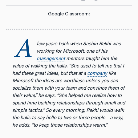
Google Classroom:
A
few years back when Sachin Rekhi was
working for Microsoft, one of his
management
mentors taught him the
value of walking the halls. “She used to tell me that I
had these great ideas, but that at a
company
like
Microsoft the ideas are worthless unless you can
socialize them with your team and convince them of
their value,” he says. “She helped me realize how to
spend time building relationships through small and
simple tactics.” So every morning, Rekhi would walk
the halls to say hello to two or three people – a way,
he adds, “to keep those relationships warm.”