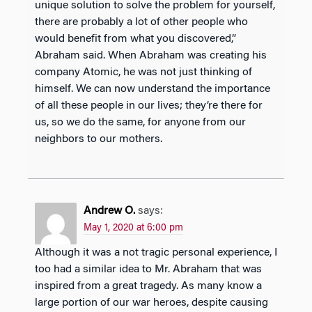
unique solution to solve the problem for yourself,
there are probably a lot of other people who
would benefit from what you discovered,”
Abraham said. When Abraham was creating his
company Atomic, he was not just thinking of
himself. We can now understand the importance
of all these people in our lives; they’re there for
us, so we do the same, for anyone from our
neighbors to our mothers.
Andrew O.
says:
May 1, 2020 at 6:00 pm
Although it was a not tragic personal experience, I
too had a similar idea to Mr. Abraham that was
inspired from a great tragedy. As many know a
large portion of our war heroes, despite causing