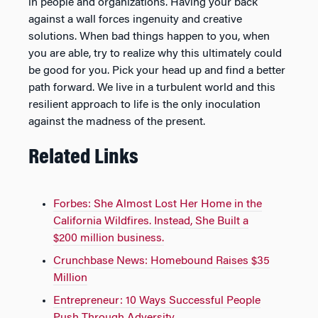
in people and organizations. Having your back
against a wall forces ingenuity and creative
solutions. When bad things happen to you, when
you are able, try to realize why this ultimately could
be good for you. Pick your head up and find a better
path forward. We live in a turbulent world and this
resilient approach to life is the only inoculation
against the madness of the present.
Related Links
Forbes: She Almost Lost Her Home in the
California Wildfires. Instead, She Built a
$200 million business.
Crunchbase News: Homebound Raises $35
Million
Entrepreneur: 10 Ways Successful People