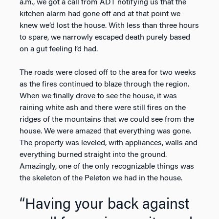
a.m., we got a call from ADT notifying us that the
kitchen alarm had gone off and at that point we
knew we’d lost the house. With less than three hours
to spare, we narrowly escaped death purely based
on a gut feeling I’d had.
The roads were closed off to the area for two weeks
as the fires continued to blaze through the region.
When we finally drove to see the house, it was
raining white ash and there were still fires on the
ridges of the mountains that we could see from the
house. We were amazed that everything was gone.
The property was leveled, with appliances, walls and
everything burned straight into the ground.
Amazingly, one of the only recognizable things was
the skeleton of the Peleton we had in the house.
“Having your back against