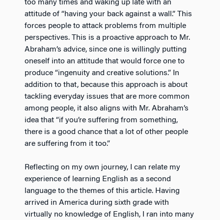
too many times and waking up late with an
attitude of “having your back against a wall.” This
forces people to attack problems from multiple
perspectives. This is a proactive approach to Mr.
Abraham’s advice, since one is willingly putting
oneself into an attitude that would force one to
produce “ingenuity and creative solutions.” In
addition to that, because this approach is about
tackling everyday issues that are more common
among people, it also aligns with Mr. Abraham’s
idea that “if you’re suffering from something,
there is a good chance that a lot of other people
are suffering from it too.”
Reflecting on my own journey, I can relate my
experience of learning English as a second
language to the themes of this article. Having
arrived in America during sixth grade with
virtually no knowledge of English, I ran into many