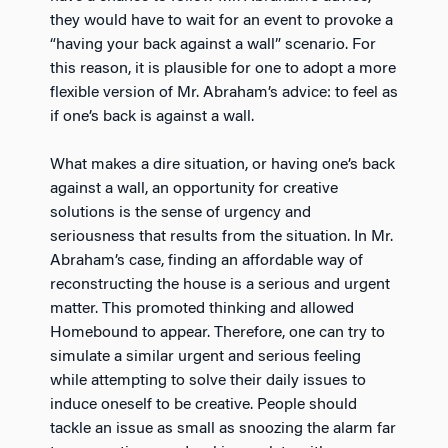
they would have to wait for an event to provoke a
“having your back against a wall” scenario. For
this reason, it is plausible for one to adopt a more
flexible version of Mr. Abraham’s advice: to feel as
if one’s back is against a wall.
What makes a dire situation, or having one’s back
against a wall, an opportunity for creative
solutions is the sense of urgency and
seriousness that results from the situation. In Mr.
Abraham’s case, finding an affordable way of
reconstructing the house is a serious and urgent
matter. This promoted thinking and allowed
Homebound to appear. Therefore, one can try to
simulate a similar urgent and serious feeling
while attempting to solve their daily issues to
induce oneself to be creative. People should
tackle an issue as small as snoozing the alarm far