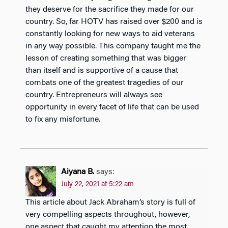
they deserve for the sacrifice they made for our
country. So, far HOTV has raised over $200 and is
constantly looking for new ways to aid veterans
in any way possible. This company taught me the
lesson of creating something that was bigger
than itself and is supportive of a cause that
combats one of the greatest tragedies of our
country. Entrepreneurs will always see
opportunity in every facet of life that can be used
to fix any misfortune.
Aiyana B.
says:
July 22, 2021 at 5:22 am
This article about Jack Abraham’s story is full of
very compelling aspects throughout, however,
one aspect that caught my attention the most