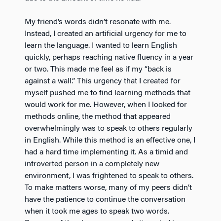
My friend’s words didn’t resonate with me.
Instead, I created an artificial urgency for me to
learn the language. I wanted to learn English
quickly, perhaps reaching native fluency in a year
or two. This made me feel as if my “back is
against a wall.” This urgency that I created for
myself pushed me to find learning methods that
would work for me. However, when I looked for
methods online, the method that appeared
overwhelmingly was to speak to others regularly
in English. While this method is an effective one, I
had a hard time implementing it. As a timid and
introverted person in a completely new
environment, I was frightened to speak to others.
To make matters worse, many of my peers didn’t
have the patience to continue the conversation
when it took me ages to speak two words.