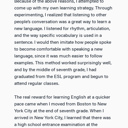
Because of the above reasons, I attempted to
come up with my own learning strategy. Through
experimenting, I realized that listening to other
people’s conversation was a great way to learn a
new language. I listened for rhythm, articulation,
and the way specific vocabulary is used in a
sentence. I would then imitate how people spoke
to become comfortable with speaking a new
language, since it was much easier to follow
examples. This method worked surprisingly well,
and by the middle of seventh grade, I had
graduated from the ESL program and begun to
attend regular classes.
The real reward for learning English at a quicker
pace came when I moved from Boston to New
York City at the end of seventh grade. When I
arrived in New York City, I learned that there was
a high school entrance examination at the