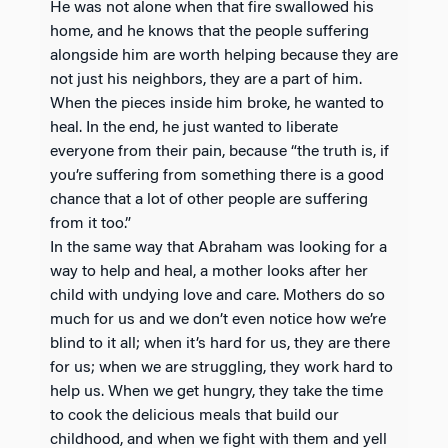
He was not alone when that fire swallowed his
home, and he knows that the people suffering
alongside him are worth helping because they are
not just his neighbors, they are a part of him.
When the pieces inside him broke, he wanted to
heal. In the end, he just wanted to liberate
everyone from their pain, because “the truth is, if
you’re suffering from something there is a good
chance that a lot of other people are suffering
from it too.”
In the same way that Abraham was looking for a
way to help and heal, a mother looks after her
child with undying love and care. Mothers do so
much for us and we don’t even notice how we’re
blind to it all; when it’s hard for us, they are there
for us; when we are struggling, they work hard to
help us. When we get hungry, they take the time
to cook the delicious meals that build our
childhood, and when we fight with them and yell