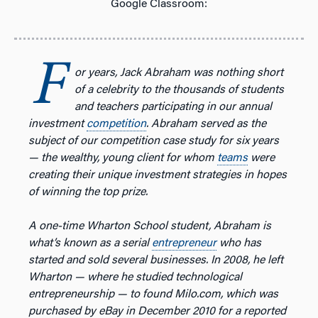
Google Classroom:
F
or years, Jack Abraham was nothing short
of a celebrity to the thousands of students
and teachers participating in our annual
investment
competition
. Abraham served as the
subject of our competition case study for six years
— the wealthy, young client for whom
teams
were
creating their unique investment strategies in hopes
of winning the top prize.
A one-time Wharton School student, Abraham is
what’s known as a serial
entrepreneur
who has
started and sold several businesses.
In 2008, he left
Wharton — where he studied technological
entrepreneurship — to found Milo.com, which was
purchased by eBay in December 2010 for a reported