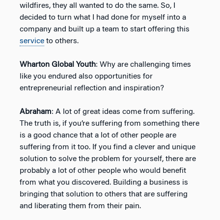
wildfires, they all wanted to do the same. So, I
decided to turn what I had done for myself into a
company and built up a team to start offering this
service
to others.
Wharton Global Youth
: Why are challenging times
like you endured also opportunities for
entrepreneurial reflection and inspiration?
Abraham
: A lot of great ideas come from suffering.
The truth is, if you’re suffering from something there
is a good chance that a lot of other people are
suffering from it too. If you find a clever and unique
solution to solve the problem for yourself, there are
probably a lot of other people who would benefit
from what you discovered. Building a business is
bringing that solution to others that are suffering
and liberating them from their pain.