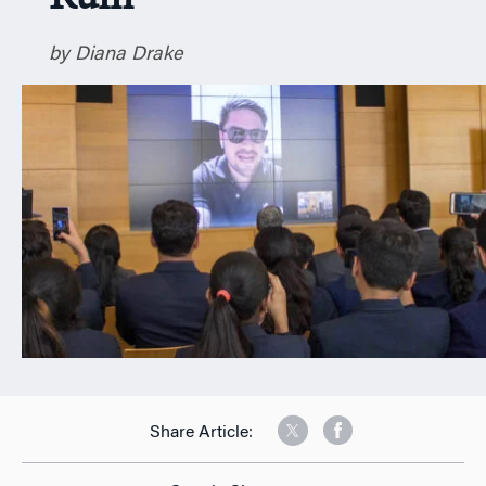
n
by Diana Drake
Share Article: