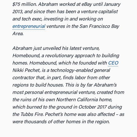
$75 million. Abraham worked at eBay until January
2013, and since then has been a venture capitalist
and tech exec, investing in and working on
entrepreneurial
ventures in the San Francisco Bay
Area.
Abraham just unveiled his latest venture,
Homebound, a revolutionary approach to building
homes. Homebound, which he founded with
CEO
Nikki Pechet, is a technology-enabled general
contractor that, in part, finds labor from other
regions to build houses. This is by far Abraham’s
most personal entrepreneurial venture, created from
the ruins of his own Northern California home,
which burned to the ground in October 2017 during
the Tubbs Fire. Pechet’s home was also affected – as
were thousands of other homes in the region.