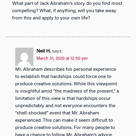
What part of Jack Abraham’s story do you find most
compelling? What, if anything, will you take away
from this and apply to your own life?
Neil H.
says:
March 31, 2020 at 12:50 pm
Mr. Abraham describes his personal experience
to establish that hardships could force one to
produce creative solutions. While this viewpoint
is insightful amid “the madness of the present,” a
limitation of this view is that hardships occur
unpredictably and not everyone encounters the
“shell-shocked” event that Mr. Abraham
experienced. This can make it seem difficult to
produce creative solutions. For many people to
have a chance to follow Mr. Abraham’s advice,