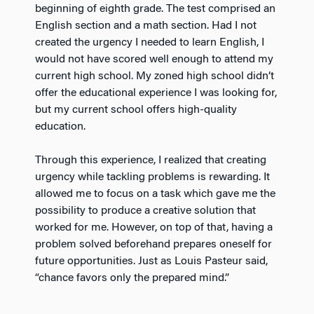
beginning of eighth grade. The test comprised an
English section and a math section. Had I not
created the urgency I needed to learn English, I
would not have scored well enough to attend my
current high school. My zoned high school didn’t
offer the educational experience I was looking for,
but my current school offers high-quality
education.
Through this experience, I realized that creating
urgency while tackling problems is rewarding. It
allowed me to focus on a task which gave me the
possibility to produce a creative solution that
worked for me. However, on top of that, having a
problem solved beforehand prepares oneself for
future opportunities. Just as Louis Pasteur said,
“chance favors only the prepared mind.”