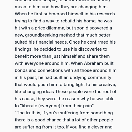
connect with people, to show others what they
mean to him and how they are changing him.
When he first submersed himself in his research
trying to find a way to rebuild his home, he was
hit with a price dilemma, but soon discovered a
new, groundbreaking method that much better
suited his financial needs. Once he confirmed his
findings, he decided to use his discoveries to
benefit more than just himself and share them
with everyone around him. When Abraham built
bonds and connections with all those around him
in his past, he had built an undying community
that would push him to bring light to his creative,
life-changing ideas These people were the root of
his cause, they were the reason why he was able
to “liberate (everyone) from their pain”.
“The truth is, if you’re suffering from something
there is a good chance that a lot of other people
are suffering from it too. If you find a clever and