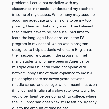
problems. I could not socialize with my
classmates, nor could I understand my teachers
in some of my classes. While many may assume
acquiring adequate English skills to be my top
priority, I learned that many around me believed
that it didn’t have to be, because I had time to
learn the language. I had enrolled in the ESL
program in my school, which was a program
designed to help students who learn English as
their second language. In the program, I met
many students who have been in America for
multiple years but still could not speak with
native fluency. One of them explained to me his
philosophy: there are seven years between
middle school and college, which meant that even
if he learned English at a slow rate, eventually, he
would be fluent before going off to college, where
the ESL program doesn’t exist. He felt no urgency
due to the amount of time he had.