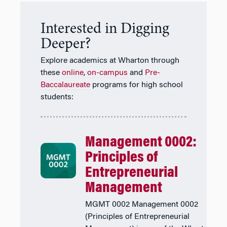
Interested in Digging
Deeper?
Explore academics at Wharton through
these
online
,
on-campus
and
Pre-
Baccalaureate
programs for high school
students:
Management 0002:
Principles of
Entrepreneurial
Management
MGMT 0002 Management 0002
(Principles of Entrepreneurial