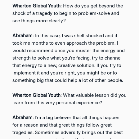
Wharton Global Youth
: How do you get beyond the
shock of a tragedy to begin to problem-solve and
see things more clearly?
Abraham
: In this case, I was shell shocked and it
took me months to even approach the problem. I
would recommend once you muster the energy and
strength to solve what you’re facing, try to channel
that energy to a new, creative solution. If you try to
implement it and you’re right, you might be onto
something big that could help a lot of other people.
Wharton Global Youth
: What valuable lesson did you
learn from this very personal experience?
Abraham
: I’m a big believer that all things happen
for a reason and that great things follow great
tragedies. Sometimes adversity brings out the best