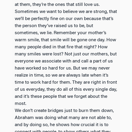
at them, they’re the ones that still love us.
Sometimes we want to believe we are strong, that
we’ll be perfectly fine on our own because that’s
the person they’ve raised us to be, but
sometimes, we lie. Remember your mother’s
warm smile, that smile will be gone one day. How
many people died in that fire that night? How
many smiles were lost? Not just our mothers, but
everyone we associate with and call a part of us
have worked so hard for us. But we may never
realize in time, so we are always late when it’s
time to work hard for them. They are right in front
of us everyday, they do all of this every single day,
and it’s these people that we forget about the
most.
We don’t create bridges just to burn them down,
Abraham was doing what many are not able to,
and by doing so, he shows how crucial it is to