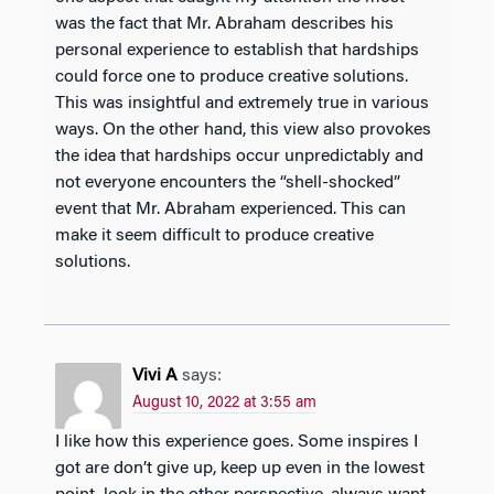
was the fact that Mr. Abraham describes his
personal experience to establish that hardships
could force one to produce creative solutions.
This was insightful and extremely true in various
ways. On the other hand, this view also provokes
the idea that hardships occur unpredictably and
not everyone encounters the “shell-shocked”
event that Mr. Abraham experienced. This can
make it seem difficult to produce creative
solutions.
Vivi A
says:
August 10, 2022 at 3:55 am
I like how this experience goes. Some inspires I
got are don’t give up, keep up even in the lowest