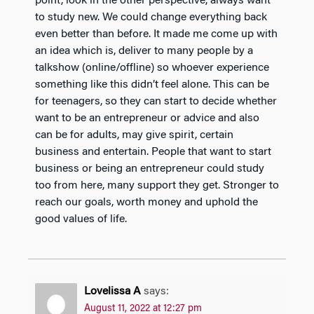
point, look in the other perspective, always want
to study new. We could change everything back
even better than before. It made me come up with
an idea which is, deliver to many people by a
talkshow (online/offline) so whoever experience
something like this didn’t feel alone. This can be
for teenagers, so they can start to decide whether
want to be an entrepreneur or advice and also
can be for adults, may give spirit, certain
business and entertain. People that want to start
business or being an entrepreneur could study
too from here, many support they get. Stronger to
reach our goals, worth money and uphold the
good values of life.
Lovelissa A
says:
August 11, 2022 at 12:27 pm