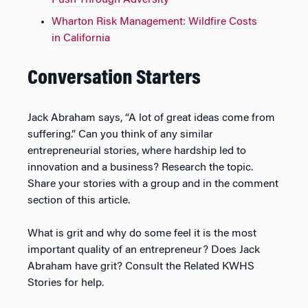
Push Through Adversity
Wharton Risk Management: Wildfire Costs
in California
Conversation Starters
Jack Abraham says, “A lot of great ideas come from
suffering.” Can you think of any similar
entrepreneurial stories, where hardship led to
innovation and a business? Research the topic.
Share your stories with a group and in the comment
section of this article.
What is grit and why do some feel it is the most
important quality of an entrepreneur? Does Jack
Abraham have grit? Consult the Related KWHS
Stories for help.