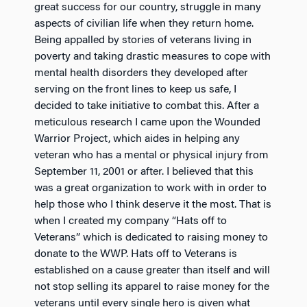
great success for our country, struggle in many
aspects of civilian life when they return home.
Being appalled by stories of veterans living in
poverty and taking drastic measures to cope with
mental health disorders they developed after
serving on the front lines to keep us safe, I
decided to take initiative to combat this. After a
meticulous research I came upon the Wounded
Warrior Project, which aides in helping any
veteran who has a mental or physical injury from
September 11, 2001 or after. I believed that this
was a great organization to work with in order to
help those who I think deserve it the most. That is
when I created my company “Hats off to
Veterans” which is dedicated to raising money to
donate to the WWP. Hats off to Veterans is
established on a cause greater than itself and will
not stop selling its apparel to raise money for the
veterans until every single hero is given what