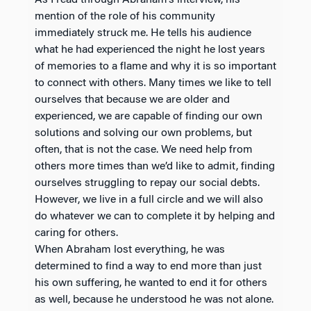
As I read through Abraham’s interview, his
mention of the role of his community
immediately struck me. He tells his audience
what he had experienced the night he lost years
of memories to a flame and why it is so important
to connect with others. Many times we like to tell
ourselves that because we are older and
experienced, we are capable of finding our own
solutions and solving our own problems, but
often, that is not the case. We need help from
others more times than we’d like to admit, finding
ourselves struggling to repay our social debts.
However, we live in a full circle and we will also
do whatever we can to complete it by helping and
caring for others.
When Abraham lost everything, he was
determined to find a way to end more than just
his own suffering, he wanted to end it for others
as well, because he understood he was not alone.