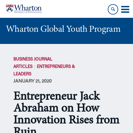
Skip
Skip
to
to
content
main
menu
Wharton Global Youth Program
S
k
BUSINESS JOURNAL
i
ARTICLES
ENTREPRENEURS &
p
LEADERS
N
JANUARY 21, 2020
a
v
Entrepreneur Jack
i
g
Abraham on How
a
Innovation Rises from
t
i
Ruin
o