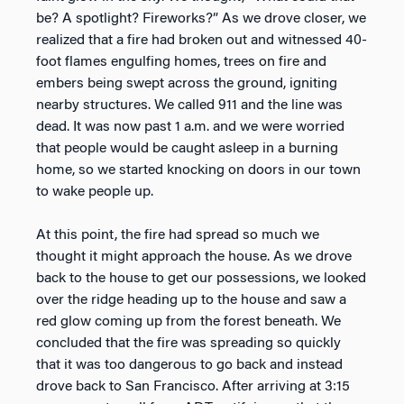
be? A spotlight? Fireworks?” As we drove closer, we
realized that a fire had broken out and witnessed 40-
foot flames engulfing homes, trees on fire and
embers being swept across the ground, igniting
nearby structures. We called 911 and the line was
dead. It was now past 1 a.m. and we were worried
that people would be caught asleep in a burning
home, so we started knocking on doors in our town
to wake people up.
At this point, the fire had spread so much we
thought it might approach the house. As we drove
back to the house to get our possessions, we looked
over the ridge heading up to the house and saw a
red glow coming up from the forest beneath. We
concluded that the fire was spreading so quickly
that it was too dangerous to go back and instead
drove back to San Francisco. After arriving at 3:15