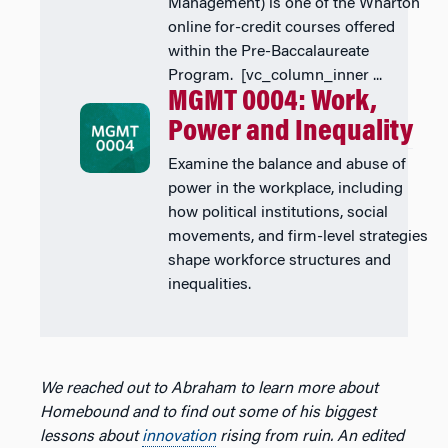
Management) is one of the Wharton
online for-credit courses offered
within the Pre-Baccalaureate
Program. [vc_column_inner ...
MGMT 0004: Work,
Power and Inequality
Examine the balance and abuse of
power in the workplace, including
how political institutions, social
movements, and firm-level strategies
shape workforce structures and
inequalities.
We reached out to Abraham to learn more about
Homebound and to find out some of his biggest
lessons about
innovation
rising from ruin.
An edited