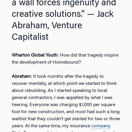
a wall forces ingenuity and
creative solutions.”
— Jack
Abraham, Venture
Capitalist
Wharton Global Youth
: How did that tragedy inspire
the development of Homebound?
Abraham
: It took months after the tragedy to
recover mentally, at which point we started to think
about rebuilding. As I started speaking to local
general contractors, I was appalled by what I was
hearing. Everyone was charging $1,000 per square
foot for new construction, and most had such a long
waitlist that they couldn’t get started for two or three
years. At the same time, my insurance
company