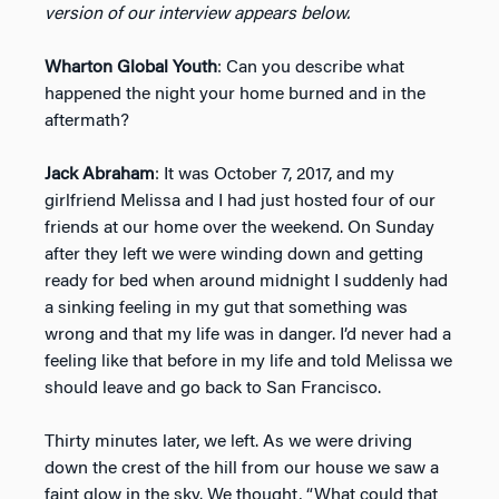
version of our interview appears below.
Wharton Global Youth
: Can you describe what
happened the night your home burned and in the
aftermath?
Jack Abraham
: It was October 7, 2017, and my
girlfriend Melissa and I had just hosted four of our
friends at our home over the weekend. On Sunday
after they left we were winding down and getting
ready for bed when around midnight I suddenly had
a sinking feeling in my gut that something was
wrong and that my life was in danger. I’d never had a
feeling like that before in my life and told Melissa we
should leave and go back to San Francisco.
Thirty minutes later, we left. As we were driving
down the crest of the hill from our house we saw a
faint glow in the sky. We thought, “What could that