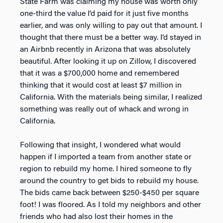
State Farm was claiming my house was worth only
one-third the value I’d paid for it just five months
earlier, and was only willing to pay out that amount. I
thought that there must be a better way. I’d stayed in
an Airbnb recently in Arizona that was absolutely
beautiful. After looking it up on Zillow, I discovered
that it was a $700,000 home and remembered
thinking that it would cost at least $7 million in
California. With the materials being similar, I realized
something was really out of whack and wrong in
California.
Following that insight, I wondered what would
happen if I imported a team from another state or
region to rebuild my home. I hired someone to fly
around the country to get bids to rebuild my house.
The bids came back between $250-$450 per square
foot! I was floored. As I told my neighbors and other
friends who had also lost their homes in the