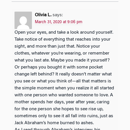
Olivia L.
says:
March 31, 2020 at 9:06 pm
Open your eyes, and take a look around yourself.
Take notice of everything that reaches into your
sight, and more than just that. Notice your
clothes, whatever you’re wearing, or remember
what you last ate. Maybe you made it yourself?
Or perhaps you bought it with some pocket
change left behind? It really doesn’t matter what
you see or what you think of—all that matters is
the simple moment when you realize it all started
with one person who wanted someone to love. A
mother spends her days, year after year, caring
for the one person she hopes to see rise up,
sometimes only to see it all fall into ruins, just as
Jack Abraham’s home burned to ashes.