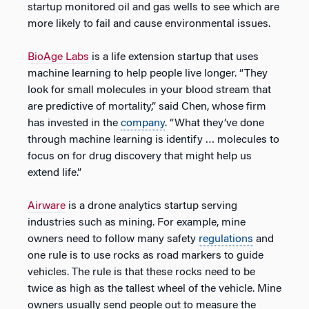
startup monitored oil and gas wells to see which are
more likely to fail and cause environmental issues.
BioAge Labs
is a life extension startup that uses
machine learning to help people live longer. “They
look for small molecules in your blood stream that
are predictive of mortality,” said Chen, whose firm
has invested in the
company
. “What they’ve done
through machine learning is identify … molecules to
focus on for drug discovery that might help us
extend life.”
Airware
is a drone analytics startup serving
industries such as mining. For example, mine
owners need to follow many safety
regulations
and
one rule is to use rocks as road markers to guide
vehicles. The rule is that these rocks need to be
twice as high as the tallest wheel of the vehicle. Mine
owners usually send people out to measure the