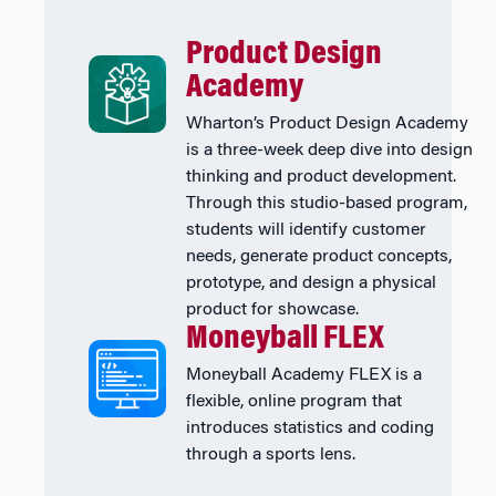
Product Design
Academy
Wharton’s Product Design Academy
is a three-week deep dive into design
thinking and product development.
Through this studio-based program,
students will identify customer
needs, generate product concepts,
prototype, and design a physical
product for showcase.
Moneyball FLEX
Moneyball Academy FLEX is a
flexible, online program that
introduces statistics and coding
through a sports lens.