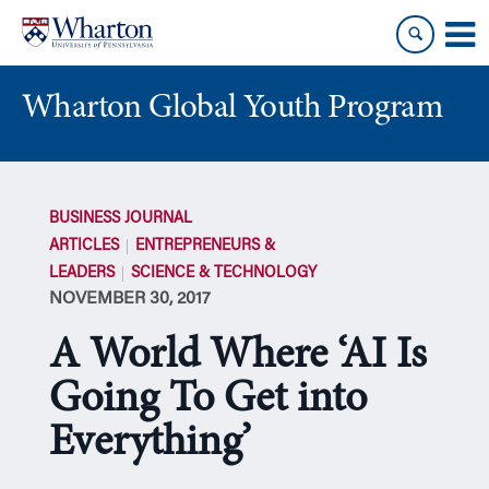
Skip
Skip
to
to
content
main
menu
Wharton Global Youth Program
S
k
BUSINESS JOURNAL
i
ARTICLES
ENTREPRENEURS &
p
LEADERS
SCIENCE & TECHNOLOGY
N
NOVEMBER 30, 2017
a
v
A World Where ‘AI Is
i
g
Going To Get into
a
Everything’
t
i
o