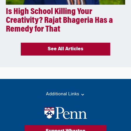
Is High School Killing Your
Creativity? Rajat Bhageria Has a
Remedy for That
See All Articles
Additional Links