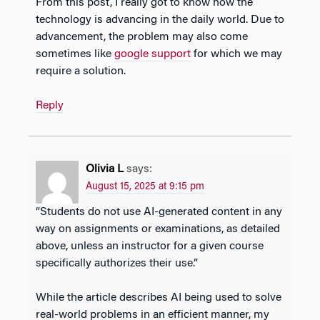
From this post, I really got to know how the
technology is advancing in the daily world. Due to
advancement, the problem may also come
sometimes like
google support
for which we may
require a solution.
Reply
Olivia L
says:
August 15, 2025 at 9:15 pm
“Students do not use AI-generated content in any
way on assignments or examinations, as detailed
above, unless an instructor for a given course
specifically authorizes their use.”
While the article describes AI being used to solve
real-world problems in an efficient manner, my