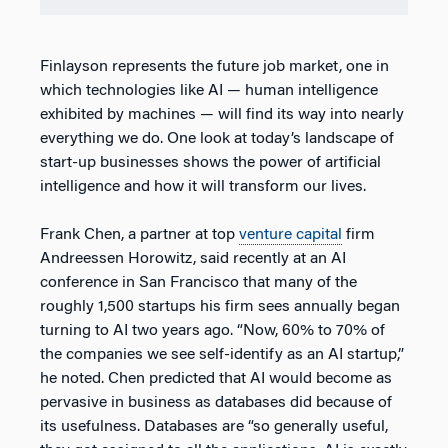
Finlayson represents the future job market, one in
which technologies like AI — human intelligence
exhibited by machines — will find its way into nearly
everything we do. One look at today’s landscape of
start-up businesses shows the power of artificial
intelligence and how it will transform our lives.
Frank Chen, a partner at top
venture capital
firm
Andreessen Horowitz, said recently at an AI
conference in San Francisco that many of the
roughly 1,500 startups his firm sees annually began
turning to AI two years ago. “Now, 60% to 70% of
the companies we see self-identify as an AI startup,”
he noted. Chen predicted that AI would become as
pervasive in business as databases did because of
its usefulness. Databases are “so generally useful,