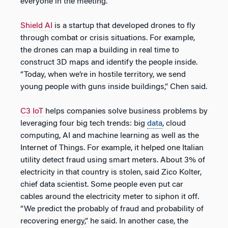
everyone in the meeting.
Shield AI
is a startup that developed drones to fly
through combat or crisis situations. For example,
the drones can map a building in real time to
construct 3D maps and identify the people inside.
“Today, when we’re in hostile territory, we send
young people with guns inside buildings,” Chen said.
C3 IoT
helps companies solve business problems by
leveraging four big tech trends: big
data
, cloud
computing, AI and machine learning as well as the
Internet of Things. For example, it helped one Italian
utility detect fraud using smart meters. About 3% of
electricity in that country is stolen, said Zico Kolter,
chief data scientist. Some people even put car
cables around the electricity meter to siphon it off.
“We predict the probably of fraud and probability of
recovering energy,” he said. In another case, the