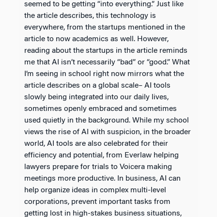
seemed to be getting “into everything.” Just like
the article describes, this technology is
everywhere, from the startups mentioned in the
article to now academics as well. However,
reading about the startups in the article reminds
me that AI isn’t necessarily “bad” or “good.” What
I’m seeing in school right now mirrors what the
article describes on a global scale– AI tools
slowly being integrated into our daily lives,
sometimes openly embraced and sometimes
used quietly in the background. While my school
views the rise of AI with suspicion, in the broader
world, AI tools are also celebrated for their
efficiency and potential, from Everlaw helping
lawyers prepare for trials to Voicera making
meetings more productive. In business, AI can
help organize ideas in complex multi-level
corporations, prevent important tasks from
getting lost in high-stakes business situations,