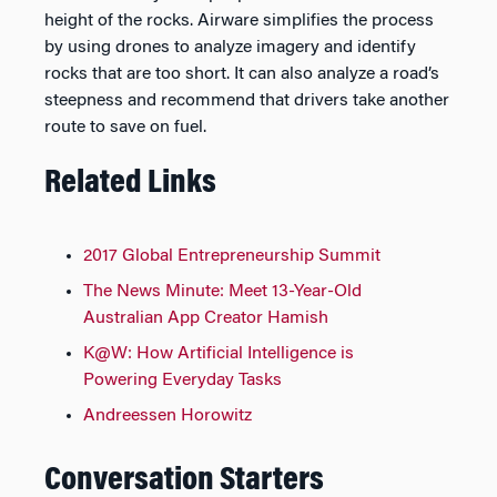
height of the rocks. Airware simplifies the process
by using drones to analyze imagery and identify
rocks that are too short. It can also analyze a road’s
steepness and recommend that drivers take another
route to save on fuel.
Related Links
2017 Global Entrepreneurship Summit
The News Minute: Meet 13-Year-Old
Australian App Creator Hamish
K@W: How Artificial Intelligence is
Powering Everyday Tasks
Andreessen Horowitz
Conversation Starters