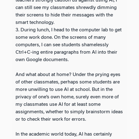
teachers strongly caution us against using AI, I
can still see my classmates shrewdly dimming
their screens to hide their messages with the
smart technology.
3. During lunch, I head to the computer lab to get
some work done. On the screens of many
computers, I can see students shamelessly
Ctrl+C-ing entire paragraphs from AI into their
own Google documents.
And what about at home? Under the prying eyes
of other classmates, perhaps some students are
more unwilling to use AI at school. But in the
privacy of one’s own home, surely even more of
my classmates use AI for at least some
assignments, whether to simply brainstorm ideas
or to check their work for errors.
In the academic world today, AI has certainly