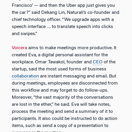
Francisco’ — and then the Uber app just gives you
the car?” said Dekang Lin, Naturali’s co-founder and
chief technology officer. “We upgrade apps with a
speech interface … to translate speech into clicks
and swipes.”
Voicera
aims to make meetings more productive. It
created Eva, a digital personal assistant for the
workplace. Omar Tawakol, founder and
CEO
of the
startup, said the most used forms of business
collaboration
are instant messaging and email. But
during meetings, employees are disconnected from
this workflow and may forget to do follow-ups.
Moreover, “the vast majority of the conversations
are lost in the ether,” he said. Eva will take notes,
process the meeting and send a summary of it to
participants. It also could be instructed to do action
items, such as send a copy of a presentation to