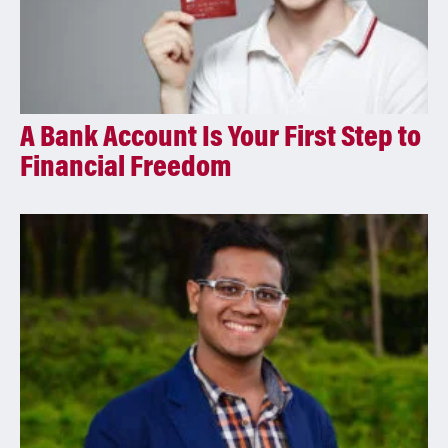
A Bank Account Is Your First Step to
Financial Freedom