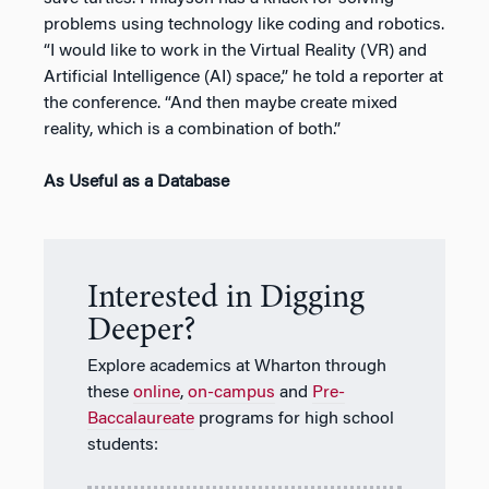
problems using technology like coding and robotics.
“I would like to work in the Virtual Reality (VR) and
Artificial Intelligence (AI) space,” he told a reporter at
the conference. “And then maybe create mixed
reality, which is a combination of both.”
As Useful as a Database
Interested in Digging
Deeper?
Explore academics at Wharton through
these
online
,
on-campus
and
Pre-
Baccalaureate
programs for high school
students: