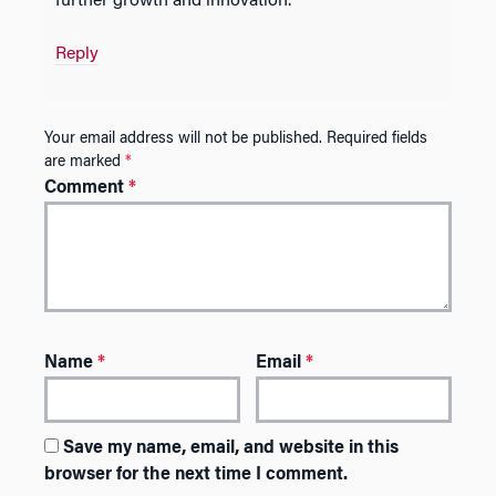
further growth and innovation.
Reply
Your email address will not be published.
Required fields
are marked
*
Comment
*
Name
*
Email
*
Save my name, email, and website in this
browser for the next time I comment.