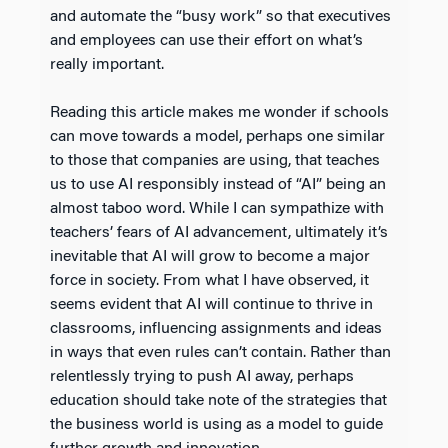
and automate the “busy work” so that executives
and employees can use their effort on what’s
really important.
Reading this article makes me wonder if schools
can move towards a model, perhaps one similar
to those that companies are using, that teaches
us to use AI responsibly instead of “AI” being an
almost taboo word. While I can sympathize with
teachers’ fears of AI advancement, ultimately it’s
inevitable that AI will grow to become a major
force in society. From what I have observed, it
seems evident that AI will continue to thrive in
classrooms, influencing assignments and ideas
in ways that even rules can’t contain. Rather than
relentlessly trying to push AI away, perhaps
education should take note of the strategies that
the business world is using as a model to guide