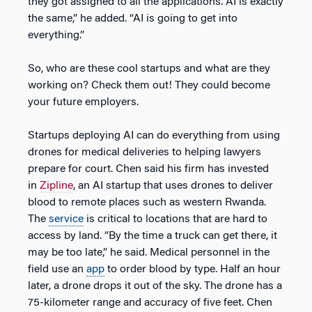
they got assigned to all the applications. AI is exactly
the same,” he added. “AI is going to get into
everything.”
So, who are these cool startups and what are they
working on? Check them out! They could become
your future employers.
Startups deploying AI can do everything from using
drones for medical deliveries to helping lawyers
prepare for court. Chen said his firm has invested
in
Zipline
, an AI startup that uses drones to deliver
blood to remote places such as western Rwanda.
The
service
is critical to locations that are hard to
access by land. “By the time a truck can get there, it
may be too late,” he said. Medical personnel in the
field use an
app
to order blood by type. Half an hour
later, a drone drops it out of the sky. The drone has a
75-kilometer range and accuracy of five feet. Chen