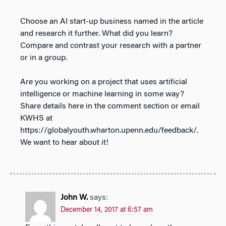
Choose an AI start-up business named in the article
and research it further. What did you learn?
Compare and contrast your research with a partner
or in a group.
Are you working on a project that uses artificial
intelligence or machine learning in some way?
Share details here in the comment section or email
KWHS at
https://globalyouth.wharton.upenn.edu/feedback/.
We want to hear about it!
John W.
says:
December 14, 2017 at 6:57 am