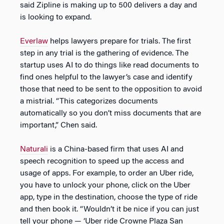
said Zipline is making up to 500 delivers a day and
is looking to expand.
Everlaw
helps lawyers prepare for trials. The first
step in any trial is the gathering of evidence. The
startup uses AI to do things like read documents to
find ones helpful to the lawyer’s case and identify
those that need to be sent to the opposition to avoid
a mistrial. “This categorizes documents
automatically so you don’t miss documents that are
important,” Chen said.
Naturali
is a China-based firm that uses AI and
speech recognition to speed up the access and
usage of apps. For example, to order an Uber ride,
you have to unlock your phone, click on the Uber
app, type in the destination, choose the type of ride
and then book it. “Wouldn’t it be nice if you can just
tell your phone — ‘Uber ride Crowne Plaza San