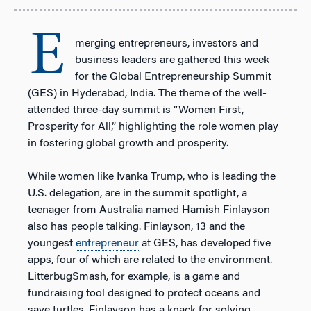
E
merging entrepreneurs, investors and
business leaders are gathered this week
for the Global Entrepreneurship Summit
(GES) in Hyderabad, India. The theme of the well-
attended three-day summit is “Women First,
Prosperity for All,” highlighting the role women play
in fostering global growth and prosperity.
While women like Ivanka Trump, who is leading the
U.S. delegation, are in the summit spotlight, a
teenager from Australia named Hamish Finlayson
also has people talking. Finlayson, 13 and the
youngest
entrepreneur
at GES, has developed five
apps, four of which are related to the environment.
LitterbugSmash, for example, is a game and
fundraising tool designed to protect oceans and
save turtles. Finlayson has a knack for solving