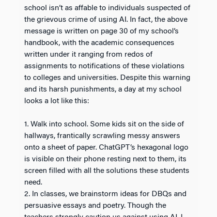
school isn’t as affable to individuals suspected of
the grievous crime of using AI. In fact, the above
message is written on page 30 of my school’s
handbook, with the academic consequences
written under it ranging from redos of
assignments to notifications of these violations
to colleges and universities. Despite this warning
and its harsh punishments, a day at my school
looks a lot like this:
1. Walk into school. Some kids sit on the side of
hallways, frantically scrawling messy answers
onto a sheet of paper. ChatGPT’s hexagonal logo
is visible on their phone resting next to them, its
screen filled with all the solutions these students
need.
2. In classes, we brainstorm ideas for DBQs and
persuasive essays and poetry. Though the