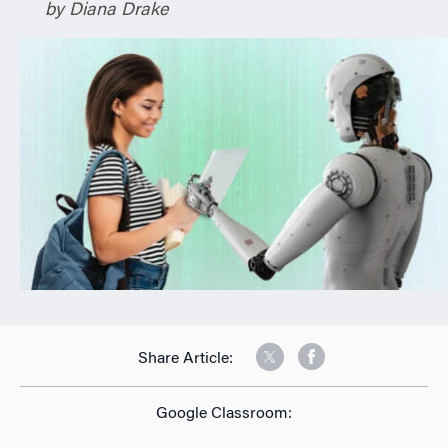
by Diana Drake
n
Share Article:
Google Classroom: