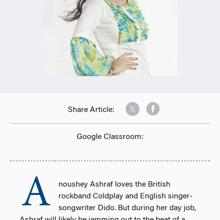
Share Article:
Google Classroom:
A
noushey Ashraf loves the British
rockband Coldplay and English singer-
songwriter Dido. But during her day job,