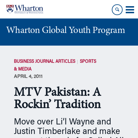
Skip
Skip
to
to
content
main
menu
Wharton Global Youth Program
S
k
BUSINESS JOURNAL ARTICLES
SPORTS
i
& MEDIA
p
APRIL 4, 2011
N
a
MTV Pakistan: A
v
i
Rockin’ Tradition
g
a
Move over Li’l Wayne and
t
Justin Timberlake and make
i
o