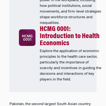
power in the workplace, including
how political institutions, social
movements, and firm-level strategies
shape workforce structures and
inequalities.
HCMG 0001:
Introduction to Health
Economics
Explore the application of economic
principles to the health care sector,
particularly the importance of
scarcity and incentives in guiding the
decisions and interactions of key
players in the field.
Pakistan, the second largest South Asian country