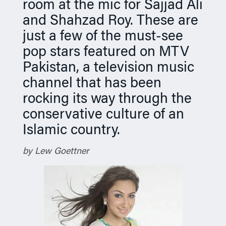
room at the mic for Sajjad Ali
n
and Shahzad Roy. These are
just a few of the must-see
pop stars featured on MTV
Pakistan, a television music
channel that has been
rocking its way through the
conservative culture of an
Islamic country.
by Lew Goettner