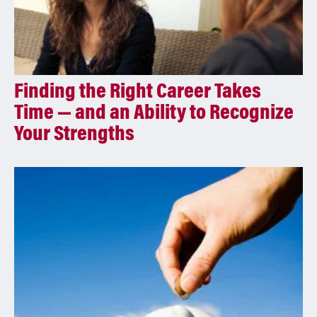
Finding the Right Career Takes
Time — and an Ability to Recognize
Your Strengths