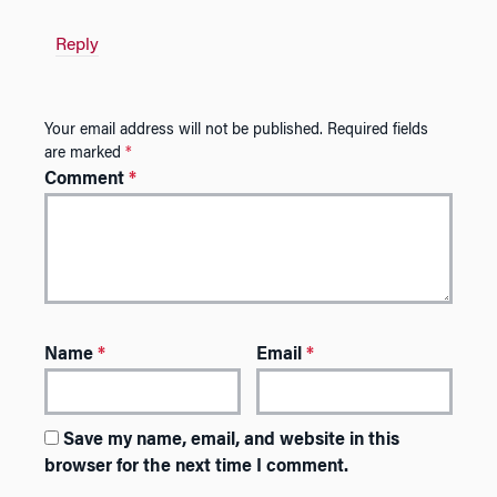
Reply
Your email address will not be published.
Required fields
are marked
*
Comment
*
Name
*
Email
*
Save my name, email, and website in this
browser for the next time I comment.