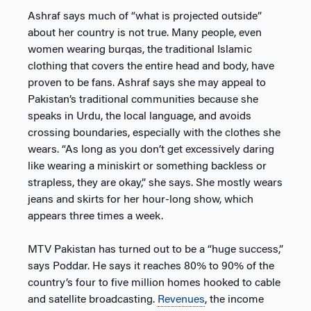
Ashraf says much of “what is projected outside”
about her country is not true. Many people, even
women wearing burqas, the traditional Islamic
clothing that covers the entire head and body, have
proven to be fans. Ashraf says she may appeal to
Pakistan’s traditional communities because she
speaks in Urdu, the local language, and avoids
crossing boundaries, especially with the clothes she
wears. “As long as you don’t get excessively daring
like wearing a miniskirt or something backless or
strapless, they are okay,” she says. She mostly wears
jeans and skirts for her hour-long show, which
appears three times a week.
MTV Pakistan has turned out to be a “huge success,”
says Poddar. He says it reaches 80% to 90% of the
country’s four to five million homes hooked to cable
and satellite broadcasting.
Revenues
, the income