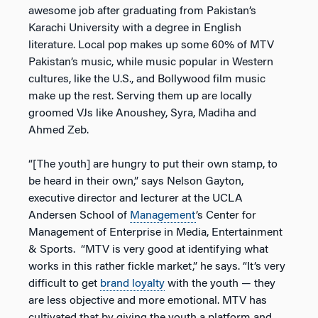
awesome job after graduating from Pakistan’s
Karachi University with a degree in English
literature. Local pop makes up some 60% of MTV
Pakistan’s music, while music popular in Western
cultures, like the U.S., and Bollywood film music
make up the rest. Serving them up are locally
groomed VJs like Anoushey, Syra, Madiha and
Ahmed Zeb.
“[The youth] are hungry to put their own stamp, to
be heard in their own,” says Nelson Gayton,
executive director and lecturer at the UCLA
Andersen School of
Management
’s Center for
Management of Enterprise in Media, Entertainment
& Sports. “MTV is very good at identifying what
works in this rather fickle market,” he says. “It’s very
difficult to get
brand loyalty
with the youth — they
are less objective and more emotional. MTV has