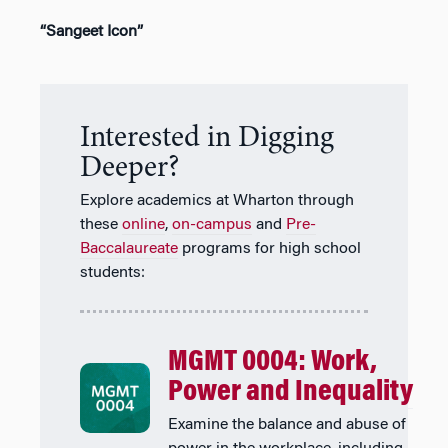
“Sangeet Icon”
Interested in Digging
Deeper?
Explore academics at Wharton through
these
online
,
on-campus
and
Pre-
Baccalaureate
programs for high school
students:
MGMT 0004: Work,
Power and Inequality
Examine the balance and abuse of