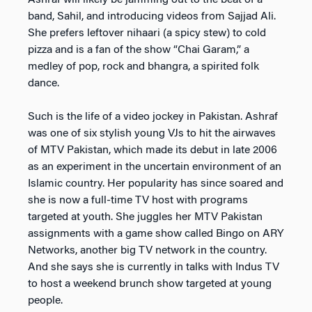
Ashraf will likely be jamming out to the beat of a
band, Sahil, and introducing videos from Sajjad Ali.
She prefers leftover nihaari (a spicy stew) to cold
pizza and is a fan of the show “Chai Garam,” a
medley of pop, rock and bhangra, a spirited folk
dance.
Such is the life of a video jockey in Pakistan. Ashraf
was one of six stylish young VJs to hit the airwaves
of MTV Pakistan, which made its debut in late 2006
as an experiment in the uncertain environment of an
Islamic country. Her popularity has since soared and
she is now a full-time TV host with programs
targeted at youth. She juggles her MTV Pakistan
assignments with a game show called Bingo on ARY
Networks, another big TV network in the country.
And she says she is currently in talks with Indus TV
to host a weekend brunch show targeted at young
people.