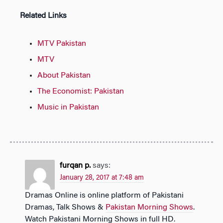
Related Links
MTV Pakistan
MTV
About Pakistan
The Economist: Pakistan
Music in Pakistan
furqan p.
says:
January 28, 2017 at 7:48 am
Dramas Online is online platform of Pakistani
Dramas, Talk Shows &
Pakistan Morning Shows
.
Watch Pakistani Morning Shows in full HD.