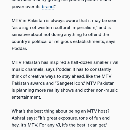
cultivated that by giving the youth a platform and
power over its
brand
.”
MTV in Pakistan is always aware that it may be seen
“as a sign of western cultural imperialism,” and is
sensitive about not doing anything to offend the
country’s political or religious establishments, says
Poddar.
MTV Pakistan has inspired a half-dozen smaller rival
music channels, says Poddar. It has to constantly
think of creative ways to stay ahead, like the MTV
Pakistan awards and “Sangeet Icon.” MTV Pakistan
is planning more reality shows and other non-music
entertainment.
What’s the best thing about being an MTV host?
Ashraf says: “It’s great exposure, tons of fun and
hey, it’s MTV. For any VJ, it’s the best it can get.”