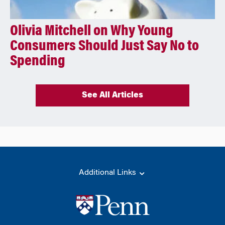
Olivia Mitchell on Why Young
Consumers Should Just Say No to
Spending
See All Articles
Additional Links