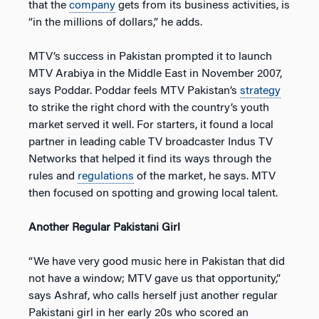
that the
company
gets from its business activities, is
“in the millions of dollars,” he adds.
MTV’s success in Pakistan prompted it to launch
MTV Arabiya in the Middle East in November 2007,
says Poddar. Poddar feels MTV Pakistan’s
strategy
to strike the right chord with the country’s youth
market served it well. For starters, it found a local
partner in leading cable TV broadcaster Indus TV
Networks that helped it find its ways through the
rules and
regulations
of the market, he says. MTV
then focused on spotting and growing local talent.
Another Regular Pakistani Girl
“We have very good music here in Pakistan that did
not have a window; MTV gave us that opportunity,”
says Ashraf, who calls herself just another regular
Pakistani girl in her early 20s who scored an