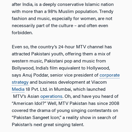
after India, is a deeply conservative Islamic nation
with more than a 98% Muslim population. Trendy
fashion and music, especially for women, are not
necessarily part of the culture – and often even
forbidden.
Even so, the country’s 24-hour MTV channel has
attracted Pakistani youth, offering them a mix of
western music, Pakistani pop and music from
Bollywood, India’s film equivalent to Hollywood,
says Anuj Poddar, senior vice president of
corporate
strategy
and business development at Viacom
Media
18 Pvt. Ltd. in Mumbai, which launched
MTV’s Asian
operations
. Oh, and have you heard of
“American Idol?” Well, MTV Pakistan has since 2008
covered the drama of young singing contestants on
“Pakistan Sangeet Icon,” a reality show in search of
Pakistan’s next great singing talent.