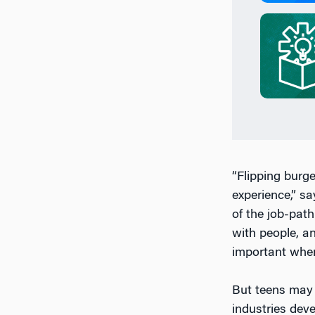
“Flipping burg
experience,” s
of the job-pat
with people, a
important when 
But teens may 
industries dev