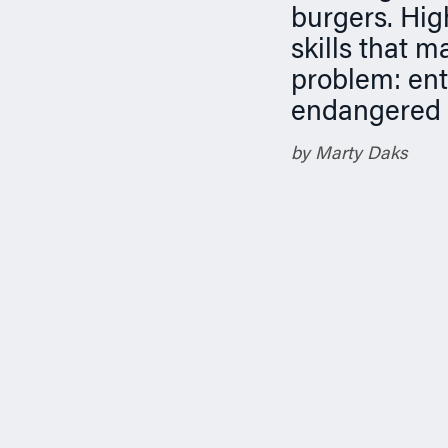
n
burgers. Hig
skills that m
problem: ent
endangered s
by Marty Daks