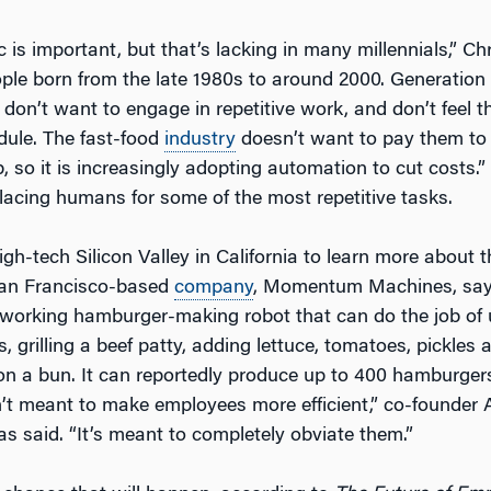
 is important, but that’s lacking in many millennials,” Ch
ople born from the late 1980s to around 2000. Generation 
don’t want to engage in repetitive work, and don’t feel t
edule. The fast-food
industry
doesn’t want to pay them to
b, so it is increasingly adopting automation to cut costs.”
lacing humans for some of the most repetitive tasks.
gh-tech Silicon Valley in California to learn more about t
San Francisco-based
company
, Momentum Machines, says
a working hamburger-making robot that can do the job of 
, grilling a beef patty, adding lettuce, tomatoes, pickles
 on a bun. It can reportedly produce up to 400 hamburger
n’t meant to make employees more efficient,” co-founder
s said. “It’s meant to completely obviate them.”