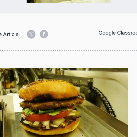
Google Classro
 Article: