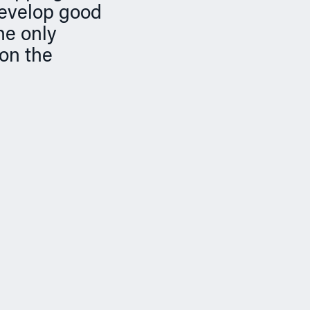
develop good
he only
 on the