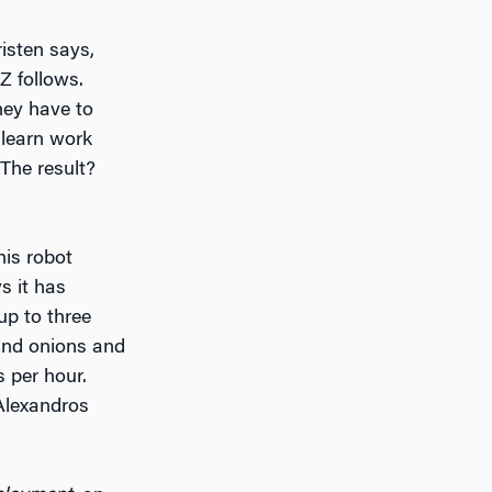
risten says,
Z follows.
hey have to
 learn work
 The result?
his robot
 it has
up to three
 and onions and
s per hour.
 Alexandros