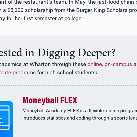
art of the restaurant’s team. In May, the fast-food chain
a $5,000 scholarship from the Burger King Scholars pr
ay for her first semester at college.
rested in Digging Deeper?
cademics at Wharton through these
online
,
on-campus
a
reate
programs for high school students:
Moneyball FLEX
Moneyball Academy FLEX is a flexible, online progra
introduces statistics and coding through a sports lens