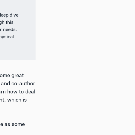
deep dive
gh this
r needs,
hysical
some great
r and co-author
arn how to deal
nt, which is
nce as some