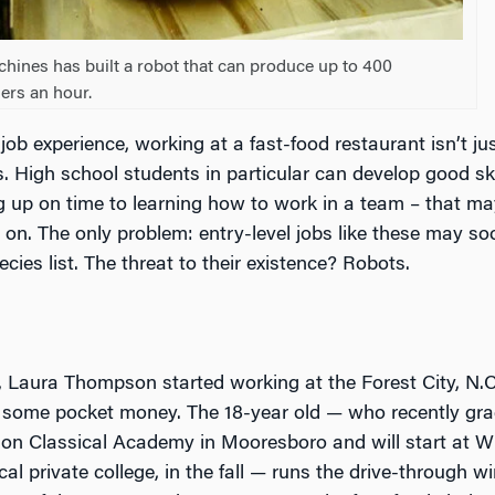
nes has built a robot that can produce up to 400
ers an hour.
 job experience, working at a fast-food restaurant isn’t ju
s. High school students in particular can develop good ski
 up on time to learning how to work in a team – that ma
r on. The only problem: entry-level jobs like these may s
ies list. The threat to their existence? Robots.
 Laura Thompson started working at the Forest City, N.C
 some pocket money. The 18-year old — who recently gr
on Classical Academy in Mooresboro and will start at W
ocal private college, in the fall — runs the drive-through 