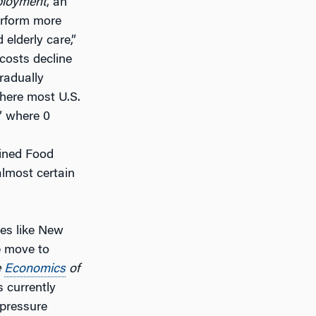
ployment
, an
erform more
elderly care,”
costs decline
radually
where most U.S.
,” where 0
bined Food
almost certain
ces like New
e move to
e
Economics
of
s currently
 pressure