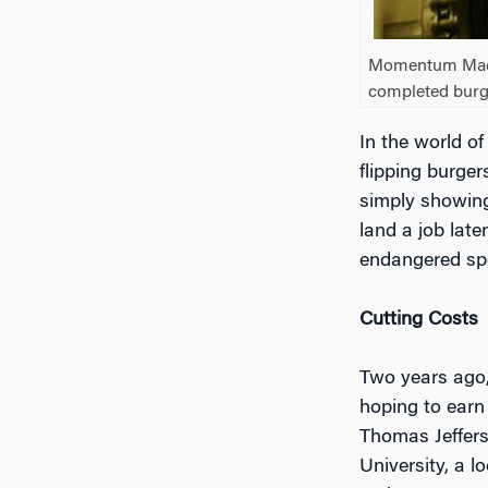
Momentum Machi
completed burg
In the world of
flipping burger
simply showing
land a job late
endangered spec
Cutting Costs
Two years ago,
hoping to earn
Thomas Jeffers
University, a l