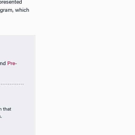
 presented
ogram, which
nd
Pre-
m that
.