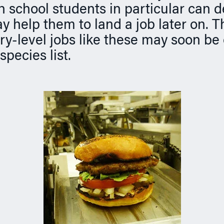
h school students in particular can 
ay help them to land a job later on. T
ry-level jobs like these may soon be
pecies list.