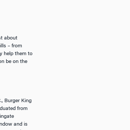
st about
lls – from
y help them to
oon be on the
., Burger King
aduated from
ingate
window and is