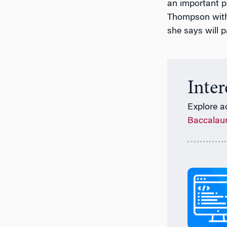
an important p
Thompson with 
she says will p
Inte
Explore a
Baccalau