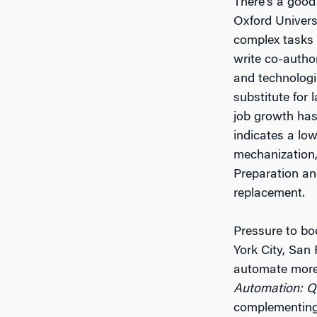
There’s a good
Oxford Univers
complex tasks 
write co-autho
and technologi
substitute for
job growth has 
indicates a lo
mechanization,
Preparation and
replacement.
Pressure to bo
York City, San
automate more 
Automation: Q
complementing 