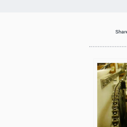
Share