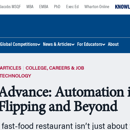
Jacobs MSQF
MBA
EMBA
PhD
Exec Ed
Wharton Online
Global Competitions
News & Articles
For Educators
About
ARTICLES
COLLEGE, CAREERS & JOB
 TECHNOLOGY
Advance: Automation 
Flipping and Beyond
fast-food restaurant isn’t just about 