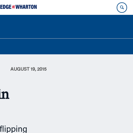
AUGUST 19, 2015
in
flipping