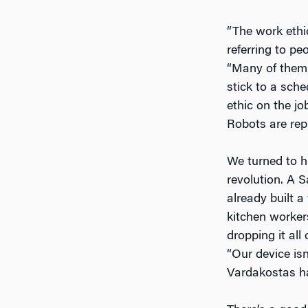
“The work ethic
referring to pe
“Many of them 
stick to a sch
ethic on the jo
Robots are rep
We turned to hi
revolution. A 
already built 
kitchen workers
dropping it all
“Our device is
Vardakostas ha