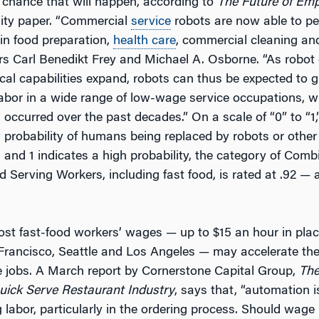
 chance that will happen, according to
The Future of Em
ity paper. “Commercial
service
robots are now able to p
in food preparation,
health care
, commercial cleaning and 
rs Carl Benedikt Frey and Michael A. Osborne. “As robot 
cal capabilities expand, robots can thus be expected to g
 labor in a wide range of low-wage service occupations, 
occurred over the past decades.” On a scale of “0” to “1
w probability of humans being replaced by robots or other
 and 1 indicates a high probability, the category of Com
 Serving Workers, including fast food, is rated at .92 — 
ost fast-food workers’ wages — up to $15 an hour in pla
 Francisco, Seattle and Los Angeles — may accelerate th
jobs. A March report by Cornerstone Capital Group,
Th
uick Serve Restaurant Industry
, says that, “automation i
labor, particularly in the ordering process. Should wage