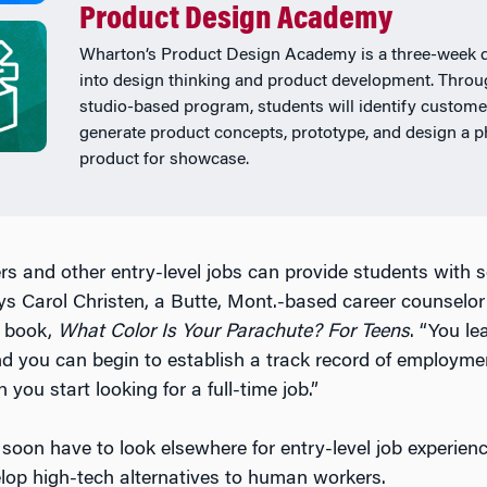
Product Design Academy
Wharton’s Product Design Academy is a three-week 
into design thinking and product development. Throu
studio-based program, students will identify custome
generate product concepts, prototype, and design a p
product for showcase.
ers and other entry-level jobs can provide students with 
ays Carol Christen, a Butte, Mont.-based career counselo
h book,
What Color Is Your Parachute? For Teens
. “You le
nd you can begin to establish a track record of employme
you start looking for a full-time job.”
soon have to look elsewhere for entry-level job experie
elop high-tech alternatives to human workers.