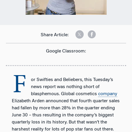
Share Article:
Google Classroom:
F
or Swifties and Beliebers, this Tuesday’s
news report was nothing short of
blasphemous. Global cosmetics
company
Elizabeth Arden announced that fourth quarter sales
had fallen by more than 28% in the quarter ending
June 30 – thus resulting in the company’s biggest
quarterly loss in its history. But that wasn’t the
harshest reality for lots of pop star fans out there.