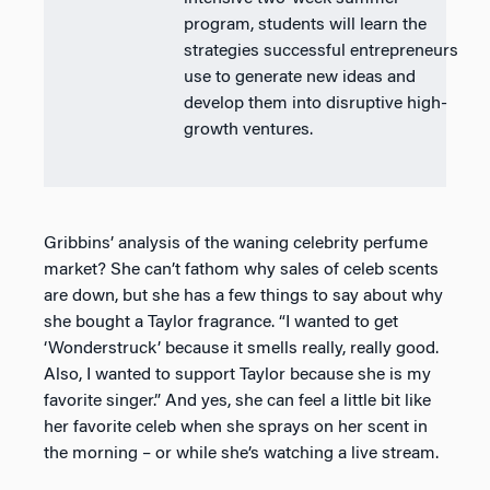
program, students will learn the
strategies successful entrepreneurs
use to generate new ideas and
develop them into disruptive high-
growth ventures.
Gribbins’ analysis of the waning celebrity perfume
market? She can’t fathom why sales of celeb scents
are down, but she has a few things to say about why
she bought a Taylor fragrance. “I wanted to get
‘Wonderstruck’ because it smells really, really good.
Also, I wanted to support Taylor because she is my
favorite singer.” And yes, she can feel a little bit like
her favorite celeb when she sprays on her scent in
the morning – or while she’s watching a live stream.