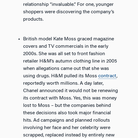
relationship “invaluable.” For one, younger
shoppers were discovering the company’s
products.
British model Kate Moss graced magazine
covers and TV commercials in the early
2000s. She was all set to front fashion
retailer H&M’s autumn clothing line in 2005
when allegations came out that she was
using drugs. H&M pulled its Moss
contract
,
reportedly worth millions. A day later,
Chanel announced it would not be renewing
its contract with Moss. Yes, this was money
lost to Moss – but the companies behind
these decisions also took major financial
hits. Ad campaigns and planned rollouts
involving her face and her celebrity were
scrapped, replaced instead by entirely new