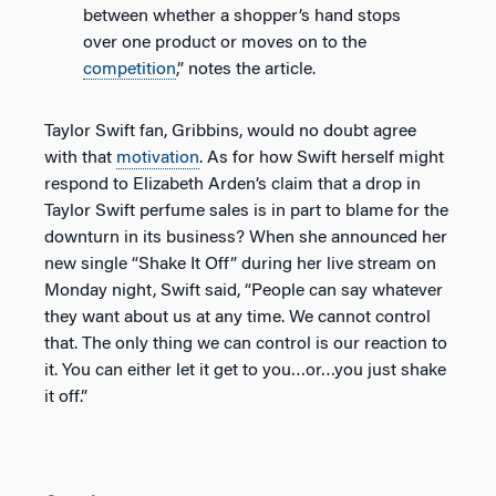
between whether a shopper’s hand stops
over one product or moves on to the
competition
,” notes the article.
Taylor Swift fan, Gribbins, would no doubt agree
with that
motivation
. As for how Swift herself might
respond to Elizabeth Arden’s claim that a drop in
Taylor Swift perfume sales is in part to blame for the
downturn in its business? When she announced her
new single “Shake It Off” during her live stream on
Monday night, Swift said, “People can say whatever
they want about us at any time. We cannot control
that. The only thing we can control is our reaction to
it. You can either let it get to you…or…you just shake
it off.”