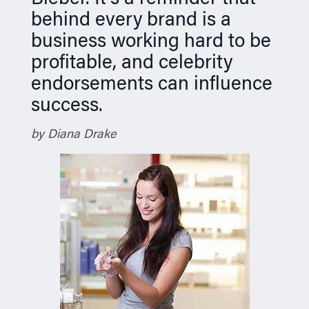
behind every brand is a
business working hard to be
profitable, and celebrity
endorsements can influence
success.
by Diana Drake