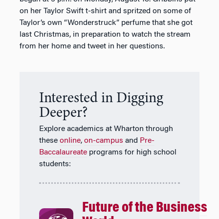
on her Taylor Swift t-shirt and spritzed on some of
Taylor’s own “Wonderstruck” perfume that she got
last Christmas, in preparation to watch the stream
from her home and tweet in her questions.
Interested in Digging
Deeper?
Explore academics at Wharton through
these
online
,
on-campus
and
Pre-
Baccalaureate
programs for high school
students:
Future of the Business