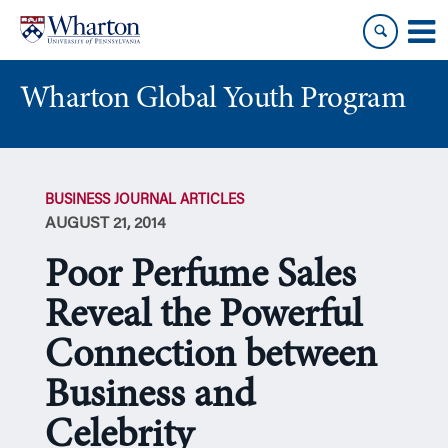
Skip
Skip
to
to
content
main
menu
Wharton Global Youth Program
S
k
BUSINESS JOURNAL ARTICLES
i
AUGUST 21, 2014
p
N
Poor Perfume Sales
a
v
Reveal the Powerful
i
Connection between
g
a
Business and
t
i
Celebrity
o