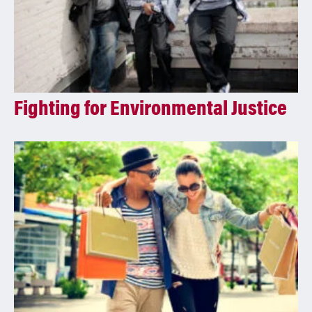
Fighting for Environmental Justice