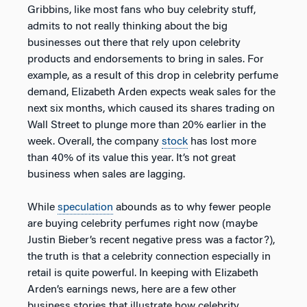
Gribbins, like most fans who buy celebrity stuff,
admits to not really thinking about the big
businesses out there that rely upon celebrity
products and endorsements to bring in sales. For
example, as a result of this drop in celebrity perfume
demand, Elizabeth Arden expects weak sales for the
next six months, which caused its shares trading on
Wall Street to plunge more than 20% earlier in the
week. Overall, the company
stock
has lost more
than 40% of its value this year. It’s not great
business when sales are lagging.
While
speculation
abounds as to why fewer people
are buying celebrity perfumes right now (maybe
Justin Bieber’s recent negative press was a factor?),
the truth is that a celebrity connection especially in
retail is quite powerful. In keeping with Elizabeth
Arden’s earnings news, here are a few other
business stories that illustrate how celebrity