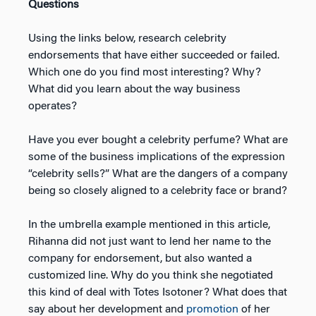
Questions
Using the links below, research celebrity
endorsements that have either succeeded or failed.
Which one do you find most interesting? Why?
What did you learn about the way business
operates?
Have you ever bought a celebrity perfume? What are
some of the business implications of the expression
“celebrity sells?” What are the dangers of a company
being so closely aligned to a celebrity face or brand?
In the umbrella example mentioned in this article,
Rihanna did not just want to lend her name to the
company for endorsement, but also wanted a
customized line. Why do you think she negotiated
this kind of deal with Totes Isotoner? What does that
say about her development and
promotion
of her