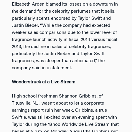
Elizabeth Arden blamed its losses on a downturn in
the demand for the celebrity perfumes that it sells,
particularly scents endorsed by Taylor Swift and
Justin Bieber. “While the company had expected
weaker sales comparisons due to the lower level of
fragrance launch activity in fiscal 2014 versus fiscal
2013, the decline in sales of celebrity fragrances,
particularly the Justin Bieber and Taylor Swift
fragrances, was steeper than anticipated,” the
company said in a statement.
Wonderstruck at a Live Stream
High school freshman Shannon Gribbins, of
Titusville, N.J., wasn’t about to let a corporate
earnings report ruin her week. Gribbins, a true
Swiftie, was still excited over an evening spent with
Taylor during the Yahoo Worldwide Live Stream that
began at 5 p.m. on Monday, August 18. Gribbins put