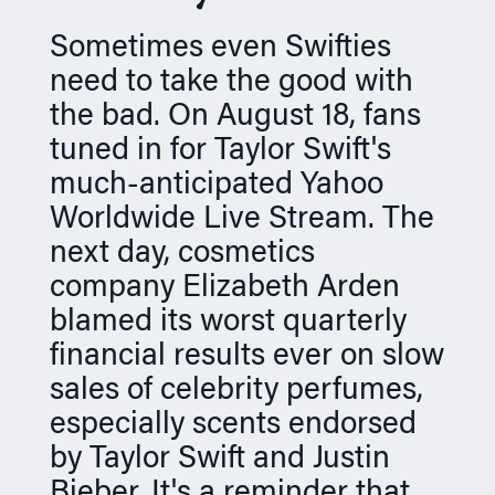
n
Sometimes even Swifties
need to take the good with
the bad. On August 18, fans
tuned in for Taylor Swift's
much-anticipated Yahoo
Worldwide Live Stream. The
next day, cosmetics
company Elizabeth Arden
blamed its worst quarterly
financial results ever on slow
sales of celebrity perfumes,
especially scents endorsed
by Taylor Swift and Justin
Bieber. It's a reminder that