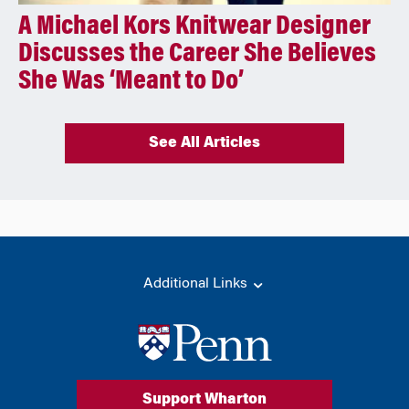
A Michael Kors Knitwear Designer
Discusses the Career She Believes
She Was ‘Meant to Do’
See All Articles
Additional Links
Support Wharton