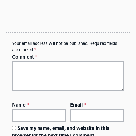
Your email address will not be published.
Required fields
are marked
*
Comment
*
Name
*
Email
*
Save my name, email, and website in this