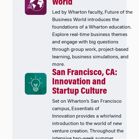
World
Led by Wharton faculty, Future of the
Business World introduces the
foundations of a Wharton education.
Explore real-time business themes
and engage with big questions
through group work, project-based
learning, business simulations, and
more.
San Francisco, CA:
Innovation and
Startup Culture
Set on Wharton’s San Francisco
campus, Essentials of
Innovation provides a whirlwind
introduction to the world of new
venture creation. Throughout the
intensive two-week summer