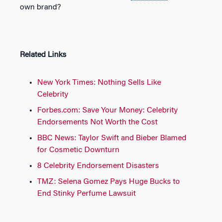
own brand?
Related Links
New York Times: Nothing Sells Like
Celebrity
Forbes.com: Save Your Money: Celebrity
Endorsements Not Worth the Cost
BBC News: Taylor Swift and Bieber Blamed
for Cosmetic Downturn
8 Celebrity Endorsement Disasters
TMZ: Selena Gomez Pays Huge Bucks to
End Stinky Perfume Lawsuit