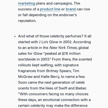
marketing
plans and campaigns. The
success of a
product line
or
brand
can rise
or fall depending on the endorser’s
reputation.
And what of those celebrity perfumes? It all
started with J Lo’s Glow in 2002. According
to an article in the
New York Times
, global
sales for Glow “peaked at $78 million
worldwide in 2003.” From there, the scented
rollouts kept wafting, with signature
fragrances from Britney Spears, Tim
McGraw and Halle Berry, to name a few.
Soon came the next generation of celeb
scents from the likes of Swift and Bieber.
“With consumers facing so many choices
these days, an emotional connection with a
certain celebrity may make the difference