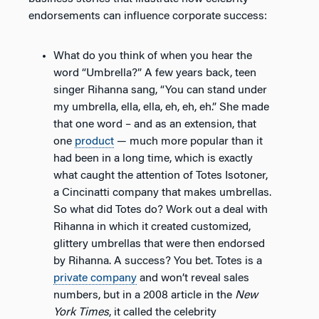
endorsements can influence corporate success:
What do you think of when you hear the
word “Umbrella?” A few years back, teen
singer Rihanna sang, “You can stand under
my umbrella, ella, ella, eh, eh, eh.” She made
that one word – and as an extension, that
one
product
— much more popular than it
had been in a long time, which is exactly
what caught the attention of Totes Isotoner,
a Cincinatti company that makes umbrellas.
So what did Totes do? Work out a deal with
Rihanna in which it created customized,
glittery umbrellas that were then endorsed
by Rihanna. A success? You bet. Totes is a
private company
and won’t reveal sales
numbers, but in a 2008 article in the
New
York Times
, it called the celebrity