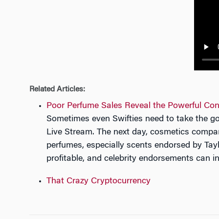
n
Related Articles:
Poor Perfume Sales Reveal the Powerful Con
Sometimes even Swifties need to take the go
Live Stream. The next day, cosmetics company
perfumes, especially scents endorsed by Tayl
profitable, and celebrity endorsements can i
That Crazy Cryptocurrency