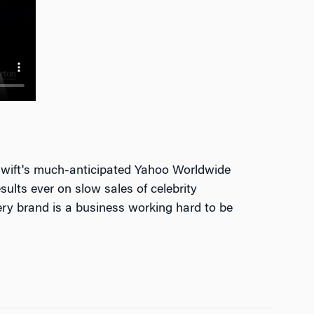
 Swift's much-anticipated Yahoo Worldwide
ults ever on slow sales of celebrity
very brand is a business working hard to be