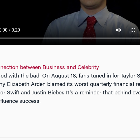
nection between Business and Celebrity
od with the bad. On August 18, fans tuned in for Taylor
 Elizabeth Arden blamed its worst quarterly financial res
or Swift and Justin Bieber. It's a reminder that behind e
nfluence success.