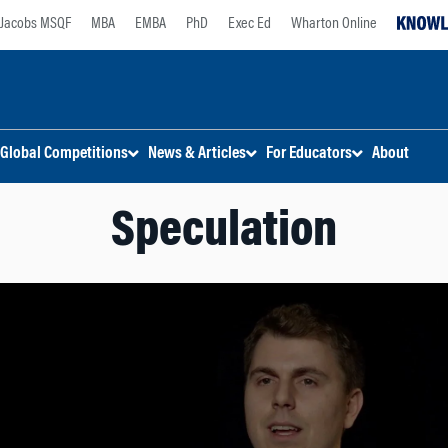
Jacobs MSQF
MBA
EMBA
PhD
Exec Ed
Wharton Online
Global Competitions
News & Articles
For Educators
About
Speculation