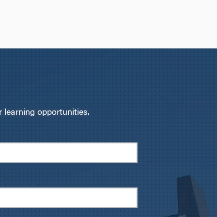
learning opportunities.