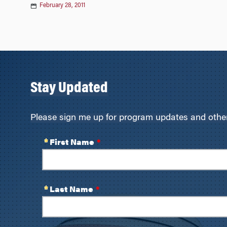
February 28, 2011
Stay Updated
Please sign me up for program updates and other 