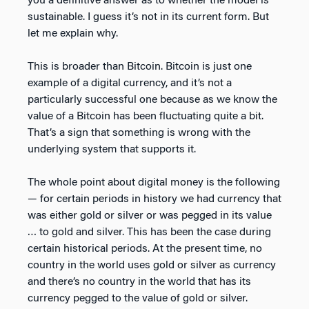
you a definitive answer as to whether the model is
sustainable. I guess it’s not in its current form. But
let me explain why.
This is broader than Bitcoin. Bitcoin is just one
example of a digital currency, and it’s not a
particularly successful one because as we know the
value of a Bitcoin has been fluctuating quite a bit.
That’s a sign that something is wrong with the
underlying system that supports it.
The whole point about digital money is the following
— for certain periods in history we had currency that
was either gold or silver or was pegged in its value
… to gold and silver. This has been the case during
certain historical periods. At the present time, no
country in the world uses gold or silver as currency
and there’s no country in the world that has its
currency pegged to the value of gold or silver.