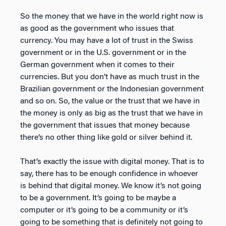
So the money that we have in the world right now is
as good as the government who issues that
currency. You may have a lot of trust in the Swiss
government or in the U.S. government or in the
German government when it comes to their
currencies. But you don’t have as much trust in the
Brazilian government or the Indonesian government
and so on. So, the value or the trust that we have in
the money is only as big as the trust that we have in
the government that issues that money because
there’s no other thing like gold or silver behind it.
That’s exactly the issue with digital money. That is to
say, there has to be enough confidence in whoever
is behind that digital money. We know it’s not going
to be a government. It’s going to be maybe a
computer or it’s going to be a community or it’s
going to be something that is definitely not going to