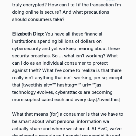
truly encrypted? How can I tell if the transaction I’m
doing online is secure? And what precautions
should consumers take?
Elizabeth Diep
: You have all these financial
institutions spending billions of dollars on
cybersecurity and yet we keep hearing about these
security breaches. So … what isn’t working? What
can I do as an individual consumer to protect
against theft? What I’ve come to realize is that there
really isn’t anything that isn’t working, per se, except
that [tweetthis alt=”” hashtag=”” url=””]as
technology evolves, cyberattacks are becoming
more sophisticated each and every day.[/tweetthis]
What that means [for] a consumer is that we have to
be smart about what personal information we
actually share and where we share it. At PwC, we’ve