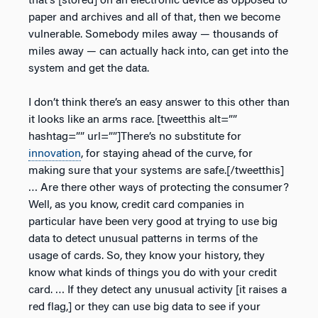
that’s [stored] on an electronic device as opposed to
paper and archives and all of that, then we become
vulnerable. Somebody miles away — thousands of
miles away — can actually hack into, can get into the
system and get the data.
I don’t think there’s an easy answer to this other than
it looks like an arms race. [tweetthis alt=””
hashtag=”” url=””]There’s no substitute for
innovation
, for staying ahead of the curve, for
making sure that your systems are safe.[/tweetthis]
… Are there other ways of protecting the consumer?
Well, as you know, credit card companies in
particular have been very good at trying to use big
data to detect unusual patterns in terms of the
usage of cards. So, they know your history, they
know what kinds of things you do with your credit
card. … If they detect any unusual activity [it raises a
red flag,] or they can use big data to see if your