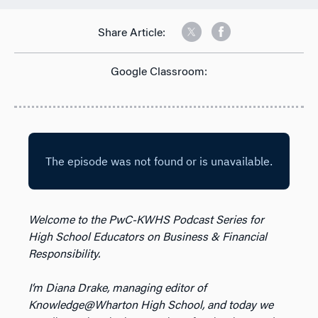
Share Article:
Google Classroom:
Welcome to the PwC-KWHS Podcast Series for
High School Educators on Business & Financial
Responsibility.
I’m Diana Drake, managing editor of
Knowledge@Wharton High School, and today we