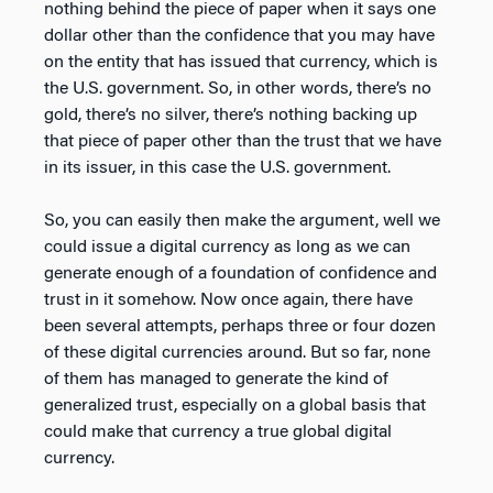
nothing behind the piece of paper when it says one
dollar other than the confidence that you may have
on the entity that has issued that currency, which is
the U.S. government. So, in other words, there’s no
gold, there’s no silver, there’s nothing backing up
that piece of paper other than the trust that we have
in its issuer, in this case the U.S. government.
So, you can easily then make the argument, well we
could issue a digital currency as long as we can
generate enough of a foundation of confidence and
trust in it somehow. Now once again, there have
been several attempts, perhaps three or four dozen
of these digital currencies around. But so far, none
of them has managed to generate the kind of
generalized trust, especially on a global basis that
could make that currency a true global digital
currency.