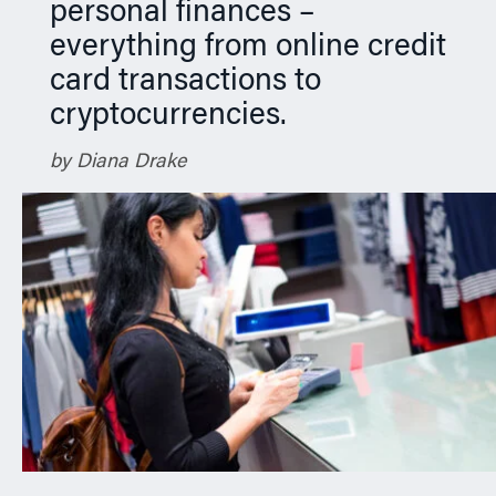
personal finances –
everything from online credit
card transactions to
cryptocurrencies.
by Diana Drake