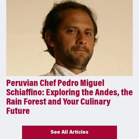
Peruvian Chef Pedro Miguel
Schiaffino: Exploring the Andes, the
Rain Forest and Your Culinary
Future
See All Articles