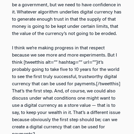
be a government, but we need to have confidence in
it. Whatever algorithm underlies digital currency has
to generate enough trust in that the supply of that
money is going to be kept under certain limits, that
the value of the currency’s not going to be eroded.
I think we’re making progress in that respect
because we see more and more experiments. But I
think [tweetthis alt=”” hashtag=”” url=””]it’s
probably going to take five to 10 years for the world
to see the first truly successful, trustworthy digital
currency that can be used for payments.[/tweetthis]
That’s the first step. And, of course, we could also
discuss under what conditions one might want to
use a digital currency as a store value — that is to
say, to keep your wealth in it. That’s a different issue
because obviously the first step should be; can we
create a digital currency that can be used for