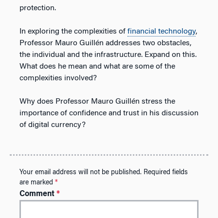
protection.
In exploring the complexities of
financial technology
,
Professor Mauro Guillén addresses two obstacles,
the individual and the infrastructure. Expand on this.
What does he mean and what are some of the
complexities involved?
Why does Professor Mauro Guillén stress the
importance of confidence and trust in his discussion
of digital currency?
Your email address will not be published.
Required fields
are marked
*
Comment
*