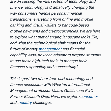
are discussing the intersection of technology and
finance. Technology is dramatically changing the
way consumers handle personal financial
transactions, everything from online and mobile
banking and virtual wallets to bar code-based
mobile payments and cryptocurrencies. We are here
to explore what that changing landscape looks like,
and what the technological shift means for the
future of money
management
and financial
capability. Also, how can educators prepare students
to use these high-tech tools to manage their
finances responsibly and successfully?
This is part two of our four-part technology and
finance discussion with Wharton International
Management professor Mauro Guillén and PwC
Partner Elizabeth Diep. Here, we explore
consumer
and
industry
challenges.