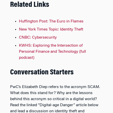
Related Links
Huffington Post: The Euro in Flames
New York Times Topic: Identity Theft
CNBC: Cybersecurity
KWHS: Exploring the Intersection of
Personal Finance and Technology (full
podcast)
Conversation Starters
PwC’s Elizabeth Diep refers to the acronym SCAM.
What does this stand for? Why are the lessons
behind this acronym so critical in a digital world?
Read the linked “Digital-age Danger” article below
and lead a discussion on identity theft and