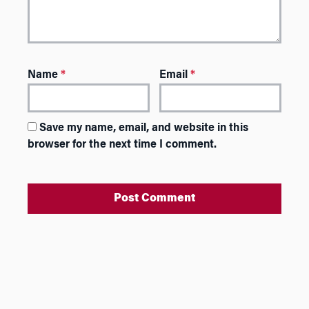
Name
*
Email
*
Save my name, email, and website in this
browser for the next time I comment.
A
l
t
e