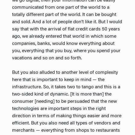
we go digital, then your information can be easily
communicated from one part of the world to a
totally different part of the world. It can be bought
and sold. And a lot of people don’t like it. But I would
say that with the arrival of flat credit cards 50 years
ago, we already entered that world in which some
companies, banks, would know everything about
you, everything that you buy, where you spend your
vacations and so on and so forth.
But you also alluded to another level of complexity
here that is important to keep in mind — the
infrastructure. So, it takes two to tango and this is a
two-sided kind of dynamic. [It is more than] the
consumer [needing] to be persuaded that the new
technologies are important steps in the right
direction in terms of making things easier and more
efficient. But you also need all types of vendors and
merchants — everything from shops to restaurants