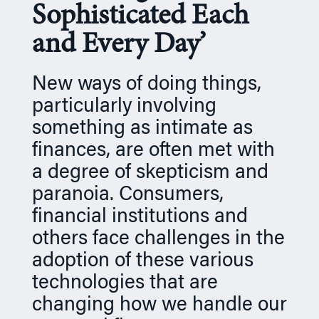
Sophisticated Each
n
and Every Day’
New ways of doing things,
particularly involving
something as intimate as
finances, are often met with
a degree of skepticism and
paranoia. Consumers,
financial institutions and
others face challenges in the
adoption of these various
technologies that are
changing how we handle our