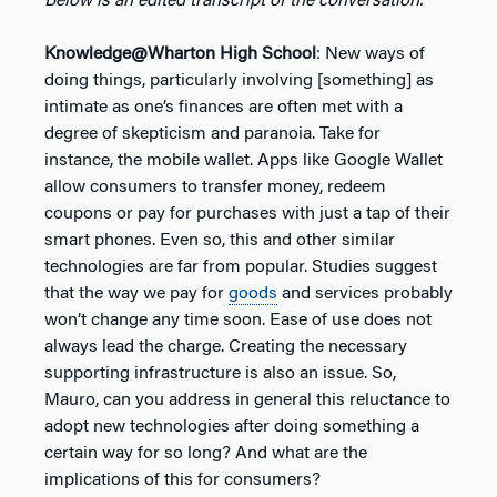
Below is an edited transcript of the conversation.
Knowledge@Wharton High School
: New ways of
doing things, particularly involving [something] as
intimate as one’s finances are often met with a
degree of skepticism and paranoia. Take for
instance, the mobile wallet. Apps like Google Wallet
allow consumers to transfer money, redeem
coupons or pay for purchases with just a tap of their
smart phones. Even so, this and other similar
technologies are far from popular. Studies suggest
that the way we pay for
goods
and services probably
won’t change any time soon. Ease of use does not
always lead the charge. Creating the necessary
supporting infrastructure is also an issue. So,
Mauro, can you address in general this reluctance to
adopt new technologies after doing something a
certain way for so long? And what are the
implications of this for consumers?