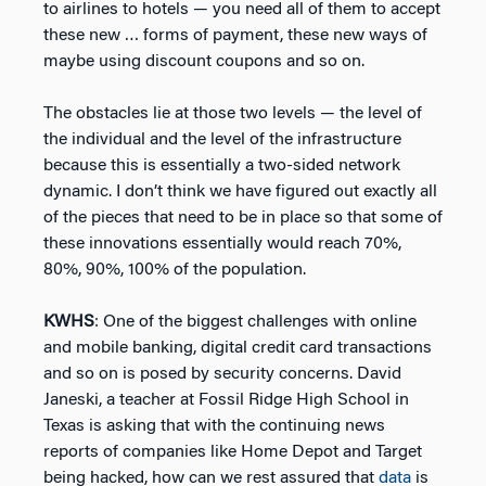
to airlines to hotels — you need all of them to accept
these new … forms of payment, these new ways of
maybe using discount coupons and so on.
The obstacles lie at those two levels — the level of
the individual and the level of the infrastructure
because this is essentially a two-sided network
dynamic. I don’t think we have figured out exactly all
of the pieces that need to be in place so that some of
these innovations essentially would reach 70%,
80%, 90%, 100% of the population.
KWHS
: One of the biggest challenges with online
and mobile banking, digital credit card transactions
and so on is posed by security concerns. David
Janeski, a teacher at Fossil Ridge High School in
Texas is asking that with the continuing news
reports of companies like Home Depot and Target
being hacked, how can we rest assured that
data
is