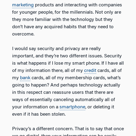
marketing
products and interacting with companies
for younger people, for the millennials. Not only are
they more familiar with the technology but they
don’t have any acquired habits that they need to
overcome.
I would say security and privacy are really
important, and they’re two different issues. Security
is what happens if I lose my smart phone. If I have all
of my information there, all of my
credit
cards, all of
my
bank
cards, all of my membership cards, what’s
going to happen? And perhaps technology actually
in this respect can reassure users that there are
ways of essentially canceling automatically all of
your information on a
smartphone
, or deleting it
even if it has been stolen.
Privacy’s a different concern. That is to say that once