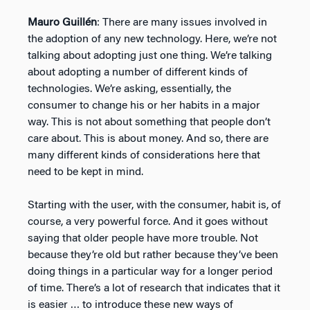
Mauro Guillén
: There are many issues involved in
the adoption of any new technology. Here, we’re not
talking about adopting just one thing. We’re talking
about adopting a number of different kinds of
technologies. We’re asking, essentially, the
consumer to change his or her habits in a major
way. This is not about something that people don’t
care about. This is about money. And so, there are
many different kinds of considerations here that
need to be kept in mind.
Starting with the user, with the consumer, habit is, of
course, a very powerful force. And it goes without
saying that older people have more trouble. Not
because they’re old but rather because they’ve been
doing things in a particular way for a longer period
of time. There’s a lot of research that indicates that it
is easier … to introduce these new ways of