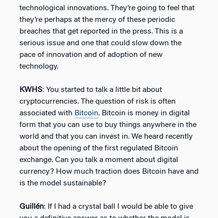
technological innovations. They’re going to feel that
they’re perhaps at the mercy of these periodic
breaches that get reported in the press. This is a
serious issue and one that could slow down the
pace of innovation and of adoption of new
technology.
KWHS
: You started to talk a little bit about
cryptocurrencies. The question of risk is often
associated with
Bitcoin
. Bitcoin is money in digital
form that you can use to buy things anywhere in the
world and that you can invest in. We heard recently
about the opening of the first regulated Bitcoin
exchange. Can you talk a moment about digital
currency? How much traction does Bitcoin have and
is the model sustainable?
Guillén
: If I had a crystal ball I would be able to give