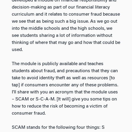
developed a module on financial responsibility and
decision-making as part of our financial literacy
curriculum and it relates to consumer fraud because
we see that as being such a big issue. As we go out
into the middle schools and the high schools, we
see students sharing a lot of information without
thinking of where that may go and how that could be
used.
The module is publicly available and teaches
students about fraud, and precautions that they can
take to avoid identity theft as well as resources [to
tap] if consumers encounter any of these problems.
I’ll share with you an acronym that the module uses
– SCAM or S-C-A-M. [It will] give you some tips on
how to reduce the risk of becoming a victim of
consumer fraud.
SCAM stands for the following four things: S