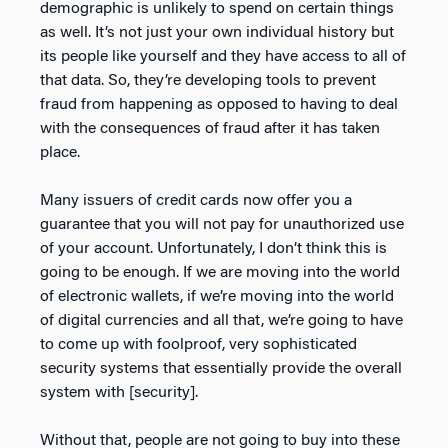
demographic is unlikely to spend on certain things
as well. It’s not just your own individual history but
its people like yourself and they have access to all of
that data. So, they’re developing tools to prevent
fraud from happening as opposed to having to deal
with the consequences of fraud after it has taken
place.
Many issuers of credit cards now offer you a
guarantee that you will not pay for unauthorized use
of your account. Unfortunately, I don’t think this is
going to be enough. If we are moving into the world
of electronic wallets, if we’re moving into the world
of digital currencies and all that, we’re going to have
to come up with foolproof, very sophisticated
security systems that essentially provide the overall
system with [security].
Without that, people are not going to buy into these