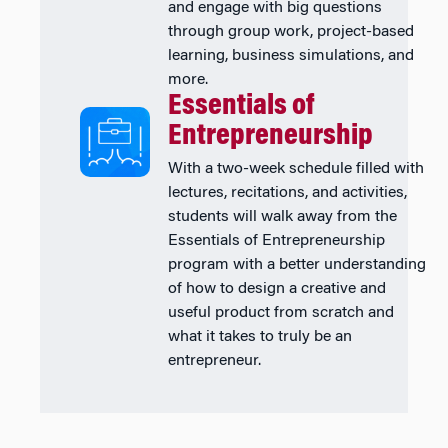
and engage with big questions
through group work, project-based
learning, business simulations, and
more.
Essentials of
Entrepreneurship
With a two-week schedule filled with
lectures, recitations, and activities,
students will walk away from the
Essentials of Entrepreneurship
program with a better understanding
of how to design a creative and
useful product from scratch and
what it takes to truly be an
entrepreneur.