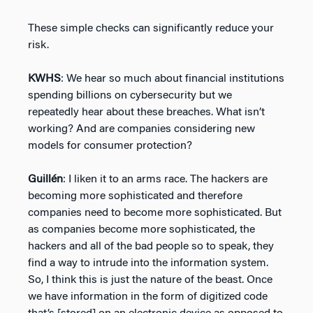
These simple checks can significantly reduce your
risk.
KWHS
: We hear so much about financial institutions
spending billions on cybersecurity but we
repeatedly hear about these breaches. What isn’t
working? And are companies considering new
models for consumer protection?
Guillén
: I liken it to an arms race. The hackers are
becoming more sophisticated and therefore
companies need to become more sophisticated. But
as companies become more sophisticated, the
hackers and all of the bad people so to speak, they
find a way to intrude into the information system.
So, I think this is just the nature of the beast. Once
we have information in the form of digitized code