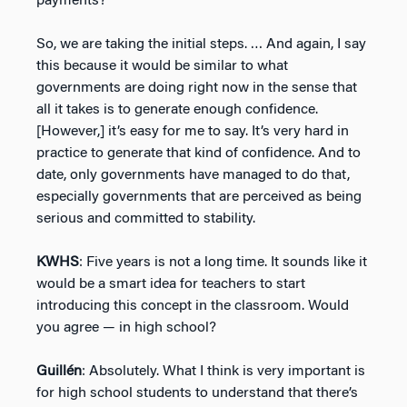
payments?
So, we are taking the initial steps. … And again, I say
this because it would be similar to what
governments are doing right now in the sense that
all it takes is to generate enough confidence.
[However,] it’s easy for me to say. It’s very hard in
practice to generate that kind of confidence. And to
date, only governments have managed to do that,
especially governments that are perceived as being
serious and committed to stability.
KWHS
: Five years is not a long time. It sounds like it
would be a smart idea for teachers to start
introducing this concept in the classroom. Would
you agree — in high school?
Guillén
: Absolutely. What I think is very important is
for high school students to understand that there’s