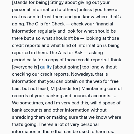
[stands for being] Stingy about giving out your
personal information to others [unless] you have a
real reason to trust them and you know where that’s
going. The C is for Check — check your financial
information regularly and look for what should be
there but also what shouldn’t be — looking at those
credit reports and what kind of information is being
reported in them. The A is for Ask — asking
periodically for a copy of those credit reports. I think
[everyone is]
guilty
[about going] too long without
checking our credit reports. Nowadays, that is
information that you can obtain on the web for free.
Last but not least, M [stands for] Maintaining careful
records of your banking and financial accounts. …
We sometimes, and I’m very bad this, will dispose of
bank accounts and other information without
shredding them or making sure that we know where
that’s going. There’s a lot of very personal
information in there that can be used to harm us.