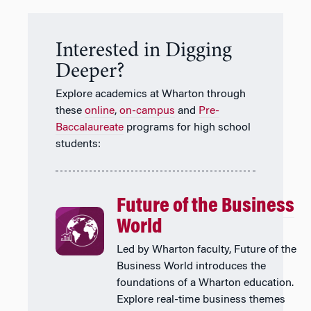
Interested in Digging
Deeper?
Explore academics at Wharton through
these
online
,
on-campus
and
Pre-
Baccalaureate
programs for high school
students:
Future of the Business
World
Led by Wharton faculty, Future of the
Business World introduces the
foundations of a Wharton education.
Explore real-time business themes