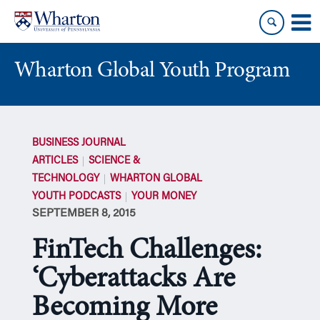
Skip
Skip
to
to
content
main
menu
Wharton Global Youth Program
S
k
BUSINESS JOURNAL
i
ARTICLES
SCIENCE &
p
TECHNOLOGY
WHARTON GLOBAL
N
YOUTH PODCASTS
YOUR MONEY
a
SEPTEMBER 8, 2015
v
i
FinTech Challenges:
g
a
‘Cyberattacks Are
t
Becoming More
i
o