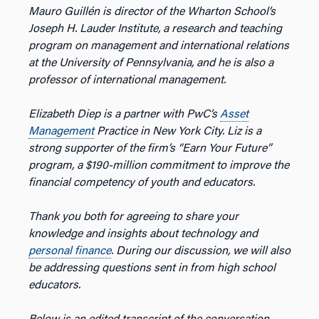
Mauro Guillén is director of the Wharton School’s
Joseph H. Lauder Institute, a research and teaching
program on management and international relations
at the University of Pennsylvania, and he is also a
professor of international management.
Elizabeth Diep is a partner with PwC’s
Asset
Management
Practice in New York City. Liz is a
strong supporter of the firm’s “Earn Your Future”
program, a $190-million commitment to improve the
financial competency of youth and educators.
Thank you both for agreeing to share your
knowledge and insights about technology and
personal finance
. During our discussion, we will also
be addressing questions sent in from high school
educators.