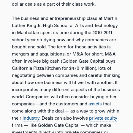
dollar deals as a part of their class work.
The business and entrepreneurship class at Martin
Luther King Jr. High School of Arts and Technology
in Manhattan spent its time during the 2010-2011
school year studying how and why companies are
bought and sold. The term for those activities is
mergers and acquisitions, or M&A for short. M&A
often involves big cash (Golden Gate Capital buys
California Pizza Kitchen for $470 million), lots of
negotiating between companies and careful thinking
about how one business will fit well with another. It
incorporates many different aspects of the business
world. Companies will often consider buying other
companies – and the customers and
assets
that
come along with the deal — as a way to grow within
their
industry
. Deals can also involve
private equity
firms — like Golden Gate Capital — which make
investments directly into private companies or