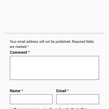
Your email address will not be published.
Required fields
are marked
*
Comment
*
Name
*
Email
*