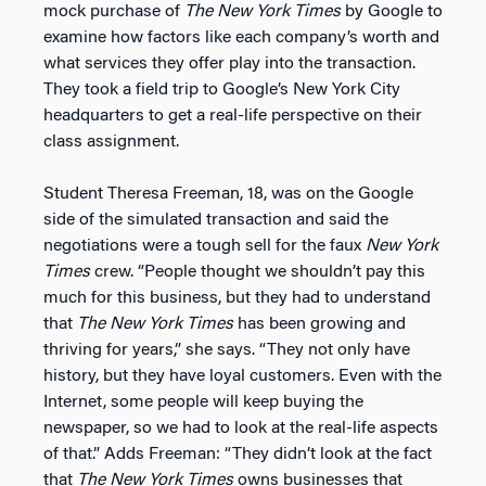
mock purchase of
The
New York Times
by Google to
examine how factors like each company’s worth and
what services they offer play into the transaction.
They took a field trip to Google’s New York City
headquarters to get a real-life perspective on their
class assignment.
Student Theresa Freeman, 18, was on the Google
side of the simulated transaction and said the
negotiations were a tough sell for the faux
New York
Times
crew. “People thought we shouldn’t pay this
much for this business, but they had to understand
that
The
New York Times
has been growing and
thriving for years,” she says. “They not only have
history, but they have loyal customers. Even with the
Internet, some people will keep buying the
newspaper, so we had to look at the real-life aspects
of that.” Adds Freeman: “They didn’t look at the fact
that
The
New York Times
owns businesses that