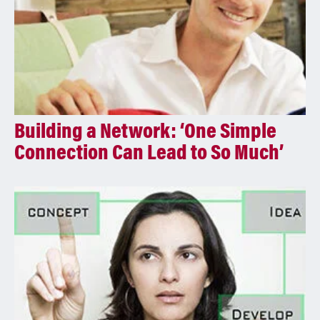
Building a Network: ‘One Simple
Connection Can Lead to So Much’