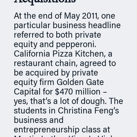
n
At the end of May 2011, one
particular business headline
referred to both private
equity and pepperoni.
California Pizza Kitchen, a
restaurant chain, agreed to
be acquired by private
equity firm Golden Gate
Capital for $470 million –
yes, that’s a lot of dough. The
students in Christina Feng’s
business and
entrepreneurship class at