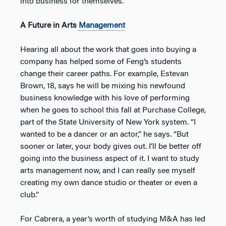
into business for themselves.”
A Future in Arts
Management
Hearing all about the work that goes into buying a
company has helped some of Feng’s students
change their career paths. For example, Estevan
Brown, 18, says he will be mixing his newfound
business knowledge with his love of performing
when he goes to school this fall at Purchase College,
part of the State University of New York system. “I
wanted to be a dancer or an actor,” he says. “But
sooner or later, your body gives out. I’ll be better off
going into the business aspect of it. I want to study
arts management now, and I can really see myself
creating my own dance studio or theater or even a
club.”
For Cabrera, a year’s worth of studying M&A has led