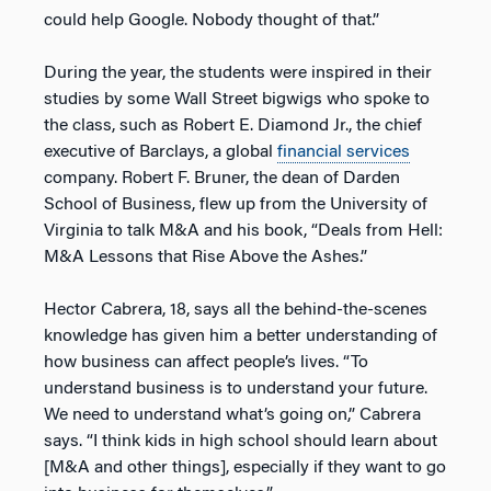
could help Google. Nobody thought of that.”
During the year, the students were inspired in their
studies by some Wall Street bigwigs who spoke to
the class, such as Robert E. Diamond Jr., the chief
executive of Barclays, a global
financial services
company. Robert F. Bruner, the dean of Darden
School of Business, flew up from the University of
Virginia to talk M&A and his book, “Deals from Hell:
M&A Lessons that Rise Above the Ashes.”
Hector Cabrera, 18, says all the behind-the-scenes
knowledge has given him a better understanding of
how business can affect people’s lives. “To
understand business is to understand your future.
We need to understand what’s going on,” Cabrera
says. “I think kids in high school should learn about
[M&A and other things], especially if they want to go