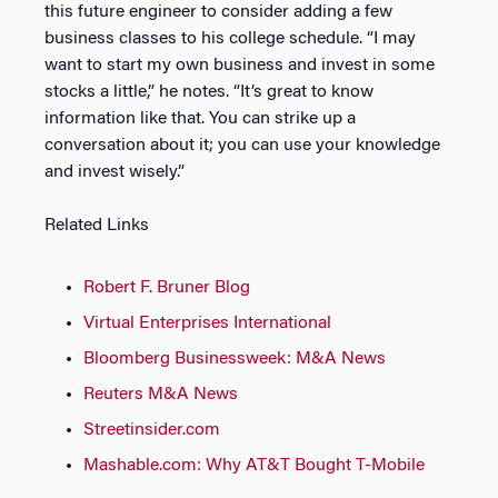
this future engineer to consider adding a few
business classes to his college schedule. “I may
want to start my own business and invest in some
stocks a little,” he notes. “It’s great to know
information like that. You can strike up a
conversation about it; you can use your knowledge
and invest wisely.”
Related Links
Robert F. Bruner Blog
Virtual Enterprises International
Bloomberg Businessweek: M&A News
Reuters M&A News
Streetinsider.com
Mashable.com: Why AT&T Bought T-Mobile