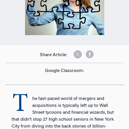
Share Article:
Google Classroom:
T
he fast-paced world of mergers and
acquisitions is typically left up to Wall
Street tycoons and financial wizards, but
that didn’t stop 27 high school seniors in New York
City from diving into the back stories of billion-