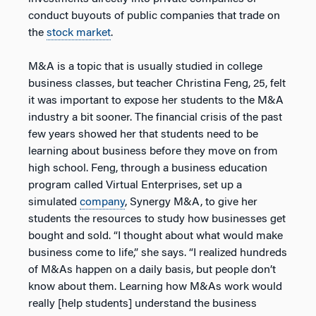
conduct buyouts of public companies that trade on
the
stock market
.
M&A is a topic that is usually studied in college
business classes, but teacher Christina Feng, 25, felt
it was important to expose her students to the M&A
industry a bit sooner. The financial crisis of the past
few years showed her that students need to be
learning about business before they move on from
high school. Feng, through a business education
program called Virtual Enterprises, set up a
simulated
company
, Synergy M&A, to give her
students the resources to study how businesses get
bought and sold. “I thought about what would make
business come to life,” she says. “I realized hundreds
of M&As happen on a daily basis, but people don’t
know about them. Learning how M&As work would
really [help students] understand the business