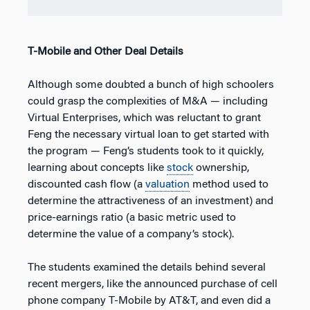
T-Mobile and Other Deal Details
Although some doubted a bunch of high schoolers
could grasp the complexities of M&A — including
Virtual Enterprises, which was reluctant to grant
Feng the necessary virtual loan to get started with
the program — Feng’s students took to it quickly,
learning about concepts like
stock
ownership,
discounted cash flow (a
valuation
method used to
determine the attractiveness of an investment) and
price-earnings ratio (a basic metric used to
determine the value of a company’s stock).
The students examined the details behind several
recent mergers, like the announced purchase of cell
phone company T-Mobile by AT&T, and even did a