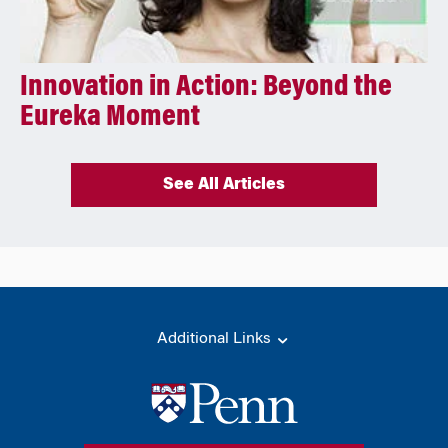
Innovation in Action: Beyond the
Eureka Moment
See All Articles
Additional Links