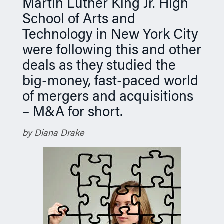
Martin Luther King Jr. High
School of Arts and
Technology in New York City
were following this and other
deals as they studied the
big-money, fast-paced world
of mergers and acquisitions
– M&A for short.
by Diana Drake