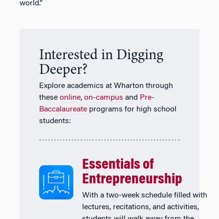
world.”
Interested in Digging
Deeper?
Explore academics at Wharton through
these
online
,
on-campus
and
Pre-
Baccalaureate
programs for high school
students:
Essentials of
Entrepreneurship
With a two-week schedule filled with
lectures, recitations, and activities,