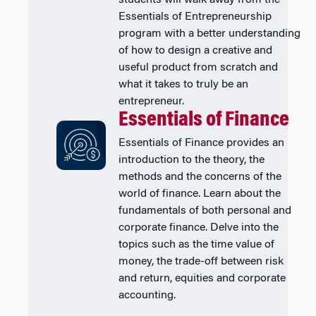
students will walk away from the
Essentials of Entrepreneurship
program with a better understanding
of how to design a creative and
useful product from scratch and
what it takes to truly be an
entrepreneur.
Essentials of Finance
Essentials of Finance provides an
introduction to the theory, the
methods and the concerns of the
world of finance. Learn about the
fundamentals of both personal and
corporate finance. Delve into the
topics such as the time value of
money, the trade-off between risk
and return, equities and corporate
accounting.