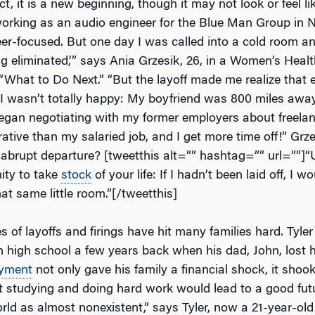
t, it is a new beginning, though it may not look or feel like 
rking as an audio engineer for the Blue Man Group in Ne
r-focused. But one day I was called into a cold room and
ng eliminated,’” says Ania Grzesik, 26, in a
Women’s Healt
d “What to Do Next.” “But the layoff made me realize that 
 I wasn’t totally happy: My boyfriend was 800 miles away
gan negotiating with my former employers about freela
rative than my salaried job, and I get more time off!” Grze
abrupt departure? [tweetthis alt=”” hashtag=”” url=””]“U
ity to take
stock
of your life: If I hadn’t been laid off, I wo
at same little room.”[/tweetthis]
ities of layoffs and firings have hit many families hard. Tyl
 high school a few years back when his dad, John, lost hi
yment
not only gave his family a financial shock, it shook
t studying and doing hard work would lead to a good futu
rld as almost nonexistent,” says Tyler, now a 21-year-old