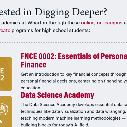
rested in Digging Deeper?
cademics at Wharton through these
online
,
on-campus
a
reate
programs for high school students:
FNCE 0002: Essentials of Persona
Finance
Get an introduction to key financial concepts through 
personal financial decisions, centering on financing y
education.
Data Science Academy
The Data Science Academy develops essential data s
techniques like data visualization and data wrangling,
teaching modern machine learning methodologies — 
building blocks for today’s AI field.