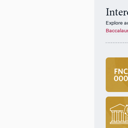
Inte
Explore a
Baccalau