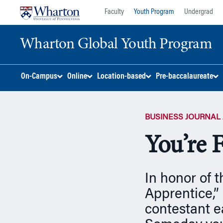
Skip
Skip
Faculty
Youth Program
Undergrad
to
to
content
main
Wharton Global Youth Program
menu
S
On-Campus
Online
Location-based
Pre-baccalaureate
k
i
p
BUSINESS JOURNAL 
N
a
You’re 
v
i
g
In honor of 
a
t
Apprentice,”
i
contestant e
o