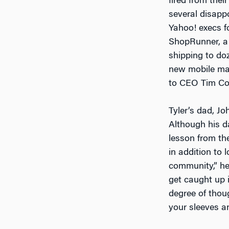
fired from the
several disapp
Yahoo! execs f
ShopRunner, a
shipping to doz
new mobile map 
to CEO Tim Coo
Tyler’s dad, Jo
Although his da
lesson from th
in addition to l
community,” he 
get caught up i
degree of thoug
your sleeves a