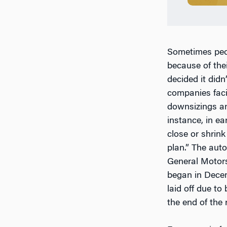
Sometimes peop
because of the
decided it did
companies faci
downsizings and
instance, in e
close or shrink 
plan.” The au
General Motors
began in Decem
laid off due to
the end of the 