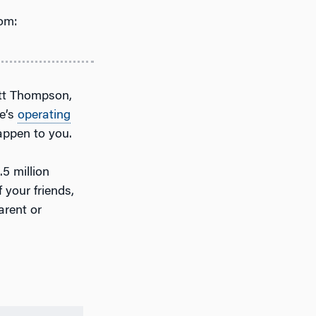
om:
tt Thompson,
le’s
operating
appen to you.
.5 million
 your friends,
arent or