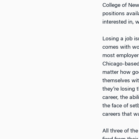
College of New 
positions avail
interested in, 
Losing a job is
comes with work
most employers
Chicago-based 
matter how goo
themselves wit
they’re losing 
career, the abi
the face of set
careers that wa
All three of th