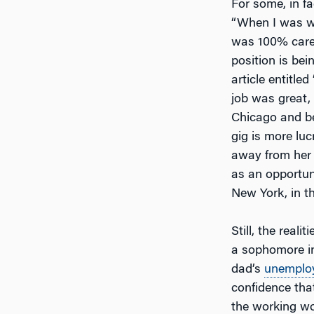
For some, in fac
“When I was wo
was 100% caree
position is bei
article entitle
job was great,
Chicago and be
gig is more luc
away from her 
as an opportun
New York, in th
Still, the real
a sophomore in
dad’s
unemplo
confidence tha
the working wo