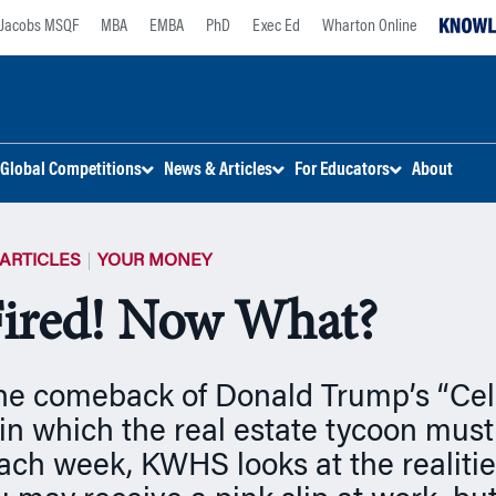
Jacobs MSQF
MBA
EMBA
PhD
Exec Ed
Wharton Online
Global Competitions
News & Articles
For Educators
About
ARTICLES
YOUR MONEY
Fired! Now What?
the comeback of Donald Trump’s “Cel
 in which the real estate tycoon must
ach week, KWHS looks at the realities