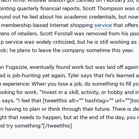
ir tech firms. Andrew Mason got canned on February 28, f
ointing quarterly financial reports. Scott Thompson was o
ound out he lied about his academic credentials, but now
 membership-based Internet shopping
service
that offer
ens of retailers. Scott Forstall was removed from his pos
service was widely criticized, but he is still working as
k; he plans to leave the company sometime this year.
hn Fugazzie, eventually found work but was laid off again l
d is job-hunting yet again, Tyler says that he’s learned 
e experience: When you lose a job, do something to fill y
ooking for work. “Invest in a skill, activity, or hobby and i
says. “I feel that [tweetthis alt=”” hashtag=”” url=””]to
n having to plan or think through their future. There is def
ht that needs to happen, but at the end of the day, you n
nd try something.”[/tweetthis]