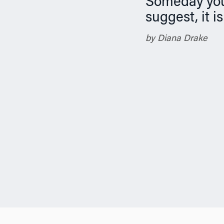
Someday you 
n
suggest, it i
by Diana Drake