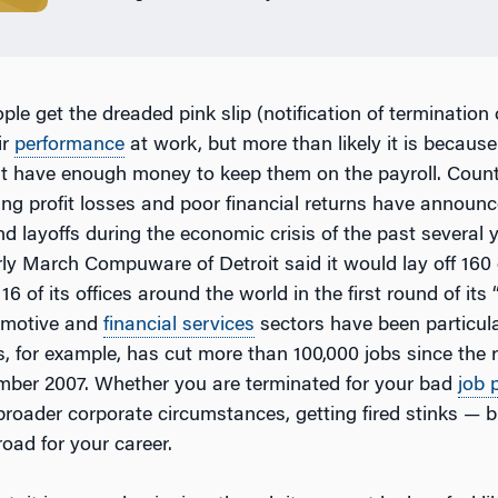
le get the dreaded pink slip (notification of termination
ir
performance
at work, but more than likely it is because
n’t have enough money to keep them on the payroll. Coun
ng profit losses and poor financial returns have announ
 layoffs during the economic crisis of the past several y
arly March Compuware of Detroit said it would lay off 16
16 of its offices around the world in the first round of its
tomotive and
financial services
sectors have been particula
, for example, has cut more than 100,000 jobs since the 
ber 2007. Whether you are terminated for your bad
job 
 broader corporate circumstances, getting fired stinks — bu
road for your career.