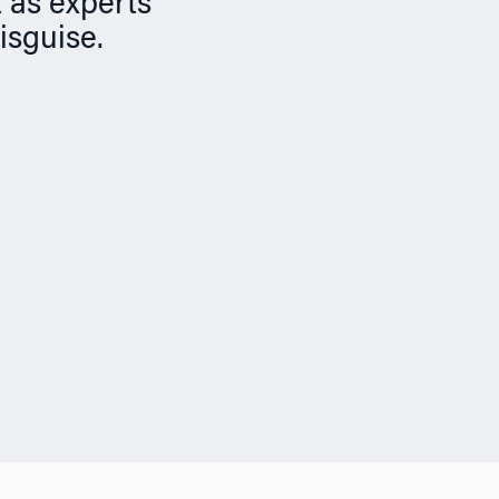
 as experts
disguise.