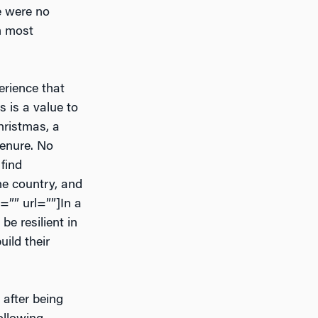
re were no
’m most
perience that
 is a value to
hristmas, a
tenure. No
find
he country, and
g=”” url=””]In a
be resilient in
ild their
 after being