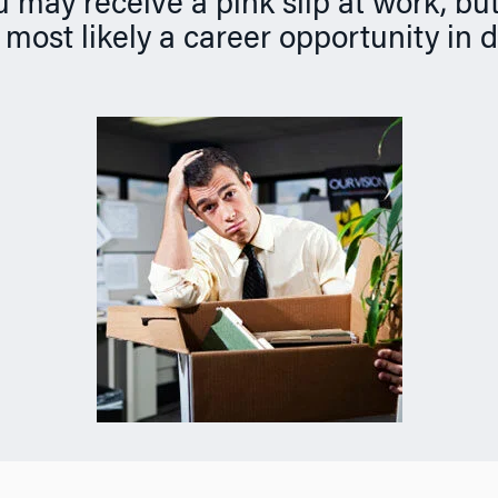
may receive a pink slip at work, but
s most likely a career opportunity in 