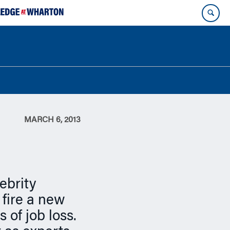
MARCH 6, 2013
ebrity
 fire a new
 of job loss.