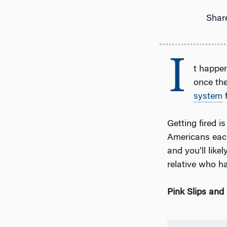
Share
I
t happe
once the
system
f
Getting fired i
Americans eac
and you’ll like
relative who ha
Pink Slips and