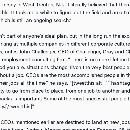
Jersey in West Trenton, N.J. “I literally believed that the
able. It took me a while to figure out the field and area I
which is still an ongoing search.”
n’t part of anyone’s ideal plan, but in the long run the ex
ing at multiple companies in different corporate cultures
, notes John Challenger, CEO of Challenger, Gray and C
employment consulting firm. “There is no more lifetime 
d you are, situations change. Even the very best people 
hout a job. CEOs are the most accomplished people in t
their jobs all the time,” he says. “[tweetthis alt=”” hashta
lity to go from place to place, from one job to another and 
backs is important. Some of the most successful people bu
y.[/tweetthis]”
e CEOs mentioned earlier are destined to land at new jobs