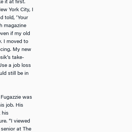
it at first.
w York City, I
 told, ‘Your
h
magazine
even if my old
. I moved to
ncing. My new
sik’s take-
se a job loss
uld still be in
er Fugazzie was
s job. His
 his
re. “I viewed
 senior at The