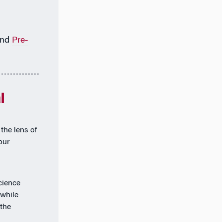
nd
Pre-
l
the lens of
our
cience
 while
the