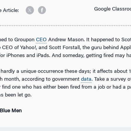
Google Classro
 Article:
ned to Groupon
CEO
Andrew Mason. It happened to Sco
 CEO of Yahoo!, and Scott Forstall, the guru behind App
or iPhones and iPads. And someday, getting fired may h
s hardly a unique occurrence these days; it affects about 1
h month, according to government
data
. Take a survey of
ly find one who has either been fired from a job or had a p
s been let go.
 Blue Men