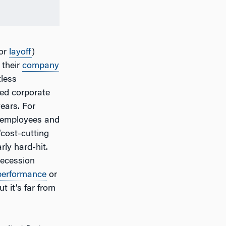
 or
layoff
)
 their
company
tless
ced corporate
ears. For
0 employees and
 “cost-cutting
rly hard-hit.
recession
performance
or
t it’s far from