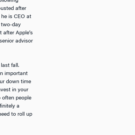
ollowing
usted after
 he is CEO at
s two-day
t after Apple’s
 senior advisor
ast fall.
an important
our down time
nvest in your
o often people
initely a
eed to roll up