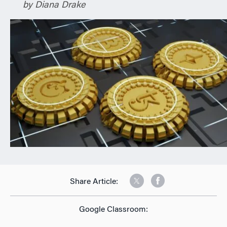
by Diana Drake
n
Share Article:
Google Classroom: