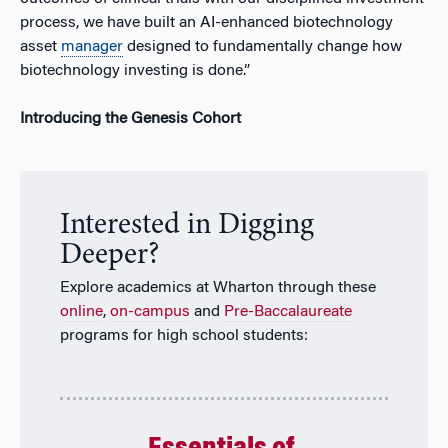
process, we have built an AI-enhanced biotechnology
asset
manager
designed to fundamentally change how
biotechnology investing is done.”
Introducing the Genesis Cohort
Interested in Digging
Deeper?
Explore academics at Wharton through these
online
,
on-campus
and
Pre-Baccalaureate
programs for high school students: