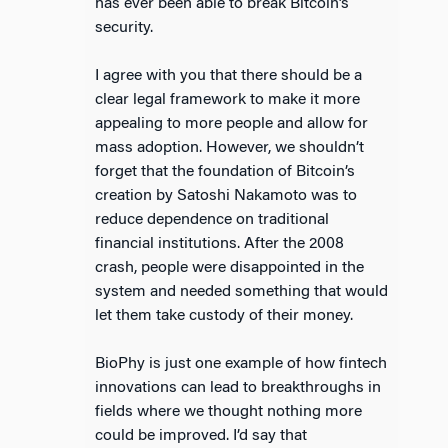
has ever been able to break Bitcoin’s
security.
I agree with you that there should be a
clear legal framework to make it more
appealing to more people and allow for
mass adoption. However, we shouldn’t
forget that the foundation of Bitcoin’s
creation by Satoshi Nakamoto was to
reduce dependence on traditional
financial institutions. After the 2008
crash, people were disappointed in the
system and needed something that would
let them take custody of their money.
BioPhy is just one example of how fintech
innovations can lead to breakthroughs in
fields where we thought nothing more
could be improved. I’d say that