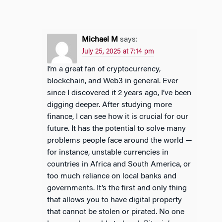
Michael M
says:
July 25, 2025 at 7:14 pm
I’m a great fan of cryptocurrency,
blockchain, and Web3 in general. Ever
since I discovered it 2 years ago, I’ve been
digging deeper. After studying more
finance, I can see how it is crucial for our
future. It has the potential to solve many
problems people face around the world —
for instance, unstable currencies in
countries in Africa and South America, or
too much reliance on local banks and
governments. It’s the first and only thing
that allows you to have digital property
that cannot be stolen or pirated. No one