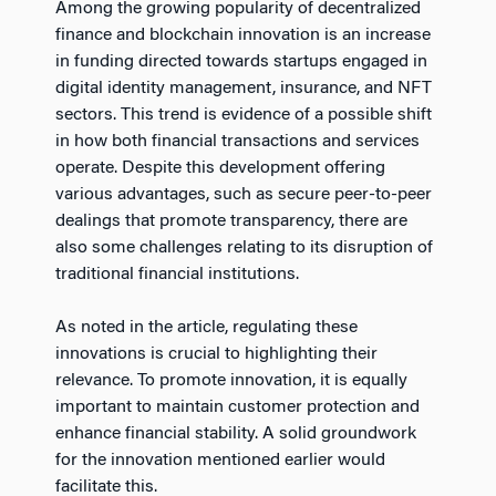
Among the growing popularity of decentralized
finance and blockchain innovation is an increase
in funding directed towards startups engaged in
digital identity management, insurance, and NFT
sectors. This trend is evidence of a possible shift
in how both financial transactions and services
operate. Despite this development offering
various advantages, such as secure peer-to-peer
dealings that promote transparency, there are
also some challenges relating to its disruption of
traditional financial institutions.
As noted in the article, regulating these
innovations is crucial to highlighting their
relevance. To promote innovation, it is equally
important to maintain customer protection and
enhance financial stability. A solid groundwork
for the innovation mentioned earlier would
facilitate this.