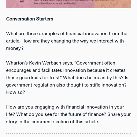
Conversation Starters
What are three examples of financial innovation from the
article. How are they changing the way we interact with
money?
Wharton’s Kevin Werbach says, “Government often
encourages and facilitates innovation because it creates
those guardrails for trust.” What does he mean by this? Is
government regulation also thought to stifle innovation?
How so?
How are you engaging with financial innovation in your
life? What do you see for the future of finance? Share your
story in the comment section of this article.