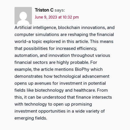
Triston C
says:
June 9, 2023 at 10:32 pm
Artificial intelligence, blockchain innovations, and
computer simulations are reshaping the financial
world–a topic explored in this article. This means
that possibilities for increased efficiency,
automation, and innovation throughout various
financial sectors are highly probable. For
example, the article mentions BioPhy which
demonstrates how technological advancement
opens up avenues for investment in potential
fields like biotechnology and healthcare. From
this, it can be understood that finance intersects
with technology to open up promising
investment opportunities in a wide variety of
emerging fields.