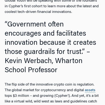
Global Youth will be speaking with some of the founders
in Cypher’s first cohort to learn more about the latest and
coolest tech-driven financial innovations.
“Government often
encourages and facilitates
innovation because it creates
those guardrails for trust.” –
Kevin Werbach, Wharton
School Professor
The flip side of the innovative crypto coin is regulation.
The global market for cryptocurrency and digital
assets
tops $3 million – and growing (Cypher!). And yet, it’s a bit
like a virtual wild, wild west as laws and guidelines catch