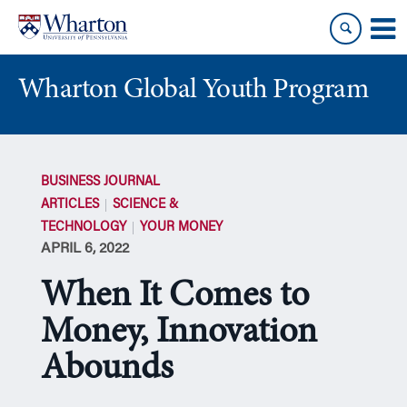
Skip
Skip
to
to
content
main
menu
Wharton Global Youth Program
S
k
BUSINESS JOURNAL
i
ARTICLES
SCIENCE &
p
TECHNOLOGY
YOUR MONEY
N
APRIL 6, 2022
a
v
When It Comes to
i
g
Money, Innovation
a
Abounds
t
i
o