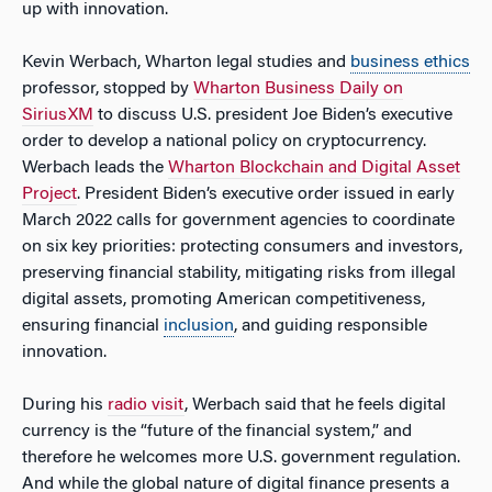
up with innovation.
Kevin Werbach, Wharton legal studies and
business ethics
professor, stopped by
Wharton Business Daily on
SiriusXM
to discuss U.S. president Joe Biden’s executive
order to develop a national policy on cryptocurrency.
Werbach leads the
Wharton Blockchain and Digital Asset
Project
. President Biden’s executive order issued in early
March 2022 calls for government agencies to coordinate
on six key priorities: protecting consumers and investors,
preserving financial stability, mitigating risks from illegal
digital assets, promoting American competitiveness,
ensuring financial
inclusion
, and guiding responsible
innovation.
During his
radio visit
, Werbach said that he feels digital
currency is the “future of the financial system,” and
therefore he welcomes more U.S. government regulation.
And while the global nature of digital finance presents a