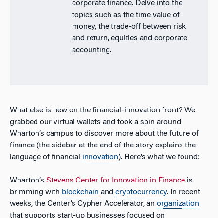
corporate finance. Delve into the
topics such as the time value of
money, the trade-off between risk
and return, equities and corporate
accounting.
What else is new on the financial-innovation front? We
grabbed our virtual wallets and took a spin around
Wharton’s campus to discover more about the future of
finance (the sidebar at the end of the story explains the
language of financial
innovation
). Here’s what we found:
Wharton’s
Stevens Center for Innovation in Finance
is
brimming with
blockchain
and
cryptocurrency
. In recent
weeks, the Center’s Cypher Accelerator, an
organization
that supports start-up businesses focused on