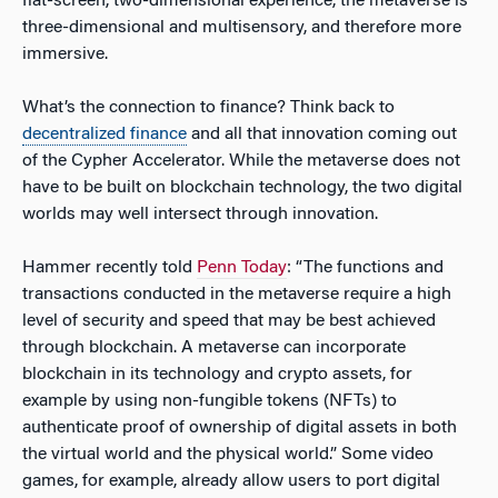
flat-screen, two-dimensional experience, the metaverse is
three-dimensional and multisensory, and therefore more
immersive.
What’s the connection to finance? Think back to
decentralized finance
and all that innovation coming out
of the Cypher Accelerator. While the metaverse does not
have to be built on blockchain technology, the two digital
worlds may well intersect through innovation.
Hammer recently told
Penn Today
: “The functions and
transactions conducted in the metaverse require a high
level of security and speed that may be best achieved
through blockchain. A metaverse can incorporate
blockchain in its technology and crypto assets, for
example by using non-fungible tokens (NFTs) to
authenticate proof of ownership of digital assets in both
the virtual world and the physical world.” Some video
games, for example, already allow users to port digital