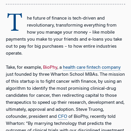
T
he future of finance is tech-driven and
revolutionary, transforming everything from
how you manage your money – like mobile
payments you make to your friends and e-loans you take
out to pay for big purchases – to how entire industries
operate.
Take, for example,
BioPhy
, a
health care
fintech
company
just founded by three Wharton School MBAs. The mission
of this startup is to fight cancer with finance, by using an
algorithm to identify the most promising clinical-drug
candidates for cancer, then redirecting capital to those
therapeutics to speed up their research, development and,
ultimately, approval and adoption. Steve Truong,
cofounder, president and
CFO
of BioPhy, recently told
Wharton: “By marrying technology that predicts the
outcomes of clinical trials with our disciplined investment