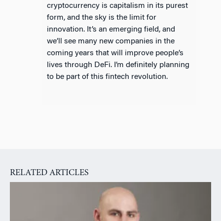
cryptocurrency is capitalism in its purest
form, and the sky is the limit for
innovation. It’s an emerging field, and
we’ll see many new companies in the
coming years that will improve people’s
lives through DeFi. I’m definitely planning
to be part of this fintech revolution.
RELATED ARTICLES