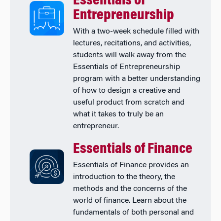
Essentials of
Entrepreneurship
With a two-week schedule filled with
lectures, recitations, and activities,
students will walk away from the
Essentials of Entrepreneurship
program with a better understanding
of how to design a creative and
useful product from scratch and
what it takes to truly be an
entrepreneur.
Essentials of Finance
Essentials of Finance provides an
introduction to the theory, the
methods and the concerns of the
world of finance. Learn about the
fundamentals of both personal and