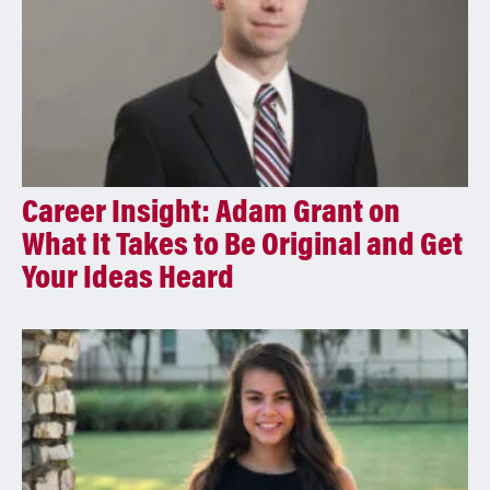
Career Insight: Adam Grant on
What It Takes to Be Original and Get
Your Ideas Heard