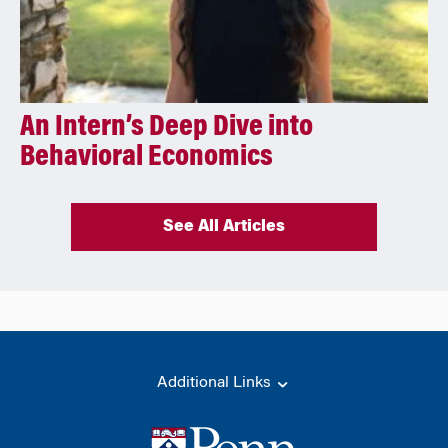
An Intern’s Deep Dive into
Behavioral Economics
See All Articles
Additional Links