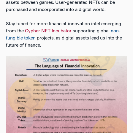
assets between games. User-generated NFTs can be
purchased and incorporated into a digital world.
Stay tuned for more financial-innovation intel emerging
from the
Cypher NFT Incubator
supporting global
non-
fungible token
projects, as digital assets lead us into the
future of finance.