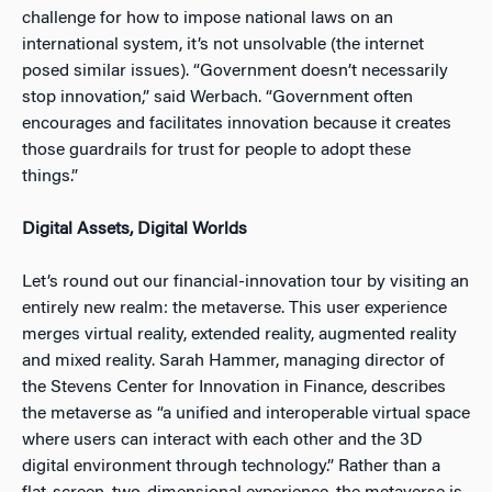
challenge for how to impose national laws on an
international system, it’s not unsolvable (the internet
posed similar issues). “Government doesn’t necessarily
stop innovation,” said Werbach. “Government often
encourages and facilitates innovation because it creates
those guardrails for trust for people to adopt these
things.”
Digital Assets, Digital Worlds
Let’s round out our financial-innovation tour by visiting an
entirely new realm: the metaverse. This user experience
merges virtual reality, extended reality, augmented reality
and mixed reality. Sarah Hammer, managing director of
the Stevens Center for Innovation in Finance, describes
the metaverse as “a unified and interoperable virtual space
where users can interact with each other and the 3D
digital environment through technology.” Rather than a