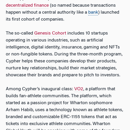
decentralized finance
(so named because transactions
happen without a central authority like a
bank
) launched
its first cohort of companies.
The so-called
Genesis Cohort
includes 10 startups
operating in various industries, such as artificial
intelligence, digital identity, insurance, gaming and NFTs
or non-fungible tokens. During the three-month program,
Cypher helps these companies develop their products,
nurture key relationships, build their market strategies,
showcase their brands and prepare to pitch to investors.
Among Cypher’s inaugural class:
VO2
, a platform that
builds fan-athlete communities. The platform, which
started as a passion project for Wharton sophomore
Arham Habib, uses a technology known as athlete tokens,
branded and customizable ERC-1155 tokens that act as
tickets into exclusive athlete communities. Wharton