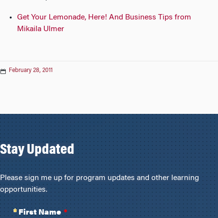
Get Your Lemonade, Here! And Business Tips from
Mikaila Ulmer
February 28, 2011
Stay Updated
Please sign me up for program updates and other learning
opportunities.