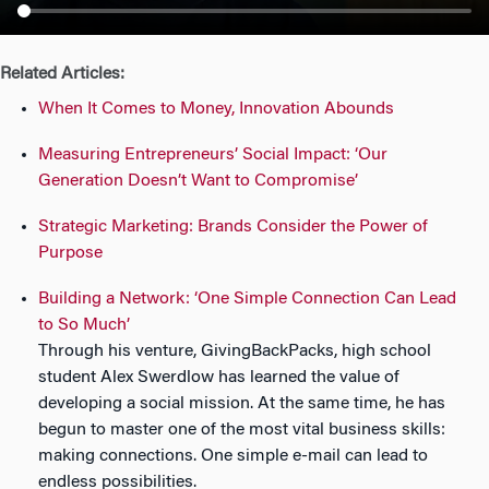
n
Related Articles:
When It Comes to Money, Innovation Abounds
Measuring Entrepreneurs’ Social Impact: ‘Our
Generation Doesn’t Want to Compromise’
Strategic Marketing: Brands Consider the Power of
Purpose
Building a Network: ‘One Simple Connection Can Lead
to So Much’
Through his venture, GivingBackPacks, high school
student Alex Swerdlow has learned the value of
developing a social mission. At the same time, he has
begun to master one of the most vital business skills:
making connections. One simple e-mail can lead to
endless possibilities.