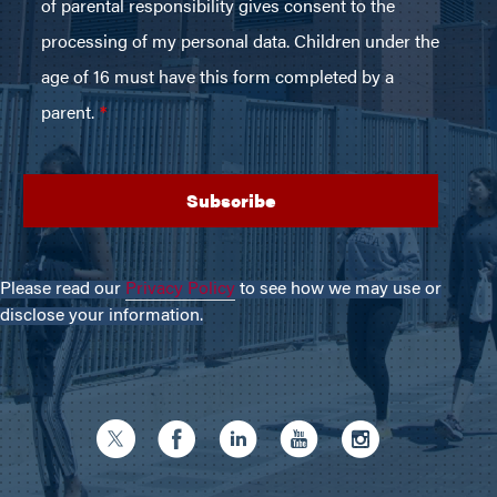
Please read our
Privacy Policy
to see how we may use or
disclose your information.