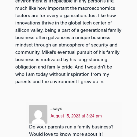
environment is irreplicable in any person’s life,
much like how important the macroeconomics
factors are for every organization. Just like how
innovations thrive in the global tech center of
silicon valley, being a part of a generational family
business often galvanizes a unique business
mindset through an atmosphere of security and
community. Mikel’s eventual pursuit of his family
business is motivated by his long-standing
obligation and family pride. And I wouldn’t be
who I am today without inspiration from my
parents and the environment I grew up in.
.
says:
August 15, 2023 at 3:24 pm
Do your parents run a family business?
Would love to know more about it!