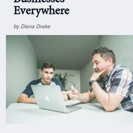
n
Everywhere
by Diana Drake