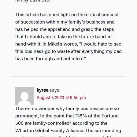
family business.
This article has shed light on the critical concept
of succession within my family’s business and
has helped me apprehend and grasp the steps
that I should aim to take in the future hand-in-
hand with it. In Mikel’s words, “I would hate to see
this business go to waste after everything my dad
has been through and put into it.”
kyree
says:
August 7, 2023 at 9:55 pm
There’s no wonder why family businesses are so
prominent, to the point that “35% of the Fortune
500 are family-controlled” according to the
Wharton Global Family Alliance. The surrounding