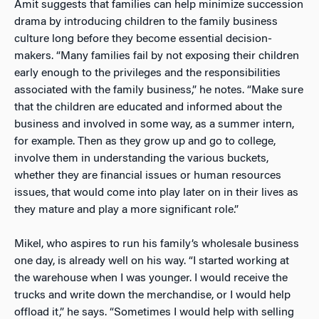
Amit suggests that families can help minimize succession
drama by introducing children to the family business
culture long before they become essential decision-
makers. “Many families fail by not exposing their children
early enough to the privileges and the responsibilities
associated with the family business,” he notes. “Make sure
that the children are educated and informed about the
business and involved in some way, as a summer intern,
for example. Then as they grow up and go to college,
involve them in understanding the various buckets,
whether they are financial issues or human resources
issues, that would come into play later on in their lives as
they mature and play a more significant role.”
Mikel, who aspires to run his family’s wholesale business
one day, is already well on his way. “I started working at
the warehouse when I was younger. I would receive the
trucks and write down the merchandise, or I would help
offload it,” he says. “Sometimes I would help with selling