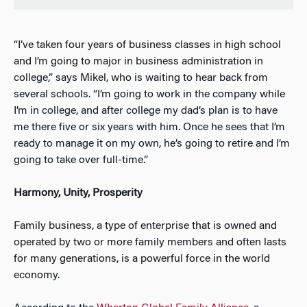
“I’ve taken four years of business classes in high school
and I’m going to major in business administration in
college,” says Mikel, who is waiting to hear back from
several schools. “I’m going to work in the company while
I’m in college, and after college my dad’s plan is to have
me there five or six years with him. Once he sees that I’m
ready to manage it on my own, he’s going to retire and I’m
going to take over full-time.”
Harmony, Unity, Prosperity
Family business, a type of enterprise that is owned and
operated by two or more family members and often lasts
for many generations, is a powerful force in the world
economy.