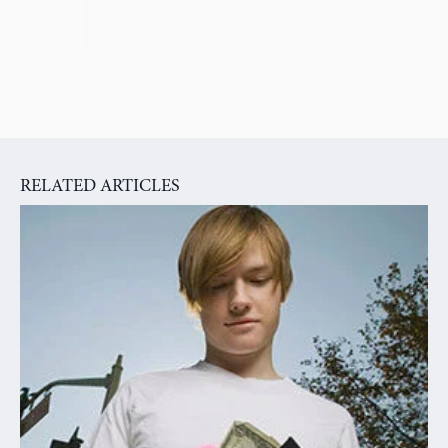
RELATED ARTICLES