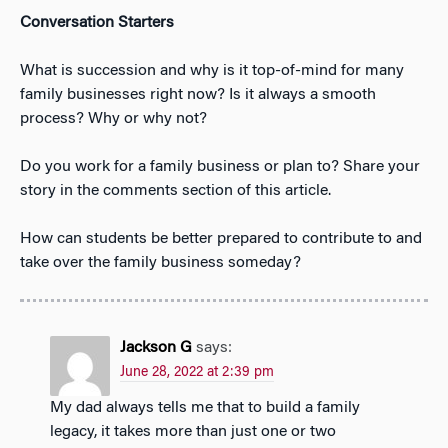
Conversation Starters
What is succession and why is it top-of-mind for many
family businesses right now? Is it always a smooth
process? Why or why not?
Do you work for a family business or plan to? Share your
story in the comments section of this article.
How can students be better prepared to contribute to and
take over the family business someday?
Jackson G
says:
June 28, 2022 at 2:39 pm
My dad always tells me that to build a family
legacy, it takes more than just one or two