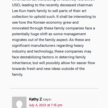
USD, leading to the recently deceased chairman
Lee Kun-hee’s family to sell parts of their art
collection to uphold such. It shall be interesting to
see how the Korean economy grew and
innovated through these family companies face a
potentially huge shift as some management
migrates out of the family aspect. As these are
significant manufacturers regarding heavy
industry and technology, these companies may
face destabilizing factors in deterring family
inheritance, but will possibly allow for easier flow
towards fresh and new ideas outside of the
family.
Kathy Z
says:
July 4, 2023 at 7:16 pm