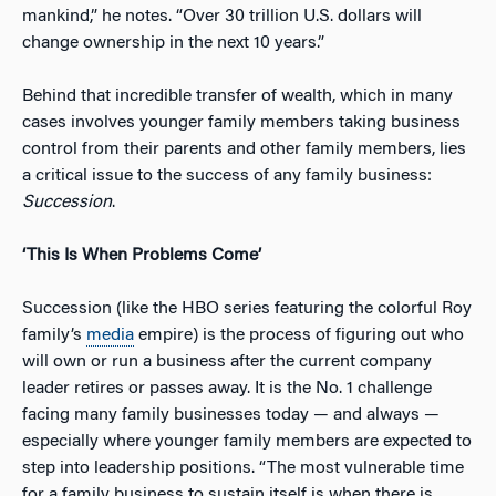
mankind,” he notes. “Over 30 trillion U.S. dollars will
change ownership in the next 10 years.”
Behind that incredible transfer of wealth, which in many
cases involves younger family members taking business
control from their parents and other family members, lies
a critical issue to the success of any family business:
Succession
.
‘This Is When Problems Come’
Succession (like the HBO series featuring the colorful Roy
family’s
media
empire) is the process of figuring out who
will own or run a business after the current company
leader retires or passes away. It is the No. 1 challenge
facing many family businesses today — and always —
especially where younger family members are expected to
step into leadership positions. “The most vulnerable time
for a family business to sustain itself is when there is