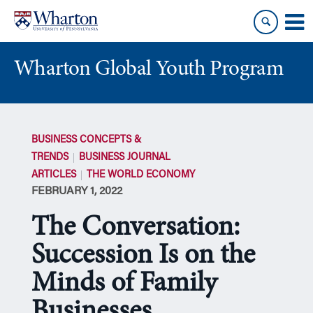
Skip
Skip
to
to
content
main
menu
Wharton Global Youth Program
S
k
BUSINESS CONCEPTS &
i
TRENDS
BUSINESS JOURNAL
p
ARTICLES
THE WORLD ECONOMY
N
FEBRUARY 1, 2022
a
v
The Conversation:
i
g
Succession Is on the
a
Minds of Family
t
i
Businesses
o