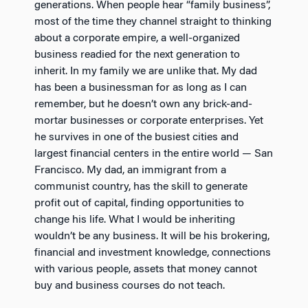
generations. When people hear “family business”,
most of the time they channel straight to thinking
about a corporate empire, a well-organized
business readied for the next generation to
inherit. In my family we are unlike that. My dad
has been a businessman for as long as I can
remember, but he doesn’t own any brick-and-
mortar businesses or corporate enterprises. Yet
he survives in one of the busiest cities and
largest financial centers in the entire world — San
Francisco. My dad, an immigrant from a
communist country, has the skill to generate
profit out of capital, finding opportunities to
change his life. What I would be inheriting
wouldn’t be any business. It will be his brokering,
financial and investment knowledge, connections
with various people, assets that money cannot
buy and business courses do not teach.