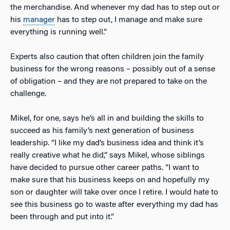
the merchandise. And whenever my dad has to step out or
his
manager
has to step out, I manage and make sure
everything is running well.”
Experts also caution that often children join the family
business for the wrong reasons – possibly out of a sense
of obligation – and they are not prepared to take on the
challenge.
Mikel, for one, says he’s all in and building the skills to
succeed as his family’s next generation of business
leadership. “I like my dad’s business idea and think it’s
really creative what he did,” says Mikel, whose siblings
have decided to pursue other career paths. “I want to
make sure that his business keeps on and hopefully my
son or daughter will take over once I retire. I would hate to
see this business go to waste after everything my dad has
been through and put into it.”