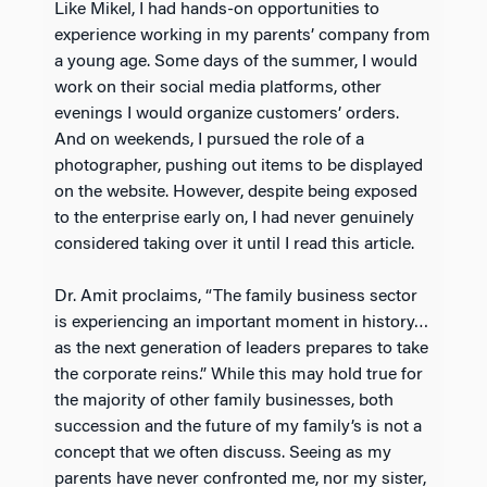
Like Mikel, I had hands-on opportunities to
experience working in my parents’ company from
a young age. Some days of the summer, I would
work on their social media platforms, other
evenings I would organize customers’ orders.
And on weekends, I pursued the role of a
photographer, pushing out items to be displayed
on the website. However, despite being exposed
to the enterprise early on, I had never genuinely
considered taking over it until I read this article.
Dr. Amit proclaims, “The family business sector
is experiencing an important moment in history…
as the next generation of leaders prepares to take
the corporate reins.” While this may hold true for
the majority of other family businesses, both
succession and the future of my family’s is not a
concept that we often discuss. Seeing as my
parents have never confronted me, nor my sister,