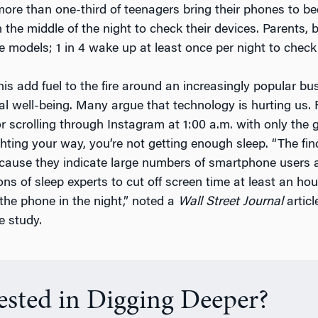
 more than one-third of teenagers bring their phones to b
the middle of the night to check their devices. Parents, 
le models; 1 in 4 wake up at least once per night to check
is add fuel to the fire around an increasingly popular bu
al well-being. Many argue that technology is hurting us. 
or scrolling through Instagram at 1:00 a.m. with only the 
ghting your way, you’re not getting enough sleep. “The fin
cause they indicate large numbers of smartphone users a
s of sleep experts to cut off screen time at least an hou
the phone in the night,” noted a
Wall Street Journal
articl
 study.
rested in Digging Deeper?