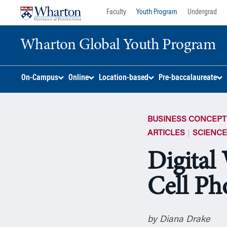
Skip
Skip
Faculty
Youth Program
Undergrad
to
to
content
main
Wharton Global Youth Program
menu
S
On-Campus
Online
Location-based
Pre-baccalaureate
k
i
p
BUSINESS CONCEPT
N
a
ARTICLES
SCIENC
v
Digital
i
g
Cell Ph
a
t
i
o
by Diana Drake