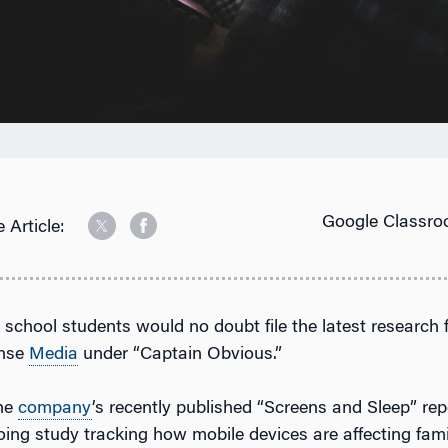
Google Classro
 Article:
h school students would no doubt file the latest resear
nse
Media
under “Captain Obvious.”
the
company
’s recently published “Screens and Sleep” rep
ing study tracking how mobile devices are affecting famil