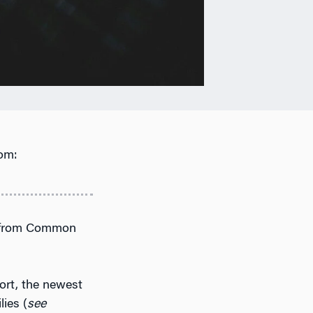
om:
ch from Common
ort, the newest
ies (
see