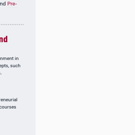
nd
Pre-
and
rnment in
epts, such
.
eneurial
 courses