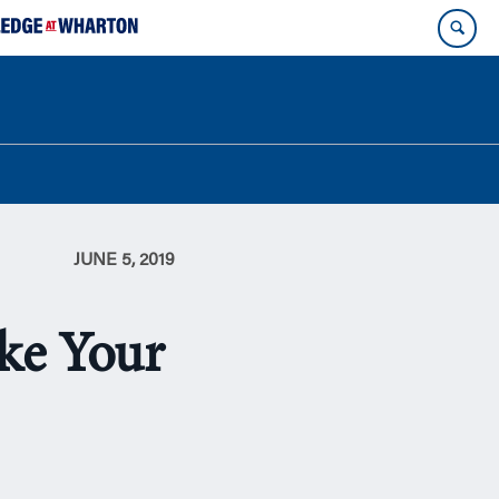
JUNE 5, 2019
ake Your