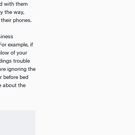
ed with them
by the way,
 their phones.
siness
For example, if
glow of your
dings trouble
re ignoring the
r before bed
e about the