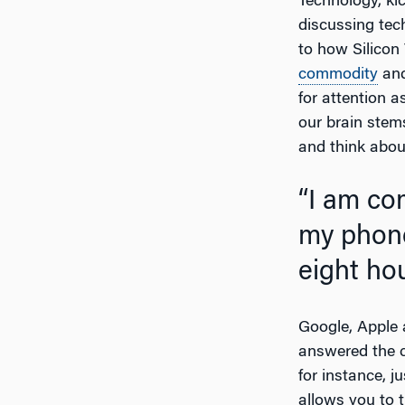
Technology, kic
discussing tec
to how Silicon
commodity
and
for attention a
our brain stems
and think about
“I am completely shocked by the hours I spend on
my phone
eight ho
Google, Apple a
answered the c
for instance, 
allows you to t