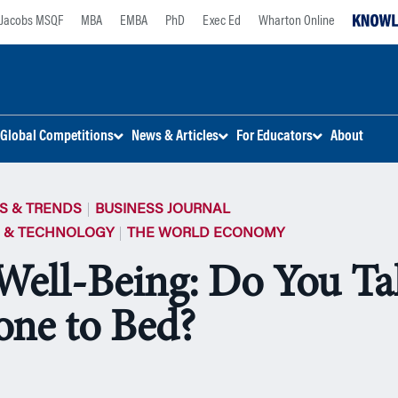
Jacobs MSQF
MBA
EMBA
PhD
Exec Ed
Wharton Online
Global Competitions
News & Articles
For Educators
About
S & TRENDS
BUSINESS JOURNAL
E & TECHNOLOGY
THE WORLD ECONOMY
 Well-Being: Do You T
one to Bed?