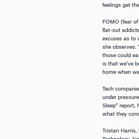
feelings get th
FOMO (fear of 
flat-out addict
excuses as to 
she observes. “
those could ea
is that we’ve 
home when we g
Tech companies 
under pressur
Sleep” report, 
what they cons
Tristan Harris