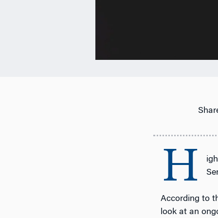
Share
H
ig
Se
According to 
look at an ongo