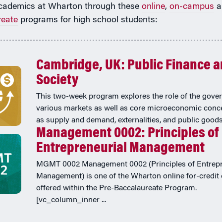
cademics at Wharton through these
online
,
on-campus
a
reate
programs for high school students:
Cambridge, UK: Public Finance 
Society
This two-week program explores the role of the gove
various markets as well as core microeconomic conc
as supply and demand, externalities, and public goods
Management 0002: Principles of
Entrepreneurial Management
MGMT 0002 Management 0002 (Principles of Entrepr
Management) is one of the Wharton online for-credit
offered within the Pre-Baccalaureate Program.
[vc_column_inner ...