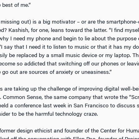
e best of me.”
missing out) is a big motivator – or are the smartphone
ed? Kashish, for one, leans toward the latter. “I find myse
why I need my phone and begin to lie about the purpose o
I say that I need it to listen to music or that it has my 
sily be replaced by a small music device or my laptop. Th
become so addicted that switching off our phones or leav
o out are sources of anxiety or uneasiness.”
are taking up the challenge of improving digital well-bei
e. Common Sense, the same company that wrote the “Sc
held a conference last week in San Francisco to discuss s
ider to be the harmful technology craze.
, former design ethicist and founder of the Center for Hu