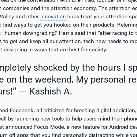
ked off the conversation with Ellen Pao, founder of Projec
h companies and the attention economy. The attention e
 Valley and other
innovation
hubs treat your attention spa
 find ways to get you hooked on their products. Referrin
s “human downgrading,” Harris said that “after racing to 
 to get and keep all our attention, tech now needs to rac
 designing in ways that are best for society.”
 on the weekend. My personal re
urs!”
— Kashish A.
nd Facebook, all criticized for breeding digital addiction
all by launching new tools to help users mind their phon
just announced Focus Mode, a new feature for Android dev
urn off apps that you find personally distracting while you