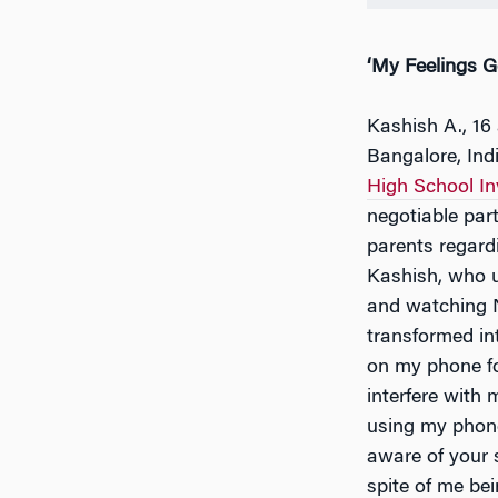
‘My Feelings G
Kashish A., 16
Bangalore, Indi
High School I
negotiable part
parents regard
Kashish, who u
and watching Ne
transformed int
on my phone fo
interfere with
using my phone
aware of your s
spite of me bei