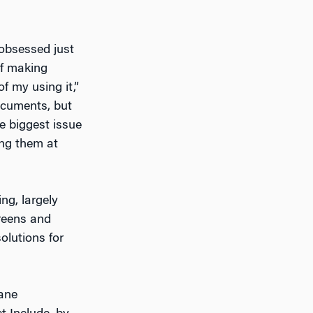
-obsessed just
lf making
f my using it,”
documents, but
e biggest issue
ing them at
ng, largely
reens and
olutions for
mane