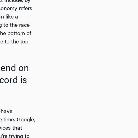
t Include, by
conomy refers
n like a
g to the race
the bottom of
e to the top
cord is
, have
e time. Google,
ices that
’re trying to