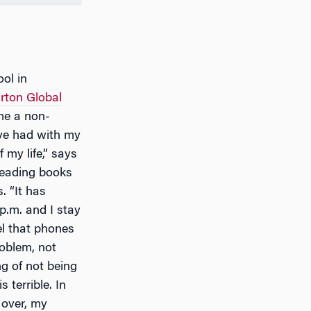
ol in
ton Global
me a non-
have had with my
my life,” says
reading books
. “It has
p.m. and I stay
l that phones
roblem, not
g of not being
 terrible. In
 over, my