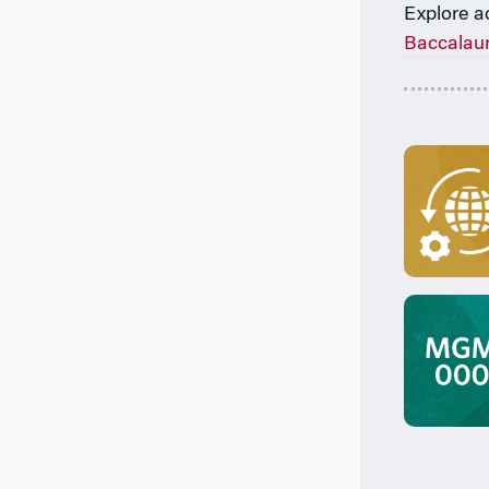
Explore a
Baccalau