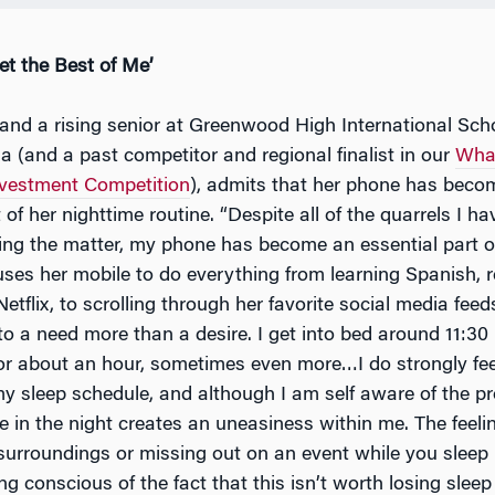
et the Best of Me’
 and a rising senior at Greenwood High International Scho
a (and a past competitor and regional finalist in our
Whar
nvestment Competition
), admits that her phone has beco
 of her nighttime routine. “Despite all of the quarrels I 
ing the matter, my phone has become an essential part of 
ses her mobile to do everything from learning Spanish, 
tflix, to scrolling through her favorite social media feeds
o a need more than a desire. I get into bed around 11:30 
r about an hour, sometimes even more…I do strongly fee
 my sleep schedule, and although I am self aware of the p
 in the night creates an uneasiness within me. The feelin
urroundings or missing out on an event while you sleep is
ng conscious of the fact that this isn’t worth losing sleep