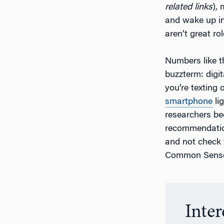
related links
),
and wake up in 
aren’t great ro
Numbers like th
buzzterm: digit
you’re texting 
smartphone
li
researchers be
recommendation
and not check 
Common Sense
Inte