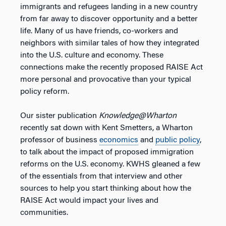
immigrants and refugees landing in a new country
from far away to discover opportunity and a better
life. Many of us have friends, co-workers and
neighbors with similar tales of how they integrated
into the U.S. culture and economy. These
connections make the recently proposed RAISE Act
more personal and provocative than your typical
policy reform.
Our sister publication
Knowledge@Wharton
recently sat down with Kent Smetters, a Wharton
professor of business
economics
and
public policy
,
to talk about the impact of proposed immigration
reforms on the U.S. economy. KWHS gleaned a few
of the essentials from that interview and other
sources to help you start thinking about how the
RAISE Act would impact your lives and
communities.