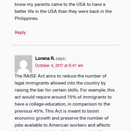
know my parents came to the USA to have a
better life in the USA than they were back in the
Philippines.
Reply
Lorena R.
says:
October 4, 2017 at 8:47 am
The RAISE Act aims to reduce the number of
legal immigrants allowed into the country by
raising the bar for certain skills. For example, this
act would require around 75% of immigrants to
have a college-education, in comparison to the
previous 45%. This Act is meant to boost
economic growth and preserve the number of
jobs available to American workers and affects