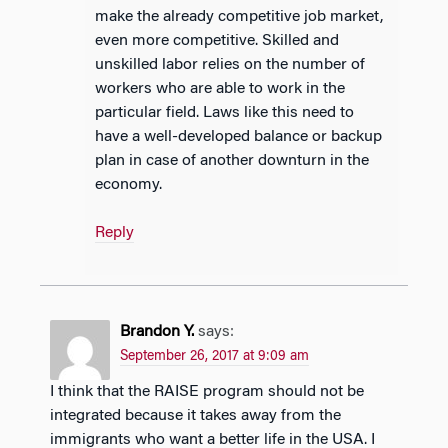
make the already competitive job market,
even more competitive. Skilled and
unskilled labor relies on the number of
workers who are able to work in the
particular field. Laws like this need to
have a well-developed balance or backup
plan in case of another downturn in the
economy.
Reply
Brandon Y.
says:
September 26, 2017 at 9:09 am
I think that the RAISE program should not be
integrated because it takes away from the
immigrants who want a better life in the USA. I