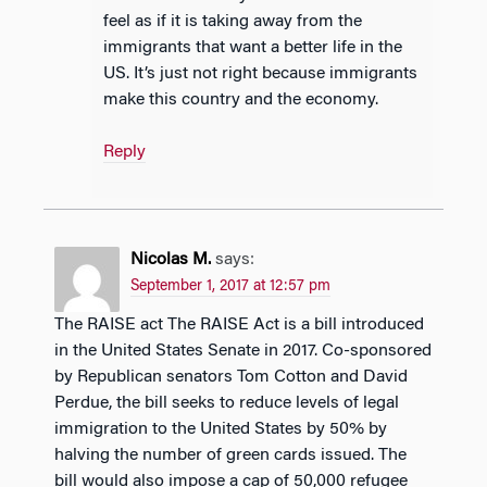
feel as if it is taking away from the
immigrants that want a better life in the
US. It’s just not right because immigrants
make this country and the economy.
Reply
Nicolas M.
says:
September 1, 2017 at 12:57 pm
The RAISE act The RAISE Act is a bill introduced
in the United States Senate in 2017. Co-sponsored
by Republican senators Tom Cotton and David
Perdue, the bill seeks to reduce levels of legal
immigration to the United States by 50% by
halving the number of green cards issued. The
bill would also impose a cap of 50,000 refugee