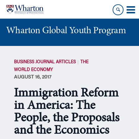
Skip
Skip
to
to
content
main
menu
Wharton Global Youth Program
S
k
BUSINESS JOURNAL ARTICLES
THE
i
WORLD ECONOMY
p
AUGUST 16, 2017
N
a
Immigration Reform
v
i
in America: The
g
People, the Proposals
a
t
and the Economics
i
o