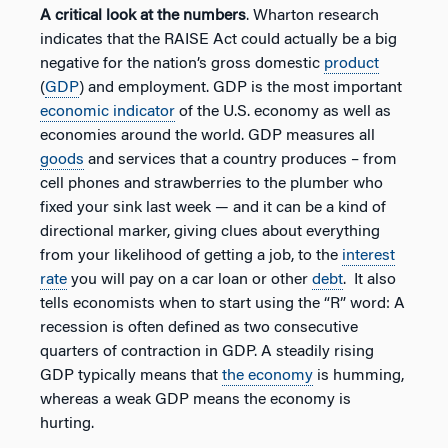
A critical look at the numbers
. Wharton research
indicates that the RAISE Act could actually be a big
negative for the nation’s gross domestic
product
(
GDP
) and employment. GDP is the most important
economic indicator
of the U.S. economy as well as
economies around the world. GDP measures all
goods
and services that a country produces – from
cell phones and strawberries to the plumber who
fixed your sink last week — and it can be a kind of
directional marker, giving clues about everything
from your likelihood of getting a job, to the
interest
rate
you will pay on a car loan or other
debt
. It also
tells economists when to start using the “R” word: A
recession is often defined as two consecutive
quarters of contraction in GDP. A steadily rising
GDP typically means that
the economy
is humming,
whereas a weak GDP means the economy is
hurting.