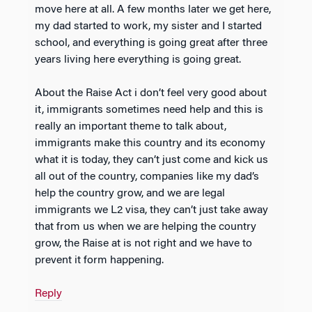
move here at all. A few months later we get here,
my dad started to work, my sister and I started
school, and everything is going great after three
years living here everything is going great.
About the Raise Act i don’t feel very good about
it, immigrants sometimes need help and this is
really an important theme to talk about,
immigrants make this country and its economy
what it is today, they can’t just come and kick us
all out of the country, companies like my dad’s
help the country grow, and we are legal
immigrants we L2 visa, they can’t just take away
that from us when we are helping the country
grow, the Raise at is not right and we have to
prevent it form happening.
Reply