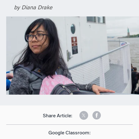
n
by Diana Drake
Share Article:
Google Classroom: