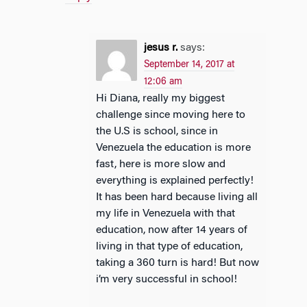
jesus r.
says:
September 14, 2017 at
12:06 am
Hi Diana, really my biggest
challenge since moving here to
the U.S is school, since in
Venezuela the education is more
fast, here is more slow and
everything is explained perfectly!
It has been hard because living all
my life in Venezuela with that
education, now after 14 years of
living in that type of education,
taking a 360 turn is hard! But now
i’m very successful in school!