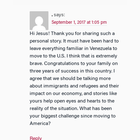
.
says:
September 1, 2017 at 1:05 pm
Hi Jesus! Thank you for sharing such a
personal story. It must have been hard to
leave everything familiar in Venezuela to
move to the U.S. I think that is extremely
brave. Congratulations to your family on
three years of success in this country. I
agree that we should be talking more
about immigrants and refugees and their
impact on our economy, and stories like
yours help open eyes and hearts to the
reality of the situation. What has been
your biggest challenge since moving to
America?
Reply