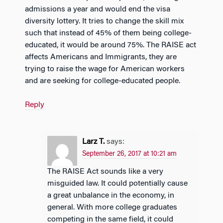
admissions a year and would end the visa
diversity lottery. It tries to change the skill mix
such that instead of 45% of them being college-
educated, it would be around 75%. The RAISE act
affects Americans and Immigrants, they are
trying to raise the wage for American workers
and are seeking for college-educated people.
Reply
Larz T.
says:
September 26, 2017 at 10:21 am
The RAISE Act sounds like a very
misguided law. It could potentially cause
a great unbalance in the economy, in
general. With more college graduates
competing in the same field, it could