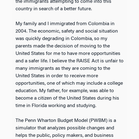
the immigrants attempting to come into this
country in search of a better future.
My family and I immigrated from Colombia in
2004. The economic, safety and social situation
was quickly degrading in Colombia, so my
parents made the decision of moving to the
United States for me to have more opportunities
and a safer life. I believe the RAISE Act is unfair to
many immigrants as they are coming to the
United States in order to receive more
opportunities, one of which may include a college
education. My father, for example, was able to
become a citizen of the United States during his
time in Florida working and studying.
The Penn Wharton Budget Model (PWBM) is a
simulator that analyzes possible changes and
helps the public, policy makers, and business