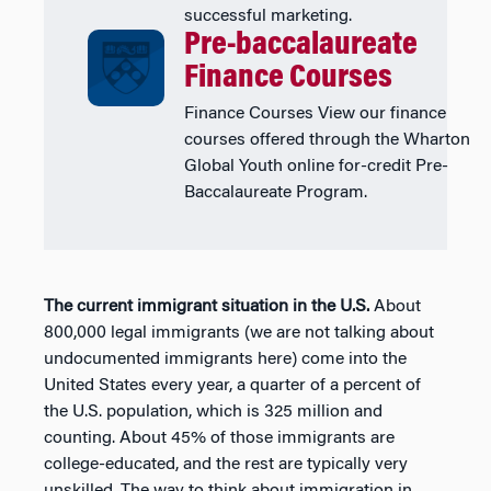
successful marketing.
Pre-baccalaureate
Finance Courses
Finance Courses View our finance
courses offered through the Wharton
Global Youth online for-credit Pre-
Baccalaureate Program.
The current immigrant situation in the U.S.
About
800,000 legal immigrants (we are not talking about
undocumented immigrants here) come into the
United States every year, a quarter of a percent of
the U.S. population, which is 325 million and
counting. About 45% of those immigrants are
college-educated, and the rest are typically very
unskilled. The way to think about immigration in