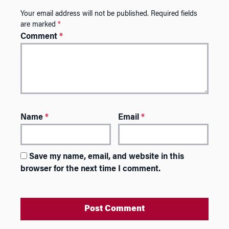
Your email address will not be published.
Required fields
are marked
*
Comment
*
Name
*
Email
*
Save my name, email, and website in this
browser for the next time I comment.