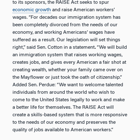
to its sponsors, the RAISE Act seeks to spur
economic growth
and raise American workers’
wages. “For decades our immigration system has
been completely divorced from the needs of our
economy, and working Americans’ wages have
suffered as a result. Our legislation will set things
right,” said Sen. Cotton in a statement
.
“We will build
an immigration system that raises working wages,
creates jobs, and gives every American a fair shot at
creating wealth, whether your family came over on
the Mayflower or just took the oath of citizenship.”
Added Sen. Perdue: “We want to welcome talented
individuals from around the world who wish to
come to the United States legally to work and make
a better life for themselves. The RAISE Act will
create a skills-based system that is more responsive
to the needs of our economy and preserves the
quality of jobs available to American workers.”