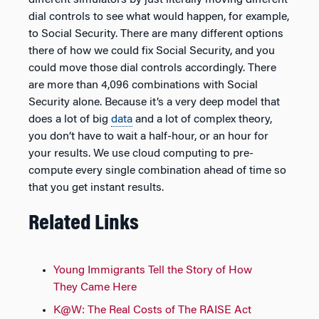
dial controls to see what would happen, for example,
to Social Security. There are many different options
there of how we could fix Social Security, and you
could move those dial controls accordingly. There
are more than 4,096 combinations with Social
Security alone. Because it’s a very deep model that
does a lot of big
data
and a lot of complex theory,
you don’t have to wait a half-hour, or an hour for
your results. We use cloud computing to pre-
compute every single combination ahead of time so
that you get instant results.
Related Links
Young Immigrants Tell the Story of How
They Came Here
K@W: The Real Costs of The RAISE Act