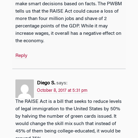
make smart decisions based on facts. The PWBM
tells us that the RAISE Act could cause a loss of
more than four million jobs and shave of 2
percentage points of the GDP. While it may
increase wages, it overall has a negative effect on
the economy.
Reply
Diego S.
says:
October 8, 2017 at 5:31 pm
The RAISE Act is a bill that seeks to reduce levels
of legal immigration to the United States by 50%
by halving the number of green cards issued. It
would change the skill mix such that instead of
45% of them being college-educated, it would be