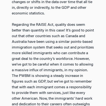
changes or shifts in the data over time that all tie
in, directly or indirectly, to the GDP and other
economic statistics.
Regarding the RAISE Act, quality does seem
better than quantity in this case! It’s good to point
out that other countries such as Canada and
Australia have been using a similar points-based
immigration system that seeks out and prioritizes
more skilled immigrants who can contribute a
great deal to the country’s workforce. However,
we’ve got to be careful when it comes to allowing
a massive influx of immigrants, in my opinion.
The PWBM is showing a steady increase in
figures such as GDP, but we’ve got to remember
that with each immigrant comes a responsibility
to provide them with services, just like every
other American. Now, the immigrants’ hard work
and dedication to their careers often outweighs