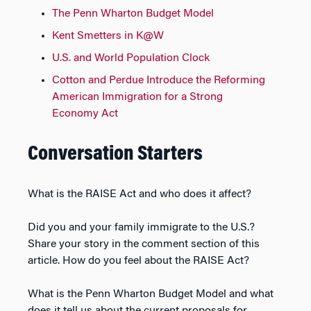
The Penn Wharton Budget Model
Kent Smetters in K@W
U.S. and World Population Clock
Cotton and Perdue Introduce the Reforming
American Immigration for a Strong
Economy Act
Conversation Starters
What is the RAISE Act and who does it affect?
Did you and your family immigrate to the U.S.?
Share your story in the comment section of this
article. How do you feel about the RAISE Act?
What is the Penn Wharton Budget Model and what
does it tell us about the current proposals for