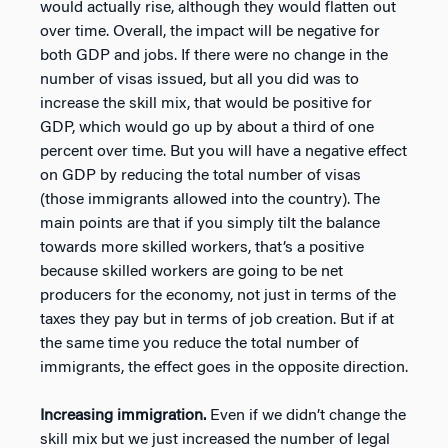
would actually rise, although they would flatten out
over time. Overall, the impact will be negative for
both GDP and jobs. If there were no change in the
number of visas issued, but all you did was to
increase the skill mix, that would be positive for
GDP, which would go up by about a third of one
percent over time. But you will have a negative effect
on GDP by reducing the total number of visas
(those immigrants allowed into the country). The
main points are that if you simply tilt the balance
towards more skilled workers, that’s a positive
because skilled workers are going to be net
producers for the economy, not just in terms of the
taxes they pay but in terms of job creation. But if at
the same time you reduce the total number of
immigrants, the effect goes in the opposite direction.
Increasing immigration.
Even if we didn’t change the
skill mix but we just increased the number of legal