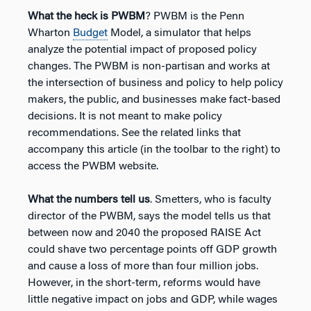
What the heck is PWBM
? PWBM is the Penn
Wharton
Budget
Model, a simulator that helps
analyze the potential impact of proposed policy
changes. The PWBM is non-partisan and works at
the intersection of business and policy to help policy
makers, the public, and businesses make fact-based
decisions. It is not meant to make policy
recommendations. See the related links that
accompany this article (in the toolbar to the right) to
access the PWBM website.
What the numbers tell us
. Smetters, who is faculty
director of the PWBM, says the model tells us that
between now and 2040 the proposed RAISE Act
could shave two percentage points off GDP growth
and cause a loss of more than four million jobs.
However, in the short-term, reforms would have
little negative impact on jobs and GDP, while wages