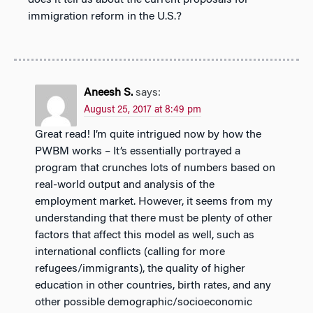
immigration reform in the U.S.?
Aneesh S.
says:
August 25, 2017 at 8:49 pm
Great read! I’m quite intrigued now by how the
PWBM works – It’s essentially portrayed a
program that crunches lots of numbers based on
real-world output and analysis of the
employment market. However, it seems from my
understanding that there must be plenty of other
factors that affect this model as well, such as
international conflicts (calling for more
refugees/immigrants), the quality of higher
education in other countries, birth rates, and any
other possible demographic/socioeconomic