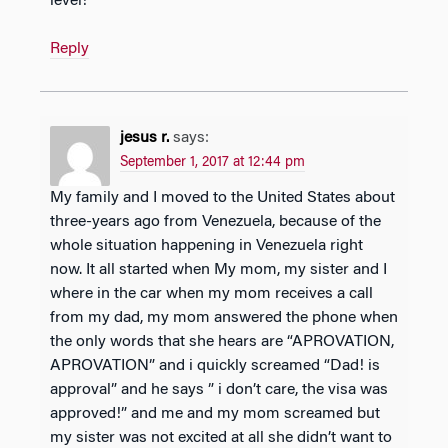
level!
Reply
jesus r.
says:
September 1, 2017 at 12:44 pm
My family and I moved to the United States about
three-years ago from Venezuela, because of the
whole situation happening in Venezuela right
now. It all started when My mom, my sister and I
where in the car when my mom receives a call
from my dad, my mom answered the phone when
the only words that she hears are “APROVATION,
APROVATION” and i quickly screamed “Dad! is
approval” and he says ” i don’t care, the visa was
approved!” and me and my mom screamed but
my sister was not excited at all she didn’t want to