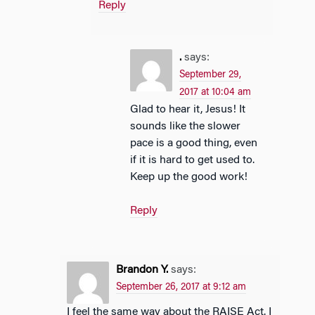
Reply
.
says:
September 29,
2017 at 10:04 am
Glad to hear it, Jesus! It
sounds like the slower
pace is a good thing, even
if it is hard to get used to.
Keep up the good work!
Reply
Brandon Y.
says:
September 26, 2017 at 9:12 am
I feel the same way about the RAISE Act. I