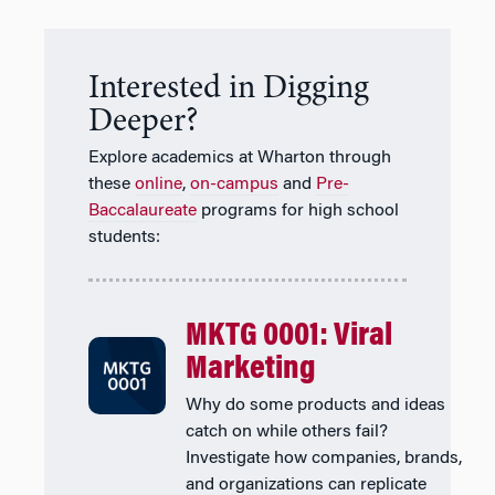
Interested in Digging
Deeper?
Explore academics at Wharton through
these
online
,
on-campus
and
Pre-
Baccalaureate
programs for high school
students:
MKTG 0001: Viral
Marketing
Why do some products and ideas
catch on while others fail?
Investigate how companies, brands,
and organizations can replicate