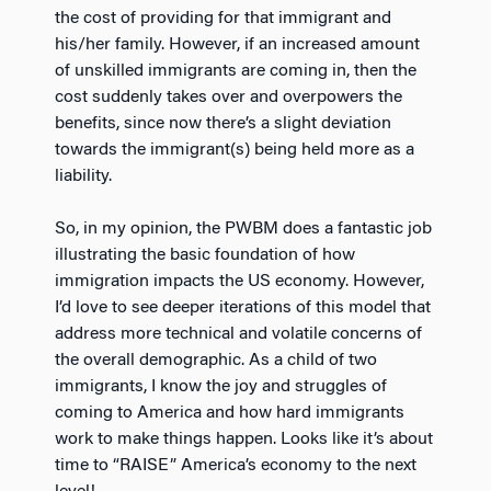
the cost of providing for that immigrant and
his/her family. However, if an increased amount
of unskilled immigrants are coming in, then the
cost suddenly takes over and overpowers the
benefits, since now there’s a slight deviation
towards the immigrant(s) being held more as a
liability.
So, in my opinion, the PWBM does a fantastic job
illustrating the basic foundation of how
immigration impacts the US economy. However,
I’d love to see deeper iterations of this model that
address more technical and volatile concerns of
the overall demographic. As a child of two
immigrants, I know the joy and struggles of
coming to America and how hard immigrants
work to make things happen. Looks like it’s about
time to “RAISE” America’s economy to the next