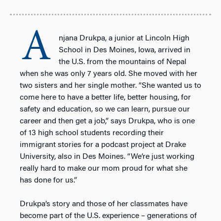
A
njana Drukpa, a junior at Lincoln High
School in Des Moines, Iowa, arrived in
the U.S. from the mountains of Nepal
when she was only 7 years old. She moved with her
two sisters and her single mother. “She wanted us to
come here to have a better life, better housing, for
safety and education, so we can learn, pursue our
career and then get a job,” says Drukpa, who is one
of 13 high school students recording their
immigrant stories for a podcast project at Drake
University, also in Des Moines. “We’re just working
really hard to make our mom proud for what she
has done for us.”
Drukpa’s story and those of her classmates have
become part of the U.S. experience – generations of