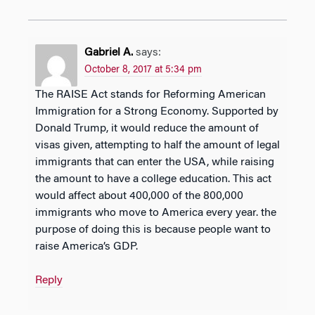
Gabriel A.
says:
October 8, 2017 at 5:34 pm
The RAISE Act stands for Reforming American
Immigration for a Strong Economy. Supported by
Donald Trump, it would reduce the amount of
visas given, attempting to half the amount of legal
immigrants that can enter the USA, while raising
the amount to have a college education. This act
would affect about 400,000 of the 800,000
immigrants who move to America every year. the
purpose of doing this is because people want to
raise America’s GDP.
Reply