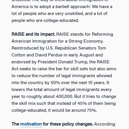
America is to adopt a barbell approach: We have a
lot of people who are very unskilled, and a lot of
people who are college-educated.
RAISE and its impact.
RAISE stands for Reforming
American Immigration for a Strong Economy.
Reintroduced by U.S. Republican Senators Tom
Cotton and David Perdue in early August and
endorsed by President Donald Trump, the RAISE
Act seeks to raise the bar for skill sets but also aims
to reduce the number of legal immigrants allowed
into the country by 50% over the next 10 years. It
lowers the total amount of legal immigrants every
year to roughly about 400,000. But it tries to change
the skill mix such that instead of 45% of them being
college-educated, it would be around 75%.
The
motivation
for these policy changes.
According