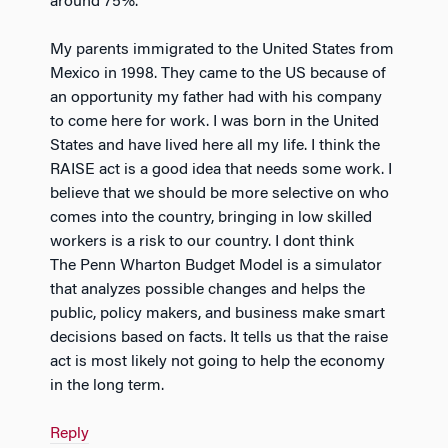
around 75%.
My parents immigrated to the United States from
Mexico in 1998. They came to the US because of
an opportunity my father had with his company
to come here for work. I was born in the United
States and have lived here all my life. I think the
RAISE act is a good idea that needs some work. I
believe that we should be more selective on who
comes into the country, bringing in low skilled
workers is a risk to our country. I dont think
The Penn Wharton Budget Model is a simulator
that analyzes possible changes and helps the
public, policy makers, and business make smart
decisions based on facts. It tells us that the raise
act is most likely not going to help the economy
in the long term.
Reply