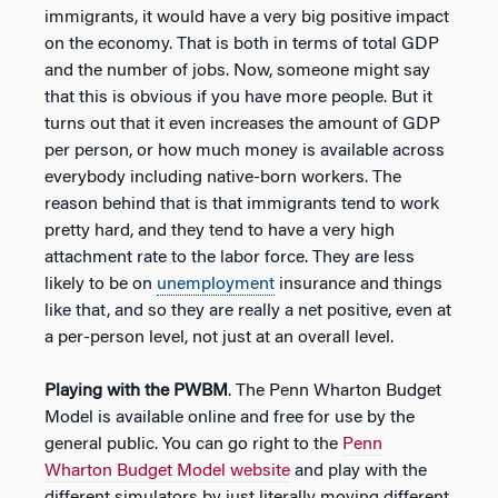
immigrants, it would have a very big positive impact
on the economy. That is both in terms of total GDP
and the number of jobs. Now, someone might say
that this is obvious if you have more people. But it
turns out that it even increases the amount of GDP
per person, or how much money is available across
everybody including native-born workers. The
reason behind that is that immigrants tend to work
pretty hard, and they tend to have a very high
attachment rate to the labor force. They are less
likely to be on
unemployment
insurance and things
like that, and so they are really a net positive, even at
a per-person level, not just at an overall level.
Playing with the PWBM
. The Penn Wharton Budget
Model is available online and free for use by the
general public. You can go right to the
Penn
Wharton Budget Model website
and play with the
different simulators by just literally moving different