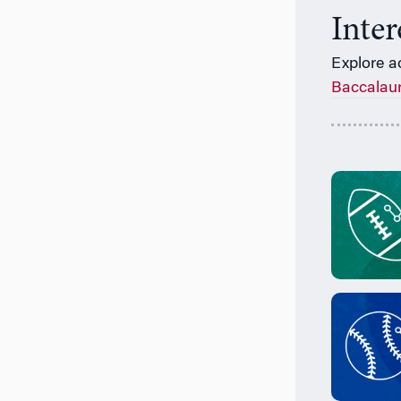
Inte
Explore a
Baccalau