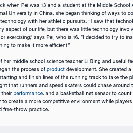
ck when Pei was 13 and a student at the Middle School 
al University in China, she began thinking of ways to c
 technology with her athletic pursuits. “I saw that techn
ry aspect of our life, but there was little technology invo
 or exercising,” says Pei, who is 16. “I decided to try to i
ning to make it more efficient.”
of her middle school science teacher Li Bing and useful f
egan the process of
product
development. She created a 
starting and finish lines of the running track to take the p
ight that runners and speed skaters could chase around 
 their
performance
, and a basketball net sensor to count
 to create a more competitive environment while players
 free-throw practice.