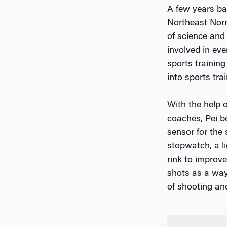
A few years ba
Northeast Norm
of science and
involved in eve
sports training
into sports trai
With the help 
coaches, Pei b
sensor for the 
stopwatch, a l
rink to improve
shots as a way
of shooting and