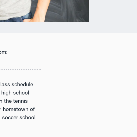
om:
class schedule
g high school
n the tennis
her hometown of
a soccer school