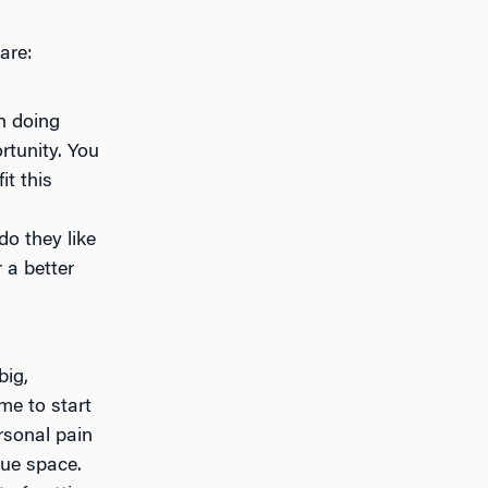
are:
th doing
rtunity. You
t this
o they like
 a better
big,
me to start
rsonal pain
sue space.