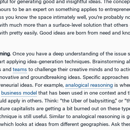
lpful for generating good and insightful ideas. The concep
hours to be an expert on something applies to entreprene
ss you know the space intimately well, you’re probably n
ith much more than a surface-level solution that others 
ith pretty easily. Good ideas are born from need and kn
ming
. Once you have a deep understanding of the issue sp
art applying idea-generation techniques. Brainstorming a
ls and
teams
to challenge their creative minds and to act
nnovative and groundbreaking ideas. Specific approaches
reneurial ideas. For example,
analogical reasoning
is whe
r
business model
that has been used in one context and t
ld apply in others. Think: “the Uber of babysitting,” or “t
nture capitalists are getting a bit burned out on these typ
chnique is still useful. Similar to analogical reasoning is
 which looks at ideas from different geographies. Ask the