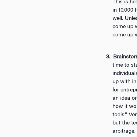
This is he
in 10,000 
well. Unle
come up w
come up w
Brainstor
time to st
individua
up with i
for entrep
an idea o
how it wou
tools.” Ve
but the te
arbitrage,