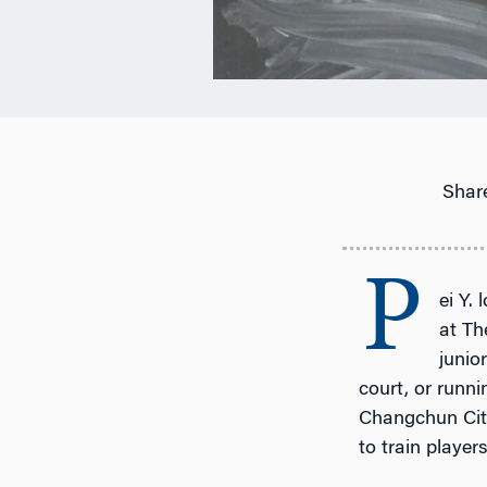
Share
P
ei Y.
at Th
junio
court, or runni
Changchun City,
to train player