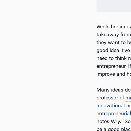
While her innov
takeaway from
they want to b
good idea. I’ve
need to think 
entrepreneur. 
improve and ho
Many ideas do 
professor of
m
innovation
. Th
entrepreneurial
notes Wry. “So,
be a good place