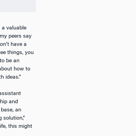
s a valuable
 my peers say
on’t have a
see things, you
to be an
 about how to
h ideas.”
assistant
ship and
t base, an
 solution,”
ife, this might