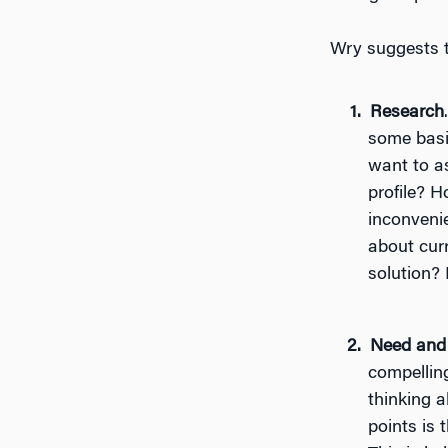
Wry suggests t
Research
some basic
want to a
profile? H
inconveni
about curr
solution
Need and
compelling
thinking a
points is 