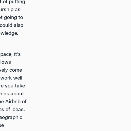
t of putting
urship as
ot going to
could also
owledge.
ace, it’s
llows
ively come
 work well
re you take
hink about
he Airbnb of
es of ideas,
 geographic
se