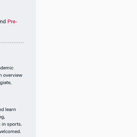
nd
Pre-
ademic
an overview
giate,
nd learn
ng,
 in sports.
 welcomed.