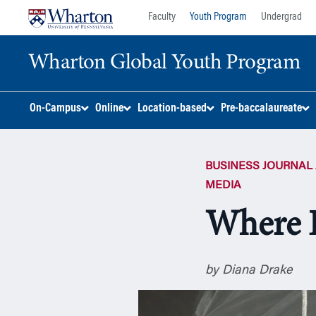
Skip
Skip
Faculty
Youth Program
Undergrad
to
to
content
main
Wharton Global Youth Program
menu
S
On-Campus
Online
Location-based
Pre-baccalaureate
k
i
p
BUSINESS JOURNAL 
N
a
MEDIA
v
Where 
i
g
a
t
by Diana Drake
i
o