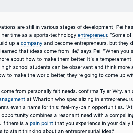
ations are still in various stages of development, Pei ha
 her time as a sports-technology
entrepreneur
. “Some of
uild up a
company
and become entrepreneurs, but they d
 learned that ideas come from life,” says Pei. “When you 
more about how to make them better. It’s a temperament 
If high school students can be observant and think more
w to make the world better, they’re going to come up wit
come from personally felt needs, confirms Tyler Wry, an 
anagement
at Wharton who specializing in entrepreneur
ere’s even a name for this: feel-my-pain opportunities. “A
opportunity combines a resonant need with a compelling
 if there is a
pain point
that you experience in your daily l
 to start thinking about an entrepreneurial idea.”