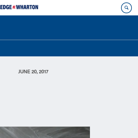
JUNE 20, 2017