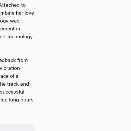
Attached to
ombine her love
ology was
lvement in
nsert technology
eedback from
vibration
lace of a
the track and
 successful
 log long hours