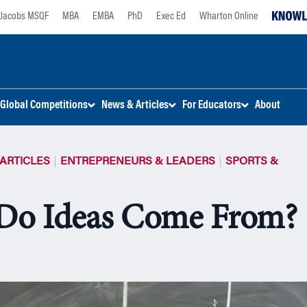
Jacobs MSQF
MBA
EMBA
PhD
Exec Ed
Wharton Online
Global Competitions
News & Articles
For Educators
About
ARTICLES
ENTREPRENEURS & LEADERS
SPORTS &
Do Ideas Come From?