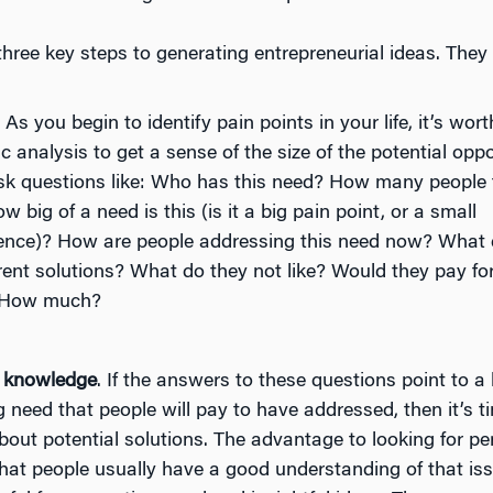
hree key steps to generating entrepreneurial ideas. They 
. As you begin to identify pain points in your life, it’s wor
 analysis to get a sense of the size of the potential oppo
sk questions like: Who has this need? How many people fi
ow big of a need is this (is it a big pain point, or a small
ence)? How are people addressing this need now? What d
ent solutions? What do they not like? Would they pay for
? How much?
 knowledge
. If the answers to these questions point to a 
 need that people will pay to have addressed, then it’s ti
bout potential solutions. The advantage to looking for pe
that people usually have a good understanding of that is