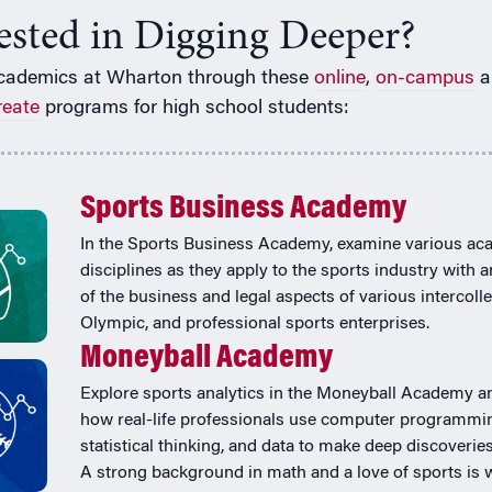
rested in Digging Deeper?
cademics at Wharton through these
online
,
on-campus
a
reate
programs for high school students:
Sports Business Academy
In the Sports Business Academy, examine various ac
disciplines as they apply to the sports industry with 
of the business and legal aspects of various intercolle
Olympic, and professional sports enterprises.
Moneyball Academy
Explore sports analytics in the Moneyball Academy a
how real-life professionals use computer programmi
statistical thinking, and data to make deep discoveries
A strong background in math and a love of sports is