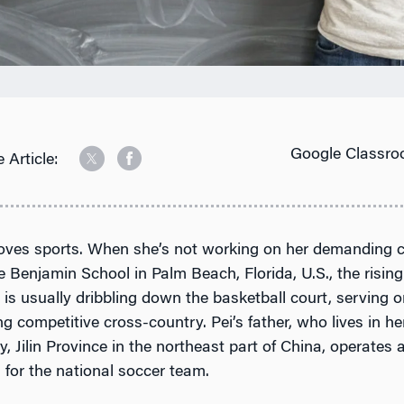
Google Classro
 Article:
 loves sports. When she’s not working on her demanding 
e Benjamin School in Palm Beach, Florida, U.S., the risin
r is usually dribbling down the basketball court, serving o
ng competitive cross-country. Pei’s father, who lives in 
 Jilin Province in the northeast part of China, operates 
s for the national soccer team.