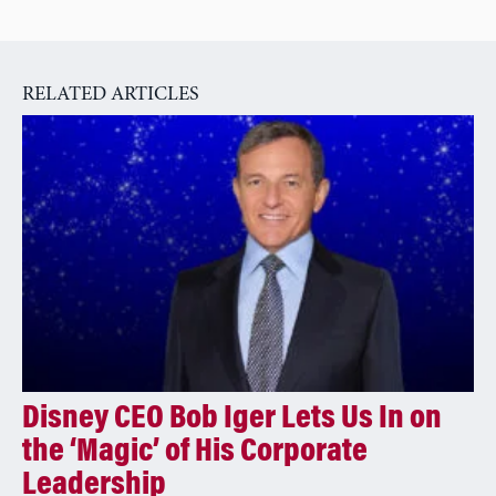
r
n
a
RELATED ARTICLES
t
i
v
e
:
Disney CEO Bob Iger Lets Us In on
the ‘Magic’ of His Corporate
Leadership