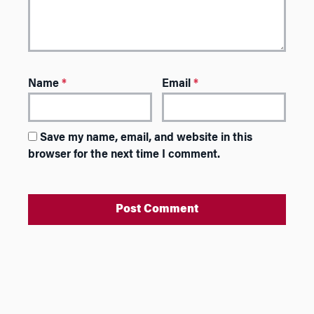
Name
*
Email
*
Save my name, email, and website in this
browser for the next time I comment.
A
l
t
e