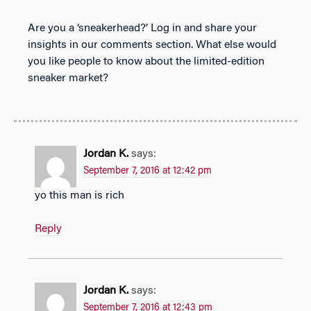
Are you a ‘sneakerhead?’ Log in and share your
insights in our comments section. What else would
you like people to know about the limited-edition
sneaker market?
Jordan K.
says:
September 7, 2016 at 12:42 pm
yo this man is rich
Reply
Jordan K.
says:
September 7, 2016 at 12:43 pm