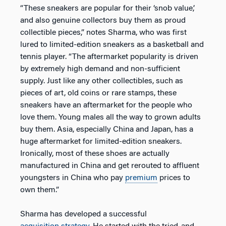
“These sneakers are popular for their ‘snob value,’
and also genuine collectors buy them as proud
collectible pieces,” notes Sharma, who was first
lured to limited-edition sneakers as a basketball and
tennis player. “The aftermarket popularity is driven
by extremely high demand and non-sufficient
supply. Just like any other collectibles, such as
pieces of art, old coins or rare stamps, these
sneakers have an aftermarket for the people who
love them. Young males all the way to grown adults
buy them. Asia, especially China and Japan, has a
huge aftermarket for limited-edition sneakers.
Ironically, most of these shoes are actually
manufactured in China and get rerouted to affluent
youngsters in China who pay
premium
prices to
own them.”
Sharma has developed a successful