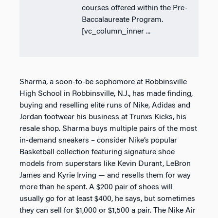
courses offered within the Pre-
Baccalaureate Program.
[vc_column_inner ...
Sharma, a soon-to-be sophomore at Robbinsville
High School in Robbinsville, N.J., has made finding,
buying and reselling elite runs of Nike, Adidas and
Jordan footwear his business at Trunxs Kicks, his
resale shop. Sharma buys multiple pairs of the most
in-demand sneakers – consider Nike’s popular
Basketball collection featuring signature shoe
models from superstars like Kevin Durant, LeBron
James and Kyrie Irving — and resells them for way
more than he spent. A $200 pair of shoes will
usually go for at least $400, he says, but sometimes
they can sell for $1,000 or $1,500 a pair. The Nike Air