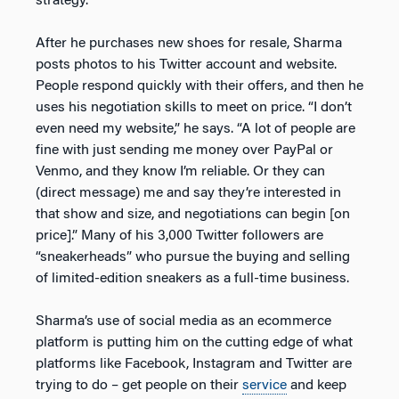
strategy.
After he purchases new shoes for resale, Sharma
posts photos to his Twitter account and website.
People respond quickly with their offers, and then he
uses his negotiation skills to meet on price. “I don’t
even need my website,” he says. “A lot of people are
fine with just sending me money over PayPal or
Venmo, and they know I’m reliable. Or they can
(direct message) me and say they’re interested in
that show and size, and negotiations can begin [on
price].” Many of his 3,000 Twitter followers are
“sneakerheads” who pursue the buying and selling
of limited-edition sneakers as a full-time business.
Sharma’s use of social media as an ecommerce
platform is putting him on the cutting edge of what
platforms like Facebook, Instagram and Twitter are
trying to do – get people on their
service
and keep