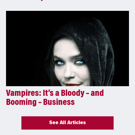
Vampires: It’s a Bloody – and
Booming – Business
See All Articles