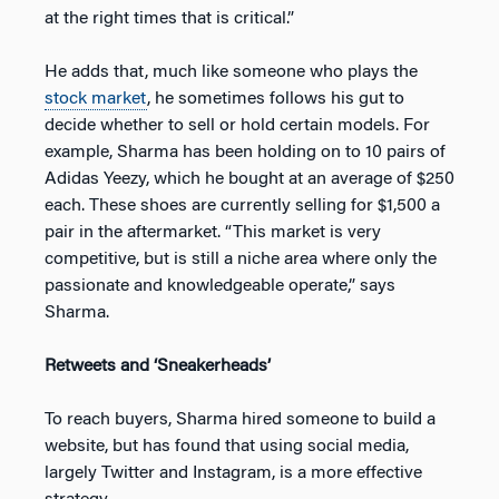
at the right times that is critical.”
He adds that, much like someone who plays the
stock market
, he sometimes follows his gut to
decide whether to sell or hold certain models. For
example, Sharma has been holding on to 10 pairs of
Adidas Yeezy, which he bought at an average of $250
each. These shoes are currently selling for $1,500 a
pair in the aftermarket. “This market is very
competitive, but is still a niche area where only the
passionate and knowledgeable operate,” says
Sharma.
Retweets and ‘Sneakerheads’
To reach buyers, Sharma hired someone to build a
website, but has found that using social media,
largely Twitter and Instagram, is a more effective