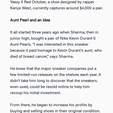
Yeezy II Red October, a shoe designed by rapper
Kanye West, currently captures around $4,000 a pair.
Aunt Pearl and an Idea
It all started three years ago when Sharma, then in
junior high, bought a pair of Nike Kevin Durant 6
Aunt Pearls. “I was interested in this sneaker
because it paid homage to Kevin Durant’s aunt, who
died of breast cancer,” says Sharma.
He knew that the major sneaker companies put a
few limited-run releases on the shelves each year. It
didn’t take him long to discover that the sneakers,
even used, could be resold online to help him
recoup his initial investment.
From there, he began to increase his profits by
buying and selling shoes in their original condition.