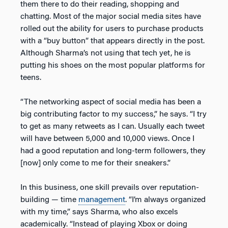
them there to do their reading, shopping and
chatting. Most of the major social media sites have
rolled out the ability for users to purchase products
with a “buy button” that appears directly in the post.
Although Sharma’s not using that tech yet, he is
putting his shoes on the most popular platforms for
teens.
“The networking aspect of social media has been a
big contributing factor to my success,” he says. “I try
to get as many retweets as I can. Usually each tweet
will have between 5,000 and 10,000 views. Once I
had a good reputation and long-term followers, they
[now] only come to me for their sneakers.”
In this business, one skill prevails over reputation-
building — time
management
. “I’m always organized
with my time,” says Sharma, who also excels
academically. “Instead of playing Xbox or doing