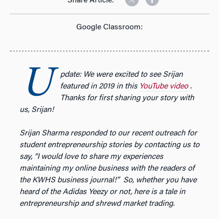
Share Article:
Google Classroom:
U
pdate: We were excited to see Srijan
featured in 2019 in this
YouTube video
.
Thanks for first sharing your story with
us, Srijan!
Srijan Sharma responded to our recent outreach for
student entrepreneurship stories by contacting us to
say, “
I would love to share my experiences
maintaining my online business with the readers of
the KWHS business journal!” So, whether you have
heard of the Adidas Yeezy or not, here is a tale in
entrepreneurship and shrewd market trading.