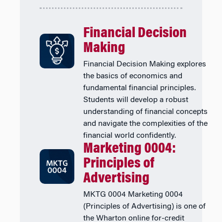
Financial Decision
Making
Financial Decision Making explores
the basics of economics and
fundamental financial principles.
Students will develop a robust
understanding of financial concepts
and navigate the complexities of the
financial world confidently.
Marketing 0004:
Principles of
Advertising
MKTG 0004 Marketing 0004
(Principles of Advertising) is one of
the Wharton online for-credit