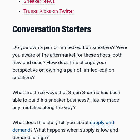
Sneaker News
Trunxs Kicks on Twitter
Conversation Starters
Do you own a pair of limited-edition sneakers? Were
you aware of the aftermarket for these shoes, both
new and used? How does this change your
perspective on owning a pair of limited-edition
sneakers?
What are three ways that Srijan Sharma has been
able to build his sneaker business? Has he made
any mistakes along the way?
What does this story tell you about
supply and
demand
? What happens when supply is low and
demand is high?