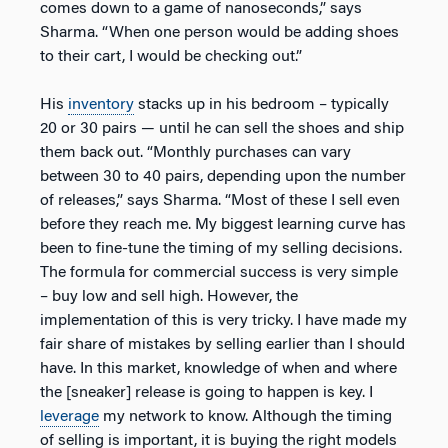
comes down to a game of nanoseconds,” says
Sharma. “When one person would be adding shoes
to their cart, I would be checking out.”
His
inventory
stacks up in his bedroom – typically
20 or 30 pairs — until he can sell the shoes and ship
them back out. “Monthly purchases can vary
between 30 to 40 pairs, depending upon the number
of releases,” says Sharma. “Most of these I sell even
before they reach me. My biggest learning curve has
been to fine-tune the timing of my selling decisions.
The formula for commercial success is very simple
– buy low and sell high. However, the
implementation of this is very tricky. I have made my
fair share of mistakes by selling earlier than I should
have. In this market, knowledge of when and where
the [sneaker] release is going to happen is key. I
leverage
my network to know. Although the timing
of selling is important, it is buying the right models