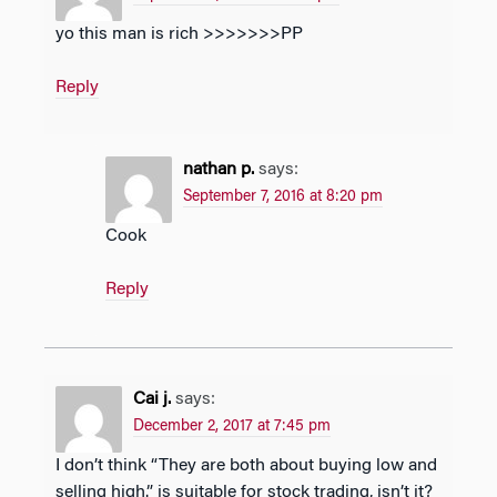
yo this man is rich >>>>>>>PP
Reply
nathan p.
says:
September 7, 2016 at 8:20 pm
Cook
Reply
Cai j.
says:
December 2, 2017 at 7:45 pm
I don’t think “They are both about buying low and
selling high.” is suitable for stock trading, isn’t it?