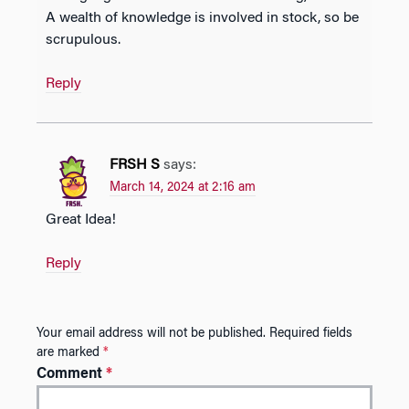
A wealth of knowledge is involved in stock, so be
scrupulous.
Reply
FRSH S
says:
March 14, 2024 at 2:16 am
Great Idea!
Reply
Your email address will not be published.
Required fields
are marked
*
Comment
*