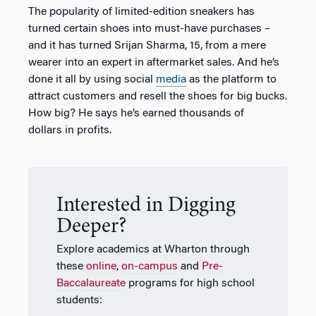
The popularity of limited-edition sneakers has
turned certain shoes into must-have purchases –
and it has turned Srijan Sharma, 15, from a mere
wearer into an expert in aftermarket sales. And he’s
done it all by using social
media
as the platform to
attract customers and resell the shoes for big bucks.
How big? He says he’s earned thousands of
dollars in profits.
Interested in Digging
Deeper?
Explore academics at Wharton through
these
online
,
on-campus
and
Pre-
Baccalaureate
programs for high school
students: