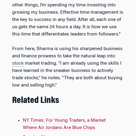
other things, I’m spending my time investing into
growing my business. Effective time management is
the key to success in any field. After all, each one of
us gets the same 24 hours a day. It is how we use
this time that differentiates leaders from followers.”
From here, Sharma is using his sharpened business
and finance prowess to take the natural leap into
stock
market trading. “I am already using the skills I
have learned in the sneaker business to actively
trade stocks,” he notes. “They are both about buying
low and selling high.”
Related Links
NY Times: For Young Traders, a Market
Where Air Jordans Are Blue Chips