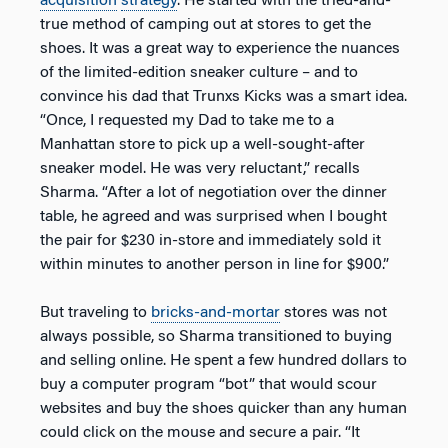
acquisition
strategy
. He started with the tried-and-
true method of camping out at stores to get the
shoes. It was a great way to experience the nuances
of the limited-edition sneaker culture – and to
convince his dad that Trunxs Kicks was a smart idea.
“Once, I requested my Dad to take me to a
Manhattan store to pick up a well-sought-after
sneaker model. He was very reluctant,” recalls
Sharma. “After a lot of negotiation over the dinner
table, he agreed and was surprised when I bought
the pair for $230 in-store and immediately sold it
within minutes to another person in line for $900.”
But traveling to
bricks-and-mortar
stores was not
always possible, so Sharma transitioned to buying
and selling online. He spent a few hundred dollars to
buy a computer program “bot” that would scour
websites and buy the shoes quicker than any human
could click on the mouse and secure a pair. “It