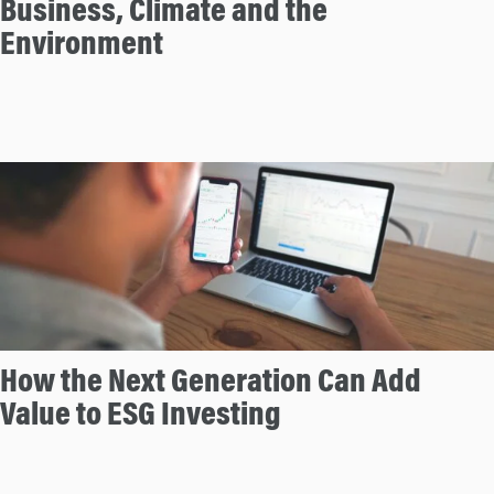
Business, Climate and the
n
Environment
How the Next Generation Can Add
Value to ESG Investing