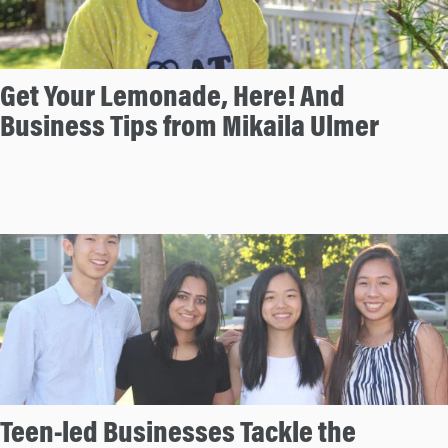
Get Your Lemonade, Here! And
Business Tips from Mikaila Ulmer
Teen-led Businesses Tackle the