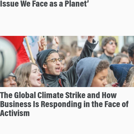
Issue We Face as a Planet’
The Global Climate Strike and How
Business Is Responding in the Face of
Activism