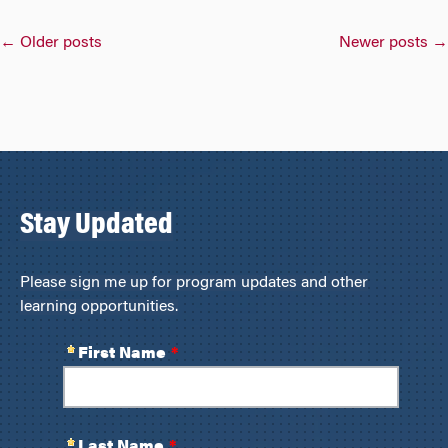
Posts
←
Older posts
Newer posts
→
navigation
Stay Updated
Please sign me up for program updates and other
learning opportunities.