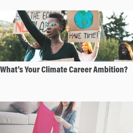
What’s Your Climate Career Ambition?