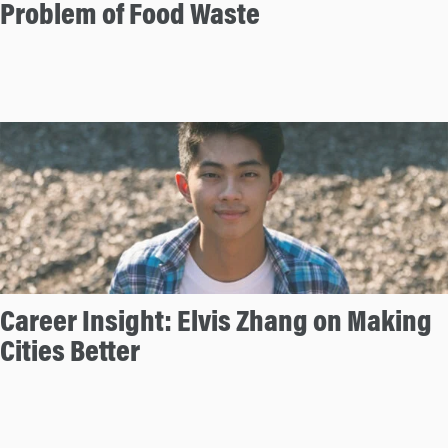
Problem of Food Waste
Career Insight: Elvis Zhang on Making
Cities Better