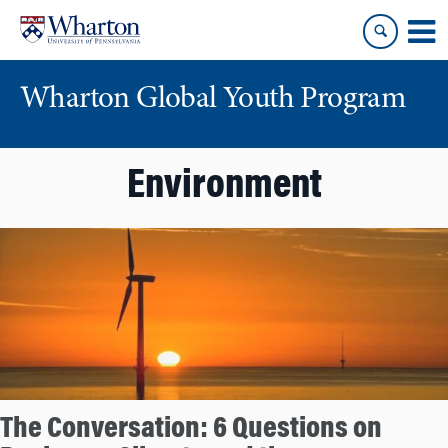
Skip
Skip
to
to
content
main
menu
Wharton Global Youth Program
S
Environment
k
i
p
N
a
v
i
g
a
t
The Conversation: 6 Questions on
i
o