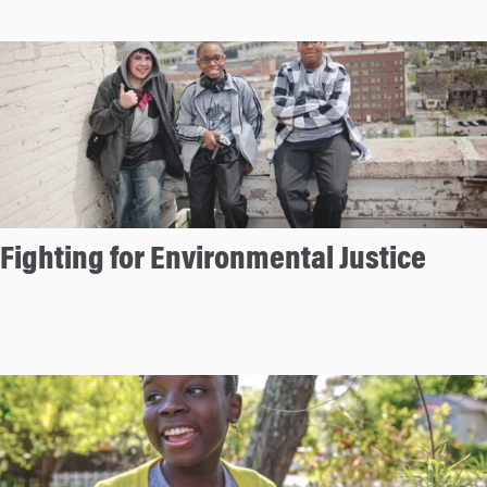
Fighting for Environmental Justice