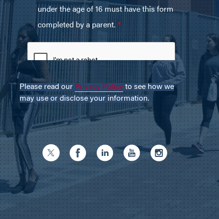
Please read our
Privacy Policy
to see how we
may use or disclose your information.