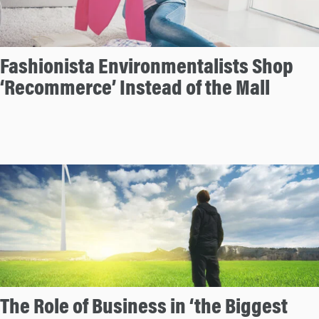
Fashionista Environmentalists Shop
‘Recommerce’ Instead of the Mall
The Role of Business in ‘the Biggest