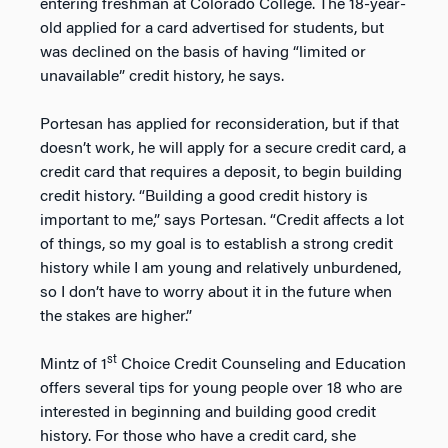
entering freshman at Colorado College. The 18-year-
old applied for a card advertised for students, but
was declined on the basis of having “limited or
unavailable” credit history, he says.
Portesan has applied for reconsideration, but if that
doesn’t work, he will apply for a secure credit card, a
credit card that requires a deposit, to begin building
credit history. “Building a good credit history is
important to me,” says Portesan. “Credit affects a lot
of things, so my goal is to establish a strong credit
history while I am young and relatively unburdened,
so I don’t have to worry about it in the future when
the stakes are higher.”
st
Mintz of 1
Choice Credit Counseling and Education
offers several tips for young people over 18 who are
interested in beginning and building good credit
history. For those who have a credit card, she