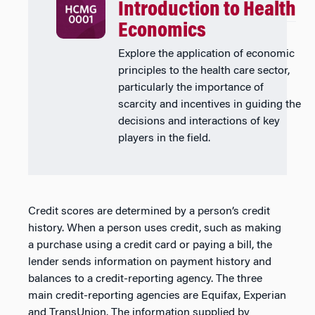
Introduction to Health
Economics
Explore the application of economic
principles to the health care sector,
particularly the importance of
scarcity and incentives in guiding the
decisions and interactions of key
players in the field.
Credit scores are determined by a person’s credit
history. When a person uses credit, such as making
a purchase using a credit card or paying a bill, the
lender sends information on payment history and
balances to a credit-reporting agency. The three
main credit-reporting agencies are Equifax, Experian
and TransUnion. The information supplied by