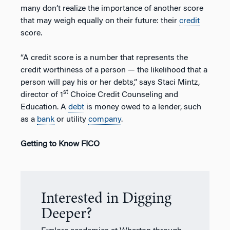
many don’t realize the importance of another score
that may weigh equally on their future: their
credit
score.
“A credit score is a number that represents the
credit worthiness of a person — the likelihood that a
person will pay his or her debts,” says Staci Mintz,
st
director of 1
Choice Credit Counseling and
Education. A
debt
is money owed to a lender, such
as a
bank
or utility
company
.
Getting to Know FICO
Interested in Digging
Deeper?