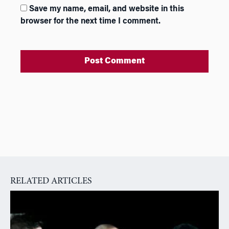
Save my name, email, and website in this
browser for the next time I comment.
A
l
t
e
r
n
a
RELATED ARTICLES
t
i
v
e