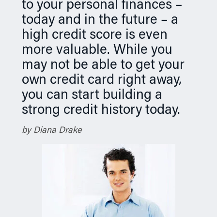
to your personal finances –
n
today and in the future – a
high credit score is even
more valuable. While you
may not be able to get your
own credit card right away,
you can start building a
strong credit history today.
by Diana Drake