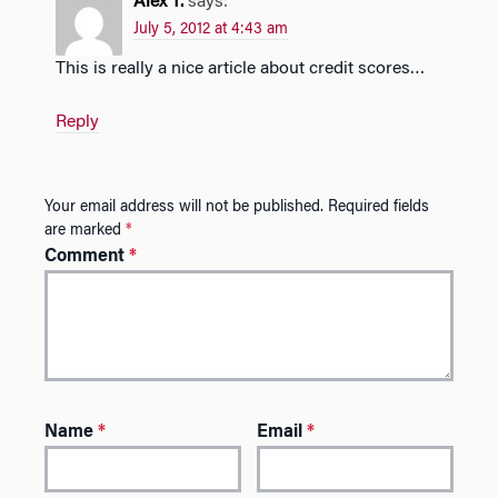
Alex T.
says:
July 5, 2012 at 4:43 am
This is really a nice article about credit scores…
Reply
Your email address will not be published.
Required fields
are marked
*
Comment
*
Name
*
Email
*