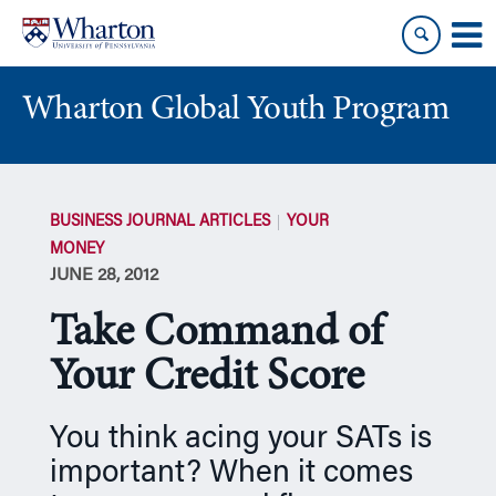
Skip
Skip
to
to
content
main
menu
Wharton Global Youth Program
S
k
BUSINESS JOURNAL ARTICLES
YOUR
i
MONEY
p
JUNE 28, 2012
N
a
Take Command of
v
i
Your Credit Score
g
a
You think acing your SATs is
t
important? When it comes
i
o