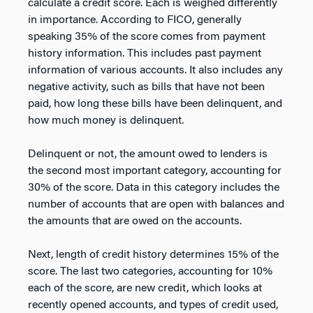
calculate a credit score. Each is weighed differently
in importance. According to FICO, generally
speaking 35% of the score comes from payment
history information. This includes past payment
information of various accounts. It also includes any
negative activity, such as bills that have not been
paid, how long these bills have been delinquent, and
how much money is delinquent.
Delinquent or not, the amount owed to lenders is
the second most important category, accounting for
30% of the score. Data in this category includes the
number of accounts that are open with balances and
the amounts that are owed on the accounts.
Next, length of credit history determines 15% of the
score. The last two categories, accounting for 10%
each of the score, are new credit, which looks at
recently opened accounts, and types of credit used,