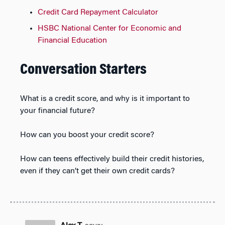
Credit Card Repayment Calculator
HSBC National Center for Economic and
Financial Education
Conversation Starters
What is a credit score, and why is it important to
your financial future?
How can you boost your credit score?
How can teens effectively build their credit histories,
even if they can’t get their own credit cards?