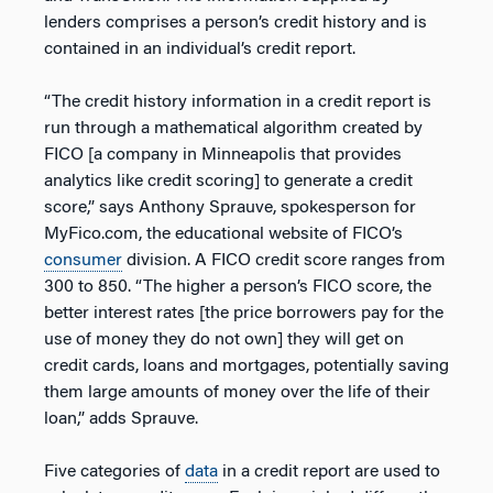
lenders comprises a person’s credit history and is
contained in an individual’s credit report.
“The credit history information in a credit report is
run through a mathematical algorithm created by
FICO [a company in Minneapolis that provides
analytics like credit scoring] to generate a credit
score,” says Anthony Sprauve, spokesperson for
MyFico.com, the educational website of FICO’s
consumer
division. A FICO credit score ranges from
300 to 850. “The higher a person’s FICO score, the
better interest rates [the price borrowers pay for the
use of money they do not own] they will get on
credit cards, loans and mortgages, potentially saving
them large amounts of money over the life of their
loan,” adds Sprauve.
Five categories of
data
in a credit report are used to