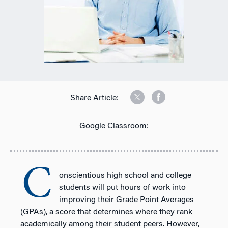
Share Article:
Google Classroom:
C
onscientious high school and college
students will put hours of work into
improving their Grade Point Averages
(GPAs), a score that determines where they rank
academically among their student peers. However,