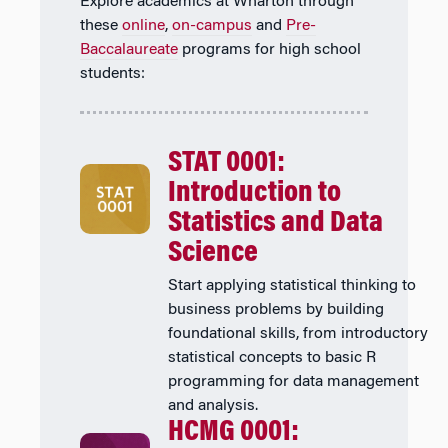
Explore academics at Wharton through
these
online
,
on-campus
and
Pre-
Baccalaureate
programs for high school
students:
STAT 0001:
Introduction to
Statistics and Data
Science
Start applying statistical thinking to
business problems by building
foundational skills, from introductory
statistical concepts to basic R
programming for data management
and analysis.
HCMG 0001: