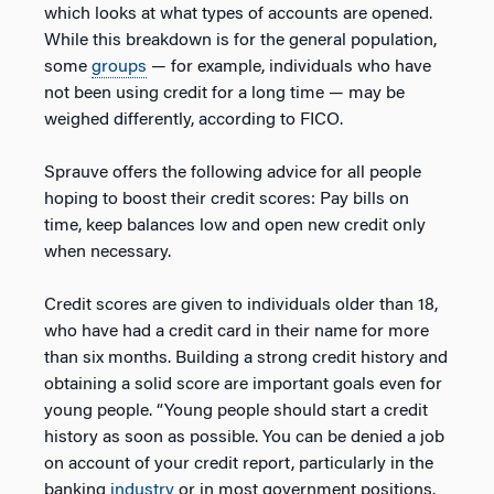
which looks at what types of accounts are opened.
While this breakdown is for the general population,
some
groups
— for example, individuals who have
not been using credit for a long time — may be
weighed differently, according to FICO.
Sprauve offers the following advice for all people
hoping to boost their credit scores: Pay bills on
time, keep balances low and open new credit only
when necessary.
Credit scores are given to individuals older than 18,
who have had a credit card in their name for more
than six months. Building a strong credit history and
obtaining a solid score are important goals even for
young people. “Young people should start a credit
history as soon as possible. You can be denied a job
on account of your credit report, particularly in the
banking
industry
or in most government positions.