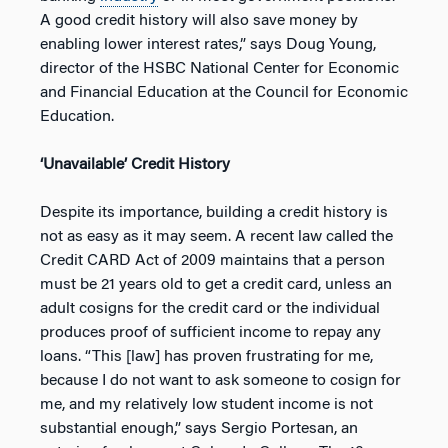
A good credit history will also save money by
enabling lower interest rates,” says Doug Young,
director of the HSBC National Center for Economic
and Financial Education at the Council for Economic
Education.
‘Unavailable’ Credit History
Despite its importance, building a credit history is
not as easy as it may seem. A recent law called the
Credit CARD Act of 2009 maintains that a person
must be 21 years old to get a credit card, unless an
adult cosigns for the credit card or the individual
produces proof of sufficient income to repay any
loans. “This [law] has proven frustrating for me,
because I do not want to ask someone to cosign for
me, and my relatively low student income is not
substantial enough,” says Sergio Portesan, an