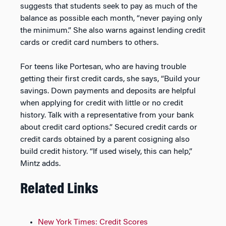
suggests that students seek to pay as much of the
balance as possible each month, “never paying only
the minimum.” She also warns against lending credit
cards or credit card numbers to others.
For teens like Portesan, who are having trouble
getting their first credit cards, she says, “Build your
savings. Down payments and deposits are helpful
when applying for credit with little or no credit
history. Talk with a representative from your bank
about credit card options.” Secured credit cards or
credit cards obtained by a parent cosigning also
build credit history. “If used wisely, this can help,”
Mintz adds.
Related Links
New York Times: Credit Scores