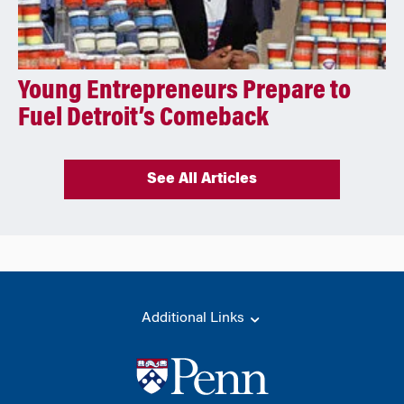
Young Entrepreneurs Prepare to
Fuel Detroit’s Comeback
See All Articles
Additional Links