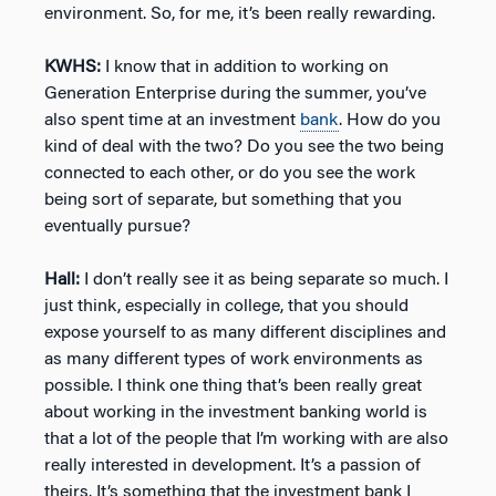
environment. So, for me, it’s been really rewarding.
KWHS:
I know that in addition to working on
Generation Enterprise during the summer, you’ve
also spent time at an investment
bank
. How do you
kind of deal with the two? Do you see the two being
connected to each other, or do you see the work
being sort of separate, but something that you
eventually pursue?
Hall:
I don’t really see it as being separate so much. I
just think, especially in college, that you should
expose yourself to as many different disciplines and
as many different types of work environments as
possible. I think one thing that’s been really great
about working in the investment banking world is
that a lot of the people that I’m working with are also
really interested in development. It’s a passion of
theirs. It’s something that the investment bank I