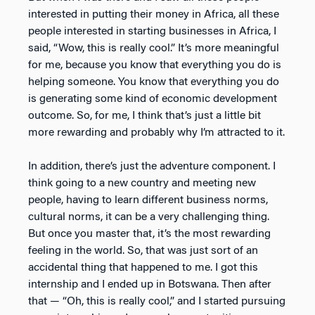
interested in putting their money in Africa, all these
people interested in starting businesses in Africa, I
said, “Wow, this is really cool.” It’s more meaningful
for me, because you know that everything you do is
helping someone. You know that everything you do
is generating some kind of economic development
outcome. So, for me, I think that’s just a little bit
more rewarding and probably why I’m attracted to it.
In addition, there’s just the adventure component. I
think going to a new country and meeting new
people, having to learn different business norms,
cultural norms, it can be a very challenging thing.
But once you master that, it’s the most rewarding
feeling in the world. So, that was just sort of an
accidental thing that happened to me. I got this
internship and I ended up in Botswana. Then after
that — “Oh, this is really cool,” and I started pursuing