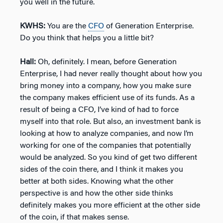
you well in the future.
KWHS:
You are the
CFO
of Generation Enterprise.
Do you think that helps you a little bit?
Hall:
Oh, definitely. I mean, before Generation
Enterprise, I had never really thought about how you
bring money into a company, how you make sure
the company makes efficient use of its funds. As a
result of being a CFO, I’ve kind of had to force
myself into that role. But also, an investment bank is
looking at how to analyze companies, and now I’m
working for one of the companies that potentially
would be analyzed. So you kind of get two different
sides of the coin there, and I think it makes you
better at both sides. Knowing what the other
perspective is and how the other side thinks
definitely makes you more efficient at the other side
of the coin, if that makes sense.