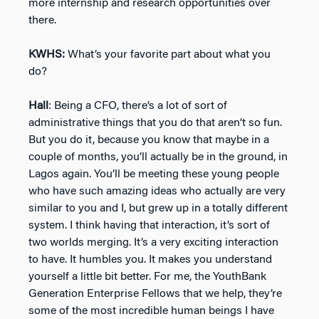
more internship and research opportunities over
there.
KWHS:
What’s your favorite part about what you
do?
Hall
: Being a CFO, there’s a lot of sort of
administrative things that you do that aren’t so fun.
But you do it, because you know that maybe in a
couple of months, you’ll actually be in the ground, in
Lagos again. You’ll be meeting these young people
who have such amazing ideas who actually are very
similar to you and I, but grew up in a totally different
system. I think having that interaction, it’s sort of
two worlds merging. It’s a very exciting interaction
to have. It humbles you. It makes you understand
yourself a little bit better. For me, the YouthBank
Generation Enterprise Fellows that we help, they’re
some of the most incredible human beings I have