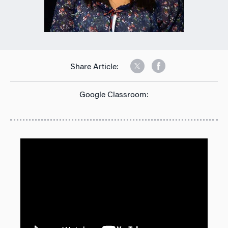
Share Article:
Google Classroom: