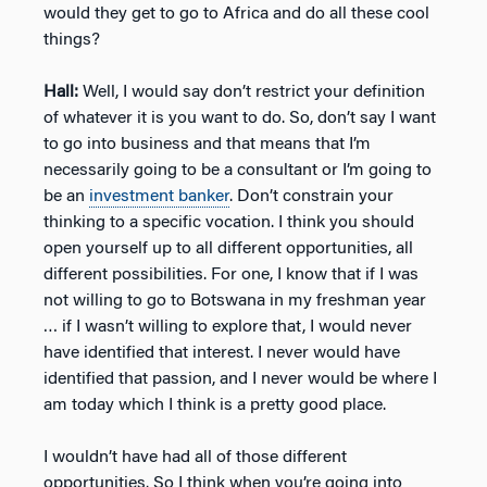
would they get to go to Africa and do all these cool
things?
Hall:
Well, I would say don’t restrict your definition
of whatever it is you want to do. So, don’t say I want
to go into business and that means that I’m
necessarily going to be a consultant or I’m going to
be an
investment banker
. Don’t constrain your
thinking to a specific vocation. I think you should
open yourself up to all different opportunities, all
different possibilities. For one, I know that if I was
not willing to go to Botswana in my freshman year
… if I wasn’t willing to explore that, I would never
have identified that interest. I never would have
identified that passion, and I never would be where I
am today which I think is a pretty good place.
I wouldn’t have had all of those different
opportunities. So I think when you’re going into