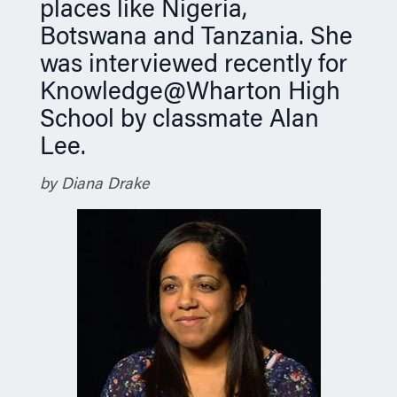
places like Nigeria,
Botswana and Tanzania. She
was interviewed recently for
Knowledge@Wharton High
School by classmate Alan
Lee.
by Diana Drake