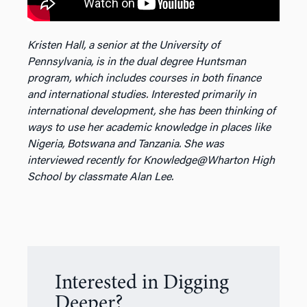
Kristen Hall, a senior at the University of
Pennsylvania, is in the dual degree Huntsman
program, which includes courses in both finance
and international studies. Interested primarily in
international development, she has been thinking of
ways to use her academic knowledge in places like
Nigeria, Botswana and Tanzania. She was
interviewed recently for Knowledge@Wharton High
School by classmate Alan Lee.
Interested in Digging
Deeper?