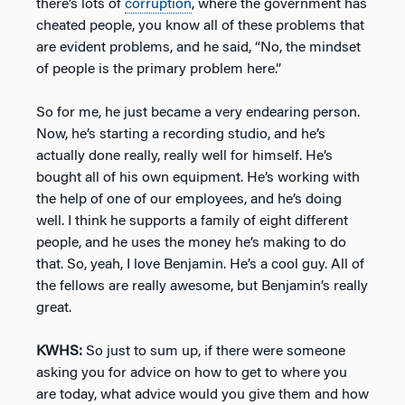
there’s lots of
corruption
, where the government has
cheated people, you know all of these problems that
are evident problems, and he said, “No, the mindset
of people is the primary problem here.”
So for me, he just became a very endearing person.
Now, he’s starting a recording studio, and he’s
actually done really, really well for himself. He’s
bought all of his own equipment. He’s working with
the help of one of our employees, and he’s doing
well. I think he supports a family of eight different
people, and he uses the money he’s making to do
that. So, yeah, I love Benjamin. He’s a cool guy. All of
the fellows are really awesome, but Benjamin’s really
great.
KWHS:
So just to sum up, if there were someone
asking you for advice on how to get to where you
are today, what advice would you give them and how