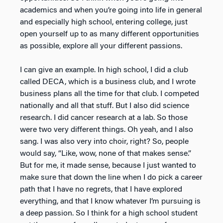
academics and when you’re going into life in general
and especially high school, entering college, just
open yourself up to as many different opportunities
as possible, explore all your different passions.
I can give an example. In high school, I did a club
called DECA, which is a business club, and I wrote
business plans all the time for that club. I competed
nationally and all that stuff. But I also did science
research. I did cancer research at a lab. So those
were two very different things. Oh yeah, and I also
sang. I was also very into choir, right? So, people
would say, “Like, wow, none of that makes sense.”
But for me, it made sense, because I just wanted to
make sure that down the line when I do pick a career
path that I have no regrets, that I have explored
everything, and that I know whatever I’m pursuing is
a deep passion. So I think for a high school student