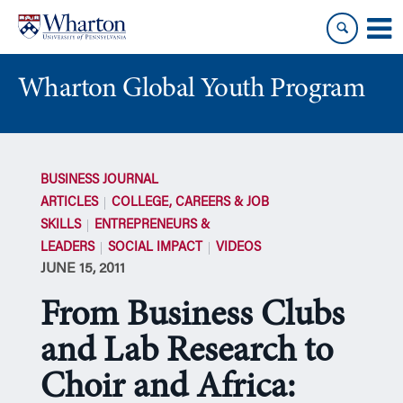
Skip
Skip
to
to
content
main
menu
Wharton Global Youth Program
S
k
BUSINESS JOURNAL
i
ARTICLES
COLLEGE, CAREERS & JOB
p
SKILLS
ENTREPRENEURS &
N
LEADERS
SOCIAL IMPACT
VIDEOS
a
JUNE 15, 2011
v
i
From Business Clubs
g
a
and Lab Research to
t
Choir and Africa:
i
o