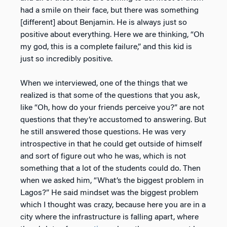
had a smile on their face, but there was something
[different] about Benjamin. He is always just so
positive about everything. Here we are thinking, “Oh
my god, this is a complete failure,” and this kid is
just so incredibly positive.
When we interviewed, one of the things that we
realized is that some of the questions that you ask,
like “Oh, how do your friends perceive you?” are not
questions that they’re accustomed to answering. But
he still answered those questions. He was very
introspective in that he could get outside of himself
and sort of figure out who he was, which is not
something that a lot of the students could do. Then
when we asked him, “What’s the biggest problem in
Lagos?” He said mindset was the biggest problem
which I thought was crazy, because here you are in a
city where the infrastructure is falling apart, where