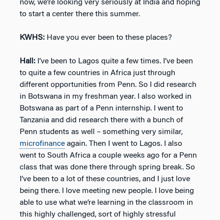
now, we’re looking very seriously at India and hoping
to start a center there this summer.
KWHS:
Have you ever been to these places?
Hall:
I’ve been to Lagos quite a few times. I’ve been
to quite a few countries in Africa just through
different opportunities from Penn. So I did research
in Botswana in my freshman year. I also worked in
Botswana as part of a Penn internship. I went to
Tanzania and did research there with a bunch of
Penn students as well – something very similar,
microfinance
again. Then I went to Lagos. I also
went to South Africa a couple weeks ago for a Penn
class that was done there through spring break. So
I’ve been to a lot of these countries, and I just love
being there. I love meeting new people. I love being
able to use what we’re learning in the classroom in
this highly challenged, sort of highly stressful