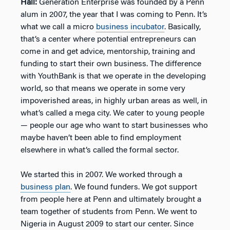
Hall:
Generation Enterprise was founded by a Penn
alum in 2007, the year that I was coming to Penn. It’s
what we call a micro
business incubator
. Basically,
that’s a center where potential entrepreneurs can
come in and get advice, mentorship, training and
funding to start their own business. The difference
with YouthBank is that we operate in the developing
world, so that means we operate in some very
impoverished areas, in highly urban areas as well, in
what’s called a mega city. We cater to young people
— people our age who want to start businesses who
maybe haven’t been able to find employment
elsewhere in what’s called the formal sector.
We started this in 2007. We worked through a
business plan
. We found funders. We got support
from people here at Penn and ultimately brought a
team together of students from Penn. We went to
Nigeria in August 2009 to start our center. Since