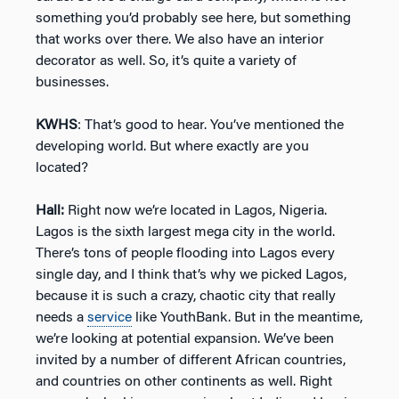
something you’d probably see here, but something
that works over there. We also have an interior
decorator as well. So, it’s quite a variety of
businesses.
KWHS
: That’s good to hear. You’ve mentioned the
developing world. But where exactly are you
located?
Hall:
Right now we’re located in Lagos, Nigeria.
Lagos is the sixth largest mega city in the world.
There’s tons of people flooding into Lagos every
single day, and I think that’s why we picked Lagos,
because it is such a crazy, chaotic city that really
needs a
service
like YouthBank. But in the meantime,
we’re looking at potential expansion. We’ve been
invited by a number of different African countries,
and countries on other continents as well. Right