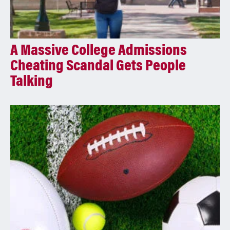
A Massive College Admissions
Cheating Scandal Gets People
Talking