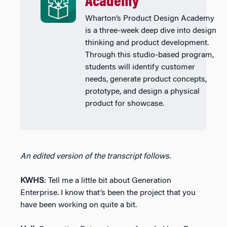
Academy
Wharton’s Product Design Academy
is a three-week deep dive into design
thinking and product development.
Through this studio-based program,
students will identify customer
needs, generate product concepts,
prototype, and design a physical
product for showcase.
An edited version of the transcript follows.
KWHS
: Tell me a little bit about Generation
Enterprise. I know that’s been the project that you
have been working on quite a bit.