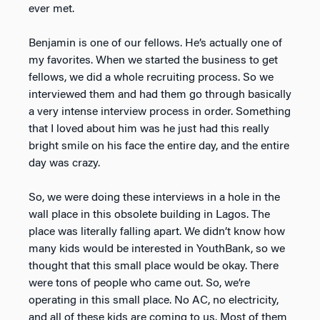
ever met.
Benjamin is one of our fellows. He’s actually one of
my favorites. When we started the business to get
fellows, we did a whole recruiting process. So we
interviewed them and had them go through basically
a very intense interview process in order. Something
that I loved about him was he just had this really
bright smile on his face the entire day, and the entire
day was crazy.
So, we were doing these interviews in a hole in the
wall place in this obsolete building in Lagos. The
place was literally falling apart. We didn’t know how
many kids would be interested in YouthBank, so we
thought that this small place would be okay. There
were tons of people who came out. So, we’re
operating in this small place. No AC, no electricity,
and all of these kids are coming to us. Most of them