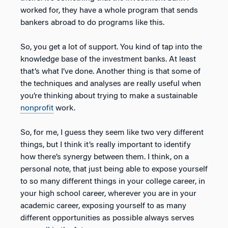
worked for, they have a whole program that sends
bankers abroad to do programs like this.
So, you get a lot of support. You kind of tap into the
knowledge base of the investment banks. At least
that’s what I’ve done. Another thing is that some of
the techniques and analyses are really useful when
you’re thinking about trying to make a sustainable
nonprofit
work.
So, for me, I guess they seem like two very different
things, but I think it’s really important to identify
how there’s synergy between them. I think, on a
personal note, that just being able to expose yourself
to so many different things in your college career, in
your high school career, wherever you are in your
academic career, exposing yourself to as many
different opportunities as possible always serves