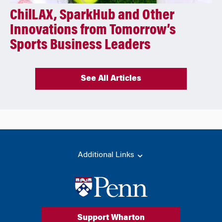
ChilLAX, SparkHub and Other
Innovations from Tomorrow’s
Sports Business Leaders
See All Articles
Additional Links
Support Wharton