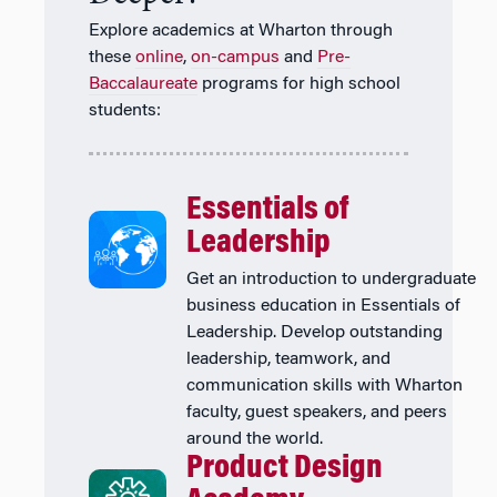
Explore academics at Wharton through
these
online
,
on-campus
and
Pre-
Baccalaureate
programs for high school
students:
Essentials of
Leadership
Get an introduction to undergraduate
business education in Essentials of
Leadership. Develop outstanding
leadership, teamwork, and
communication skills with Wharton
faculty, guest speakers, and peers
around the world.
Product Design