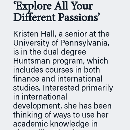
‘Explore All Your
n
Different Passions’
Kristen Hall, a senior at the
University of Pennsylvania,
is in the dual degree
Huntsman program, which
includes courses in both
finance and international
studies. Interested primarily
in international
development, she has been
thinking of ways to use her
academic knowledge in