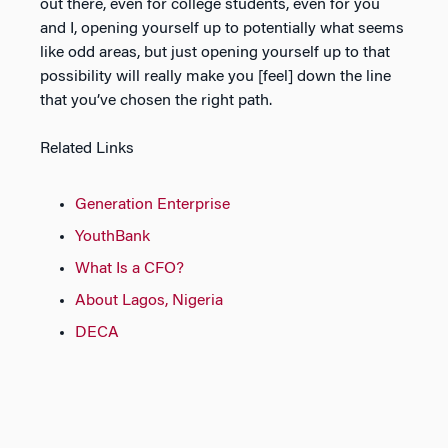
out there, even for college students, even for you
and I, opening yourself up to potentially what seems
like odd areas, but just opening yourself up to that
possibility will really make you [feel] down the line
that you’ve chosen the right path.
Related Links
Generation Enterprise
YouthBank
What Is a CFO?
About Lagos, Nigeria
DECA