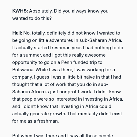
KWHS:
Absolutely. Did you always know you
wanted to do this?
Hall:
No, totally, definitely did not know I wanted to
be going on little adventures in sub-Saharan Africa.
It actually started freshman year. I had nothing to do
for a summer, and I got this really awesome
opportunity to go on a Penn funded trip to
Botswana. While I was there, I was working for a
company. I guess I was a little bit naïve in that I had
thought that a lot of work that you do in sub-
Saharan Africa is just nonprofit work. I didn’t know
that people were so interested in investing in Africa,
and I didn’t know that investing in Africa could
actually generate growth. That mentality didn’t exist
for me as a freshman.
But when I was there and I saw all these people