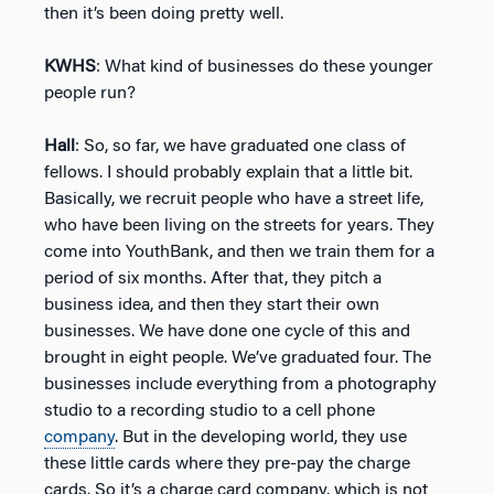
then it’s been doing pretty well.
KWHS
: What kind of businesses do these younger
people run?
Hall
: So, so far, we have graduated one class of
fellows. I should probably explain that a little bit.
Basically, we recruit people who have a street life,
who have been living on the streets for years. They
come into YouthBank, and then we train them for a
period of six months. After that, they pitch a
business idea, and then they start their own
businesses. We have done one cycle of this and
brought in eight people. We’ve graduated four. The
businesses include everything from a photography
studio to a recording studio to a cell phone
company
. But in the developing world, they use
these little cards where they pre-pay the charge
cards. So it’s a charge card company, which is not