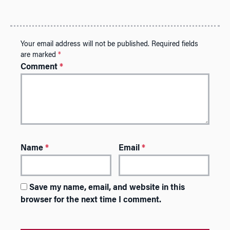
Your email address will not be published.
Required fields
are marked
*
Comment
*
Name
*
Email
*
Save my name, email, and website in this
browser for the next time I comment.