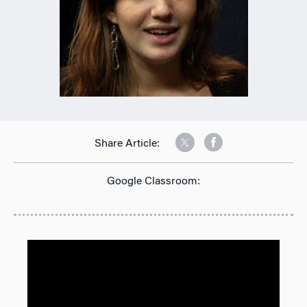
Share Article:
Google Classroom: