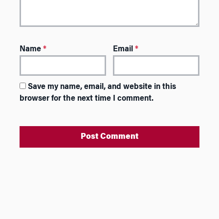
Name
*
Email
*
Save my name, email, and website in this
browser for the next time I comment.
A
l
t
e
r