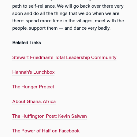
path to self-reliance. We will go back over there very
soon and do all the things that we do when we are
there: spend more time in the villages, meet with the
people, support them — and dance very badly.
Related Links
Stewart Friedman’s Total Leadership Community
Hannah’s Lunchbox
The Hunger Project
About Ghana, Africa
The Huffington Post: Kevin Salwen
The Power of Half on Facebook