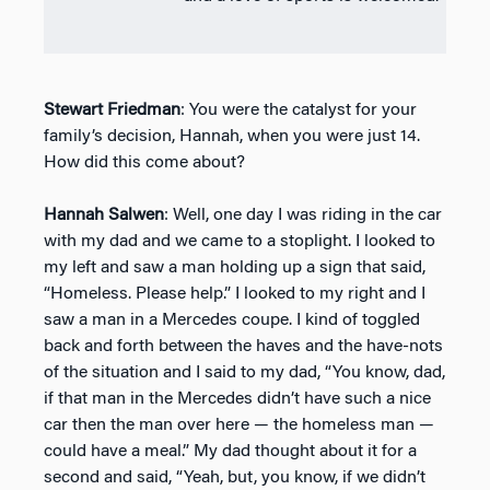
Stewart Friedman
: You were the catalyst for your
family’s decision, Hannah, when you were just 14.
How did this come about?
Hannah Salwen
: Well, one day I was riding in the car
with my dad and we came to a stoplight. I looked to
my left and saw a man holding up a sign that said,
“Homeless. Please help.” I looked to my right and I
saw a man in a Mercedes coupe. I kind of toggled
back and forth between the haves and the have-nots
of the situation and I said to my dad, “You know, dad,
if that man in the Mercedes didn’t have such a nice
car then the man over here — the homeless man —
could have a meal.” My dad thought about it for a
second and said, “Yeah, but, you know, if we didn’t