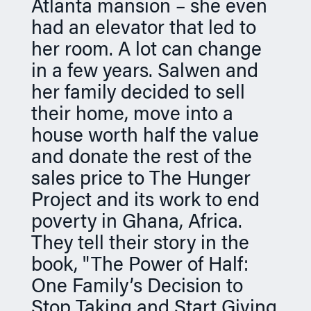
Atlanta mansion – she even
n
had an elevator that led to
her room. A lot can change
in a few years. Salwen and
her family decided to sell
their home, move into a
house worth half the value
and donate the rest of the
sales price to The Hunger
Project and its work to end
poverty in Ghana, Africa.
They tell their story in the
book, "The Power of Half:
One Family’s Decision to
Stop Taking and Start Giving