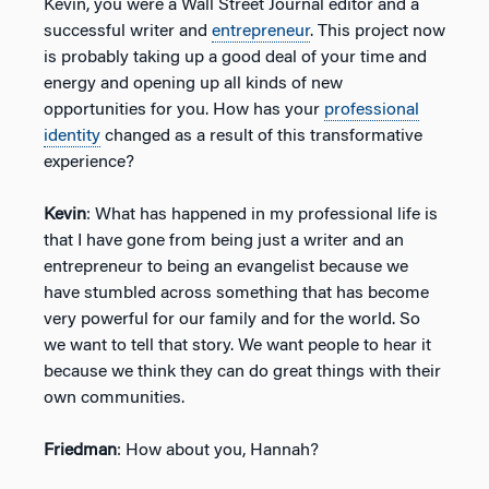
Kevin, you were a Wall Street Journal editor and a
successful writer and
entrepreneur
. This project now
is probably taking up a good deal of your time and
energy and opening up all kinds of new
opportunities for you. How has your
professional
identity
changed as a result of this transformative
experience?
Kevin
: What has happened in my professional life is
that I have gone from being just a writer and an
entrepreneur to being an evangelist because we
have stumbled across something that has become
very powerful for our family and for the world. So
we want to tell that story. We want people to hear it
because we think they can do great things with their
own communities.
Friedman
: How about you, Hannah?