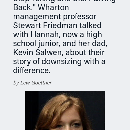
Back." Wharton
management professor
Stewart Friedman talked
with Hannah, now a high
school junior, and her dad,
Kevin Salwen, about their
story of downsizing with a
difference.
by Lew Goettner