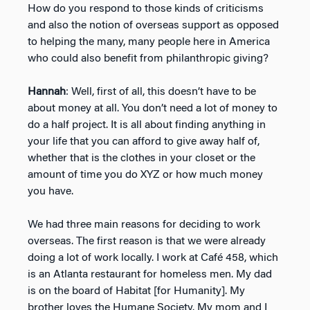
How do you respond to those kinds of criticisms
and also the notion of overseas support as opposed
to helping the many, many people here in America
who could also benefit from philanthropic giving?
Hannah
: Well, first of all, this doesn’t have to be
about money at all. You don’t need a lot of money to
do a half project. It is all about finding anything in
your life that you can afford to give away half of,
whether that is the clothes in your closet or the
amount of time you do XYZ or how much money
you have.
We had three main reasons for deciding to work
overseas. The first reason is that we were already
doing a lot of work locally. I work at Café 458, which
is an Atlanta restaurant for homeless men. My dad
is on the board of Habitat [for Humanity]. My
brother loves the Humane Society. My mom and I