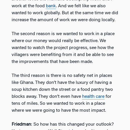
work at the food
bank
. And we felt like we also
wanted to work globally. But at the same time we did
increase the amount of work we were doing locally.
The second reason is we wanted to work in a place
where our money would really be effective. We
wanted to watch the project progress, see how the
villagers were benefiting from it and be able to see
the improvements that have been made.
The third reason is there is no safety net in places
like Ghana. They don’t have the luxury of having a
soup kitchen down the street or a food pantry two
blocks away. They don’t even have
health care
for
tens of miles. So we wanted to work in a place
where we were going to have the most impact.
Friedman
: So how has this changed your outlook?