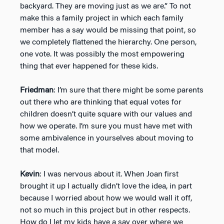
backyard. They are moving just as we are.” To not
make this a family project in which each family
member has a say would be missing that point, so
we completely flattened the hierarchy. One person,
one vote. It was possibly the most empowering
thing that ever happened for these kids.
Friedman
: I’m sure that there might be some parents
out there who are thinking that equal votes for
children doesn’t quite square with our values and
how we operate. I’m sure you must have met with
some ambivalence in yourselves about moving to
that model.
Kevin
: I was nervous about it. When Joan first
brought it up I actually didn’t love the idea, in part
because I worried about how we would wall it off,
not so much in this project but in other respects.
How do I let my kids have a say over where we