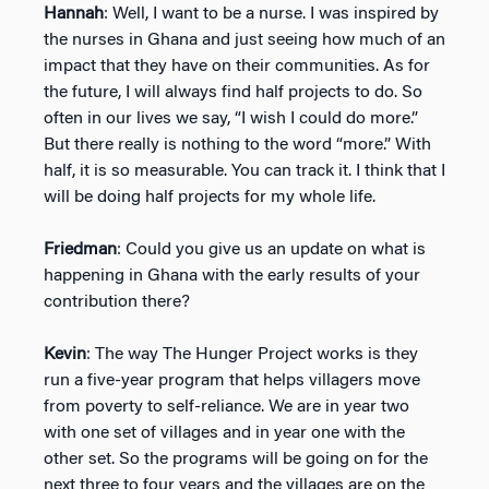
Hannah
: Well, I want to be a nurse. I was inspired by
the nurses in Ghana and just seeing how much of an
impact that they have on their communities. As for
the future, I will always find half projects to do. So
often in our lives we say, “I wish I could do more.”
But there really is nothing to the word “more.” With
half, it is so measurable. You can track it. I think that I
will be doing half projects for my whole life.
Friedman
: Could you give us an update on what is
happening in Ghana with the early results of your
contribution there?
Kevin
: The way The Hunger Project works is they
run a five-year program that helps villagers move
from poverty to self-reliance. We are in year two
with one set of villages and in year one with the
other set. So the programs will be going on for the
next three to four years and the villages are on the