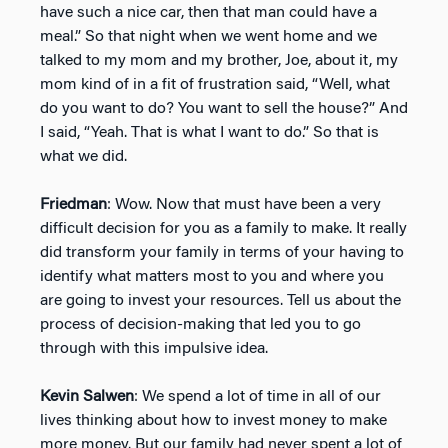
have such a nice car, then that man could have a
meal.” So that night when we went home and we
talked to my mom and my brother, Joe, about it, my
mom kind of in a fit of frustration said, “Well, what
do you want to do? You want to sell the house?” And
I said, “Yeah. That is what I want to do.” So that is
what we did.
Friedman
: Wow. Now that must have been a very
difficult decision for you as a family to make. It really
did transform your family in terms of your having to
identify what matters most to you and where you
are going to invest your resources. Tell us about the
process of decision-making that led you to go
through with this impulsive idea.
Kevin Salwen
: We spend a lot of time in all of our
lives thinking about how to invest money to make
more money. But our family had never spent a lot of