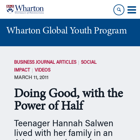
Skip
Skip
to
to
content
main
menu
Wharton Global Youth Program
S
k
BUSINESS JOURNAL ARTICLES
SOCIAL
i
IMPACT
VIDEOS
p
MARCH 11, 2011
N
a
Doing Good, with the
v
i
Power of Half
g
a
Teenager Hannah Salwen
t
lived with her family in an
i
o