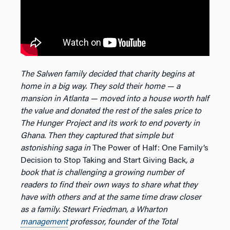
The Salwen family decided that charity begins at
home in a big way. They sold their home — a
mansion in Atlanta — moved into a house worth half
the value and donated the rest of the sales price to
The Hunger Project and its work to end poverty in
Ghana. Then they captured that simple but
astonishing saga in
The Power of Half: One Family’s
Decision to Stop Taking and Start Giving Back
, a
book that is challenging a growing number of
readers to find their own ways to share what they
have with others and at the same time draw closer
as a family. Stewart Friedman, a Wharton
management
professor, founder of the Total