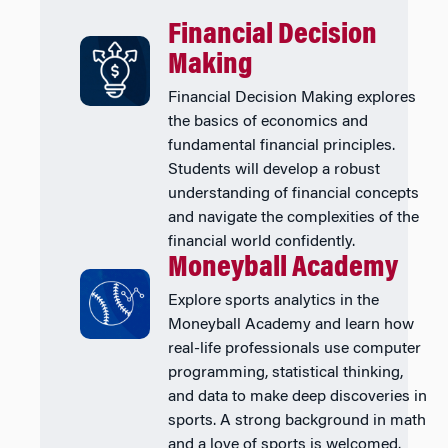
Financial Decision
Making
Financial Decision Making explores
the basics of economics and
fundamental financial principles.
Students will develop a robust
understanding of financial concepts
and navigate the complexities of the
financial world confidently.
Moneyball Academy
Explore sports analytics in the
Moneyball Academy and learn how
real-life professionals use computer
programming, statistical thinking,
and data to make deep discoveries in
sports. A strong background in math
and a love of sports is welcomed.