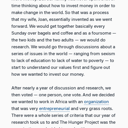
time thinking about how to invest money in order to
make change in the world. So that was a process
that my wife, Joan, essentially invented as we went
forward. We would get together basically every
Sunday over bagels and coffee and as a foursome —
the two kids and the two adults — we would do
research. We would go through discussions about a
series of issues in the world — ranging from sexism
to lack of education to lack of water to poverty — to
start to understand our values first and figure out
how we wanted to invest our money.
After nearly a year of discussion and research, we
then voted — one person, one vote. And we decided
we wanted to work in Africa with an
organization
that was very
entrepreneurial
and very grass roots.
There were a whole series of criteria that our year of
research took us to and The Hunger Project was the