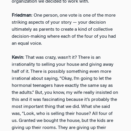
organization we decided to work with.
Friedman
: One person, one vote is one of the more
striking aspects of your story — your decision
ultimately as parents to create a kind of collective
decision-making where each of the four of you had
an equal voice.
Kevin
: That was crazy, wasn’t it? There is an
irrationality to selling your house and giving away
half of it. There is possibly something even more
irrational about saying, “Okay, I’m going to let the
hormonal teenagers have exactly the same say as
the adults.” But, you know, my wife really insisted on
this and it was fascinating because it’s probably the
most important thing that we did. What she said
was, “Look, who is selling their house? All four of
us. Granted we bought the house, but the kids are
giving up their rooms. They are giving up their