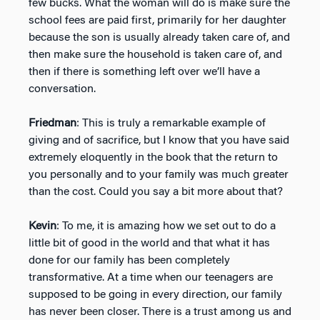
few bucks. What the woman will do is make sure the
school fees are paid first, primarily for her daughter
because the son is usually already taken care of, and
then make sure the household is taken care of, and
then if there is something left over we’ll have a
conversation.
Friedman
: This is truly a remarkable example of
giving and of sacrifice, but I know that you have said
extremely eloquently in the book that the return to
you personally and to your family was much greater
than the cost. Could you say a bit more about that?
Kevin
: To me, it is amazing how we set out to do a
little bit of good in the world and that what it has
done for our family has been completely
transformative. At a time when our teenagers are
supposed to be going in every direction, our family
has never been closer. There is a trust among us and