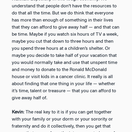
understand that people don’t have the resources to
do that all the time. But we do think that everyone
has more than enough of something in their lives
that they can afford to give away half — and that can
be time. Maybe if you watch six hours of TV a week,
maybe you cut that down to three hours and then
you spend three hours at a children’s shelter. Or
maybe you decide to take half of your vacation that
you would normally take and use that unspent time
and money to donate to the Ronald McDonald
house or visit kids in a cancer clinic. It really is all
about finding that one thing in your life — whether
it’s time, talent or treasure — that you can afford to
give away half of.
Kevin
: The real key to it is if you can get together
with your family or your dorm or your sorority or
fraternity and do it collectively, then you get that