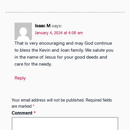
Isaac M
says:
January 4, 2024 at 4:06 am
That is very encouraging and may God continue
to bless the Kevin and Joan family. We salute you
in the name of Jesus for your good deeds and
care for the needy.
Reply
Your email address will not be published.
Required fields
are marked
*
Comment
*