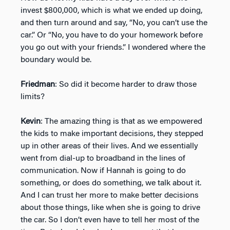
invest $800,000, which is what we ended up doing,
and then turn around and say, “No, you can’t use the
car.” Or “No, you have to do your homework before
you go out with your friends.” I wondered where the
boundary would be.
Friedman
: So did it become harder to draw those
limits?
Kevin
: The amazing thing is that as we empowered
the kids to make important decisions, they stepped
up in other areas of their lives. And we essentially
went from dial-up to broadband in the lines of
communication. Now if Hannah is going to do
something, or does do something, we talk about it.
And I can trust her more to make better decisions
about those things, like when she is going to drive
the car. So I don’t even have to tell her most of the