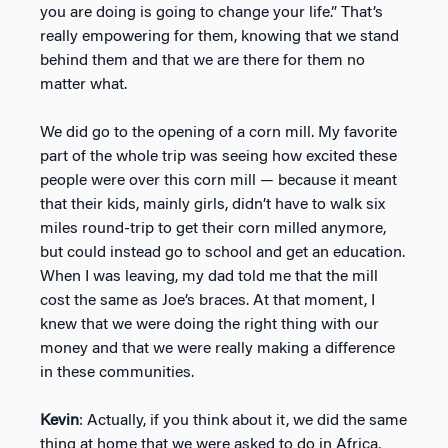
you are doing is going to change your life.” That’s
really empowering for them, knowing that we stand
behind them and that we are there for them no
matter what.
We did go to the opening of a corn mill. My favorite
part of the whole trip was seeing how excited these
people were over this corn mill — because it meant
that their kids, mainly girls, didn’t have to walk six
miles round-trip to get their corn milled anymore,
but could instead go to school and get an education.
When I was leaving, my dad told me that the mill
cost the same as Joe’s braces. At that moment, I
knew that we were doing the right thing with our
money and that we were really making a difference
in these communities.
Kevin
: Actually, if you think about it, we did the same
thing at home that we were asked to do in Africa,