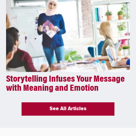
Storytelling Infuses Your Message
with Meaning and Emotion
See All Articles