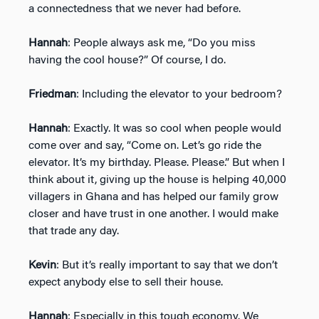
a connectedness that we never had before.
Hannah
: People always ask me, “Do you miss
having the cool house?” Of course, I do.
Friedman
: Including the elevator to your bedroom?
Hannah
: Exactly. It was so cool when people would
come over and say, “Come on. Let’s go ride the
elevator. It’s my birthday. Please. Please.” But when I
think about it, giving up the house is helping 40,000
villagers in Ghana and has helped our family grow
closer and have trust in one another. I would make
that trade any day.
Kevin
: But it’s really important to say that we don’t
expect anybody else to sell their house.
Hannah
: Especially in this tough economy. We