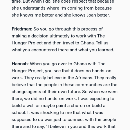
time. But when I do, she does respect that because
she understands where I’m coming from because
she knows me better and she knows Joan better.
Friedman
: So you go through this process of
making a decision ultimately to work with The
Hunger Project and then travel to Ghana. Tell us
what you encountered there and what you learned.
Hannah
: When you go over to Ghana with The
Hunger Project, you see that it does no hands-on
work. They really believe in the Africans. They really
believe that the people in these communities are the
change agents of their own future. So when we went
there, we did no hands-on work. I was expecting to
build a well or maybe paint a church or build a
school. It was shocking to me that what I was
supposed to do was just to connect with the people
there and to say, “I believe in you and this work that