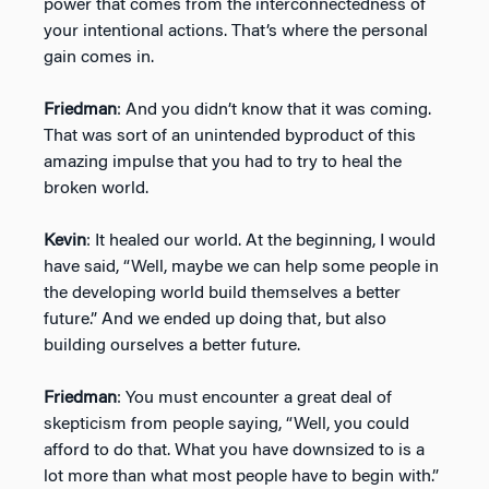
power that comes from the interconnectedness of
your intentional actions. That’s where the personal
gain comes in.
Friedman
: And you didn’t know that it was coming.
That was sort of an unintended byproduct of this
amazing impulse that you had to try to heal the
broken world.
Kevin
: It healed our world. At the beginning, I would
have said, “Well, maybe we can help some people in
the developing world build themselves a better
future.” And we ended up doing that, but also
building ourselves a better future.
Friedman
: You must encounter a great deal of
skepticism from people saying, “Well, you could
afford to do that. What you have downsized to is a
lot more than what most people have to begin with.”