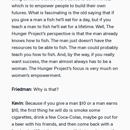
which is to empower people to build their own
futures. What is fascinating is the old saying that if
you give a man a fish he’ll eat for a day, but if you
teach a man to fish he’ll eat for a lifetime. Well, The
Hunger Project’s perspective is that the man already
knows how to fish. The man just doesn’t have the
resources to be able to fish. The man could probably
teach you how to fish. And, by the way, if you really
want success, the man almost always has to be a
woman. The Hunger Project’s focus is very much on
women’s empowerment.
Friedman
: Why is that?
Kevin
: Because if you give a man $10 or a man earns
$10, the first thing he will do is smoke some
cigarettes, drink a few Coca-Colas, maybe go out for
a beer with his friends, and then come back with a