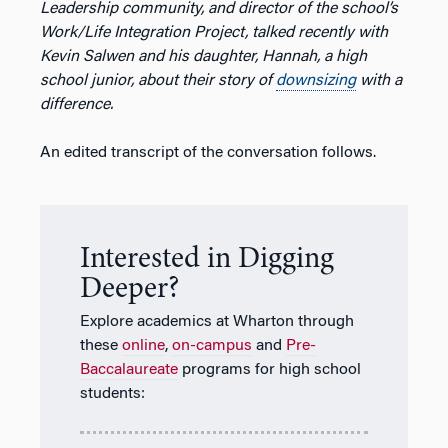
Leadership community, and director of the school’s
Work/Life Integration Project, talked recently with
Kevin Salwen and his daughter, Hannah, a high
school junior, about their story of
downsizing
with a
difference.
An edited transcript of the conversation follows.
Interested in Digging
Deeper?
Explore academics at Wharton through
these
online
,
on-campus
and
Pre-
Baccalaureate
programs for high school
students: