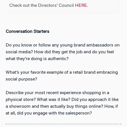
Check out the Directors’ Council
HERE
.
Conversation Starters
Do you know or follow any young brand ambassadors on
social media? How did they get the job and do you feel
what they’re doing is authentic?
What’s your favorite example of a retail brand embracing
social purpose?
Describe your most recent experience shopping in a
physical store? What was it like? Did you approach it like
a showroom and then actually buy things online? How, if
at all, did you engage with the salesperson?