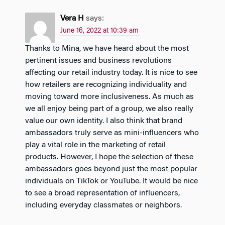
Vera H
says:
June 16, 2022 at 10:39 am
Thanks to Mina, we have heard about the most
pertinent issues and business revolutions
affecting our retail industry today. It is nice to see
how retailers are recognizing individuality and
moving toward more inclusiveness. As much as
we all enjoy being part of a group, we also really
value our own identity. I also think that brand
ambassadors truly serve as mini-influencers who
play a vital role in the marketing of retail
products. However, I hope the selection of these
ambassadors goes beyond just the most popular
individuals on TikTok or YouTube. It would be nice
to see a broad representation of influencers,
including everyday classmates or neighbors.