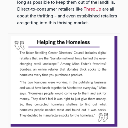
long as possible to keep them out of the landfills.
Direct-to-consumer retailers like
ThredUp
are all
about the thrifting – and even established retailers
are getting into this thriving market.