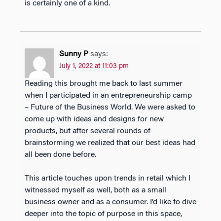
is certainly one of a kind.
Sunny P
says:
July 1, 2022 at 11:03 pm
Reading this brought me back to last summer
when I participated in an entrepreneurship camp
– Future of the Business World. We were asked to
come up with ideas and designs for new
products, but after several rounds of
brainstorming we realized that our best ideas had
all been done before.
This article touches upon trends in retail which I
witnessed myself as well, both as a small
business owner and as a consumer. I’d like to dive
deeper into the topic of purpose in this space,