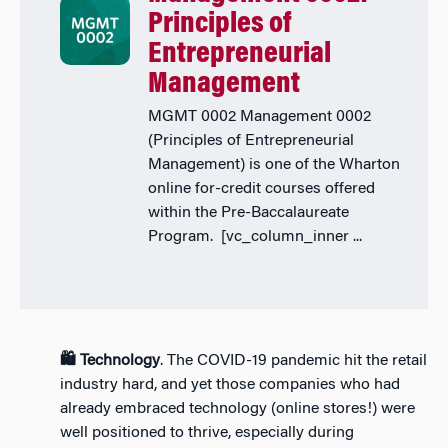
Principles of
Entrepreneurial
Management
MGMT 0002 Management 0002
(Principles of Entrepreneurial
Management) is one of the Wharton
online for-credit courses offered
within the Pre-Baccalaureate
Program. [vc_column_inner ...
🛍️ Technology
. The COVID-19 pandemic hit the retail
industry hard, and yet those companies who had
already embraced technology (online stores!) were
well positioned to thrive, especially during