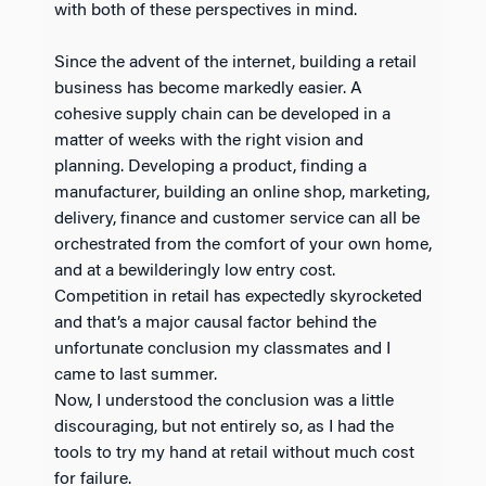
with both of these perspectives in mind.
Since the advent of the internet, building a retail
business has become markedly easier. A
cohesive supply chain can be developed in a
matter of weeks with the right vision and
planning. Developing a product, finding a
manufacturer, building an online shop, marketing,
delivery, finance and customer service can all be
orchestrated from the comfort of your own home,
and at a bewilderingly low entry cost.
Competition in retail has expectedly skyrocketed
and that’s a major causal factor behind the
unfortunate conclusion my classmates and I
came to last summer.
Now, I understood the conclusion was a little
discouraging, but not entirely so, as I had the
tools to try my hand at retail without much cost
for failure.