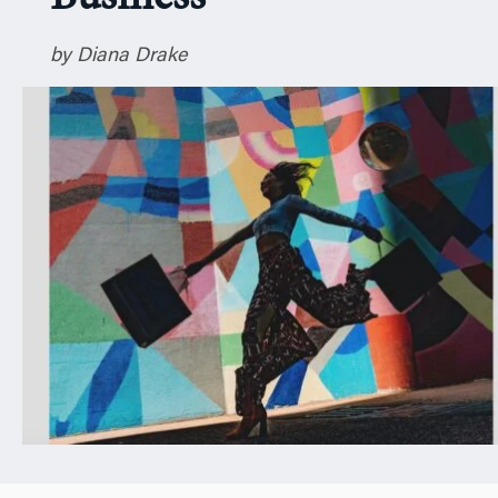
n
by Diana Drake