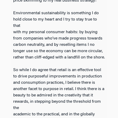
price skimming to my real business strategy!
Environmental sustainability is something I do
hold close to my heart and I try to stay true to
that
with my personal consumer habits: by buying
from companies who’ve made progress towards
carbon neutrality, and by reselling items I no
longer use so the economy can be more circular,
rather than cliff-edged with a landfill on the shore.
So while I do agree that retail is an effective tool
to drive purposeful improvements in production
and consumption practices, I believe there is
another facet to purpose in retail. I think there is a
beauty to be admired in the creativity that it
rewards, in stepping beyond the threshold from
the
academic to the practical, and in the globally