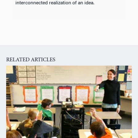
interconnected realization of an idea.
RELATED ARTICLES