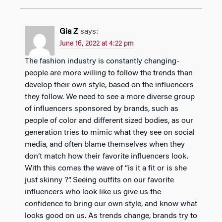
Gia Z
says:
June 16, 2022 at 4:22 pm
The fashion industry is constantly changing-
people are more willing to follow the trends than
develop their own style, based on the influencers
they follow. We need to see a more diverse group
of influencers sponsored by brands, such as
people of color and different sized bodies, as our
generation tries to mimic what they see on social
media, and often blame themselves when they
don’t match how their favorite influencers look.
With this comes the wave of “is it a fit or is she
just skinny ?”. Seeing outfits on our favorite
influencers who look like us give us the
confidence to bring our own style, and know what
looks good on us. As trends change, brands try to