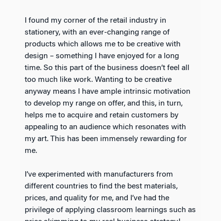
I found my corner of the retail industry in
stationery, with an ever-changing range of
products which allows me to be creative with
design – something I have enjoyed for a long
time. So this part of the business doesn’t feel all
too much like work. Wanting to be creative
anyway means I have ample intrinsic motivation
to develop my range on offer, and this, in turn,
helps me to acquire and retain customers by
appealing to an audience which resonates with
my art. This has been immensely rewarding for
me.
I’ve experimented with manufacturers from
different countries to find the best materials,
prices, and quality for me, and I’ve had the
privilege of applying classroom learnings such as