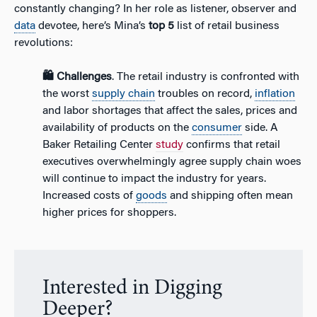
constantly changing? In her role as listener, observer and
data
devotee, here’s Mina’s
top 5
list of retail business
revolutions:
🛍️ Challenges
. The retail industry is confronted with
the worst
supply chain
troubles on record,
inflation
and labor shortages that affect the sales, prices and
availability of products on the
consumer
side. A
Baker Retailing Center
study
confirms that retail
executives overwhelmingly agree supply chain woes
will continue to impact the industry for years.
Increased costs of
goods
and shipping often mean
higher prices for shoppers.
Interested in Digging
Deeper?