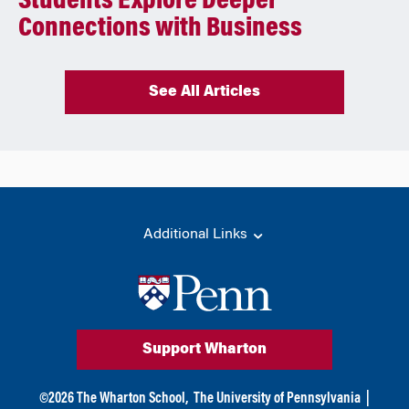
Students Explore Deeper
Connections with Business
See All Articles
Additional Links
Support Wharton
©
2026
The Wharton School,
The University of Pennsylvania
|