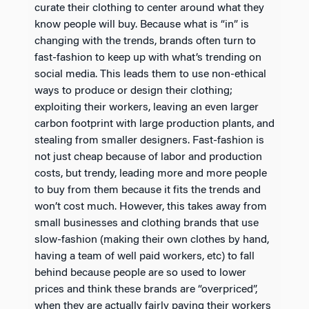
curate their clothing to center around what they
know people will buy. Because what is “in” is
changing with the trends, brands often turn to
fast-fashion to keep up with what’s trending on
social media. This leads them to use non-ethical
ways to produce or design their clothing;
exploiting their workers, leaving an even larger
carbon footprint with large production plants, and
stealing from smaller designers. Fast-fashion is
not just cheap because of labor and production
costs, but trendy, leading more and more people
to buy from them because it fits the trends and
won’t cost much. However, this takes away from
small businesses and clothing brands that use
slow-fashion (making their own clothes by hand,
having a team of well paid workers, etc) to fall
behind because people are so used to lower
prices and think these brands are “overpriced”,
when they are actually fairly paying their workers