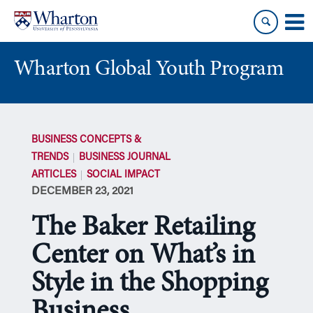
Skip
Skip
to
to
content
main
menu
Wharton Global Youth Program
S
k
BUSINESS CONCEPTS &
i
TRENDS
BUSINESS JOURNAL
p
ARTICLES
SOCIAL IMPACT
N
DECEMBER 23, 2021
a
v
The Baker Retailing
i
g
Center on What’s in
a
Style in the Shopping
t
i
Business
o