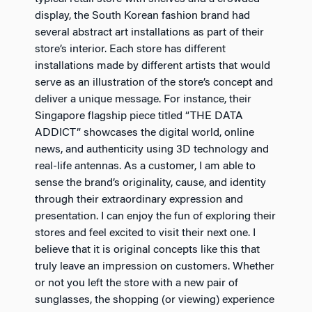
display, the South Korean fashion brand had
several abstract art installations as part of their
store’s interior. Each store has different
installations made by different artists that would
serve as an illustration of the store’s concept and
deliver a unique message. For instance, their
Singapore flagship piece titled “THE DATA
ADDICT” showcases the digital world, online
news, and authenticity using 3D technology and
real-life antennas. As a customer, I am able to
sense the brand’s originality, cause, and identity
through their extraordinary expression and
presentation. I can enjoy the fun of exploring their
stores and feel excited to visit their next one. I
believe that it is original concepts like this that
truly leave an impression on customers. Whether
or not you left the store with a new pair of
sunglasses, the shopping (or viewing) experience