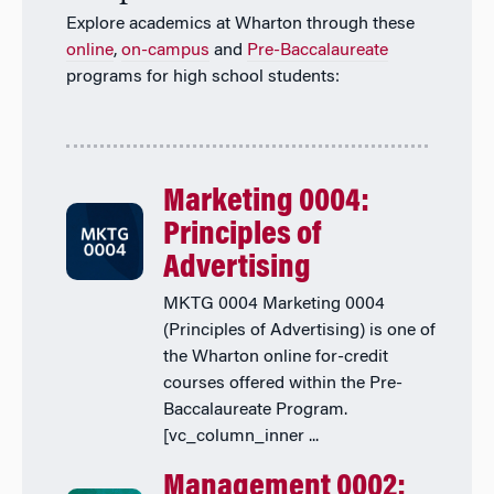
Explore academics at Wharton through these
online
,
on-campus
and
Pre-Baccalaureate
programs for high school students:
Marketing 0004:
Principles of
Advertising
MKTG 0004 Marketing 0004
(Principles of Advertising) is one of
the Wharton online for-credit
courses offered within the Pre-
Baccalaureate Program.
[vc_column_inner ...
Management 0002: