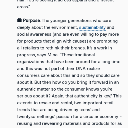
hair. You’re seeing it across apparel and different
areas.”
🛍️ Purpose
. The younger generations who care
deeply about the environment,
sustainability
and
social awareness (and are even willing to pay more
for products that align with causes) are prompting
all retailers to rethink their brands. It’s a work in
progress, says Mina. “These traditional
organizations that have been around for a long time
and this was not part of their DNA realize
consumers care about this and so they should care
about it. But then how do you bring it forward in an
authentic matter so the consumer knows you’re
serious about it? Again, that authenticity is key.” This
extends to resale and rental, two important retail
trends that are being driven by teens’ and
twentysomethings’ passion for a circular economy –
reusing and rewearing materials and products for as