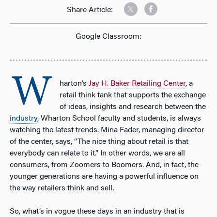
Share Article:
Google Classroom:
W
harton’s
Jay H. Baker Retailing Center
, a
retail think tank that supports the exchange
of ideas, insights and research between the
industry
, Wharton School faculty and students, is always
watching the latest trends. Mina Fader, managing director
of the center, says, “The nice thing about retail is that
everybody can relate to it.” In other words, we are all
consumers, from Zoomers to Boomers. And, in fact, the
younger generations are having a powerful influence on
the way retailers think and sell.
So, what’s in vogue these days in an industry that is