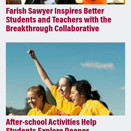
Farish Sawyer Inspires Better
Students and Teachers with the
Breakthrough Collaborative
After-school Activities Help