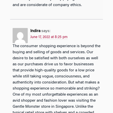
and are considerate of company ethics.
Indira
says:
June 17, 2022 at 8:25 pm
The consumer shopping experience is beyond the
buying and selling of goods and services. Our
desire to be satisfied with both ourselves as well
as our purchases drive us to favor businesses
that provide high-quality goods for a low price
while still taking vogue, consciousness, and
authenticity into consideration. But what makes a
shopping experience so memorable and striking?
One of my most unforgettable experiences as an
avid shopper and fashion lover was visiting the
Gentle Monster store in Singapore. Unlike the
typical retail store with shelves and a crowded