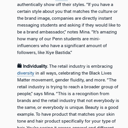
authentically show off their styles. “If you have a
certain style about you that matches the culture or
the brand image, companies are directly instant
messaging students and asking if they would like to
be a brand ambassador,” notes Mina. “It’s amazing
how many of our Penn students are mini-
influencers who have a significant amount of
followers, like Xiye Bastida.”
🛍️ Individuality
. The retail industry is embracing
diversity
in all ways, celebrating the Black Lives
Matter movement, gender fluidity, and more. “The
retail industry is trying to reach a broader group of
people,” says Mina. “This is a recognition from
brands and the retail industry that not everybody is
the same, or everybody is unique. Beauty is a good
example. To have product that matches your skin
tone and hair product specifically for your type of