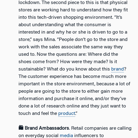
lockdown. The second piece to this is that physical
stores are working hard to understand how they fit
into this tech-driven shopping environment. “It’s
about understanding what the consumer is
interested in and why he or she is driven to go to a
store,” says Mina. “People don’t go to the store and
work with the sales associate the same way they
used to. Now the questions are: Where did the
shoes come from? How were they made? Is it
sustainable? What do you know about this
brand
?
The customer experience has become much more
important in the store environment, because a lot of
people are going to the store to either gain more
information and purchase it online, and/or they’ve
done a lot of research online and they just want to
touch and feel the
product
.”
🛍️ Brand Ambassadors
. Retail companies are calling
on everyday social
media
influencers to