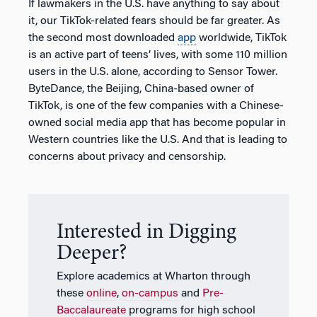
If lawmakers in the U.S. have anything to say about
it, our TikTok-related fears should be far greater. As
the second most downloaded
app
worldwide, TikTok
is an active part of teens’ lives, with some 110 million
users in the U.S. alone, according to Sensor Tower.
ByteDance, the Beijing, China-based owner of
TikTok, is one of the few companies with a Chinese-
owned social media app that has become popular in
Western countries like the U.S. And that is leading to
concerns about privacy and censorship.
Interested in Digging
Deeper?
Explore academics at Wharton through
these
online
,
on-campus
and
Pre-
Baccalaureate
programs for high school