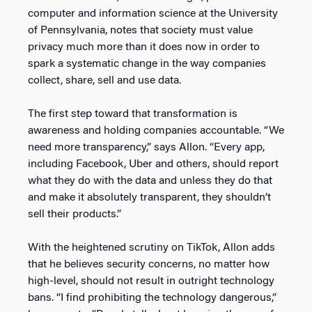
computer and information science at the University
of Pennsylvania, notes that society must value
privacy much more than it does now in order to
spark a systematic change in the way companies
collect, share, sell and use data.
The first step toward that transformation is
awareness and holding companies accountable. “We
need more transparency,” says Allon. “Every app,
including Facebook, Uber and others, should report
what they do with the data and unless they do that
and make it absolutely transparent, they shouldn’t
sell their products.”
With the heightened scrutiny on TikTok, Allon adds
that he believes security concerns, no matter how
high-level, should not result in outright technology
bans. “I find prohibiting the technology dangerous,”