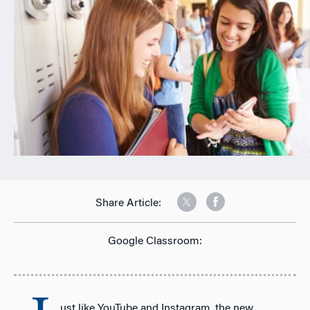
n
Share Article:
Google Classroom:
ust like YouTube and Instagram, the new