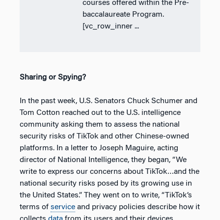
courses offered within the Pre-
baccalaureate Program.
[vc_row_inner ...
Sharing or Spying?
In the past week, U.S. Senators Chuck Schumer and
Tom Cotton reached out to the U.S. intelligence
community asking them to assess the national
security risks of TikTok and other Chinese-owned
platforms. In a letter to Joseph Maguire, acting
director of National Intelligence, they began, “We
write to express our concerns about TikTok…and the
national security risks posed by its growing use in
the United States.” They went on to write, “TikTok’s
terms of
service
and privacy policies describe how it
collects
data
from its users and their devices,