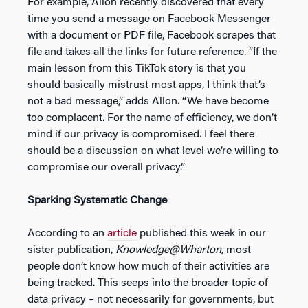
For example, Allon recently discovered that every
time you send a message on Facebook Messenger
with a document or PDF file, Facebook scrapes that
file and takes all the links for future reference. “If the
main lesson from this TikTok story is that you
should basically mistrust most apps, I think that’s
not a bad message,” adds Allon. “We have become
too complacent. For the name of efficiency, we don’t
mind if our privacy is compromised. I feel there
should be a discussion on what level we’re willing to
compromise our overall privacy.”
Sparking Systematic Change
According to an
article
published this week in our
sister publication,
Knowledge@Wharton
, most
people don’t know how much of their activities are
being tracked. This seeps into the broader topic of
data privacy – not necessarily for governments, but