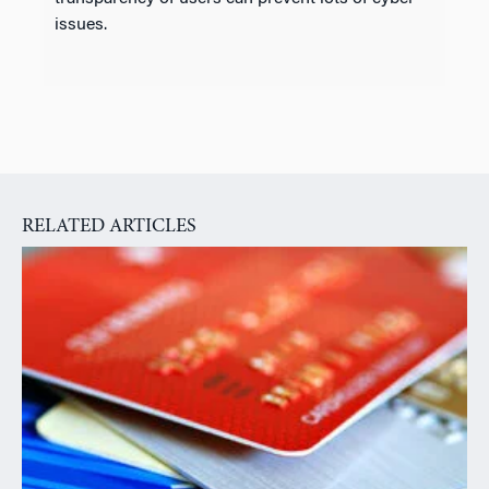
issues.
RELATED ARTICLES