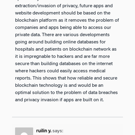
extraction/invasion of privacy, future apps and
website development should be based on the
blockchain platform as it removes the problem of
companies and apps being able to access our
private data. There are various developments
going around building online databases for
hospitals and patients on blockchain network as
it is impregnable to hackers and are far more
secure than building databases on the internet
where hackers could easily access medical
reports. This shows that how reliable and secure
blockchain technology is and would be an
optimal solution to the problem of data breaches
and privacy invasion if apps are built on it.
ruilin y.
says: