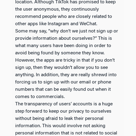
location. Although TikTok has promised to keep
the user anonymous, they continuously
recommend people who are closely related to
other apps like Instagram and WeChat.
Some may say, “why don’t we just not sign up or
provide information about ourselves?” This is
what many users have been doing in order to
avoid being found by someone they know.
However, the apps are tricky in that if you don’t
sign up, then they wouldn’t allow you to see
anything. In addition, they are really shrewd into
forcing us to sign up with our email or phone
numbers that can be easily found out when it
comes to commercials.
The transparency of users’ accounts is a huge
step forward to keep our privacy to ourselves
without being afraid to leak their personal
information. This would involve not asking
personal information that is not related to social