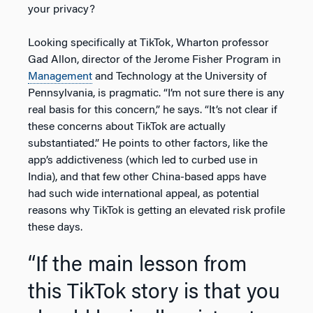
your privacy?
Looking specifically at TikTok, Wharton professor
Gad Allon, director of the Jerome Fisher Program in
Management
and Technology at the University of
Pennsylvania, is pragmatic. “I’m not sure there is any
real basis for this concern,” he says. “It’s not clear if
these concerns about TikTok are actually
substantiated.” He points to other factors, like the
app’s addictiveness (which led to curbed use in
India), and that few other China-based apps have
had such wide international appeal, as potential
reasons why TikTok is getting an elevated risk profile
these days.
“If the main lesson from
this TikTok story is that you