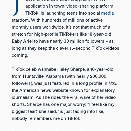
J
application in town, video-sharing platform
TikTok, is launching teens into social
media
stardom. With hundreds of millions of active
monthly users worldwide, it’s not that much of a
stretch for high-profile TikTokers like 18-year-old
Baby Ariel to have nearly 30 million followers – as
long as they keep the clever 15-second TikTok videos
coming.
TikTok celeb wannabe Haley Sharpe, a 16-year-old
from Huntsville, Alabama (with nearly 200,000
followers), was just featured in a long profile in
Vox
,
the American news website known for explanatory
journalism. As she rides the viral wave of her video
shorts, Sharpe has one major worry: “I feel like my
biggest fear,” she said, “is just fading into like,
nobody remembers me on TikTok.”