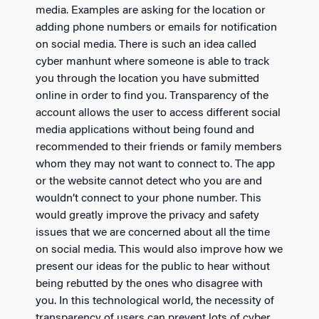
media. Examples are asking for the location or
adding phone numbers or emails for notification
on social media. There is such an idea called
cyber manhunt where someone is able to track
you through the location you have submitted
online in order to find you. Transparency of the
account allows the user to access different social
media applications without being found and
recommended to their friends or family members
whom they may not want to connect to. The app
or the website cannot detect who you are and
wouldn’t connect to your phone number. This
would greatly improve the privacy and safety
issues that we are concerned about all the time
on social media. This would also improve how we
present our ideas for the public to hear without
being rebutted by the ones who disagree with
you. In this technological world, the necessity of
transparency of users can prevent lots of cyber