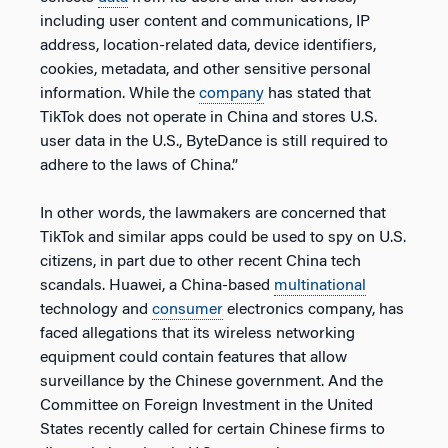
including user content and communications, IP
address, location-related data, device identifiers,
cookies, metadata, and other sensitive personal
information. While the
company
has stated that
TikTok does not operate in China and stores U.S.
user data in the U.S., ByteDance is still required to
adhere to the laws of China.”
In other words, the lawmakers are concerned that
TikTok and similar apps could be used to spy on U.S.
citizens, in part due to other recent China tech
scandals. Huawei, a China-based
multinational
technology and
consumer
electronics company, has
faced allegations that its wireless networking
equipment could contain features that allow
surveillance by the Chinese government. And the
Committee on Foreign Investment in the United
States recently called for certain Chinese firms to