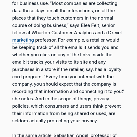
for business use. “Most companies are collecting
data these days on all the interactions, on all the
places that they touch customers in the normal
course of doing business,” says Elea Feit, senior
fellow at Wharton Customer Analytics and a Drexel
marketing
professor. For example, a retailer would
be keeping track of all the emails it sends you and
whether you click on any of the links inside the
email; it tracks your visits to its site and any
purchases in a store if the retailer, say, has a loyalty
card program. “Every time you interact with the
company, you should expect that the company is
recording that information and connecting it to you,”
she notes. And in the scope of things, privacy
policies, which consumers and users think prevent
their information from being shared or used, are
seldom actually protecting your privacy.
In the same article, Sebastian Angel, professor of