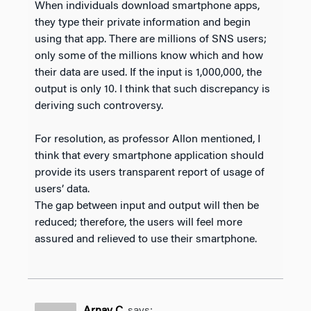
When individuals download smartphone apps,
they type their private information and begin
using that app. There are millions of SNS users;
only some of the millions know which and how
their data are used. If the input is 1,000,000, the
output is only 10. I think that such discrepancy is
deriving such controversy.
For resolution, as professor Allon mentioned, I
think that every smartphone application should
provide its users transparent report of usage of
users’ data.
The gap between input and output will then be
reduced; therefore, the users will feel more
assured and relieved to use their smartphone.