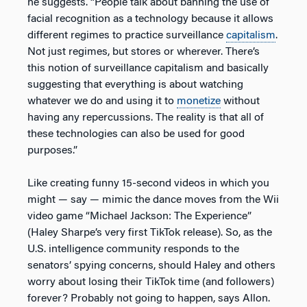
he suggests. “People talk about banning the use of
facial recognition as a technology because it allows
different regimes to practice surveillance
capitalism
.
Not just regimes, but stores or wherever. There’s
this notion of surveillance capitalism and basically
suggesting that everything is about watching
whatever we do and using it to
monetize
without
having any repercussions. The reality is that all of
these technologies can also be used for good
purposes.”
Like creating funny 15-second videos in which you
might — say — mimic the dance moves from the Wii
video game “Michael Jackson: The Experience”
(Haley Sharpe’s very first TikTok release). So, as the
U.S. intelligence community responds to the
senators’ spying concerns, should Haley and others
worry about losing their TikTok time (and followers)
forever? Probably not going to happen, says Allon.