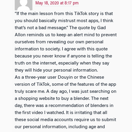
May 18, 2020 at 8:17 pm
“If the main lesson from this TikTok story is that
you should basically mistrust most apps, I think
that’s not a bad message.” The quote by Gad
Allon reminds us to keep an alert mind to prevent
ourselves from revealing our own personal
information to society. I agree with this quote
because you never know if anyone is telling the
truth on the internet, especially when they say
they will hide your personal information.
As a three-year user Douyin or the Chinese
version of TikTok, some of the features of the app
truly scare me. A day ago, I was just searching on
a shopping website to buy a blender. The next
day, there was a recommendation of blenders in
the first video I watched. It is irritating that all
these social media accounts require us to submit
our personal information, including age and