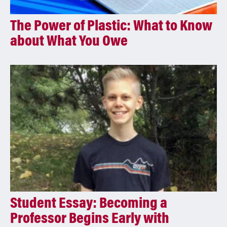
The Power of Plastic: What to Know
about What You Owe
Student Essay: Becoming a
Professor Begins Early with