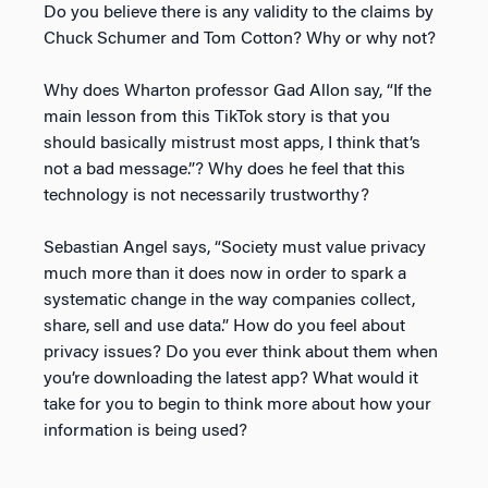
Do you believe there is any validity to the claims by
Chuck Schumer and Tom Cotton? Why or why not?
Why does Wharton professor Gad Allon say, “If the
main lesson from this TikTok story is that you
should basically mistrust most apps, I think that’s
not a bad message.”? Why does he feel that this
technology is not necessarily trustworthy?
Sebastian Angel says, “Society must value privacy
much more than it does now in order to spark a
systematic change in the way companies collect,
share, sell and use data.” How do you feel about
privacy issues? Do you ever think about them when
you’re downloading the latest app? What would it
take for you to begin to think more about how your
information is being used?