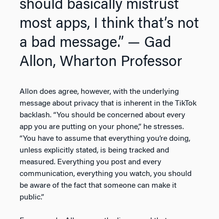
should basically mistrust
most apps, I think that’s not
a bad message.”
— Gad
Allon, Wharton Professor
Allon does agree, however, with the underlying
message about privacy that is inherent in the TikTok
backlash. “You should be concerned about every
app you are putting on your phone,” he stresses.
“You have to assume that everything you’re doing,
unless explicitly stated, is being tracked and
measured. Everything you post and every
communication, everything you watch, you should
be aware of the fact that someone can make it
public.”