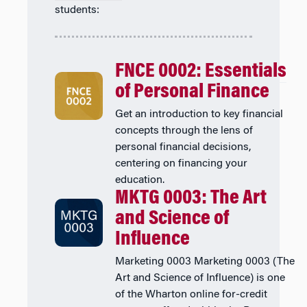
students:
FNCE 0002: Essentials
of Personal Finance
Get an introduction to key financial
concepts through the lens of
personal financial decisions,
centering on financing your
education.
MKTG 0003: The Art
and Science of
Influence
Marketing 0003 Marketing 0003 (The
Art and Science of Influence) is one
of the Wharton online for-credit