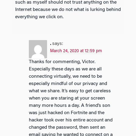
such as myself should not trust anything on the
Internet because we do not what is lurking behind
everything we click on.
.
says:
March 24, 2020 at 12:59 pm
Thanks for commenting, Victor.
Especially these days as we are all
connecting virtually, we need to be
especially mindful of our privacy and
what we share. It’s easy to get careless
when you are staring at your screen
many more hours a day. A friend’s son
was just hacked on Fortnite and the
hacker took over his entire account and
changed the password, then sent an
email saying he wanted to connect on a