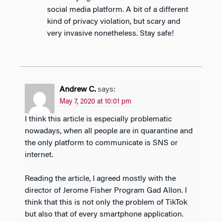
social media platform. A bit of a different
kind of privacy violation, but scary and
very invasive nonetheless. Stay safe!
Andrew C.
says:
May 7, 2020 at 10:01 pm
I think this article is especially problematic
nowadays, when all people are in quarantine and
the only platform to communicate is SNS or
internet.
Reading the article, I agreed mostly with the
director of Jerome Fisher Program Gad Allon. I
think that this is not only the problem of TikTok
but also that of every smartphone application.