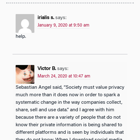
irialis s.
says:
January 9, 2020 at 9:50 am
help.
Victor B.
says:
March 24, 2020 at 10:47 am
Sebastian Angel said, “Society must value privacy
much more than it does now in order to spark a
systematic change in the way companies collect,
share, sell and use data.” and I agree with him
because there are a variety of people that do not
know their private information is being shared to
different platforms and is seen by individuals that