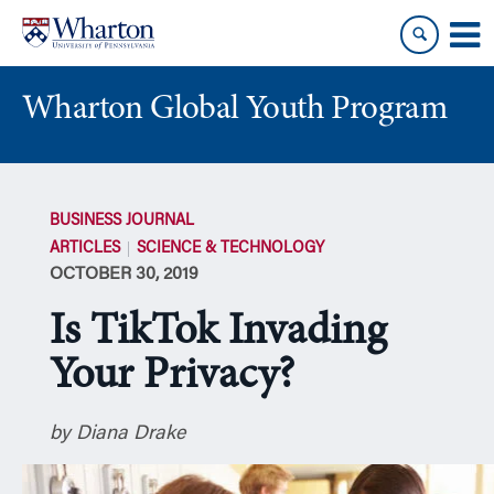
Skip
Skip
to
to
content
main
menu
Wharton Global Youth Program
S
k
BUSINESS JOURNAL
i
ARTICLES
SCIENCE & TECHNOLOGY
p
OCTOBER 30, 2019
N
a
Is TikTok Invading
v
i
Your Privacy?
g
a
by Diana Drake
t
i
o