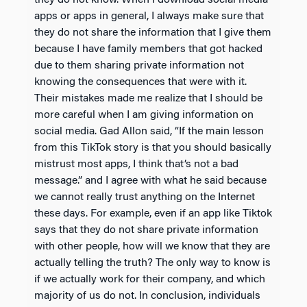
they do not know. When I download social media
apps or apps in general, I always make sure that
they do not share the information that I give them
because I have family members that got hacked
due to them sharing private information not
knowing the consequences that were with it.
Their mistakes made me realize that I should be
more careful when I am giving information on
social media. Gad Allon said, “If the main lesson
from this TikTok story is that you should basically
mistrust most apps, I think that’s not a bad
message.” and I agree with what he said because
we cannot really trust anything on the Internet
these days. For example, even if an app like Tiktok
says that they do not share private information
with other people, how will we know that they are
actually telling the truth? The only way to know is
if we actually work for their company, and which
majority of us do not. In conclusion, individuals