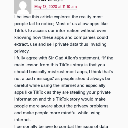
Arnav C.
says:
May 13, 2020 at 11:10 am
I believe this article explores the reality most
people fail to notice, Most of us allow apps like
TikTok to access our information without even
knowing how these apps and companies could
extract, use and sell private data thus invading
privacy.
I fully agree with Sir Gad Allon’s statement, “If the
main lesson from this TikTok story is that you
should basically mistrust most apps, I think that’s
not a bad message.” as people should always be
careful while using the internet and especially
apps like TikTok as they are stealing your private
information and this TikTok story would make
people more aware about the privacy problems
and make people more mindful while using
internet.
I personally believe to combat the issue of data