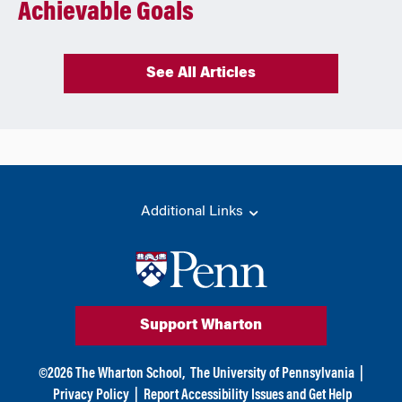
Achievable Goals
See All Articles
Additional Links
Support Wharton
©
2026
The Wharton School,
The University of Pennsylvania
|
Privacy Policy
|
Report Accessibility Issues and Get Help