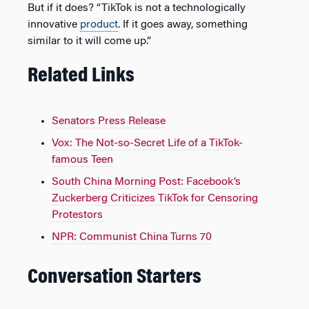
But if it does? “TikTok is not a technologically
innovative
product
. If it goes away, something
similar to it will come up.”
Related Links
Senators Press Release
Vox: The Not-so-Secret Life of a TikTok-
famous Teen
South China Morning Post: Facebook’s
Zuckerberg Criticizes TikTok for Censoring
Protestors
NPR: Communist China Turns 70
Conversation Starters