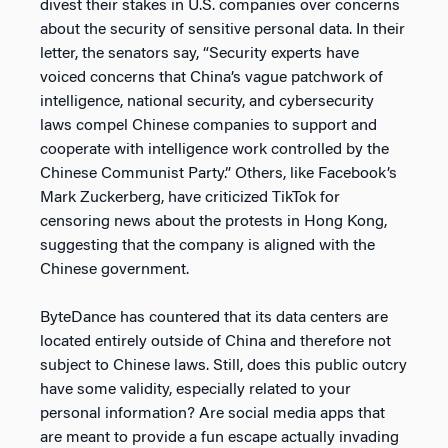
divest their stakes in U.S. companies over concerns
about the security of sensitive personal data. In their
letter, the senators say, “Security experts have
voiced concerns that China’s vague patchwork of
intelligence, national security, and cybersecurity
laws compel Chinese companies to support and
cooperate with intelligence work controlled by the
Chinese Communist Party.” Others, like Facebook’s
Mark Zuckerberg, have criticized TikTok for
censoring news about the protests in Hong Kong,
suggesting that the company is aligned with the
Chinese government.
ByteDance has countered that its data centers are
located entirely outside of China and therefore not
subject to Chinese laws. Still, does this public outcry
have some validity, especially related to your
personal information? Are social media apps that
are meant to provide a fun escape actually invading