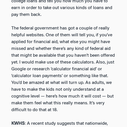
college loans and tell you how much you have to
earn in order to take out various kinds of loans and
pay them back.
The federal government has got a couple of really
helpful websites. One of them will tell you, if you’ve
applied for financial aid, what else you might have
missed and whether there’s any kind of federal aid
that might be available that you haven’t been offered
yet. I would make use of these calculators. Also, just
Google or research ‘calculator financial aid’ or
‘calculator loan payments’ or something like that.
You’d be amazed at what will turn up. As adults, we
have to make the kids not only understand at a
cognitive level — here’s how much it will cost — but
make them feel what this really means. It’s very
difficult to do that at 18.
KWHS
: A recent study suggests that nationwide,