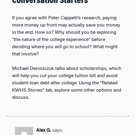
Conversation Starters
If you agree with Peter Cappelli’s research, paying
more money up front may actually save you money
in the end. How so? Why should you be exploring
“the nature of the college experience” before
deciding where you will go to school? What might
that involve?
Michael Deniszczuk talks about scholarships, which
will help you cut your college tuition bill and avoid
student-loan debt after college. Using the “Related
KWHS Stories” tab, explore some other options and
discuss.
Alex G.
says: