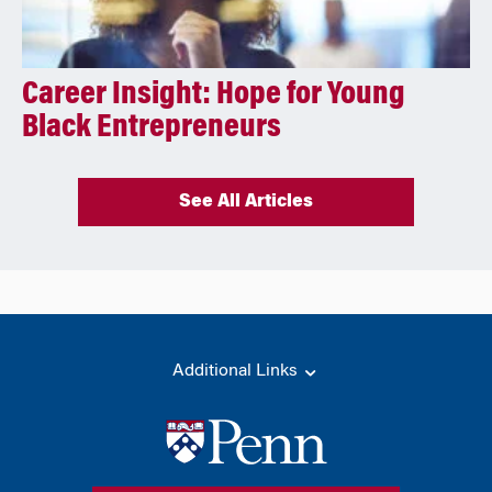
Career Insight: Hope for Young
Black Entrepreneurs
See All Articles
Additional Links