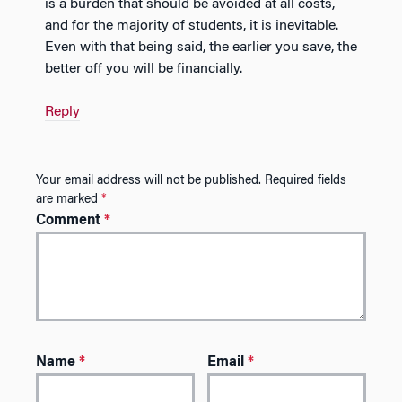
is a burden that should be avoided at all costs,
and for the majority of students, it is inevitable.
Even with that being said, the earlier you save, the
better off you will be financially.
Reply
Your email address will not be published.
Required fields
are marked
*
Comment
*
Name
*
Email
*