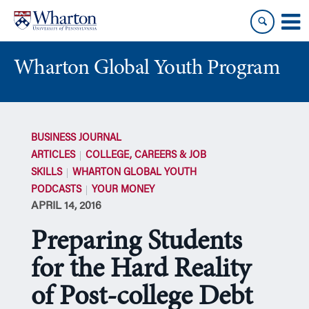
Skip
Skip
to
to
content
main
menu
Wharton Global Youth Program
S
k
BUSINESS JOURNAL
i
ARTICLES
COLLEGE, CAREERS & JOB
p
SKILLS
WHARTON GLOBAL YOUTH
N
PODCASTS
YOUR MONEY
a
APRIL 14, 2016
v
i
Preparing Students
g
a
for the Hard Reality
t
of Post-college Debt
i
o