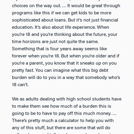
choices on the way out. … It would be great through
programs like this if we can get kids to be more
sophisticated about loans. But it’s not just financial
education. It’s also about life experience. When
you’re 18 and you’re thinking about the future, your
time horizons are just not quite the same.
Something that is four years away seems like
forever when you’re 18. But when you’re older and if
you’re a parent, you know that it sneaks up on you
pretty fast. You can imagine what this big debt
burden will do to you in a way that somebody who’s
18 can’t.
We as adults dealing with high school students have
to make them see how much of a burden this is
going to be to have to pay off this much money. …
There’s pretty much a calculator to help you with
any of this stuff, but there are some that will do