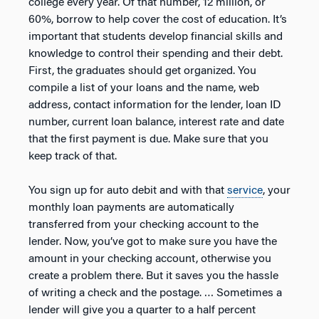
college every year. Of that number, 12 million, or
60%, borrow to help cover the cost of education. It’s
important that students develop financial skills and
knowledge to control their spending and their debt.
First, the graduates should get organized. You
compile a list of your loans and the name, web
address, contact information for the lender, loan ID
number, current loan balance, interest rate and date
that the first payment is due. Make sure that you
keep track of that.
You sign up for auto debit and with that
service
, your
monthly loan payments are automatically
transferred from your checking account to the
lender. Now, you’ve got to make sure you have the
amount in your checking account, otherwise you
create a problem there. But it saves you the hassle
of writing a check and the postage. … Sometimes a
lender will give you a quarter to a half percent