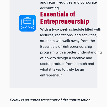
and return, equities and corporate
accounting.
Essentials of
Entrepreneurship
With a two-week schedule filled with
lectures, recitations, and activities,
students will walk away from the
Essentials of Entrepreneurship
program with a better understanding
of how to design a creative and
useful product from scratch and
what it takes to truly be an
entrepreneur.
Below is an edited transcript of the conversation.