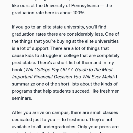
like ours at the University of Pennsylvania — the
graduation rate here is about 100%.
If you go to an elite state university, you’ll find
graduation rates there are considerably less. One of
the things that you’re buying at the elite universities
is a lot of support. There are a lot of things that
cause kids to struggle in college that are completely
predictable. There’s a short list of them and in my
book (
Will College Pay Off? A Guide to the Most
Important Financial Decision You Will Ever Make
) I
summarize one of the short lists about the kinds of
programs that help students succeed, like freshmen
seminars.
After you arrive on campus, there are small classes
dedicated just to you — to freshmen. They’re not
available to all undergraduates. Only your peers are