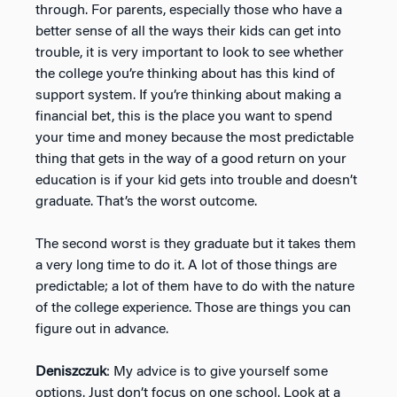
through. For parents, especially those who have a
better sense of all the ways their kids can get into
trouble, it is very important to look to see whether
the college you’re thinking about has this kind of
support system. If you’re thinking about making a
financial bet, this is the place you want to spend
your time and money because the most predictable
thing that gets in the way of a good return on your
education is if your kid gets into trouble and doesn’t
graduate. That’s the worst outcome.
The second worst is they graduate but it takes them
a very long time to do it. A lot of those things are
predictable; a lot of them have to do with the nature
of the college experience. Those are things you can
figure out in advance.
Deniszczuk
: My advice is to give yourself some
options. Just don’t focus on one school. Look at a