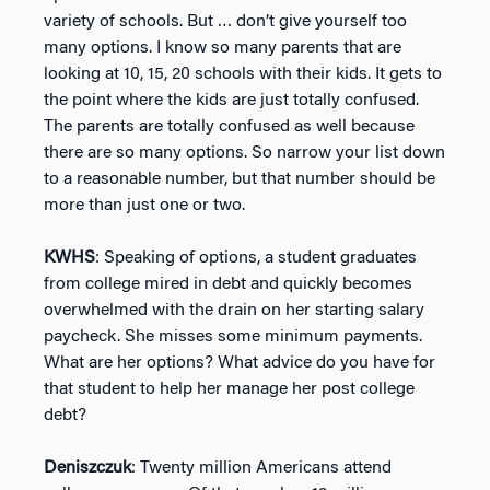
variety of schools. But … don’t give yourself too
many options. I know so many parents that are
looking at 10, 15, 20 schools with their kids. It gets to
the point where the kids are just totally confused.
The parents are totally confused as well because
there are so many options. So narrow your list down
to a reasonable number, but that number should be
more than just one or two.
KWHS
: Speaking of options, a student graduates
from college mired in debt and quickly becomes
overwhelmed with the drain on her starting salary
paycheck. She misses some minimum payments.
What are her options? What advice do you have for
that student to help her manage her post college
debt?
Deniszczuk
: Twenty million Americans attend