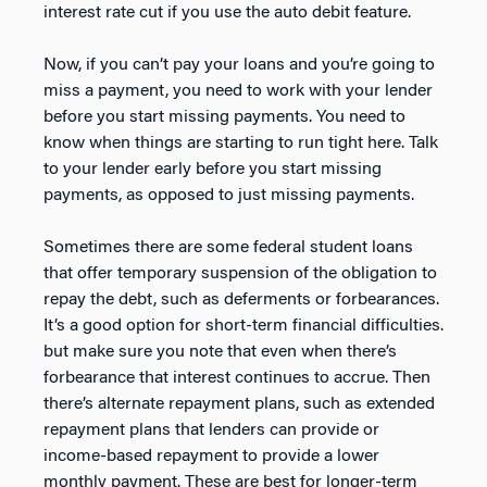
interest rate cut if you use the auto debit feature.
Now, if you can’t pay your loans and you’re going to
miss a payment, you need to work with your lender
before you start missing payments. You need to
know when things are starting to run tight here. Talk
to your lender early before you start missing
payments, as opposed to just missing payments.
Sometimes there are some federal student loans
that offer temporary suspension of the obligation to
repay the debt, such as deferments or forbearances.
It’s a good option for short-term financial difficulties.
but make sure you note that even when there’s
forbearance that interest continues to accrue. Then
there’s alternate repayment plans, such as extended
repayment plans that lenders can provide or
income-based repayment to provide a lower
monthly payment. These are best for longer-term