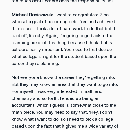
too much debt? Where does the responsibility lie?
Michael Deniszczuk
: I want to congratulate Zina,
who set a goal of becoming debt-free and achieved
it. I’m sure it took a lot of hard work to do that but it
paid off, literally. Again, I’m going to go back to the
planning piece of this thing because I think that is
extraordinarily important. You need to first decide
what college is right for the student based upon the
career they’re planning.
Not everyone knows the career they’re getting into.
But they may know an area that they want to go into.
For myself, I was very interested in math and
chemistry and so forth. I ended up being an
accountant, which I guess is somewhat close to the
math piece. You may need to say that, ‘Hey, I don’t
know what I want to do, so I need to pick a college
based upon the fact that it gives me a wide variety of