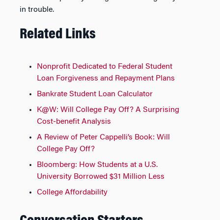
in trouble.
Related Links
Nonprofit Dedicated to Federal Student
Loan Forgiveness and Repayment Plans
Bankrate Student Loan Calculator
K@W: Will College Pay Off? A Surprising
Cost-benefit Analysis
A Review of Peter Cappelli’s Book: Will
College Pay Off?
Bloomberg: How Students at a U.S.
University Borrowed $31 Million Less
College Affordability