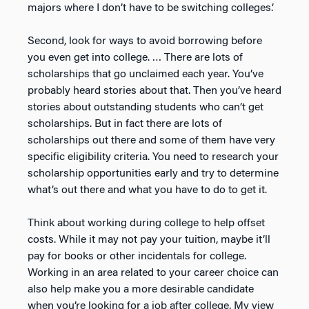
majors where I don’t have to be switching colleges.’
Second, look for ways to avoid borrowing before
you even get into college. … There are lots of
scholarships that go unclaimed each year. You’ve
probably heard stories about that. Then you’ve heard
stories about outstanding students who can’t get
scholarships. But in fact there are lots of
scholarships out there and some of them have very
specific eligibility criteria. You need to research your
scholarship opportunities early and try to determine
what’s out there and what you have to do to get it.
Think about working during college to help offset
costs. While it may not pay your tuition, maybe it’ll
pay for books or other incidentals for college.
Working in an area related to your career choice can
also help make you a more desirable candidate
when you’re looking for a job after college. My view