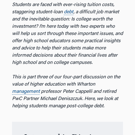
Students are faced with ever-rising tuition costs,
staggering student-loan
debt
, a difficult job market
and the inevitable question: Is college worth the
investment? I’m here today with two experts who
will help us sort through these important issues, and
offer high school educators some practical insights
and advice to help their students make more
informed decisions about their financial lives after
high school and on college campuses.
This is part three of our four-part discussion on the
value of higher education with Wharton
management
professor Peter Cappelli and retired
PwC Partner Michael Deniszczuk. Here, we look at
helping students manage post-college debt.