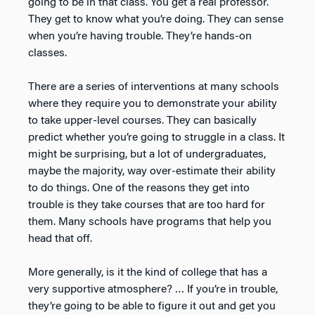
going to be in that class. You get a real professor.
They get to know what you’re doing. They can sense
when you’re having trouble. They’re hands-on
classes.
There are a series of interventions at many schools
where they require you to demonstrate your ability
to take upper-level courses. They can basically
predict whether you’re going to struggle in a class. It
might be surprising, but a lot of undergraduates,
maybe the majority, way over-estimate their ability
to do things. One of the reasons they get into
trouble is they take courses that are too hard for
them. Many schools have programs that help you
head that off.
More generally, is it the kind of college that has a
very supportive atmosphere? … If you’re in trouble,
they’re going to be able to figure it out and get you