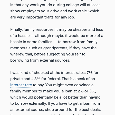
is that any work you do during college will at least
show employers your drive and work ethic, which
are very important traits for any job.
Finally, family resources. It may be cheaper and less
of a hassle — although maybe it would be more of a
hassle in some families — to borrow from family
members such as grandparents, if they have the
wherewithal, before subjecting yourself to
borrowing from external sources.
I was kind of shocked at the interest rates: 7% for
private and 4.8% for federal. That’s a heck of an
interest rate
to pay. You might even convince a
family member to make you a loan at 2% or 3%,
which would potentially be a lot better than having
to borrow externally. If you have to get a loan from
an external source, shop around for the best deals,