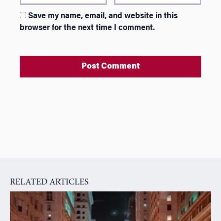
Save my name, email, and website in this
browser for the next time I comment.
A
l
t
e
r
n
a
RELATED ARTICLES
t
i
v
e