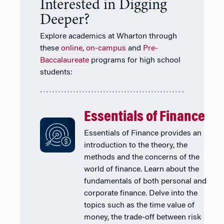
Interested in Digging
Deeper?
Explore academics at Wharton through
these
online
,
on-campus
and
Pre-
Baccalaureate
programs for high school
students:
Essentials of Finance
Essentials of Finance provides an
introduction to the theory, the
methods and the concerns of the
world of finance. Learn about the
fundamentals of both personal and
corporate finance. Delve into the
topics such as the time value of
money, the trade-off between risk