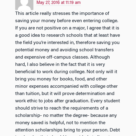
May 27, 2016 at 11:19 am
This article really stresses the importance of
saving your money before even entering college.
If you are not positive on a major, I agree that it is
a good idea to research schools that at least have
the field you’re interested in, therefore saving you
potential money and avoiding school transfers
and expensive off-campus classes. Although
hard, I also believe in the fact that it is very
beneficial to work during college. Not only will it
bring you money for books, food, and other
minor expenses accompanied with college other
than tuition, but it will prove determination and
work ethic to jobs after graduation. Every student
should strive to reach the requirements of a
scholarship- no matter the degree- because any
money saved is helpful, not to mention the
attention scholarships bring to your person. Debt