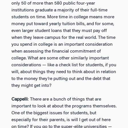
only 50 of more than 580 public four-year
institutions graduate a majority of their full-time
students on time. More time in college means more
money put toward yearly tuition bills, and for some,
even larger student loans that they must pay off
when they leave campus for the real world. The time
you spend in college is an important consideration
when assessing the financial commitment of
college. What are some other similarly important
considerations — like a check list for students, if you
will, about things they need to think about in relation
to the money they’re putting out and the debt that
they might get into?
Cappelli
: There are a bunch of things that are
important to look at about the programs themselves.
One of the biggest issues for students, but
especially for their parents, is will I get out of here
on time? If you go to the super-elite universities —