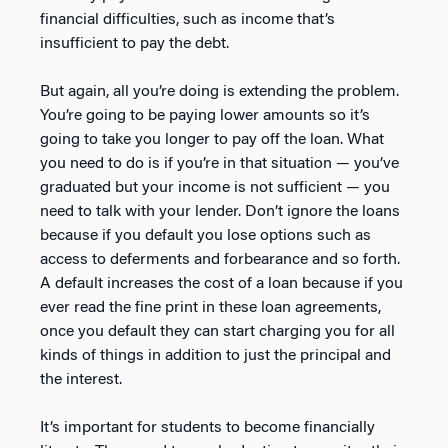
financial difficulties, such as income that’s
insufficient to pay the debt.
But again, all you’re doing is extending the problem.
You’re going to be paying lower amounts so it’s
going to take you longer to pay off the loan. What
you need to do is if you’re in that situation — you’ve
graduated but your income is not sufficient — you
need to talk with your lender. Don’t ignore the loans
because if you default you lose options such as
access to deferments and forbearance and so forth.
A default increases the cost of a loan because if you
ever read the fine print in these loan agreements,
once you default they can start charging you for all
kinds of things in addition to just the principal and
the interest.
It’s important for students to become financially