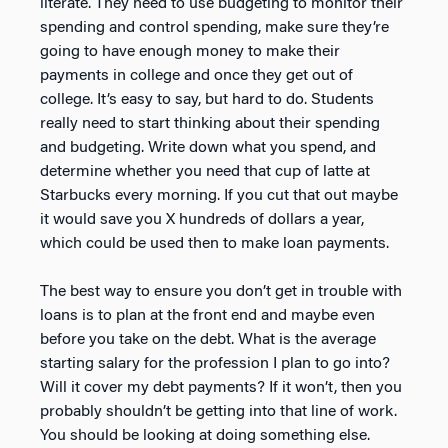
literate. They need to use budgeting to monitor their
spending and control spending, make sure they’re
going to have enough money to make their
payments in college and once they get out of
college. It’s easy to say, but hard to do. Students
really need to start thinking about their spending
and budgeting. Write down what you spend, and
determine whether you need that cup of latte at
Starbucks every morning. If you cut that out maybe
it would save you X hundreds of dollars a year,
which could be used then to make loan payments.
The best way to ensure you don’t get in trouble with
loans is to plan at the front end and maybe even
before you take on the debt. What is the average
starting salary for the profession I plan to go into?
Will it cover my debt payments? If it won’t, then you
probably shouldn’t be getting into that line of work.
You should be looking at doing something else.