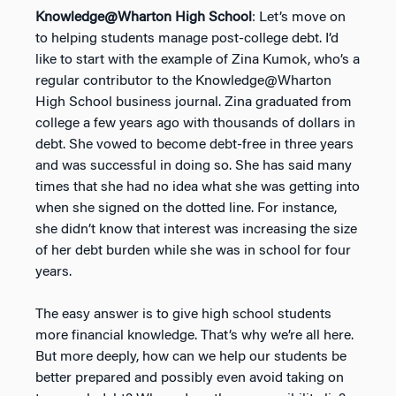
Knowledge@Wharton High School
: Let’s move on
to helping students manage post-college debt. I’d
like to start with the example of Zina Kumok, who’s a
regular contributor to the Knowledge@Wharton
High School business journal. Zina graduated from
college a few years ago with thousands of dollars in
debt. She vowed to become debt-free in three years
and was successful in doing so. She has said many
times that she had no idea what she was getting into
when she signed on the dotted line. For instance,
she didn’t know that interest was increasing the size
of her debt burden while she was in school for four
years.
The easy answer is to give high school students
more financial knowledge. That’s why we’re all here.
But more deeply, how can we help our students be
better prepared and possibly even avoid taking on