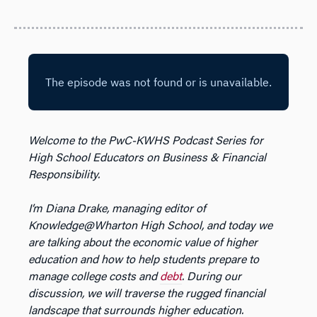
Welcome to the PwC-KWHS Podcast Series for
High School Educators on Business & Financial
Responsibility.
I’m Diana Drake, managing editor of
Knowledge@Wharton High School, and today we
are talking about the economic value of higher
education and how to help students prepare to
manage college costs and
debt
. During our
discussion, we will traverse the rugged financial
landscape that surrounds higher education.