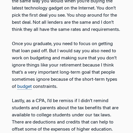
the same way you would when you’re buying the
latest technology gadget on the Internet. You don’t
pick the first deal you see. You shop around for the
best deal. Not all lenders are the same and I don’t
think they all have the same rates and requirements.
Once you graduate, you need to focus on getting
that loan paid off. But I would say you also need to
work on budgeting and making sure that you don’t
ignore things like your retirement because I think
that’s a very important long-term goal that people
sometimes ignore because of the short-term types
of
budget
constraints.
Lastly, as a CPA, I’d be remiss if I didn’t remind
students and parents about the tax benefits that are
available to college students under our tax laws.
There are deductions and credits that can help to
offset some of the expenses of higher education.