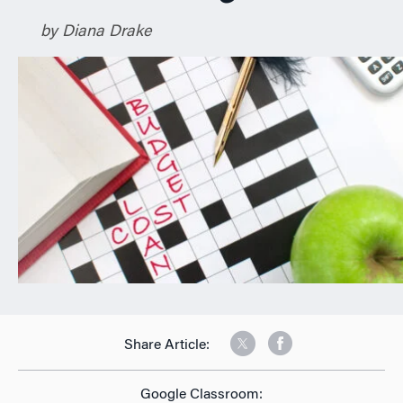
n
by Diana Drake
Share Article:
Google Classroom: