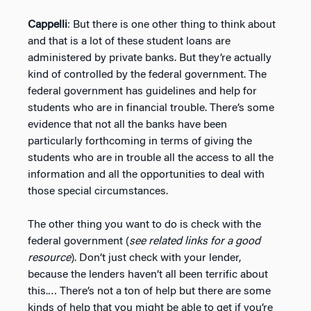
Cappelli
: But there is one other thing to think about
and that is a lot of these student loans are
administered by private banks. But they’re actually
kind of controlled by the federal government. The
federal government has guidelines and help for
students who are in financial trouble. There’s some
evidence that not all the banks have been
particularly forthcoming in terms of giving the
students who are in trouble all the access to all the
information and all the opportunities to deal with
those special circumstances.
The other thing you want to do is check with the
federal government (
see related links for a good
resource
). Don’t just check with your lender,
because the lenders haven’t all been terrific about
this.… There’s not a ton of help but there are some
kinds of help that you might be able to get if you’re