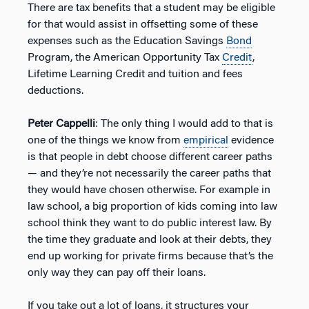
There are tax benefits that a student may be eligible
for that would assist in offsetting some of these
expenses such as the Education Savings
Bond
Program, the American Opportunity Tax
Credit
,
Lifetime Learning Credit and tuition and fees
deductions.
Peter Cappelli
: The only thing I would add to that is
one of the things we know from
empirical
evidence
is that people in debt choose different career paths
— and they’re not necessarily the career paths that
they would have chosen otherwise. For example in
law school, a big proportion of kids coming into law
school think they want to do public interest law. By
the time they graduate and look at their debts, they
end up working for private firms because that’s the
only way they can pay off their loans.
If you take out a lot of loans, it structures your