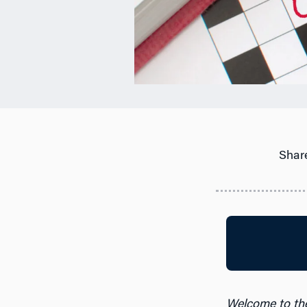
Share
Welcome to th