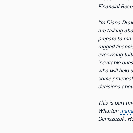
Financial Respo
I’m Diana Dra
are talking ab
prepare to ma
rugged financi
ever-rising tui
inevitable ques
who will help 
some practical
decisions about
This is part th
Wharton
mana
Deniszczuk. He