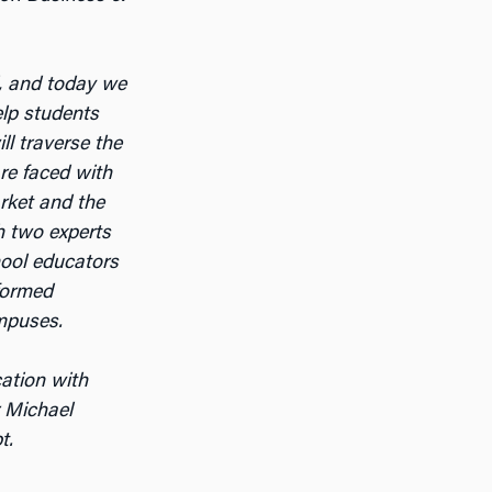
, and today we
elp students
ll traverse the
re faced with
arket and the
h two experts
hool educators
formed
ampuses.
cation with
r Michael
t.