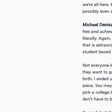
we’re all here
possibly even 
Michael Denis
free and achieve
literally. Agai
that is extraor
student based 
Not everyone k
they want to g
forth. I ended
piece. You may 
pick a college 
don’t have to b