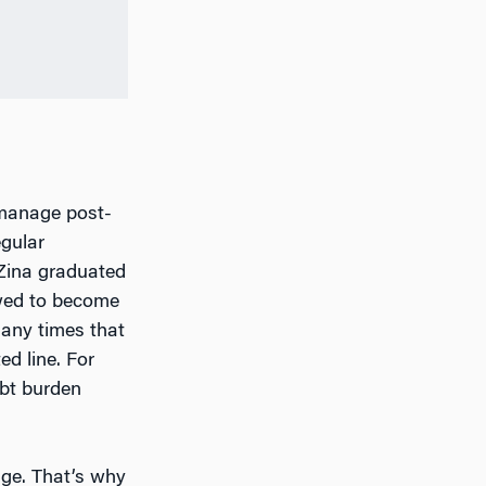
 manage post-
egular
Zina graduated
owed to become
many times that
d line. For
ebt burden
dge. That’s why