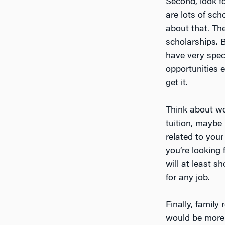
Second, look f
are lots of sc
about that. Th
scholarships. B
have very speci
opportunities 
get it.
Think about wor
tuition, maybe 
related to you
you’re looking 
will at least s
for any job.
Finally, famil
would be more 