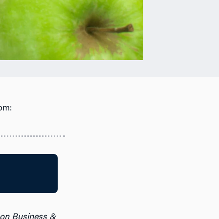
om:
 on Business &