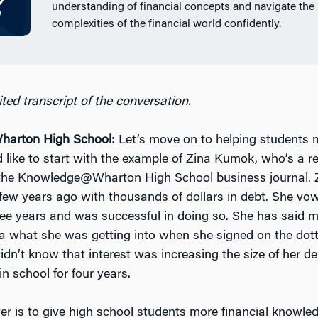
understanding of financial concepts and navigate the
complexities of the financial world confidently.
ted transcript of the conversation.
arton High School
: Let’s move on to helping students
’d like to start with the example of Zina Kumok, who’s a r
 the Knowledge@Wharton High School business journal. 
 few years ago with thousands of dollars in debt. She v
hree years and was successful in doing so. She has said 
a what she was getting into when she signed on the dotte
idn’t know that interest was increasing the size of her d
n school for four years.
r is to give high school students more financial knowle