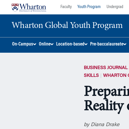
Skip
Skip
Faculty
Youth Program
Undergrad
to
to
content
main
Wharton Global Youth Program
menu
S
On-Campus
Online
Location-based
Pre-baccalaureate
k
i
p
BUSINESS JOURNAL 
N
a
SKILLS
WHARTON 
v
Prepari
i
g
Reality 
a
t
i
o
by Diana Drake