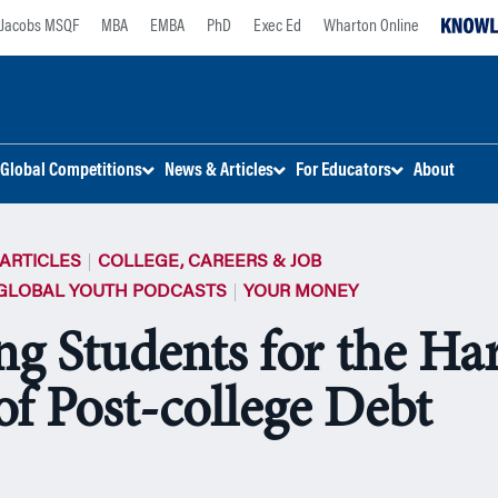
Jacobs MSQF
MBA
EMBA
PhD
Exec Ed
Wharton Online
Global Competitions
News & Articles
For Educators
About
ARTICLES
COLLEGE, CAREERS & JOB
GLOBAL YOUTH PODCASTS
YOUR MONEY
ng Students for the Ha
of Post-college Debt