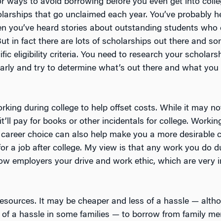
or ways to avoid borrowing before you even get into coll
holarships that go unclaimed each year. You’ve probably h
en you’ve heard stories about outstanding students who 
ut in fact there are lots of scholarships out there and s
fic eligibility criteria. You need to research your scholars
early and try to determine what’s out there and what you
king during college to help offset costs. While it may n
it’ll pay for books or other incidentals for college. Workin
r career choice can also help make you a more desirable
for a job after college. My view is that any work you do d
how employers your drive and work ethic, which are very i
y resources. It may be cheaper and less of a hassle — alt
of a hassle in some families — to borrow from family m