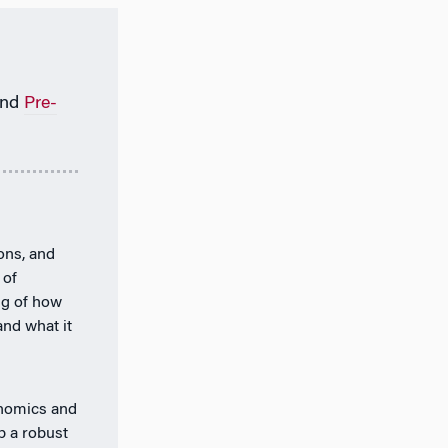
nd
Pre-
ions, and
 of
ng of how
and what it
onomics and
p a robust