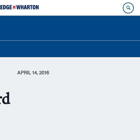
APRIL 14, 2016
rd