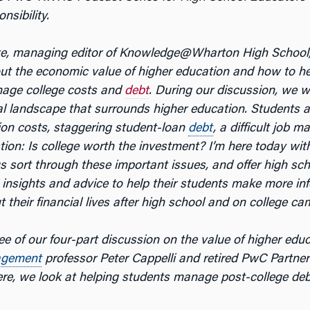
nsibility.
ke, managing editor of Knowledge@Wharton High School
out the economic value of higher education and how to h
nage college costs and
debt
. During our discussion, we wi
al landscape that surrounds higher education. Students a
tion costs, staggering student-loan
debt
, a difficult job m
tion: Is college worth the investment? I’m here today wit
us sort through these important issues, and offer high sc
 insights and advice to help their students make more in
 their financial lives after high school and on college c
ree of our four-part discussion on the value of higher edu
gement
professor Peter Cappelli and retired PwC Partne
re, we look at helping students manage post-college deb