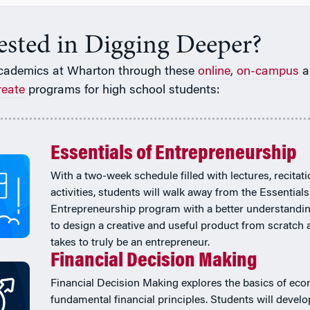
rested in Digging Deeper?
cademics at Wharton through these
online
,
on-campus
a
reate
programs for high school students:
Essentials of Entrepreneurship
With a two-week schedule filled with lectures, recitat
activities, students will walk away from the Essentials
Entrepreneurship program with a better understandi
to design a creative and useful product from scratch 
takes to truly be an entrepreneur.
Financial Decision Making
Financial Decision Making explores the basics of ec
fundamental financial principles. Students will develo