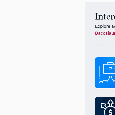
Inte
Explore a
Baccalau