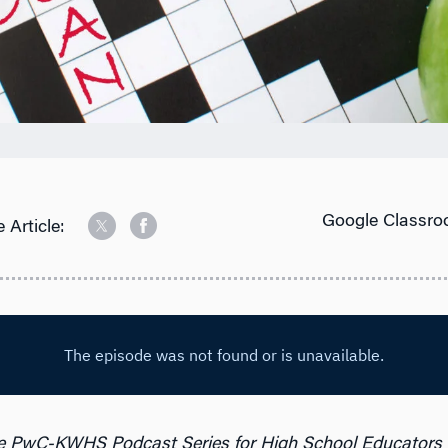
Google Classro
 Article:
e PwC-KWHS Podcast Series for High School Educators