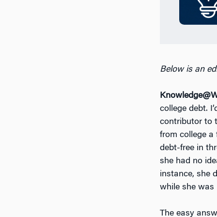
Below is an edi
Knowledge@Wh
college debt. I
contributor to
from college a
debt-free in t
she had no ide
instance, she d
while she was i
The easy answe