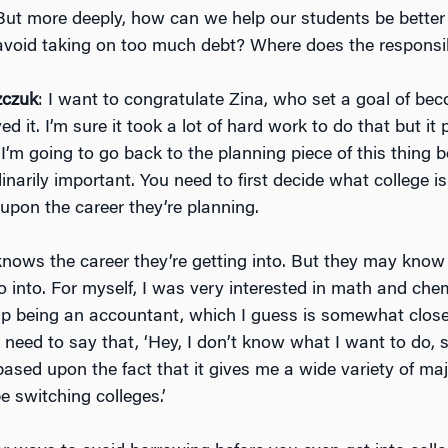
. But more deeply, how can we help our students be bette
avoid taking on too much debt? Where does the responsibi
zczuk
: I want to congratulate Zina, who set a goal of be
d it. I’m sure it took a lot of hard work to do that but it p
n, I’m going to go back to the planning piece of this thing 
dinarily important. You need to first decide what college is 
upon the career they’re planning.
nows the career they’re getting into. But they may know
o into. For myself, I was very interested in math and che
 up being an accountant, which I guess is somewhat clos
need to say that, ‘Hey, I don’t know what I want to do, s
based upon the fact that it gives me a wide variety of ma
e switching colleges.’