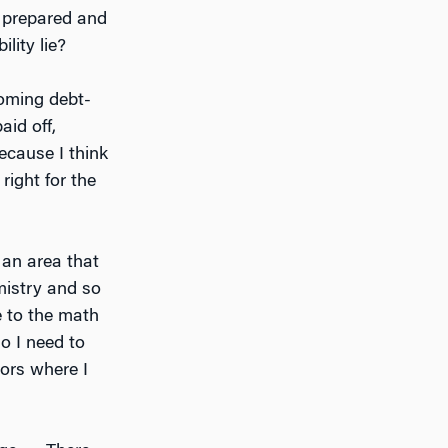
r prepared and
lity lie?
coming debt-
aid off,
because I think
right for the
 an area that
mistry and so
e to the math
o I need to
jors where I