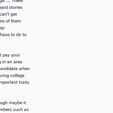
ege. … There
eard stories
can’t get
ome of them
hip
 have to do to
ot pay your
g in an area
 candidate when
uring college
mportant traits
hough maybe it
embers such as