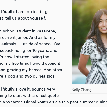
l Youth
: I am excited to get
st, tell us about yourself.
gh school student in Pasadena,
 a current junior. And as for my
ve animals. Outside of school, I’ve
eback riding for 10 years, and I
’s how I started loving the
ng my free time, I would spend it
rass-grazing my horses. And other
ave a dog and two guinea pigs.
l Youth
: I love it, sounds very
Kelly Zhang.
oing to start with a direct quote
on a Wharton Global Youth article this past summer durin