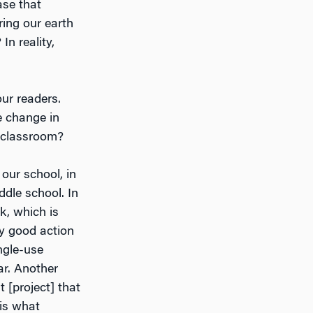
ase that
ing our earth
In reality,
our readers.
e change in
e classroom?
our school, in
dle school. In
k, which is
ly good action
ingle-use
ar. Another
 [project] that
 is what