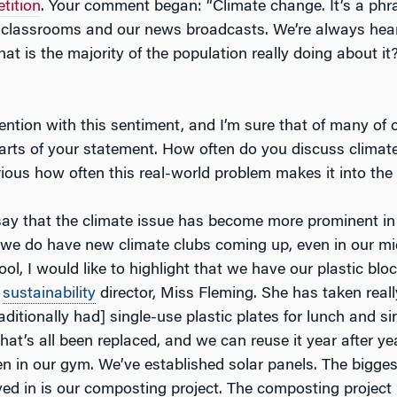
tition
. Your comment began: “Climate change. It’s a phr
classrooms and our news broadcasts. We’re always hear
hat is the majority of the population really doing about it? 
ention with this sentiment, and I’m sure that of many of 
arts of your statement. How often do you discuss climat
rious how often this real-world problem makes it into th
say that the climate issue has become more prominent in 
 we do have new climate clubs coming up, even in our mid
ol, I would like to highlight that we have our plastic bloc
r
sustainability
director, Miss Fleming. She has taken real
raditionally had] single-use plastic plates for lunch and s
hat’s all been replaced, and we can reuse it year after ye
n in our gym. We’ve established solar panels. The biggest
lved in is our composting project. The composting project