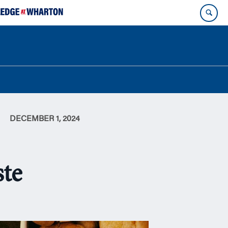
DECEMBER 1, 2024
ste