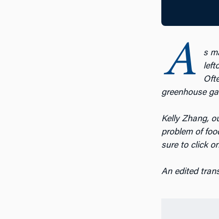
A
s m
left
Ofte
greenhouse gas
Kelly Zhang, ou
problem of foo
sure to click o
An edited tran