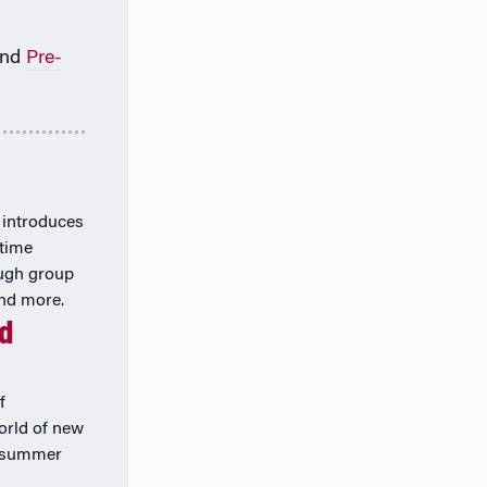
nd
Pre-
 introduces
-time
ough group
and more.
nd
f
orld of new
k summer