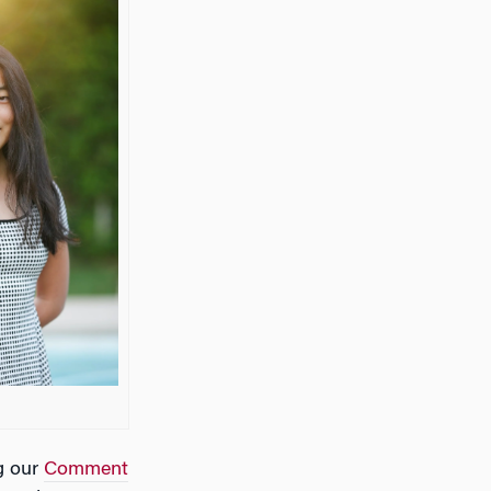
g our
Comment