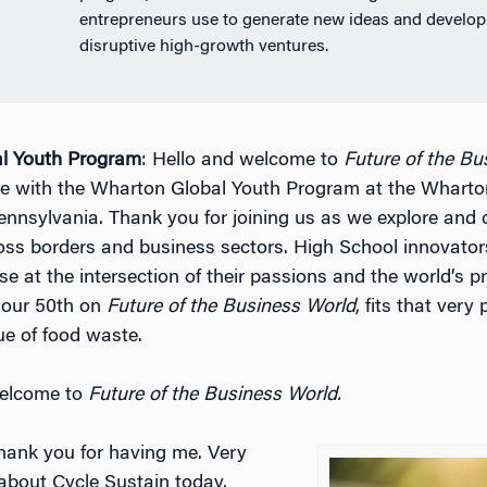
entrepreneurs use to generate new ideas and develop
disruptive high-growth ventures.
l Youth Program
: Hello and welcome to
Future of the Bu
e with the Wharton Global Youth Program at the Wharto
Pennsylvania. Thank you for joining us as we explore and 
oss borders and business sectors. High School innovator
e at the intersection of their passions and the world’s p
 our 50th on
Future of the Business World
, fits that very 
ue of food waste.
welcome to
Future of the Business World.
Thank you for having me. Very
 about Cycle Sustain today.