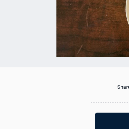
Share