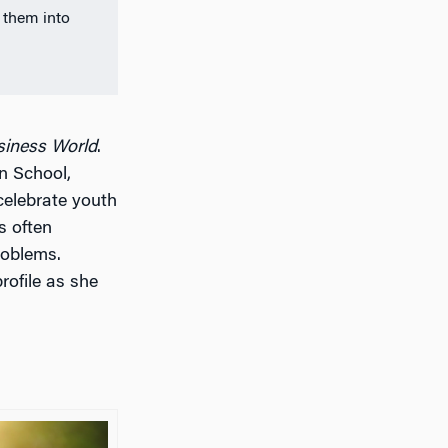
 them into
siness World
.
n School,
celebrate youth
s often
roblems.
profile as she