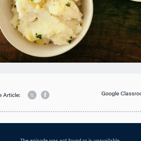
Google Classro
 Article: