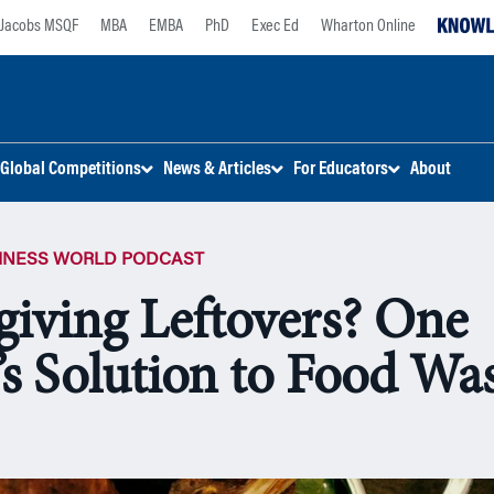
Jacobs MSQF
MBA
EMBA
PhD
Exec Ed
Wharton Online
Global Competitions
News & Articles
For Educators
About
SINESS WORLD PODCAST
iving Leftovers? One
’s Solution to Food Wa