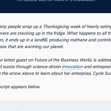
any people wrap up a Thanksgiving week of hearty eatin
overs are stacking up in the fridge. What happens to all 
n, it ends up in a landfill, producing methane and contrib
es that are warming our planet.
r latest guest on Future of the Business World, is addre
d waste through science-driven
innovation
and entrepren
n the arrow above to learn about her enterprise, Cycle Su
script appears below.