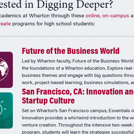
rested in Digging Deeper?
cademics at Wharton through these
online
,
on-campus
a
reate
programs for high school students:
Future of the Business World
Led by Wharton faculty, Future of the Business World
the foundations of a Wharton education. Explore real
business themes and engage with big questions thr
work, project-based learning, business simulations, 
San Francisco, CA: Innovation a
Startup Culture
Set on Wharton’s San Francisco campus, Essentials o
Innovation provides a whirlwind introduction to the w
venture creation. Throughout the intensive two-wee
program, students will learn the strategies successful