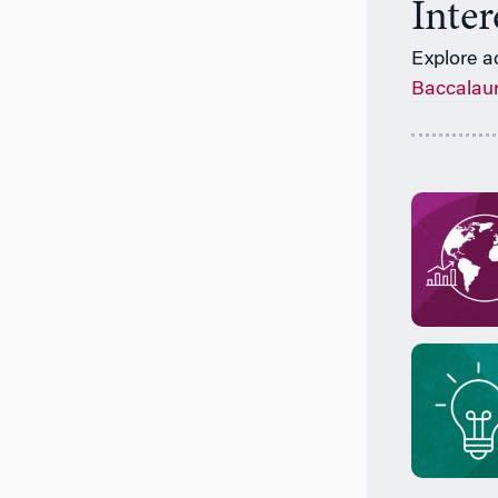
Inte
Explore a
Baccalau