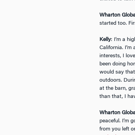
Wharton Globa
started too. Fir
Kelly
: I’m a hi
California. I’m
interests, I lo
been doing hors
would say that
outdoors. Duri
at the barn, g
than that, I h
Wharton Globa
peaceful. I’m g
from you left 