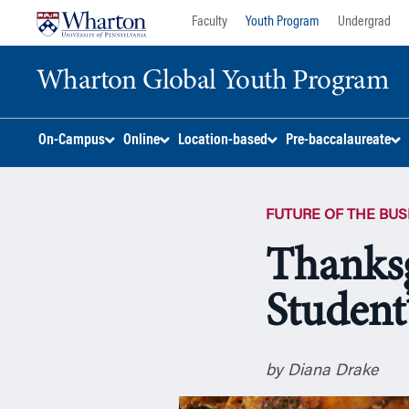
Skip
Skip
Faculty
Youth Program
Undergrad
to
to
content
main
Wharton Global Youth Program
menu
S
On-Campus
Online
Location-based
Pre-baccalaureate
k
i
p
FUTURE OF THE BU
N
a
Thanksg
v
i
Student
g
a
t
i
by Diana Drake
o