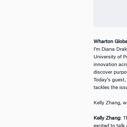
Wharton Globa
I’m Diana Drak
University of 
innovation acr
discover purpos
Today’s guest,
tackles the iss
Kelly Zhang, 
Kelly Zhang
: 
excited to talk