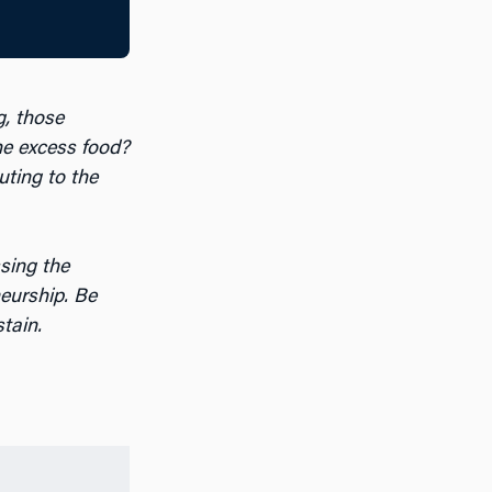
g, those
the excess food?
uting to the
ssing the
eurship. Be
stain.