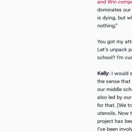
and Win compe
dominates our 
is dying, but w
nothing.”
You got my att
Let’s unpack p
school? I’m cu
Kelly
: I would 
the sense that
our middle scho
also led by ou
for that. [We t
utensils. Now t
project has bee
I’ve been invo