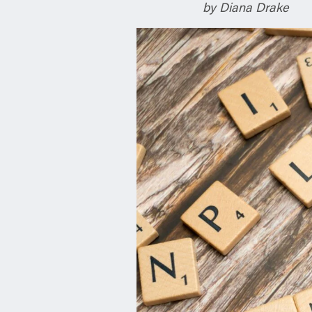
n
by Diana Drake