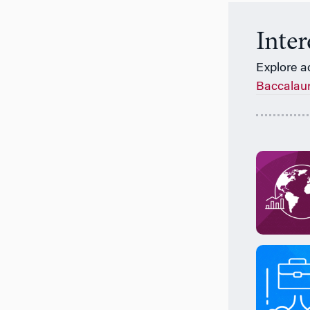
Inte
Explore a
Baccalau