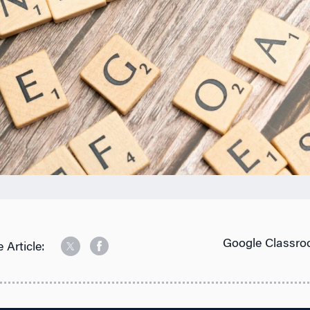
Google Classro
 Article: