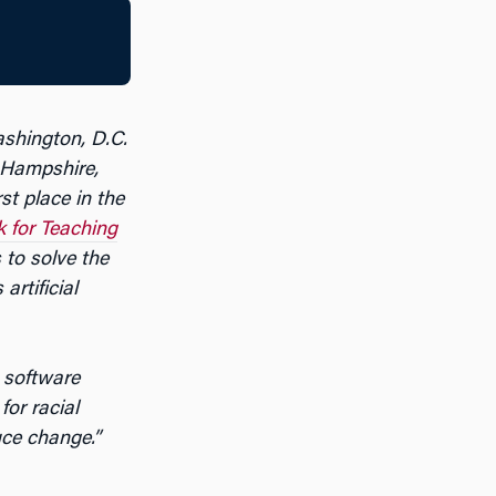
ashington, D.C.
Hampshire,
st place in the
 for Teaching
 to solve the
artificial
 software
or racial
uce change.”