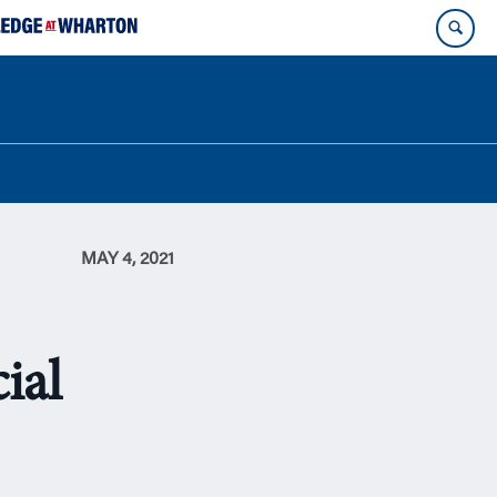
MAY 4, 2021
ial