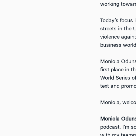
working toward
Today’s focus is
streets in the 
violence agains
business world
Moniola Odunsi,
first place in
World Series o
text and promo
Moniola, welco
Moniola Oduns
podcast. I’m s
with my teamma