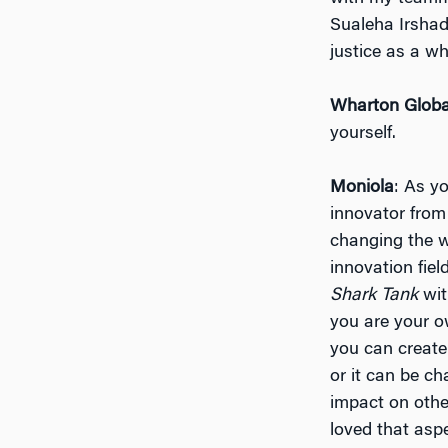
Sualeha Irshad
justice as a w
Wharton Globa
yourself.
Moniola
: As y
innovator from
changing the w
innovation fie
Shark Tank
wit
you are your o
you can create
or it can be ch
impact on othe
loved that aspe