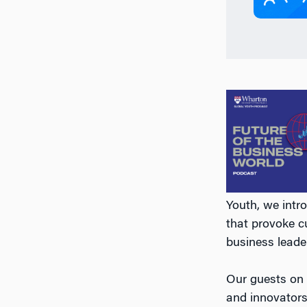
Youth, we intr
that provoke c
business leade
Our guests on
and innovators