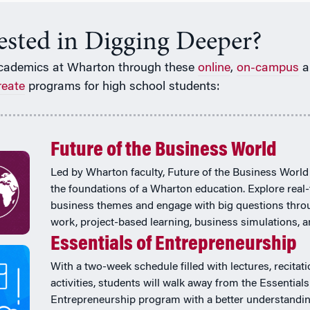
rested in Digging Deeper?
cademics at Wharton through these
online
,
on-campus
a
reate
programs for high school students:
Future of the Business World
Led by Wharton faculty, Future of the Business World
the foundations of a Wharton education. Explore real
business themes and engage with big questions thr
work, project-based learning, business simulations, 
Essentials of Entrepreneurship
With a two-week schedule filled with lectures, recitat
activities, students will walk away from the Essentials
Entrepreneurship program with a better understandi