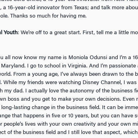
, a 16-year-old innovator from Texas; and talk more abo
hole. Thanks so much for having me.
l Youth
: We’re off to a great start. First, tell me a little 
ou all now know my name is Moniola Odunsi and I’m a 16
 Maryland. I go to school in Virginia. And I’m passionate
orld. From a young age, I’ve always been drawn to the 
ld. While my friends were watching Disney Channel, I was
h my dad. I actually love the autonomy of the business fi
wn boss and you get to make your own decisions. Even 
 long-lasting change in the business field. It can be imm
ange that happens in five or 10 years, but you can have 
r people’s lives with your own creativity and your own mi
ct of the business field and I still love that aspect, which