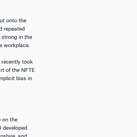
out onto the
nd repeated
o strong in the
e workplace.
 recently took
art of the NFTE
mplicit bias in
 on the
 I developed
pshire, and