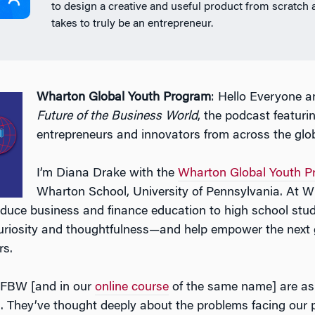
to design a creative and useful product from scratch 
takes to truly be an entrepreneur.
Wharton Global Youth Program
: Hello Everyone 
Future of the Business World
, the podcast featuri
entrepreneurs and innovators from across the glo
I’m Diana Drake with the
Wharton Global Youth P
Wharton School, University of Pennsylvania. At W
oduce business and finance education to high school stu
uriosity and thoughtfulness—and help empower the next 
rs.
 FBW [and in our
online course
of the same name] are asp
. They’ve thought deeply about the problems facing our 