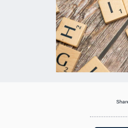
Share