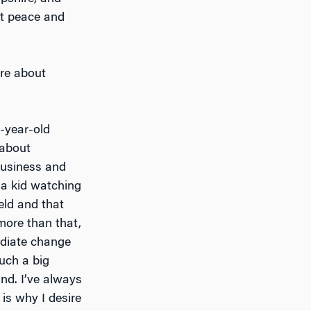
ut peace and
more about
-year-old
 about
business and
 a kid watching
eld and that
more than that,
ediate change
such a big
nd. I’ve always
 is why I desire