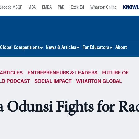
Jacobs MSQF
MBA
EMBA
PhD
Exec Ed
Wharton Online
Global Competitions
News & Articles
For Educators
About
ARTICLES
ENTREPRENEURS & LEADERS
FUTURE OF
LD PODCAST
SOCIAL IMPACT
WHARTON GLOBAL
 Odunsi Fights for Rac