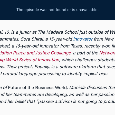
, 16, is a junior at The Madeira School just outside of W
eammates,
Sora Shirai, a 15-year-old
innovator
from New 
had, a 16-year-old innovator from Texas, recently won fir
ation Peace and Justice Challenge
, a part of the
Network
ip World Series of Innovation
, which challenges students
s. Their project, Equally, is a software platform that uses 
d natural language processing to identify implicit bias.
e of
Future of the Business World
, Moniola discusses the
nd her teammates are developing, as well as her passion f
and her belief that “passive activism is not going to prod