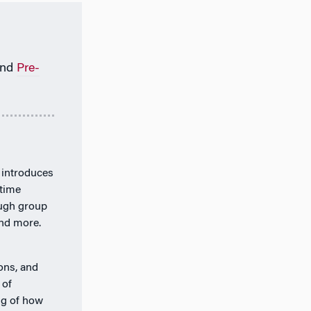
nd
Pre-
 introduces
-time
ough group
and more.
ions, and
 of
ng of how