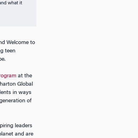
and what it
and Welcome to
ng teen
be.
rogram
at the
harton Global
dents in ways
generation of
iring leaders
planet and are