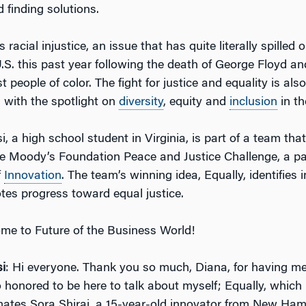
 finding solutions.
 racial injustice, an issue that has quite literally spilled 
U.S. this past year following the death of George Floyd a
t people of color. The fight for justice and equality is als
 with the spotlight on
diversity
, equity and
inclusion
in th
 a high school student in Virginia, is part of a team that
 the Moody’s Foundation Peace and Justice Challenge, a p
f
Innovation
. The team’s winning idea, Equally, identifies i
tes progress toward equal justice.
me to Future of the Business World!
i
: Hi everyone. Thank you so much, Diana, for having me
o honored to be here to talk about myself; Equally, which
tes Sora Shirai, a 15-year-old innovator from New Ham