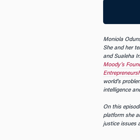
Moniola Odunsi
She and her t
and Sualeha Irs
Moody’s Found
Entrepreneursh
world’s problem
intelligence an
On this episod
platform she a
justice issues 