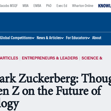
Jacobs MSQF
MBA
EMBA
PhD
Exec Ed
Wharton Online
Global Competitions
News & Articles
For Educators
About
ARTICLES
ENTREPRENEURS & LEADERS
SCIENCE &
ark Zuckerberg: Thou
n Z on the Future of
logy