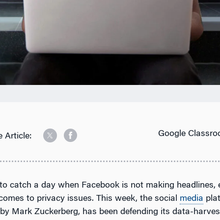
Google Classro
 Article:
 to catch a day when Facebook is not making headlines, 
comes to privacy issues. This week, the social
media
pla
by Mark Zuckerberg, has been defending its data-harves