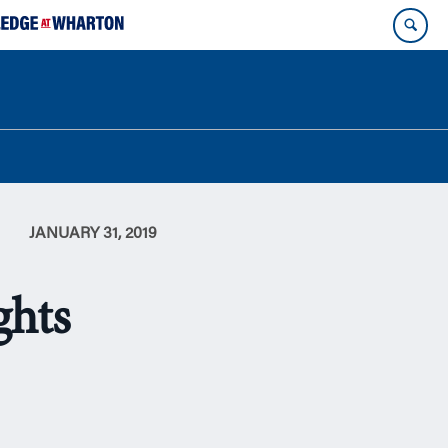
JANUARY 31, 2019
ghts