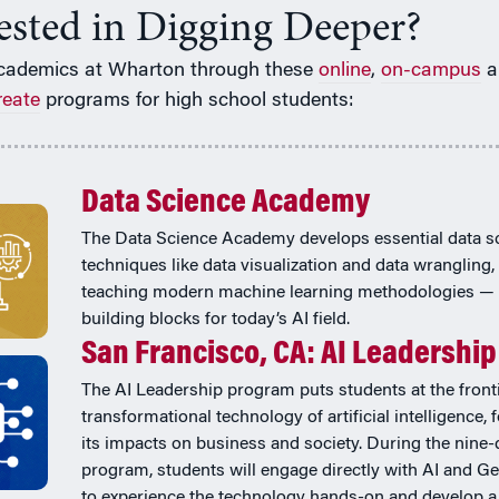
rested in Digging Deeper?
cademics at Wharton through these
online
,
on-campus
a
reate
programs for high school students:
Data Science Academy
The Data Science Academy develops essential data s
techniques like data visualization and data wrangling,
teaching modern machine learning methodologies — 
building blocks for today’s AI field.
San Francisco, CA: AI Leadership
The AI Leadership program puts students at the fronti
transformational technology of artificial intelligence,
its impacts on business and society. During the nine-
program, students will engage directly with AI and Ge
to experience the technology hands-on and develop a