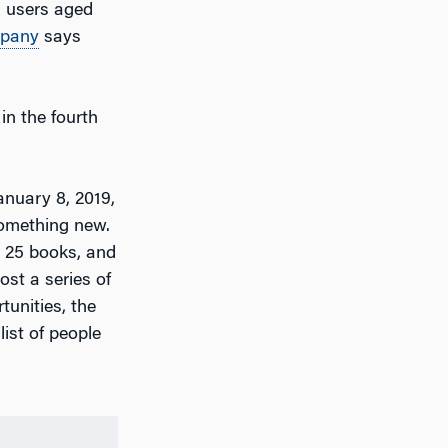
FB users aged
pany
says
in the fourth
nuary 8, 2019,
something new.
ad 25 books, and
ost a series of
tunities, the
list of people