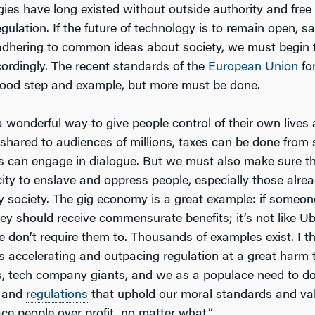
gies have long existed without outside authority and fre
gulation. If the future of technology is to remain open, sa
s adhering to common ideas about society, we must begin 
ordingly. The recent standards of the
European Union
fo
good step and example, but more must be done.
 wonderful way to give people control of their own lives 
 shared to audiences of millions, taxes can be done from
s can engage in dialogue. But we must also make sure th
ity to enslave and oppress people, especially those alre
y society. The gig economy is a great example: if someo
they should receive commensurate benefits; it’s not like U
we don’t require them to. Thousands of examples exist. I th
s accelerating and outpacing regulation at a great harm t
ls, tech company giants, and we as a populace need to do 
y and
regulations
that uphold our moral standards and val
ce people over profit, no matter what.”