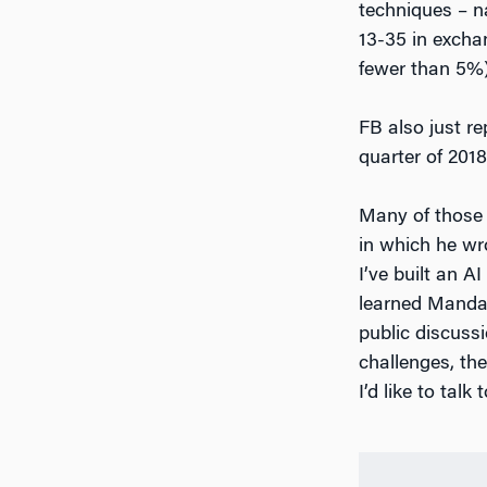
techniques – na
13-35 in excha
fewer than 5%)
FB also just re
quarter of 201
Many of those 
in which he wr
I’ve built an A
learned Mandari
public discussi
challenges, the
I’d like to talk