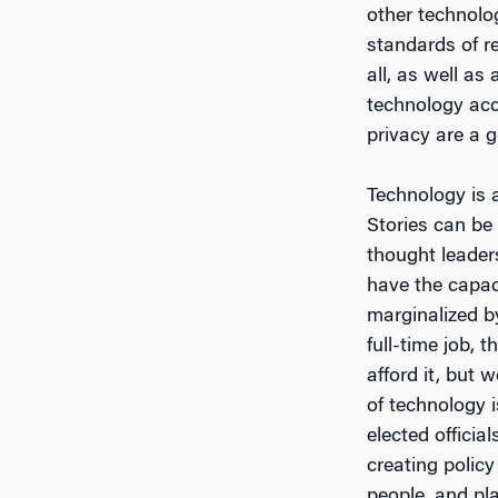
other technolo
standards of re
all, as well a
technology acc
privacy are a 
Technology is a
Stories can be
thought leader
have the capac
marginalized b
full-time job, 
afford it, but 
of technology i
elected officia
creating polic
people, and pla