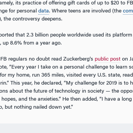
mely, its practice of offering gift cards of up to $20 to 
nge for personal
data
. Where teens are involved (the
com
, the controversy deepens.
ported that 2.3 billion people worldwide used its platform 
8, up 8.6% from a year ago.
FB regulars no doubt read Zuckerberg’s
public post
on Ja
ote, “Every year I take on a personal challenge to learn 
I for my home, run 365 miles, visited every U.S. state, re
n.” This year, he declared, “My challenge for 2019 is to h
ons about the future of technology in society — the oppor
 hopes, and the anxieties.” He then added, “I have a long 
 to, but nothing nailed down yet.”