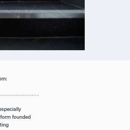
om:
especially
tform founded
ting