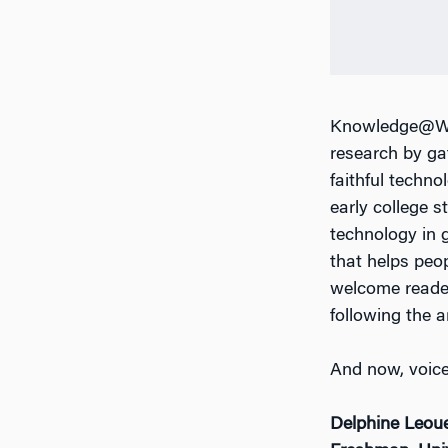
Knowledge@Wha
research by ga
faithful techno
early college s
technology in g
that helps peo
welcome reade
following the ar
And now, voices
Delphine Leou