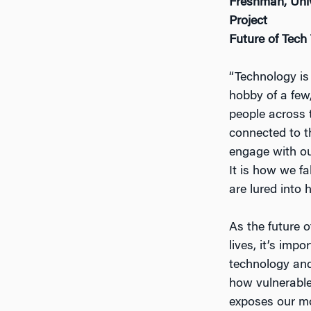
Freshman, Unive
Project
Future of Tech
“Technology is 
hobby of a few
people across 
connected to th
engage with ou
It is how we fa
are lured into 
As the future 
lives, it’s im
technology and
how vulnerable
exposes our mos