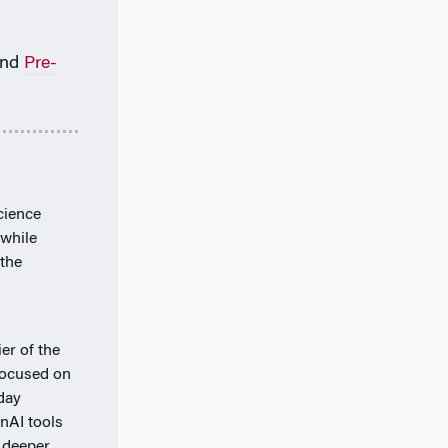
nd
Pre-
cience
 while
the
er of the
 focused on
day
nAI tools
 deeper