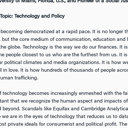
rsity of Miami, Florida, U.S., and Pioneer of a Social Ju
 Topic: Technology and Policy
becoming democratized at a rapid pace. It is no longer th
, but the core medium of communication, education and l
the globe. Technology is the way we do our finances. It 
e people closest to us who are the furthest from us. It i
r political climates and media organizations. It is how w
ll in love. It is how hundreds of thousands of people acro
human trafficking.
of technology becomes increasingly enmeshed with the fab
portant that we recognize the human aspect and impacts o
 beyond. Scandals like Equifax and Cambridge Analytic
 we are in the eyes of technology that reduces us to dat
t private ideals for consumerist and political profit. The