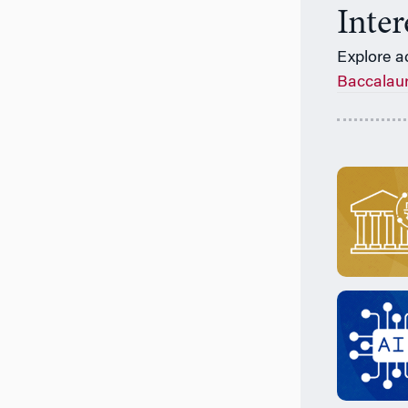
Inte
Explore a
Baccalau