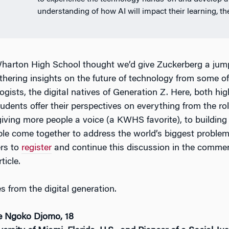
understanding of how AI will impact their learning, thei
rton High School thought we’d give Zuckerberg a jump
thering insights on the future of technology from some o
logists, the digital natives of Generation Z. Here, both hi
tudents offer their perspectives on everything from the rol
iving more people a voice (a KWHS favorite), to building 
ple come together to address the world’s biggest proble
rs to
register
and continue this discussion in the comme
ticle.
 from the digital generation.
e Ngoko Djomo, 18