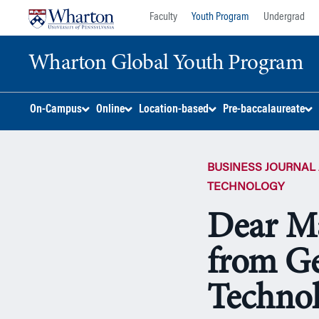
Skip
Skip
Faculty
Youth Program
Undergrad
to
to
content
main
Wharton Global Youth Program
menu
S
On-Campus
Online
Location-based
Pre-baccalaureate
k
i
p
BUSINESS JOURNAL 
N
a
TECHNOLOGY
v
Dear M
i
g
from Ge
a
t
i
Techno
o