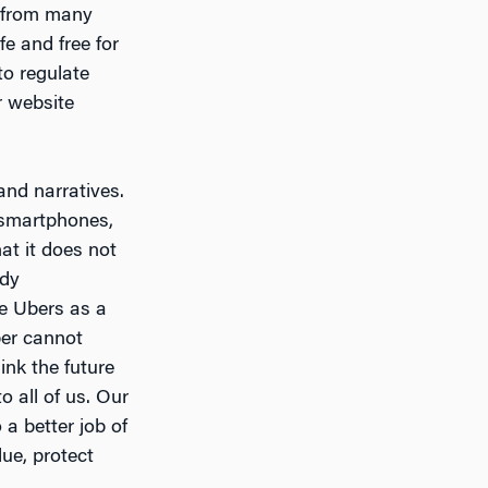
e from many
fe and free for
to regulate
r website
and narratives.
 smartphones,
at it does not
ady
ne Ubers as a
ber cannot
ink the future
o all of us. Our
a better job of
ue, protect