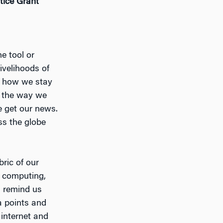
stice Grant
e tool or
ivelihoods of
is how we stay
s the way we
e get our news.
ss the globe
ric of our
f computing,
a remind us
a points and
 internet and