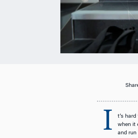
Share
I
t’s hard
when it 
and run 