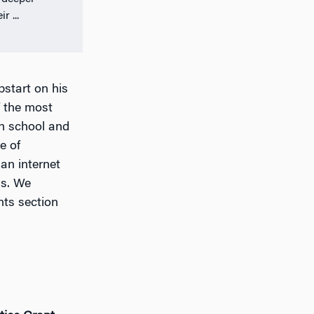
r ...
start on his
f the most
gh school and
e of
an internet
ms. We
nts section