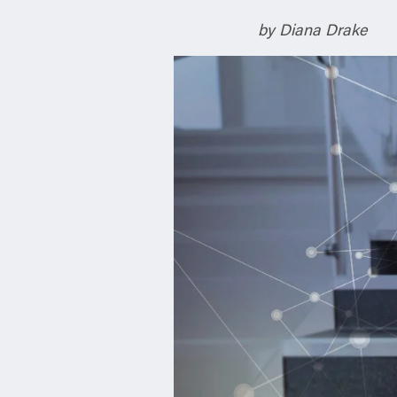
n
by Diana Drake