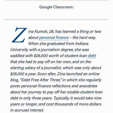
Google Classroom:
Z
ina Kumok, 26, has learned a thing or two
about
personal finance
– the hard way.
When she graduated from Indiana
University
with a journalism degree, she was
saddled with $28,000 worth of student-loan
debt
that she had to pay off on her own, and on the
starting salary of a journalist, which was only about
$28,000 a year.
Soon after, Zina launched an online
blog, “Debt Free After Three,” in which she regularly
posts personal-finance reflections and anecdotes
about her journey to pay off her sizable student-loan
debt in only three years. Typically, it would take nine
years or longer, and cost thousands of more dollars
in accrued interest.