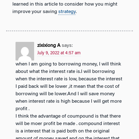
learned in this article to consider how you might
improve your saving
strategy
.
zixixiong A
says:
July 9, 2022 at 4:57 am
when I am going to borrowing money, I will think
about what the interest rate is.I will borrowing
when the interest rate is low, because the interest
I paid back will be lower ,it mean that the cost of
borrowing will be lower.And I will save money
when interest rate is high because I will get more
profit .
I think the advantage of coumpound is that there
will be moer profit be made . compound interest
is a interest that is paid both on the original
amount of money saved and on the interest that