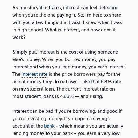
As my story illustrates, interest can feel defeating
when you’re the one paying it. So, I’m here to share
with you a few things that I wish I knew when I was
in high school. What is interest, and how does it
work?
Simply put, interest is the cost of using someone
else’s money. When you borrow money, you pay
interest and when you lend money, you earn interest.
The
interest rate
is the price borrowers pay for the
use of money they do not own – like that 6.8% rate
on my student loan. The current interest rate on
most student loans is 4.66% — and rising.
Interest can be bad if you’re borrowing, and good if
you’re investing money. If you open a savings
account at the
bank
– which means you are actually
lending money to your bank – you earn a very low