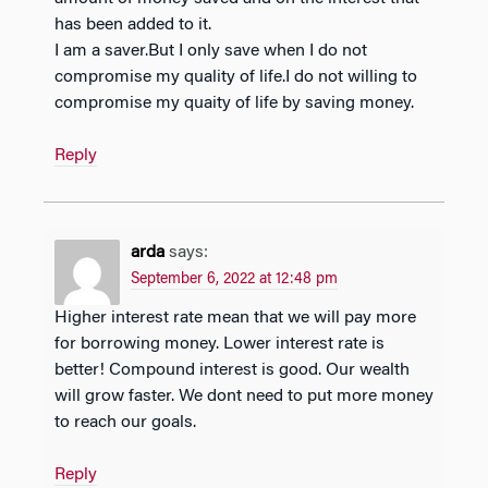
has been added to it.
I am a saver.But I only save when I do not
compromise my quality of life.I do not willing to
compromise my quaity of life by saving money.
Reply
arda
says:
September 6, 2022 at 12:48 pm
Higher interest rate mean that we will pay more
for borrowing money. Lower interest rate is
better! Compound interest is good. Our wealth
will grow faster. We dont need to put more money
to reach our goals.
Reply