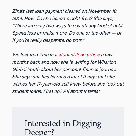
Zina’s last loan payment cleared on November 18,
2014. How did she become debt-free? She says,
“There are only two ways to pay off any kind of debt.
Spend less or make more. Do one or the other — or
if you’re really desperate, do both.”
We featured Zina in a
student-loan article
a few
months back and now she is writing for Wharton
Global Youth about her personal-finance journey.
She says she has learned a lot of things that she
wishes her 17-year-old self knew before she took out
student loans. First up? All about interest.
Interested in Digging
Deeper?