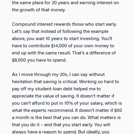
the same place for 20 years and earning interest on
the growth of that money.
Compound interest rewards those who start early.
Let’s say that instead of following the example
above, you wait 10 years to start investing. You’ll
have to contribute $14,000 of your own money to
end up with the same result. That’s a difference of
$8,000 you have to spend.
As I move through my 20s, I can say without
hesitation that saving is critical. Working so hard to
pay off my student-loan debt helped me to
appreciate the value of saving. It doesn’t matter if
you can’t afford to put in 10% of your salary, which is
what the experts recommend. It doesn’t matter if $50
a month is the best that you can do. What matters is
that you do it – and that you start early. You will
always have a reason to spend. But ideally, you