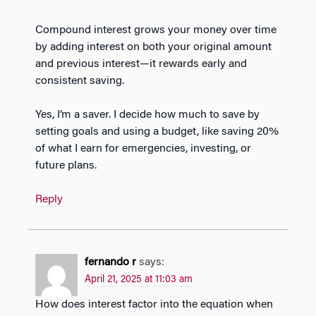
Compound interest grows your money over time
by adding interest on both your original amount
and previous interest—it rewards early and
consistent saving.
Yes, I’m a saver. I decide how much to save by
setting goals and using a budget, like saving 20%
of what I earn for emergencies, investing, or
future plans.
Reply
fernando r
says:
April 21, 2025 at 11:03 am
How does interest factor into the equation when