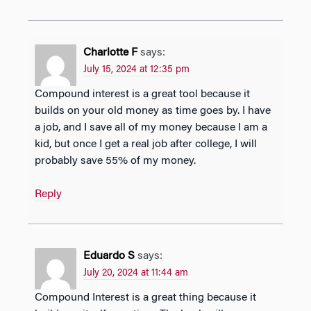
Charlotte F
says:
July 15, 2024 at 12:35 pm
Compound interest is a great tool because it
builds on your old money as time goes by. I have
a job, and I save all of my money because I am a
kid, but once I get a real job after college, I will
probably save 55% of my money.
Reply
Eduardo S
says:
July 20, 2024 at 11:44 am
Compound Interest is a great thing because it