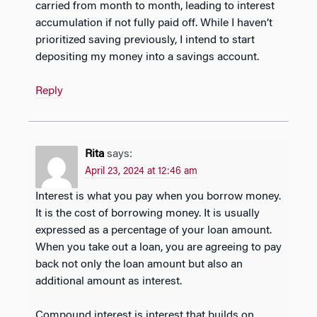
carried from month to month, leading to interest
accumulation if not fully paid off. While I haven’t
prioritized saving previously, I intend to start
depositing my money into a savings account.
Reply
Rita
says:
April 23, 2024 at 12:46 am
Interest is what you pay when you borrow money.
It is the cost of borrowing money. It is usually
expressed as a percentage of your loan amount.
When you take out a loan, you are agreeing to pay
back not only the loan amount but also an
additional amount as interest.
Compound interest is interest that builds on