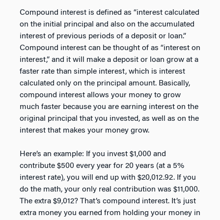
Compound interest is defined as “interest calculated
on the initial principal and also on the accumulated
interest of previous periods of a deposit or loan.”
Compound interest can be thought of as “interest on
interest,” and it will make a deposit or loan grow at a
faster rate than simple interest, which is interest
calculated only on the principal amount. Basically,
compound interest allows your money to grow
much faster because you are earning interest on the
original principal that you invested, as well as on the
interest that makes your money grow.
Here’s an example: If you invest $1,000 and
contribute $500 every year for 20 years (at a 5%
interest rate), you will end up with $20,012.92. If you
do the math, your only real contribution was $11,000.
The extra $9,012? That’s compound interest. It’s just
extra money you earned from holding your money in