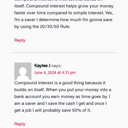
itself. Compound interest helps grow your money
faster over time compared to simple interest. Yes,
I’m a saver I determine how much I’m gonna save
by using the 20/30/50 Rule.
Reply
Kaylee J
says:
June 4, 2024 at 4:31 pm
Compound interest is a good thing because it
builds on itself. When you put your money into a
bank account you earn money as time goes by. I
am a saver and I save the cash I get and once I
get a job I will probably save 50% of it.
Reply