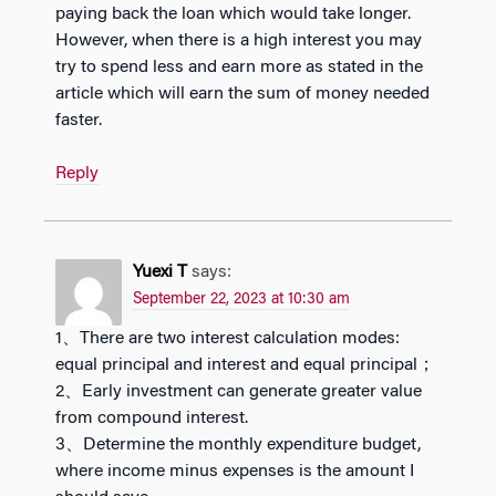
paying back the loan which would take longer.
However, when there is a high interest you may
try to spend less and earn more as stated in the
article which will earn the sum of money needed
faster.
Reply
Yuexi T
says:
September 22, 2023 at 10:30 am
1、There are two interest calculation modes:
equal principal and interest and equal principal；
2、Early investment can generate greater value
from compound interest.
3、Determine the monthly expenditure budget,
where income minus expenses is the amount I