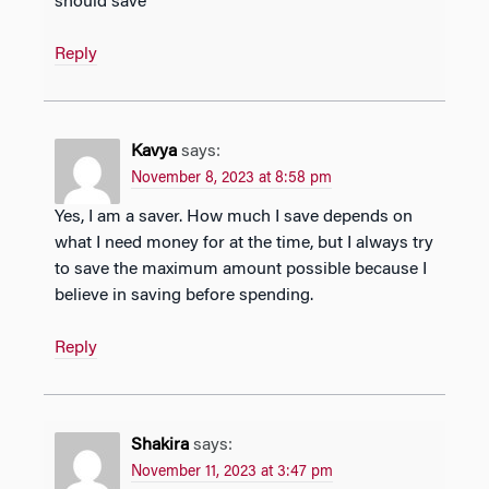
should save
Reply
Kavya
says:
November 8, 2023 at 8:58 pm
Yes, I am a saver. How much I save depends on
what I need money for at the time, but I always try
to save the maximum amount possible because I
believe in saving before spending.
Reply
Shakira
says:
November 11, 2023 at 3:47 pm