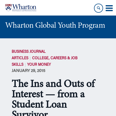
Skip
Skip
to
to
content
main
menu
Wharton Global Youth Program
S
k
BUSINESS JOURNAL
i
ARTICLES
COLLEGE, CAREERS & JOB
p
SKILLS
YOUR MONEY
N
JANUARY 29, 2015
a
v
The Ins and Outs of
i
g
Interest — from a
a
Student Loan
t
i
Survivor
o