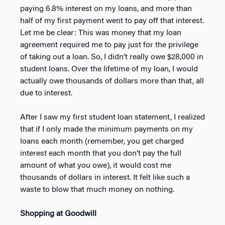
paying 6.8% interest on my loans, and more than
half of my first payment went to pay off that interest.
Let me be clear: This was money that my loan
agreement required me to pay just for the privilege
of taking out a loan. So, I didn’t really owe $28,000 in
student loans. Over the lifetime of my loan, I would
actually owe thousands of dollars more than that, all
due to interest.
After I saw my first student loan statement, I realized
that if I only made the minimum payments on my
loans each month (remember, you get charged
interest each month that you don’t pay the full
amount of what you owe), it would cost me
thousands of dollars in interest. It felt like such a
waste to blow that much money on nothing.
Shopping at Goodwill