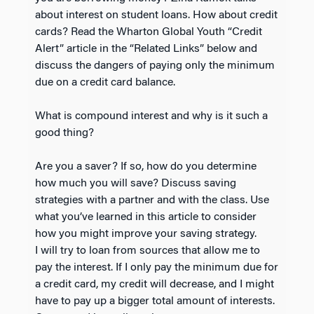
about interest on student loans. How about credit
cards? Read the Wharton Global Youth “Credit
Alert” article in the “Related Links” below and
discuss the dangers of paying only the minimum
due on a credit card balance.
What is compound interest and why is it such a
good thing?
Are you a saver? If so, how do you determine
how much you will save? Discuss saving
strategies with a partner and with the class. Use
what you’ve learned in this article to consider
how you might improve your saving strategy.
I will try to loan from sources that allow me to
pay the interest. If I only pay the minimum due for
a credit card, my credit will decrease, and I might
have to pay up a bigger total amount of interests.