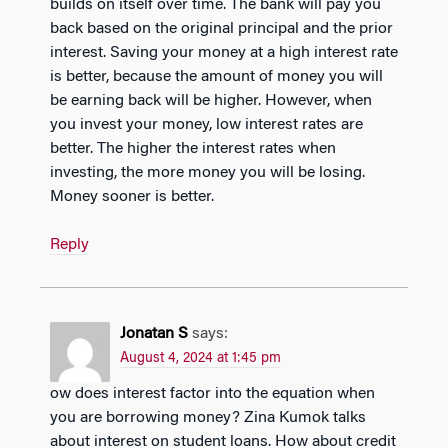
builds on itself over time. The bank will pay you
back based on the original principal and the prior
interest. Saving your money at a high interest rate
is better, because the amount of money you will
be earning back will be higher. However, when
you invest your money, low interest rates are
better. The higher the interest rates when
investing, the more money you will be losing.
Money sooner is better.
Reply
Jonatan S
says:
August 4, 2024 at 1:45 pm
ow does interest factor into the equation when
you are borrowing money? Zina Kumok talks
about interest on student loans. How about credit