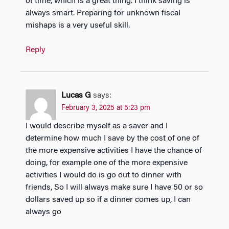
of time, which is a great thing. I think saving is
always smart. Preparing for unknown fiscal
mishaps is a very useful skill.
Reply
Lucas G
says:
February 3, 2025 at 5:23 pm
I would describe myself as a saver and I
determine how much I save by the cost of one of
the more expensive activities I have the chance of
doing, for example one of the more expensive
activities I would do is go out to dinner with
friends, So I will always make sure I have 50 or so
dollars saved up so if a dinner comes up, I can
always go