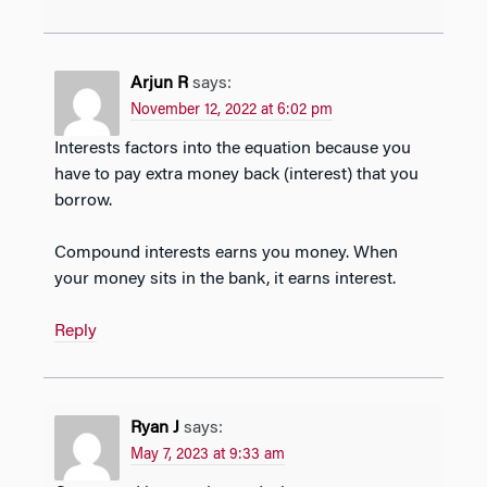
Arjun R
says:
November 12, 2022 at 6:02 pm
Interests factors into the equation because you
have to pay extra money back (interest) that you
borrow.
Compound interests earns you money. When
your money sits in the bank, it earns interest.
Reply
Ryan J
says:
May 7, 2023 at 9:33 am