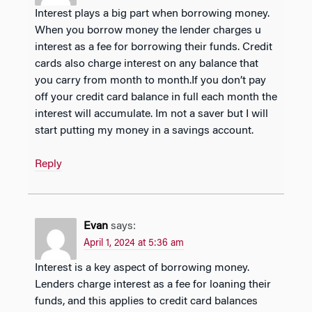
Interest plays a big part when borrowing money.
When you borrow money the lender charges u
interest as a fee for borrowing their funds. Credit
cards also charge interest on any balance that
you carry from month to month.If you don’t pay
off your credit card balance in full each month the
interest will accumulate. Im not a saver but I will
start putting my money in a savings account.
Reply
Evan
says:
April 1, 2024 at 5:36 am
Interest is a key aspect of borrowing money.
Lenders charge interest as a fee for loaning their
funds, and this applies to credit card balances