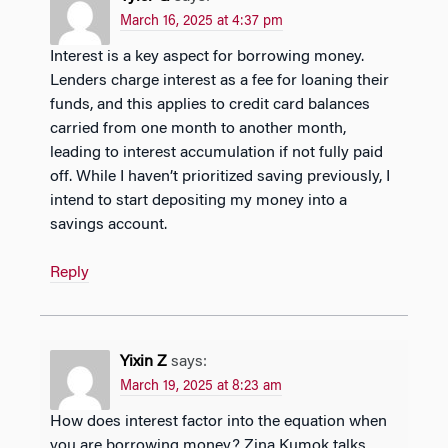
March 16, 2025 at 4:37 pm
Interest is a key aspect for borrowing money.
Lenders charge interest as a fee for loaning their
funds, and this applies to credit card balances
carried from one month to another month,
leading to interest accumulation if not fully paid
off. While I haven’t prioritized saving previously, I
intend to start depositing my money into a
savings account.
Reply
Yixin Z
says:
March 19, 2025 at 8:23 am
How does interest factor into the equation when
you are borrowing money? Zina Kumok talks