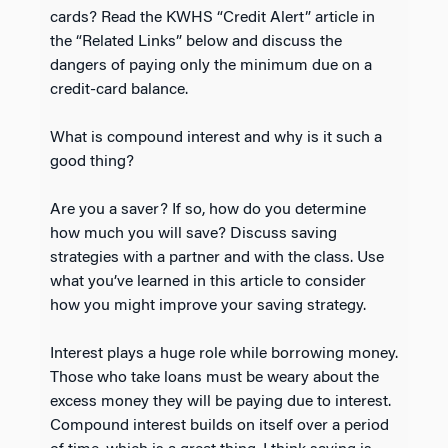
cards? Read the KWHS “Credit Alert” article in
the “Related Links” below and discuss the
dangers of paying only the minimum due on a
credit-card balance.
What is compound interest and why is it such a
good thing?
Are you a saver? If so, how do you determine
how much you will save? Discuss saving
strategies with a partner and with the class. Use
what you’ve learned in this article to consider
how you might improve your saving strategy.
Interest plays a huge role while borrowing money.
Those who take loans must be weary about the
excess money they will be paying due to interest.
Compound interest builds on itself over a period