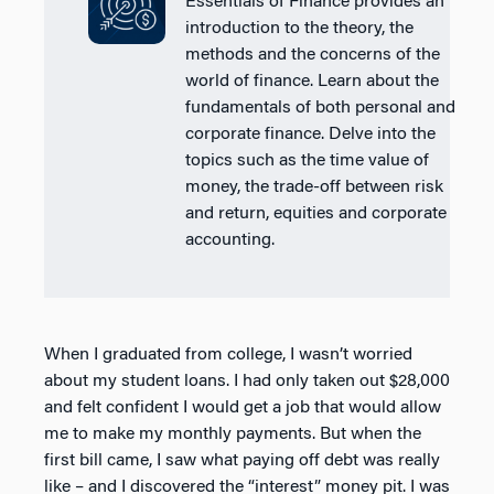
Essentials of Finance provides an
introduction to the theory, the
methods and the concerns of the
world of finance. Learn about the
fundamentals of both personal and
corporate finance. Delve into the
topics such as the time value of
money, the trade-off between risk
and return, equities and corporate
accounting.
When I graduated from college, I wasn’t worried
about my student loans. I had only taken out $28,000
and felt confident I would get a job that would allow
me to make my monthly payments. But when the
first bill came, I saw what paying off debt was really
like – and I discovered the “interest” money pit. I was