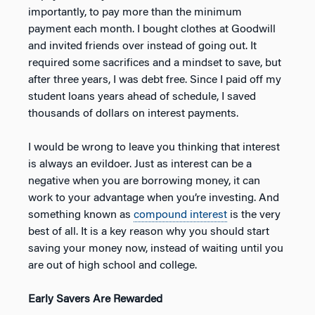
importantly, to pay more than the minimum
payment each month. I bought clothes at Goodwill
and invited friends over instead of going out. It
required some sacrifices and a mindset to save, but
after three years, I was debt free. Since I paid off my
student loans years ahead of schedule, I saved
thousands of dollars on interest payments.
I would be wrong to leave you thinking that interest
is always an evildoer. Just as interest can be a
negative when you are borrowing money, it can
work to your advantage when you’re investing. And
something known as
compound interest
is the very
best of all. It is a key reason why you should start
saving your money now, instead of waiting until you
are out of high school and college.
Early Savers Are Rewarded