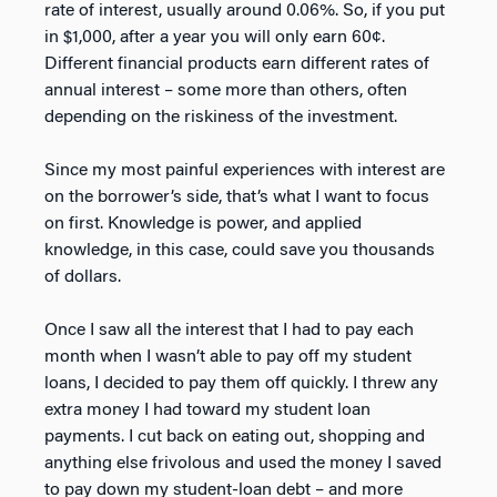
rate of interest, usually around 0.06%. So, if you put
in $1,000, after a year you will only earn 60¢.
Different financial products earn different rates of
annual interest – some more than others, often
depending on the riskiness of the investment.
Since my most painful experiences with interest are
on the borrower’s side, that’s what I want to focus
on first. Knowledge is power, and applied
knowledge, in this case, could save you thousands
of dollars.
Once I saw all the interest that I had to pay each
month when I wasn’t able to pay off my student
loans, I decided to pay them off quickly. I threw any
extra money I had toward my student loan
payments. I cut back on eating out, shopping and
anything else frivolous and used the money I saved
to pay down my student-loan debt – and more