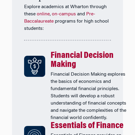
Explore academics at Wharton through
these
online
,
on-campus
and
Pre-
Baccalaureate
programs for high school
students:
Financial Decision
Making
Financial Decision Making explores
the basics of economics and
fundamental financial principles.
Students will develop a robust
understanding of financial concepts
and navigate the complexities of the
financial world confidently.
Essentials of Finance