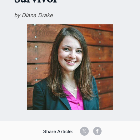
n
by Diana Drake
Share Article: