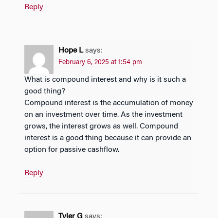
Reply
Hope L
says:
February 6, 2025 at 1:54 pm
What is compound interest and why is it such a
good thing?
Compound interest is the accumulation of money
on an investment over time. As the investment
grows, the interest grows as well. Compound
interest is a good thing because it can provide an
option for passive cashflow.
Reply
Tyler G
says: