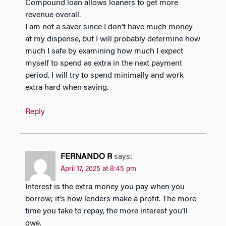
Compound loan allows loaners to get more
revenue overall.
I am not a saver since I don’t have much money
at my dispense, but I will probably determine how
much I safe by examining how much I expect
myself to spend as extra in the next payment
period. I will try to spend minimally and work
extra hard when saving.
Reply
FERNANDO R
says:
April 17, 2025 at 8:45 pm
Interest is the extra money you pay when you
borrow; it’s how lenders make a profit. The more
time you take to repay, the more interest you’ll
owe.