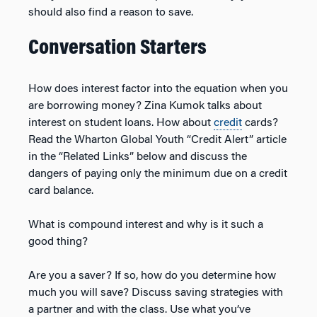
should also find a reason to save.
Conversation Starters
How does interest factor into the equation when you
are borrowing money? Zina Kumok talks about
interest on student loans. How about
credit
cards?
Read the Wharton Global Youth “Credit Alert” article
in the “Related Links” below and discuss the
dangers of paying only the minimum due on a credit
card balance.
What is compound interest and why is it such a
good thing?
Are you a saver? If so, how do you determine how
much you will save? Discuss saving strategies with
a partner and with the class. Use what you’ve