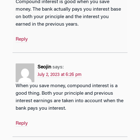
Compound interest is good when you save
money. The bank actually pays you interest base
on both your principle and the interest you
earned in the previous years.
Reply
Seojin
says:
July 2, 2023 at 6:26 pm
When you save money, compound interest is a
good thing. Both your principle and previous
interest earnings are taken into account when the
bank pays you interest.
Reply