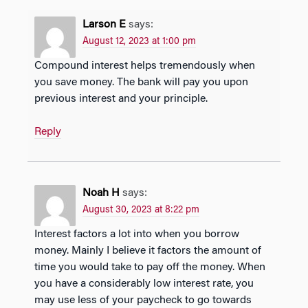
Larson E
says:
August 12, 2023 at 1:00 pm
Compound interest helps tremendously when
you save money. The bank will pay you upon
previous interest and your principle.
Reply
Noah H
says:
August 30, 2023 at 8:22 pm
Interest factors a lot into when you borrow
money. Mainly I believe it factors the amount of
time you would take to pay off the money. When
you have a considerably low interest rate, you
may use less of your paycheck to go towards