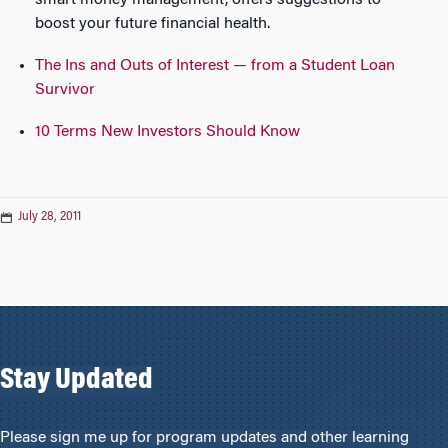
smart money management, offers suggestions to
boost your future financial health.
The Ins and Outs of Interest — from a Student Loan
Survivor
10 Terms New Investors Should Know
July 28, 2011
Stay Updated
Please sign me up for program updates and other learning