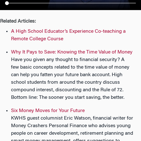
n
Related Articles:
A High School Educator’s Experience Co-teaching a
Remote College Course
Why It Pays to Save: Knowing the Time Value of Money
Have you given any thought to financial security? A
few basic concepts related to the time value of money
can help you fatten your future bank account. High
school students from around the country discuss
compound interest, discounting and the Rule of 72.
Bottom line: The sooner you start saving, the better.
Six Money Moves for Your Future
KWHS guest columnist Eric Watson, financial writer for
Money Crashers Personal Finance who advises young
people on career development, retirement planning and