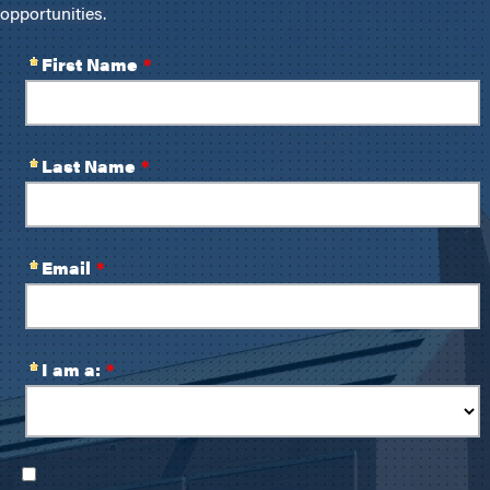
opportunities.