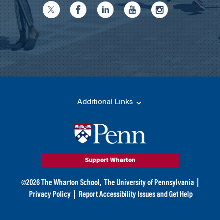
Additional Links
Support Wharton
©
2026
The Wharton School,
The University of Pennsylvania
|
Privacy Policy
|
Report Accessibility Issues and Get Help