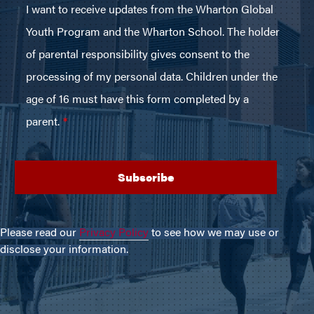
Please read our
Privacy Policy
to see how we may use or
disclose your information.