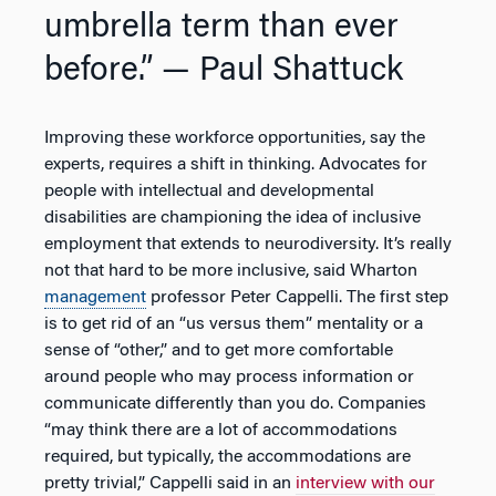
umbrella term than ever
before.”
— Paul Shattuck
Improving these workforce opportunities, say the
experts, requires a shift in thinking. Advocates for
people with intellectual and developmental
disabilities are championing the idea of inclusive
employment that extends to neurodiversity. It’s really
not that hard to be more inclusive, said Wharton
management
professor Peter Cappelli. The first step
is to get rid of an “us versus them” mentality or a
sense of “other,” and to get more comfortable
around people who may process information or
communicate differently than you do. Companies
“may think there are a lot of accommodations
required, but typically, the accommodations are
pretty trivial,” Cappelli said in an
interview with our