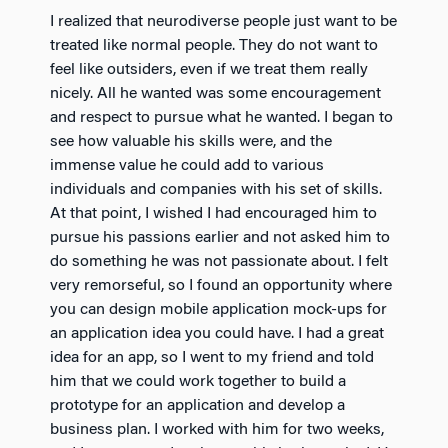
I realized that neurodiverse people just want to be
treated like normal people. They do not want to
feel like outsiders, even if we treat them really
nicely. All he wanted was some encouragement
and respect to pursue what he wanted. I began to
see how valuable his skills were, and the
immense value he could add to various
individuals and companies with his set of skills.
At that point, I wished I had encouraged him to
pursue his passions earlier and not asked him to
do something he was not passionate about. I felt
very remorseful, so I found an opportunity where
you can design mobile application mock-ups for
an application idea you could have. I had a great
idea for an app, so I went to my friend and told
him that we could work together to build a
prototype for an application and develop a
business plan. I worked with him for two weeks,