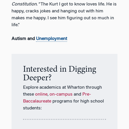
Constitution
. “The Kurt I got to know loves life. He is
happy, cracks jokes and hanging out with him
makes me happy. I see him figuring out so much in
life.”
Autism and
Unemployment
Interested in Digging
Deeper?
Explore academics at Wharton through
these
online
,
on-campus
and
Pre-
Baccalaureate
programs for high school
students: