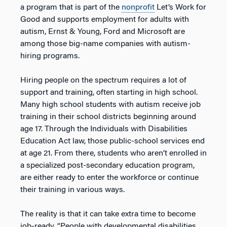
a program that is part of the
nonprofit
Let’s Work for
Good and supports employment for adults with
autism, Ernst & Young, Ford and Microsoft are
among those big-name companies with autism-
hiring programs.
Hiring people on the spectrum requires a lot of
support and training, often starting in high school.
Many high school students with autism receive job
training in their school districts beginning around
age 17. Through the Individuals with Disabilities
Education Act law, those public-school services end
at age 21. From there, students who aren’t enrolled in
a specialized post-secondary education program,
are either ready to enter the workforce or continue
their training in various ways.
The reality is that it can take extra time to become
job-ready. “People with developmental disabilities