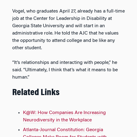
Vogel, who graduates April 27, already has a full-time
job at the Center for Leadership in Disability at
Georgia State University and will start in an
administrative role. He told the AJC that he values
the opportunity to attend college and be like any
other student.
“It’s relationships and interacting with people,” he
said. “Ultimately, I think that’s what it means to be
human.”
Related Links
K@W: How Companies Are Increasing
Neurodiversity in the Workplace
Atlanta-Journal Constitution: Georgia