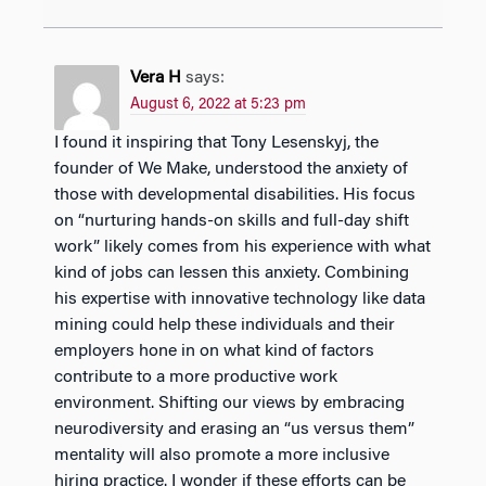
Vera H
says:
August 6, 2022 at 5:23 pm
I found it inspiring that Tony Lesenskyj, the
founder of We Make, understood the anxiety of
those with developmental disabilities. His focus
on “nurturing hands-on skills and full-day shift
work” likely comes from his experience with what
kind of jobs can lessen this anxiety. Combining
his expertise with innovative technology like data
mining could help these individuals and their
employers hone in on what kind of factors
contribute to a more productive work
environment. Shifting our views by embracing
neurodiversity and erasing an “us versus them”
mentality will also promote a more inclusive
hiring practice. I wonder if these efforts can be