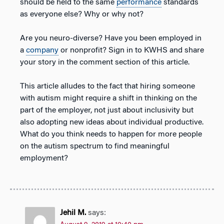
should be held to the same
performance
standards
as everyone else? Why or why not?
Are you neuro-diverse? Have you been employed in
a
company
or nonprofit? Sign in to KWHS and share
your story in the comment section of this article.
This article alludes to the fact that hiring someone
with autism might require a shift in thinking on the
part of the employer, not just about inclusivity but
also adopting new ideas about individual productive.
What do you think needs to happen for more people
on the autism spectrum to find meaningful
employment?
Jehil M.
says: