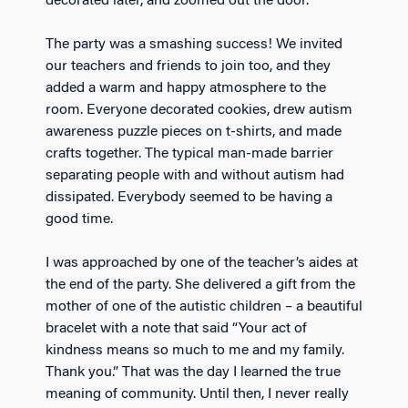
decorated later, and zoomed out the door.
The party was a smashing success! We invited
our teachers and friends to join too, and they
added a warm and happy atmosphere to the
room. Everyone decorated cookies, drew autism
awareness puzzle pieces on t-shirts, and made
crafts together. The typical man-made barrier
separating people with and without autism had
dissipated. Everybody seemed to be having a
good time.
I was approached by one of the teacher’s aides at
the end of the party. She delivered a gift from the
mother of one of the autistic children – a beautiful
bracelet with a note that said “Your act of
kindness means so much to me and my family.
Thank you.” That was the day I learned the true
meaning of community. Until then, I never really