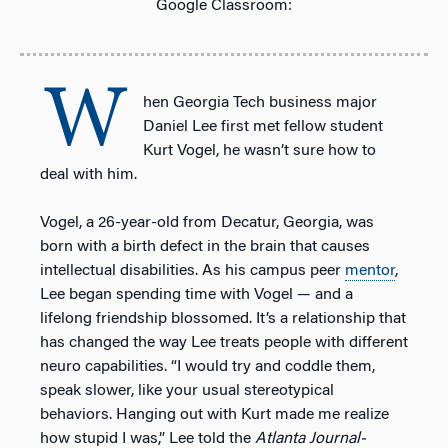
Google Classroom:
W
hen Georgia Tech business major
Daniel Lee first met fellow student
Kurt Vogel, he wasn’t sure how to
deal with him.
Vogel, a 26-year-old from Decatur, Georgia, was
born with a birth defect in the brain that causes
intellectual disabilities. As his campus peer
mentor
,
Lee began spending time with Vogel — and a
lifelong friendship blossomed. It’s a relationship that
has changed the way Lee treats people with different
neuro capabilities. “I would try and coddle them,
speak slower, like your usual stereotypical
behaviors. Hanging out with Kurt made me realize
how stupid I was,” Lee told the
Atlanta Journal-