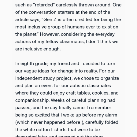
such as “retarded” carelessly thrown around. One
of the conversation starters at the end of the
article says, “Gen Z is often credited for being the
most inclusive group of humans ever to exist on
the planet.” However, considering the everyday
actions of my fellow classmates, I don’t think we
are inclusive enough.
In eighth grade, my friend and I decided to turn
our vague ideas for change into reality. For our
independent study project, we chose to organize
and plan an event for our autistic classmates
where they could enjoy craft tables, cookies, and
companionship. Weeks of careful planning had
passed, and the day finally came. I remember
being so excited that I woke up before my alarm
(which never happened before!), carefully folded
the white cotton t-shirts that were to be