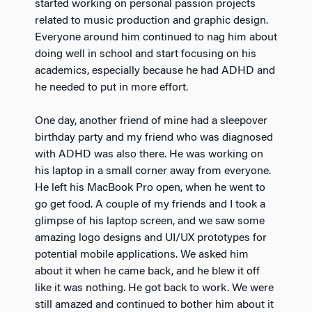
started working on personal passion projects
related to music production and graphic design.
Everyone around him continued to nag him about
doing well in school and start focusing on his
academics, especially because he had ADHD and
he needed to put in more effort.
One day, another friend of mine had a sleepover
birthday party and my friend who was diagnosed
with ADHD was also there. He was working on
his laptop in a small corner away from everyone.
He left his MacBook Pro open, when he went to
go get food. A couple of my friends and I took a
glimpse of his laptop screen, and we saw some
amazing logo designs and UI/UX prototypes for
potential mobile applications. We asked him
about it when he came back, and he blew it off
like it was nothing. He got back to work. We were
still amazed and continued to bother him about it