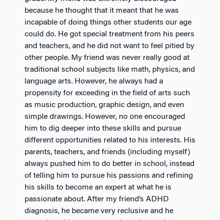
because he thought that it meant that he was
incapable of doing things other students our age
could do. He got special treatment from his peers
and teachers, and he did not want to feel pitied by
other people. My friend was never really good at
traditional school subjects like math, physics, and
language arts. However, he always had a
propensity for exceeding in the field of arts such
as music production, graphic design, and even
simple drawings. However, no one encouraged
him to dig deeper into these skills and pursue
different opportunities related to his interests. His
parents, teachers, and friends (including myself)
always pushed him to do better in school, instead
of telling him to pursue his passions and refining
his skills to become an expert at what he is
passionate about. After my friend’s ADHD
diagnosis, he became very reclusive and he