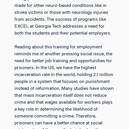
made for other neuro-based conditions like in
stroke victims or those with neurology injuries
from accidents. The success of programs like
EXCEL at Georgia Tech addresses a need for
both the students and their potential employers.
Reading about this training for employment
reminds me of another pressing social issue, the
need for better job training and opportunities for
prisoners. In the US, we have the highest
incarceration rate in the world, holding 2.1 million
people in a system that focuses on punishment
instead of reformation. Many studies have shown
that mass incarceration itself does not reduce
crime and that wages available for workers plays
a key role in determining the likelihood of
someone committing a crime. Therefore,
prisoners can have a better chance at social