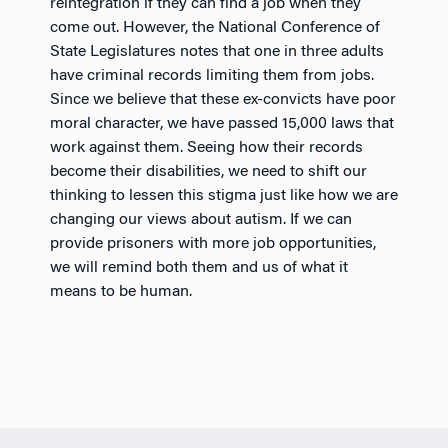
reintegration if they can find a job when they
come out. However, the National Conference of
State Legislatures notes that one in three adults
have criminal records limiting them from jobs.
Since we believe that these ex-convicts have poor
moral character, we have passed 15,000 laws that
work against them. Seeing how their records
become their disabilities, we need to shift our
thinking to lessen this stigma just like how we are
changing our views about autism. If we can
provide prisoners with more job opportunities,
we will remind both them and us of what it
means to be human.