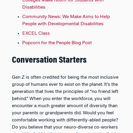
Colleges Make Room for Students with
Disabilities
Community News: We Make Aims to Help
People with Developmental Disabilities
EXCEL Class
Popcorn for the People Blog Post
Conversation Starters
Gen Z is often credited for being the most inclusive
group of humans ever to exist on the planet. It’s the
generation that lives the principles of “no friend left
behind.” When you enter the workforce, you will
encounter a much greater amount of diversity than
your parents or grandparents did. Would you feel
comfortable working with differently-abled people?
Do you believe that your neuro-diverse co-workers