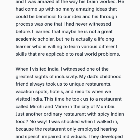
and I was amazed at the way his brain worked. He
had come up with so many amazing ideas that
could be beneficial to our idea and his through
process was one that I had never witnessed
before. I learned that maybe he is not a great
academic scholar, but he is actually a lifelong
learner who is willing to learn various different
skills that are applicable to real world problems.
When I visited India, I witnessed one of the
greatest sights of inclusivity. My dad’s childhood
friend always took us to unique restaurants,
vacation spots, hotels, and resorts when we
visited India. This time he took us to a restaurant
called Mirchi and Mime in the city of Mumbai.
Just another ordinary restaurant with spicy Indian
food? No way! I was shocked when I walked in,
because the restaurant only employed hearing
and speech impaired individuals. They developed