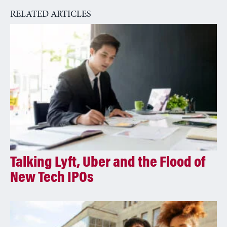
RELATED ARTICLES
Talking Lyft, Uber and the Flood of
New Tech IPOs