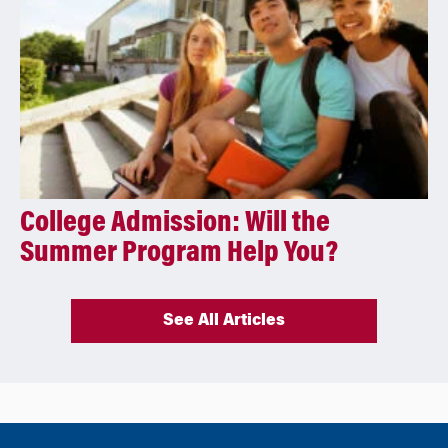
College Admission: Will the
Summer Program Help You?
See All Articles