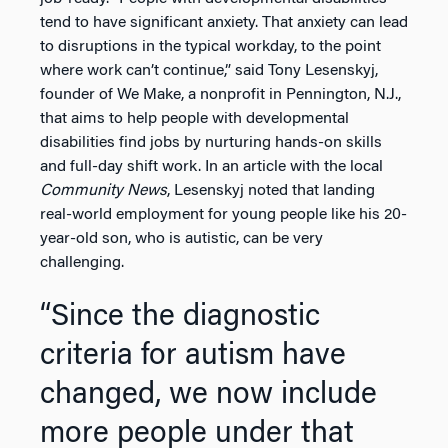
tend to have significant anxiety. That anxiety can lead
to disruptions in the typical workday, to the point
where work can’t continue,” said Tony Lesenskyj,
founder of We Make, a nonprofit in Pennington, N.J.,
that aims to help people with developmental
disabilities find jobs by nurturing hands-on skills
and full-day shift work. In an article with the local
Community News
, Lesenskyj noted that landing
real-world employment for young people like his 20-
year-old son, who is autistic, can be very
challenging.
“Since the diagnostic
criteria for autism have
changed, we now include
more people under that