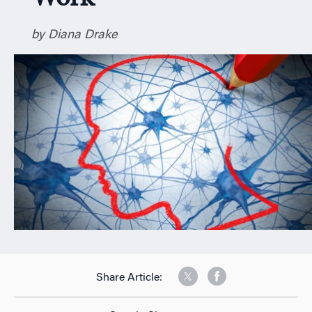
n
by Diana Drake
Share Article: