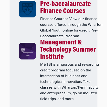
Pre-baccalaureate
Finance Courses
Finance Courses View our finance
courses offered through the Wharton
Global Youth online for-credit Pre-
Baccalaureate Program.
Management &
Technology Summer
Institute
M&TSI is a rigorous and rewarding
credit program focused on the
intersection of business and
technological innovation. Take
classes with Wharton/Penn faculty
and entrepreneurs, go on industry
field trips, and more.