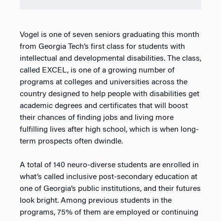
Vogel is one of seven seniors graduating this month
from Georgia Tech’s first class for students with
intellectual and developmental disabilities. The class,
called EXCEL, is one of a growing number of
programs at colleges and universities across the
country designed to help people with disabilities get
academic degrees and certificates that will boost
their chances of finding jobs and living more
fulfilling lives after high school, which is when long-
term prospects often dwindle.
A total of 140 neuro-diverse students are enrolled in
what’s called inclusive post-secondary education at
one of Georgia’s public institutions, and their futures
look bright. Among previous students in the
programs, 75% of them are employed or continuing