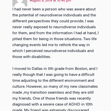
August 9, 2019 at 10:40 pm
I had never been a person who was aware about
the potential of neurodiverse individuals and the
different perspectives they could provide. I was
never really exposed to neurodiverse individuals
for them, and from the information I had at hand, I
pitied them for being in those situations. Two life
changing events led me to rethink the way in
which I perceived neurodiverse individuals and
those with disabilities.
I moved to Dallas in 5th grade from Boston, and I
really though that I was going to have a difficult
time adjusting to the different environment and
culture. However, so many of my new classmates
made ,my transition seamless and they are still
my friends. One of those friends was recently
diagnosed with a severe case of ADHD in 10th
grade. My friend was extremely discouraged