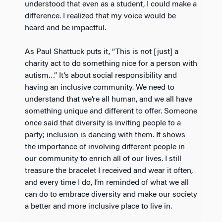
understood that even as a student, I could make a
difference. I realized that my voice would be
heard and be impactful.
As Paul Shattuck puts it, “This is not [just] a
charity act to do something nice for a person with
autism…” It’s about social responsibility and
having an inclusive community. We need to
understand that we’re all human, and we all have
something unique and different to offer. Someone
once said that diversity is inviting people to a
party; inclusion is dancing with them. It shows
the importance of involving different people in
our community to enrich all of our lives. I still
treasure the bracelet I received and wear it often,
and every time I do, I’m reminded of what we all
can do to embrace diversity and make our society
a better and more inclusive place to live in.