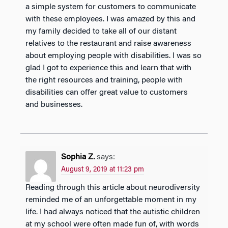
a simple system for customers to communicate
with these employees. I was amazed by this and
my family decided to take all of our distant
relatives to the restaurant and raise awareness
about employing people with disabilities. I was so
glad I got to experience this and learn that with
the right resources and training, people with
disabilities can offer great value to customers
and businesses.
Sophia Z.
says:
August 9, 2019 at 11:23 pm
Reading through this article about neurodiversity
reminded me of an unforgettable moment in my
life. I had always noticed that the autistic children
at my school were often made fun of, with words