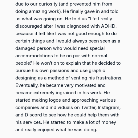
due to our curiosity (and prevented him from
doing amazing work). He finally gave in and told
us what was going on. He told us “I felt really
discouraged after I was diagnosed with ADHD,
because it felt like I was not good enough to do
certain things and I would always been seen as a
damaged person who would need special
accommodations to be on par with normal
people.” He won’t on to explain that he decided to
pursue his own passions and use graphic
designing as a method of venting his frustrations.
Eventually, he became very motivated and
became extremely ingrained in his work. He
started making logos and approaching various
companies and individuals on Twitter, Instagram,
and Discord to see how he could help them with
his services. He started to make a lot of money
and really enjoyed what he was doing.