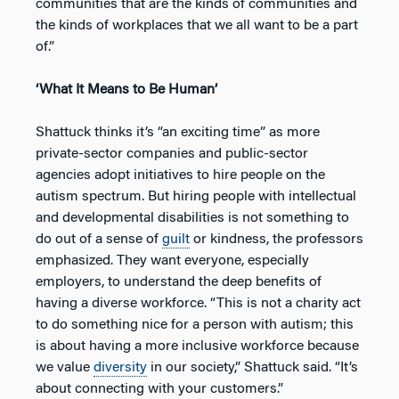
communities that are the kinds of communities and
the kinds of workplaces that we all want to be a part
of.”
‘What It Means to Be Human’
Shattuck thinks it’s “an exciting time” as more
private-sector companies and public-sector
agencies adopt initiatives to hire people on the
autism spectrum. But hiring people with intellectual
and developmental disabilities is not something to
do out of a sense of
guilt
or kindness, the professors
emphasized. They want everyone, especially
employers, to understand the deep benefits of
having a diverse workforce. “This is not a charity act
to do something nice for a person with autism; this
is about having a more inclusive workforce because
we value
diversity
in our society,” Shattuck said. “It’s
about connecting with your customers.”