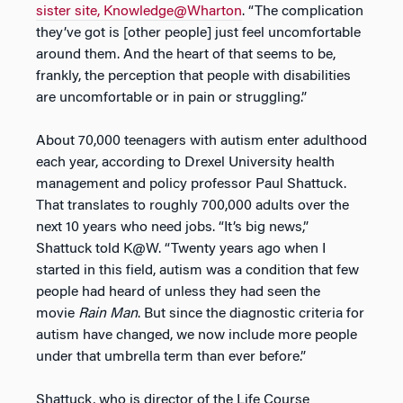
sister site, Knowledge@Wharton
. “The complication
they’ve got is [other people] just feel uncomfortable
around them. And the heart of that seems to be,
frankly, the perception that people with disabilities
are uncomfortable or in pain or struggling.”
About 70,000 teenagers with autism enter adulthood
each year, according to Drexel University health
management and policy professor Paul Shattuck.
That translates to roughly 700,000 adults over the
next 10 years who need jobs. “It’s big news,”
Shattuck told K@W. “Twenty years ago when I
started in this field, autism was a condition that few
people had heard of unless they had seen the
movie
Rain Man
. But since the diagnostic criteria for
autism have changed, we now include more people
under that umbrella term than ever before.”
Shattuck, who is director of the Life Course