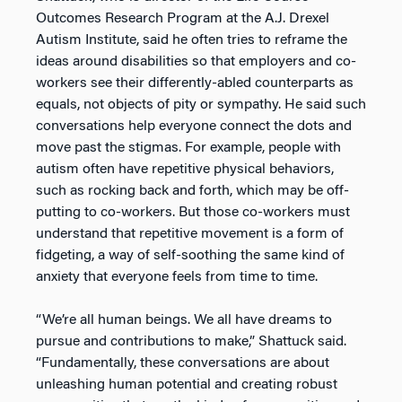
Outcomes Research Program at the A.J. Drexel
Autism Institute, said he often tries to reframe the
ideas around disabilities so that employers and co-
workers see their differently-abled counterparts as
equals, not objects of pity or sympathy. He said such
conversations help everyone connect the dots and
move past the stigmas. For example, people with
autism often have repetitive physical behaviors,
such as rocking back and forth, which may be off-
putting to co-workers. But those co-workers must
understand that repetitive movement is a form of
fidgeting, a way of self-soothing the same kind of
anxiety that everyone feels from time to time.
“We’re all human beings. We all have dreams to
pursue and contributions to make,” Shattuck said.
“Fundamentally, these conversations are about
unleashing human potential and creating robust