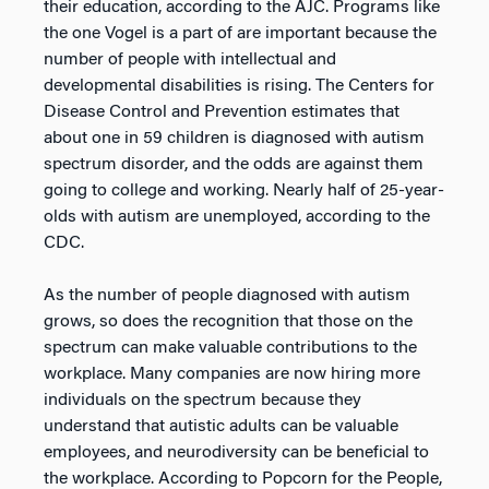
their education, according to the AJC. Programs like
the one Vogel is a part of are important because the
number of people with intellectual and
developmental disabilities is rising. The Centers for
Disease Control and Prevention estimates that
about one in 59 children is diagnosed with autism
spectrum disorder, and the odds are against them
going to college and working. Nearly half of 25-year-
olds with autism are unemployed, according to the
CDC.
As the number of people diagnosed with autism
grows, so does the recognition that those on the
spectrum can make valuable contributions to the
workplace. Many companies are now hiring more
individuals on the spectrum because they
understand that autistic adults can be valuable
employees, and neurodiversity can be beneficial to
the workplace. According to Popcorn for the People,