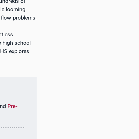
undreds of
ole looming
h flow problems.
ntless
e high school
WHS explores
nd
Pre-