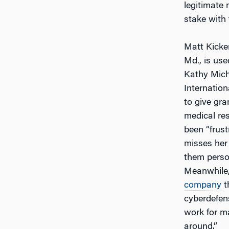
legitimate 
stake with 
Matt Kicke
Md., is use
Kathy Miche
Internation
to give gra
medical re
been “frust
misses her 
them perso
Meanwhile, 
company
t
cyberdefen
work for m
around.”