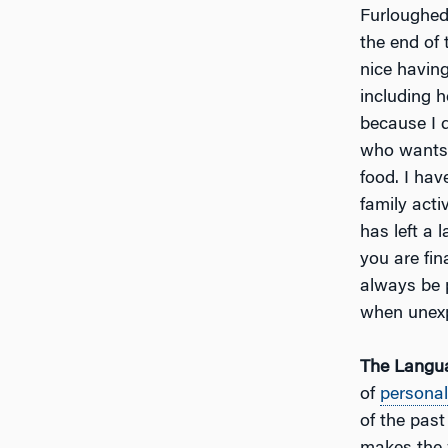
Furloughed 
the end of 
nice having
including h
because I d
who wants t
food. I hav
family act
has left a 
you are fin
always be 
when unexp
The Langua
of
personal
of the pas