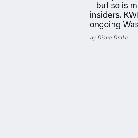
n
– but so is 
insiders, KW
ongoing Was
by Diana Drake