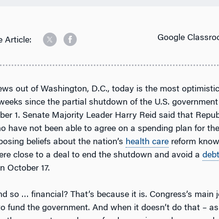
Google Classro
 Article:
ews out of Washington, D.C., today is the most optimisti
weeks since the partial shutdown of the U.S. government
ber 1. Senate Majority Leader Harry Reid said that Repu
 have not been able to agree on a spending plan for the
posing beliefs about the nation’s
health care
reform know
ere close to a deal to end the shutdown and avoid a
deb
n October 17.
nd so … financial? That’s because it is. Congress’s main j
to fund the government. And when it doesn’t do that – as 