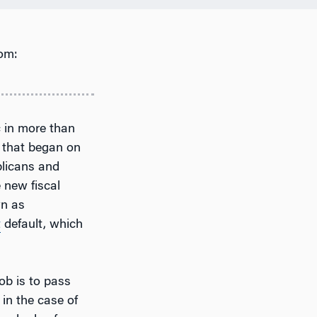
om:
c in more than
 that began on
blicans and
 new fiscal
n as
t
default, which
ob is to pass
in the case of