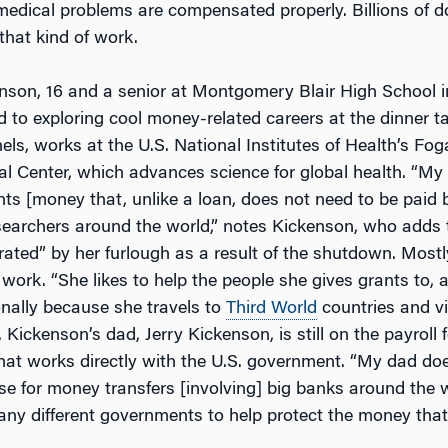
medical problems are compensated properly. Billions of do
that kind of work.
nson, 16 and a senior at Montgomery Blair High School in
d to exploring cool money-related careers at the dinner t
ls, works at the U.S. National Institutes of Health’s Fog
al Center, which advances science for global health. “My
nts [money that, unlike a loan, does not need to be paid 
searchers around the world,” notes Kickenson, who adds 
rated” by her furlough as a result of the shutdown. Mostl
work. “She likes to help the people she gives grants to,
nally because she travels to
Third World
countries and vi
Kickenson’s dad, Jerry Kickenson, is still on the payroll f
hat works directly with the U.S. government. “My dad do
se for money transfers [involving] big banks around the 
any different governments to help protect the money tha