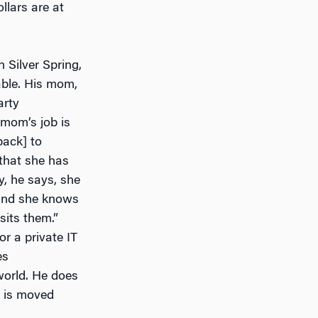
llars are at
 Silver Spring,
able. His mom,
arty
 mom’s job is
back] to
that she has
y, he says, she
 and she knows
sits them.”
or a private IT
es
world. He does
t is moved