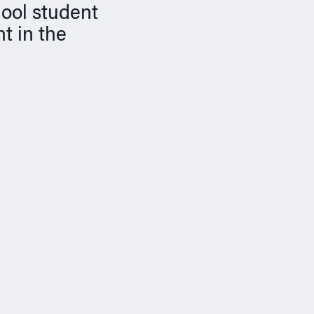
hool student
t in the