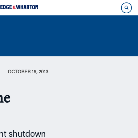
OCTOBER 15, 2013
he
ment shutdown