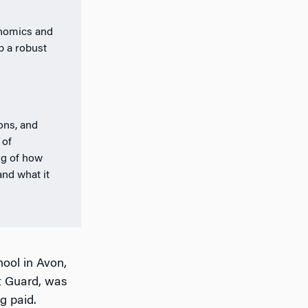
onomics and
p a robust
ions, and
 of
ng of how
and what it
hool in Avon,
t Guard, was
g paid.