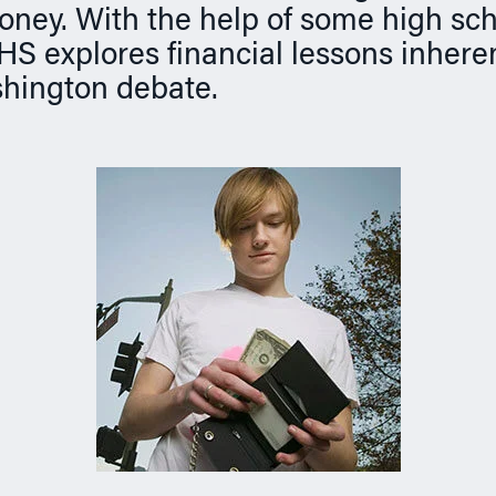
money. With the help of some high sc
HS explores financial lessons inheren
hington debate.