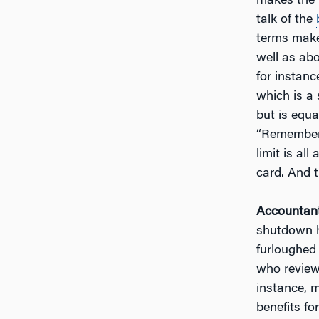
makes the 
talk of the
terms make
well as ab
for instanc
which is a
but is equal
“Remember 
limit is all
card. And t
Accountant
shutdown ha
furloughed
who review 
instance, 
benefits fo