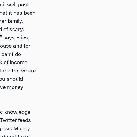
til well past
hat it has been
er family,
 of scary,
” says Fries,
house and for
 can’t do
ck of income
t control where
You should
ave money
sic knowledge
Twitter feeds
gless. Money