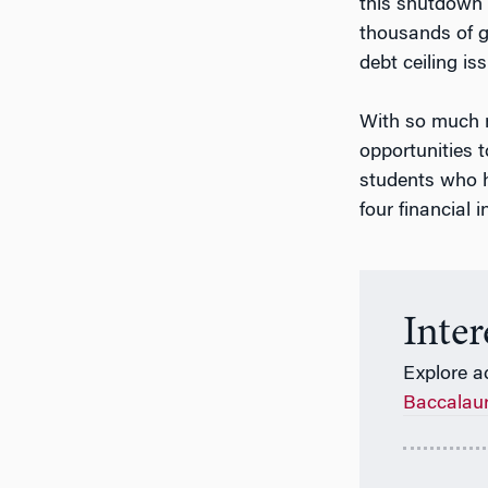
this shutdown 
thousands of g
debt ceiling is
With so much m
opportunities t
students who h
four financial
Inte
Explore a
Baccalau