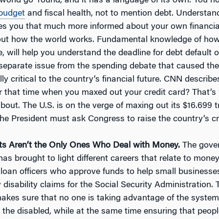
world go ‘round, and it has a language of its own. You n
budget
and fiscal health, not to mention debt. Understan
s you that much more informed about your own financial
out how the world works. Fundamental knowledge of ho
e, will help you understand the deadline for debt default 
 separate issue from the spending debate that caused th
ly critical to the country’s financial future. CNN describes 
that time when you maxed out your credit card? That’s
 about. The U.S. is on the verge of maxing out its $16.699 tr
he President must ask Congress to raise the country’s cred
s Aren’t the Only Ones Who Deal with Money.
The gove
s brought to light different careers that relate to money
 loan officers who approve funds to help small business
disability claims for the Social Security Administration. Th
makes sure that no one is taking advantage of the system
r the disabled, while at the same time ensuring that peop