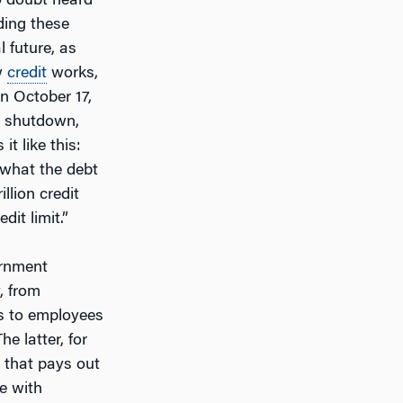
o doubt heard
ding these
 future, as
w
credit
works,
on October 17,
e shutdown,
it like this:
 what the debt
illion credit
it limit.”
rnment
, from
es to employees
e latter, for
 that pays out
le with