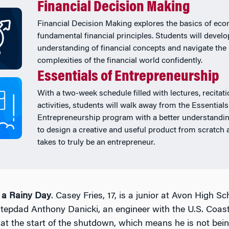
Financial Decision Making
Financial Decision Making explores the basics of ec
fundamental financial principles. Students will develo
understanding of financial concepts and navigate the
complexities of the financial world confidently.
Essentials of Entrepreneurship
With a two-week schedule filled with lectures, recitat
activities, students will walk away from the Essentials
Entrepreneurship program with a better understandi
to design a creative and useful product from scratch 
takes to truly be an entrepreneur.
r a Rainy Day
. Casey Fries, 17, is a junior at Avon High Sc
stepdad Anthony Danicki, an engineer with the U.S. Coas
at the start of the shutdown, which means he is not bein