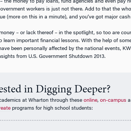
– the money to pay loans, fund agencies and even pay h
overnment workers is just not there. Add to that the wh
sue (more on this in a minute), and you’ve got major cas
oney – or lack thereof – in the spotlight, so too are cou
o learn important financial lessons. With the help of som
ave been personally affected by the national events, K
 insights from U.S. Government Shutdown 2013.
rested in Digging Deeper?
cademics at Wharton through these
online
,
on-campus
a
reate
programs for high school students: