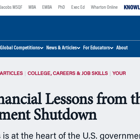
Jacobs MSQF
MBA
EMBA
PhD
Exec Ed
Wharton Online
Global Competitions
News & Articles
For Educators
About
ARTICLES
COLLEGE, CAREERS & JOB SKILLS
YOUR
nancial Lessons from t
ment Shutdown
cs is at the heart of the U.S. govern