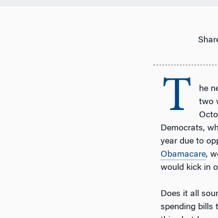
Share
T
he n
two 
Octo
Democrats, who
year due to op
Obamacare
, w
would kick in o
Does it all sou
spending bills 