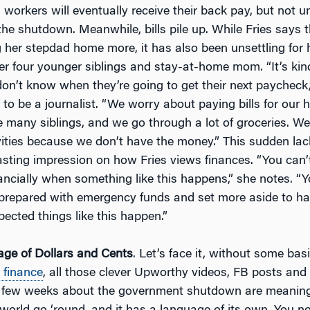
workers will eventually receive their back pay, but not un
the shutdown. Meanwhile, bills pile up. While Fries says t
 her stepdad home more, it has also been unsettling for h
er four younger siblings and stay-at-home mom. “It’s kind
on’t know when they’re going to get their next paycheck,
o be a journalist. “We worry about paying bills for our 
e many siblings, and we go through a lot of groceries. We
ivities because we don’t have the money.” This sudden la
lasting impression on how Fries views finances. “You can’
ancially when something like this happens,” she notes. “
prepared with emergency funds and set more aside to h
ected things like this happen.”
ge of Dollars and Cents
. Let’s face it, without some ba
 finance
, all those clever Upworthy videos, FB posts and 
t few weeks about the government shutdown are meanin