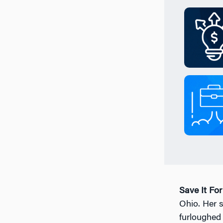
Save It Fo
Ohio. Her 
furloughed 