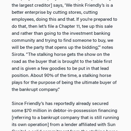
the largest creditor] says, ‘We think Friendly’s is a
better enterprise by cutting stores, cutting
employees, doing this and that. If you’re prepared to
do that, then let’s file a Chapter 11, tee up this sale
and rather than going to the investment banking
community and trying to find someone to buy, we
will be the party that opens up the bidding,’” notes
Sirota. “The stalking horse gets the show on the
road as the buyer that is brought to the table first
and is given a few goodies to be put in that lead
position. About 90% of the time, a stalking horse
plays for the purpose of being the ultimate buyer of
the bankrupt company.”
Since Friendly’s has reportedly already secured
some $70 million in debtor-in-possession financing
[referring to a bankrupt company that is still running
its own operation] from a lender affiliated with Sun