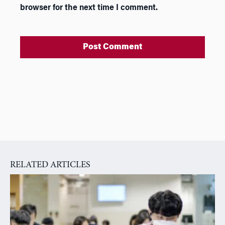
browser for the next time I comment.
A
l
t
e
r
n
a
RELATED ARTICLES
t
i
v
e
: