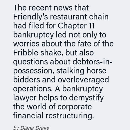
n
The recent news that
Friendly’s restaurant chain
had filed for Chapter 11
bankruptcy led not only to
worries about the fate of the
Fribble shake, but also
questions about debtors-in-
possession, stalking horse
bidders and overleveraged
operations. A bankruptcy
lawyer helps to demystify
the world of corporate
financial restructuring.
by Diana Drake