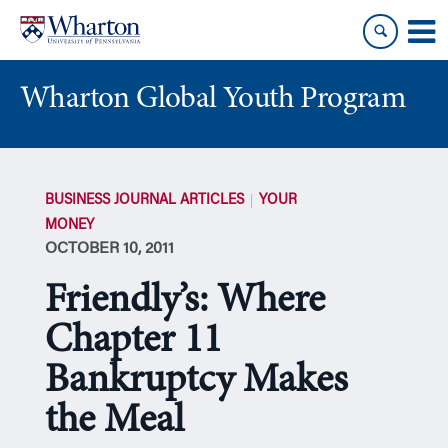
Skip
Skip
to
to
content
main
menu
Wharton Global Youth Program
S
k
BUSINESS JOURNAL ARTICLES
YOUR
i
MONEY
p
OCTOBER 10, 2011
N
a
Friendly’s: Where
v
i
Chapter 11
g
Bankruptcy Makes
a
t
the Meal
i
o