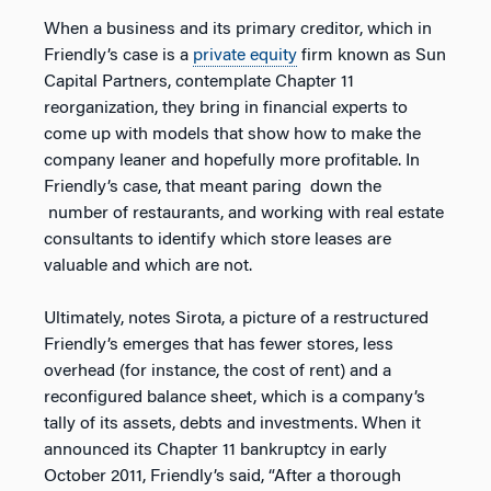
When a business and its primary creditor, which in
Friendly’s case is a
private equity
firm known as Sun
Capital Partners, contemplate Chapter 11
reorganization, they bring in financial experts to
come up with models that show how to make the
company leaner and hopefully more profitable. In
Friendly’s case, that meant paring down the
number of restaurants, and working with real estate
consultants to identify which store leases are
valuable and which are not.
Ultimately, notes Sirota, a picture of a restructured
Friendly’s emerges that has fewer stores, less
overhead (for instance, the cost of rent) and a
reconfigured balance sheet, which is a company’s
tally of its assets, debts and investments. When it
announced its Chapter 11 bankruptcy in early
October 2011, Friendly’s said, “After a thorough