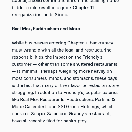
Capital, a solid commitment from the stalking horse
bidder could result in a quick Chapter 11
reorganization, adds Sirota.
Real Mex, Fuddruckers and More
While businesses entering Chapter 11 bankruptcy
must wrangle with all the legal and restructuring
responsibilities, the impact on the Friendly’s
customer — other than some shuttered restaurants
— is minimal. Perhaps weighing more heavily on
most consumers’ minds, and stomachs, these days
is the fact that many of their favorite restaurants are
struggling. In addition to Friendly’s, popular eateries
like Real Mex Restaurants, Fuddruckers, Perkins &
Marie Callender’s and SSI Group Holdings, which
operates Souper Salad and Grandy’s restaurant,
have all recently filed for bankruptcy.