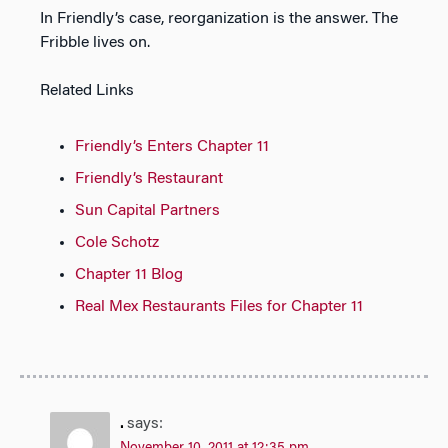
In Friendly’s case, reorganization is the answer. The
Fribble lives on.
Related Links
Friendly’s Enters Chapter 11
Friendly’s Restaurant
Sun Capital Partners
Cole Schotz
Chapter 11 Blog
Real Mex Restaurants Files for Chapter 11
.
says: