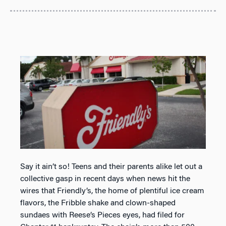
Say it ain’t so! Teens and their parents alike let out a
collective gasp in recent days when news hit the
wires that Friendly’s, the home of plentiful ice cream
flavors, the Fribble shake and clown-shaped
sundaes with Reese’s Pieces eyes, had filed for