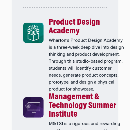
Product Design
Academy
Wharton’s Product Design Academy
is a three-week deep dive into design
thinking and product development.
Through this studio-based program,
students will identify customer
needs, generate product concepts,
prototype, and design a physical
product for showcase.
Management &
Technology Summer
Institute
M&TSI is a rigorous and rewarding