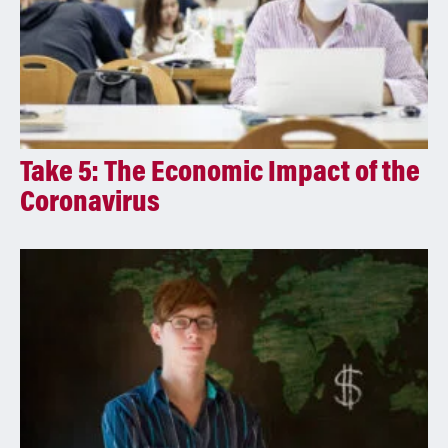
Take 5: The Economic Impact of the
Coronavirus