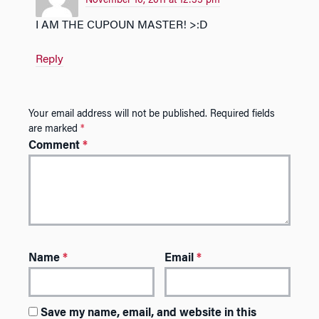
November 10, 2011 at 12:35 pm
I AM THE CUPOUN MASTER! >:D
Reply
Your email address will not be published.
Required fields
are marked
*
Comment
*
Name
*
Email
*
Save my name, email, and website in this