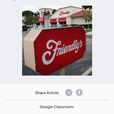
Share Article:
Google Classroom: