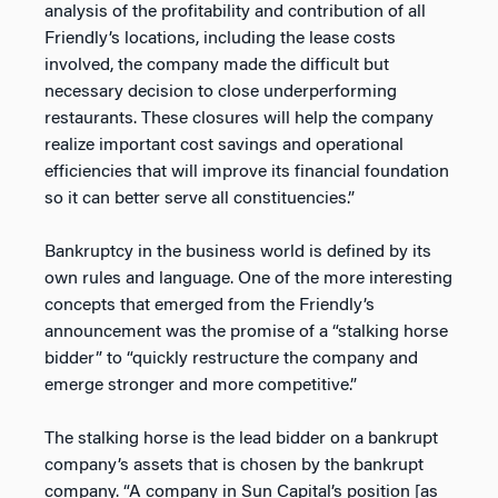
analysis of the profitability and contribution of all
Friendly’s locations, including the lease costs
involved, the company made the difficult but
necessary decision to close underperforming
restaurants. These closures will help the company
realize important cost savings and operational
efficiencies that will improve its financial foundation
so it can better serve all constituencies.”
Bankruptcy in the business world is defined by its
own rules and language. One of the more interesting
concepts that emerged from the Friendly’s
announcement was the promise of a “stalking horse
bidder” to “quickly restructure the company and
emerge stronger and more competitive.”
The stalking horse is the lead bidder on a bankrupt
company’s assets that is chosen by the bankrupt
company. “A company in Sun Capital’s position [as