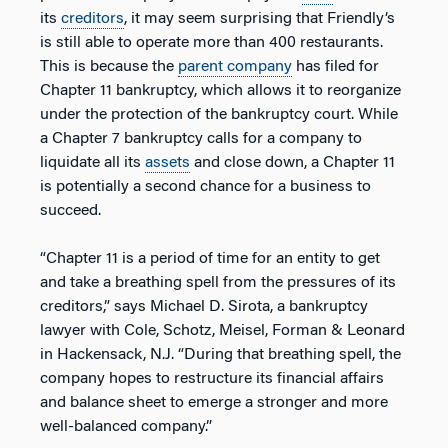
its
creditors
, it may seem surprising that Friendly’s
is still able to operate more than 400 restaurants.
This is because the
parent company
has filed for
Chapter 11 bankruptcy, which allows it to reorganize
under the protection of the bankruptcy court. While
a Chapter 7 bankruptcy calls for a company to
liquidate all its
assets
and close down, a Chapter 11
is potentially a second chance for a business to
succeed.
“Chapter 11 is a period of time for an entity to get
and take a breathing spell from the pressures of its
creditors,” says Michael D. Sirota, a bankruptcy
lawyer with Cole, Schotz, Meisel, Forman & Leonard
in Hackensack, N.J. “During that breathing spell, the
company hopes to restructure its financial affairs
and balance sheet to emerge a stronger and more
well-balanced company.”