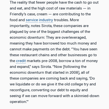
The reality that fewer people have the cash to go out
and eat, and the high cost of raw materials — in
Friendly’s case, cream — are contributing to the
food and
service
industry
troubles. More
importantly, notes Sirota, these companies are
plagued by one of the biggest challenges of the
economic downturn: They are overleveraged,
meaning they have borrowed too much money and
cannot make payments on the debt. “You have seen
these restaurant chains and other businesses go to
the
credit
markets pre-2008, borrow a ton of money
and expand,” says Sirota. “Now [following the
economic downturn that started in 2008], all of
these companies are coming back and saying, ‘Do
we liquidate or do we give it the old college try and
reconfigure, converting our debt to equity and
seeing if we can move forward with a skinnied-down
operation.’”