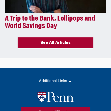
A Trip to the Bank, Lollipops and
World Savings Day
See All Articles
Additional Links