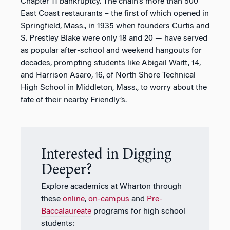
Chapter 11 bankruptcy. The chain’s more than 500
East Coast restaurants – the first of which opened in
Springfield, Mass., in 1935 when founders Curtis and
S. Prestley Blake were only 18 and 20 — have served
as popular after-school and weekend hangouts for
decades, prompting students like Abigail Waitt, 14,
and Harrison Asaro, 16, of North Shore Technical
High School in Middleton, Mass., to worry about the
fate of their nearby Friendly’s.
Interested in Digging
Deeper?
Explore academics at Wharton through
these
online
,
on-campus
and
Pre-
Baccalaureate
programs for high school
students: