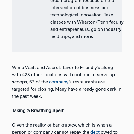
credit program focused on the
intersection of business and
technological innovation. Take
classes with Wharton/Penn faculty
and entrepreneurs, go on industry
field trips, and more.
While Waitt and Asaro’s favorite Friendly’s along
with 423 other locations will continue to serve up
scoops, 63 of the
company
’s restaurants are
targeted for closing. Many have already gone dark in
the past week.
Taking ‘a Breathing Spell’
Given the reality of bankruptcy, which is when a
person or company cannot repay the
debt
owed to