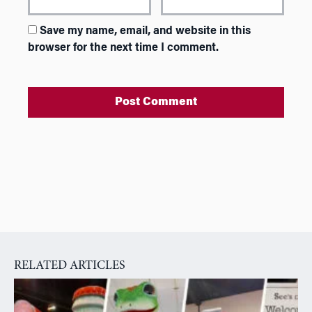
Save my name, email, and website in this
browser for the next time I comment.
A
l
t
e
r
n
a
RELATED ARTICLES
t
i
v