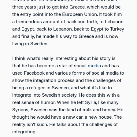
three years just to get into Greece, which would be
the entry point into the European Union. It took him
a tremendous amount of back and forth, to Lebanon
and Egypt, back to Lebanon, back to Egypt to Turkey
and finally, he made his way to Greece and is now
living in Sweden.
I think what’s really interesting about his story is
that he has become a star of social
media
and has
used Facebook and various forms of social media to
show the integration process and the challenges of
being a refugee in Sweden, and what it’s like to
integrate into Swedish society. He does this with a
real sense of humor. When he left Syria, like many
Syrians, Sweden was the land of milk and honey. He
thought he would have a new car, a new house. The
reality isn’t such. He talks about the challenges of
integrating.