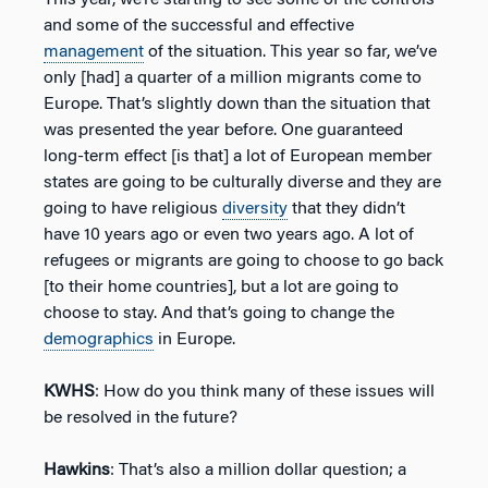
and some of the successful and effective
management
of the situation. This year so far, we’ve
only [had] a quarter of a million migrants come to
Europe. That’s slightly down than the situation that
was presented the year before. One guaranteed
long-term effect [is that] a lot of European member
states are going to be culturally diverse and they are
going to have religious
diversity
that they didn’t
have 10 years ago or even two years ago. A lot of
refugees or migrants are going to choose to go back
[to their home countries], but a lot are going to
choose to stay. And that’s going to change the
demographics
in Europe.
KWHS
: How do you think many of these issues will
be resolved in the future?
Hawkins
: That’s also a million dollar question; a