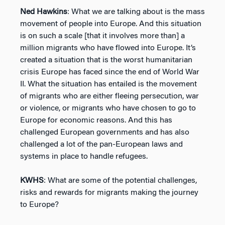
Ned Hawkins
: What we are talking about is the mass
movement of people into Europe. And this situation
is on such a scale [that it involves more than] a
million migrants who have flowed into Europe. It’s
created a situation that is the worst humanitarian
crisis Europe has faced since the end of World War
II. What the situation has entailed is the movement
of migrants who are either fleeing persecution, war
or violence, or migrants who have chosen to go to
Europe for economic reasons. And this has
challenged European governments and has also
challenged a lot of the pan-European laws and
systems in place to handle refugees.
KWHS
: What are some of the potential challenges,
risks and rewards for migrants making the journey
to Europe?