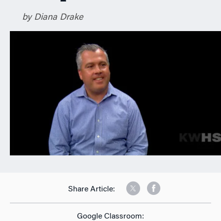
n
by Diana Drake
Share Article:
Google Classroom: