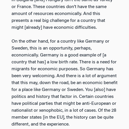
or France. These countries don’t have the same
amount of resources economically. And this
presents a real big challenge for a country that
might [already] have economic difficulties.
On the other hand, for a country like Germany or
Sweden, this is an opportunity, perhaps,
economically. Germany is a good example of [a
country that has] a low birth rate. There is a need for
migrants for economic purposes. So Germany has
been very welcoming. And there is a lot of argument
that this may, down the road, be an economic benefit
for a place like Germany or Sweden. You [also] have
politics and history that factor in. Certain countries
have political parties that might be anti-European or
nationalist or xenophobic, in a lot of cases. Of the 28
member states [in the EU], the history can be quite
different, and the experience.