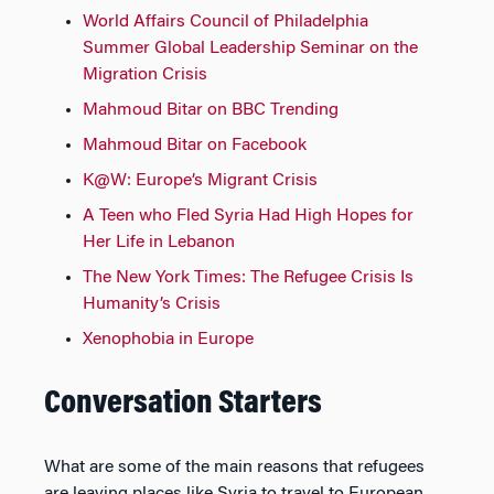
World Affairs Council of Philadelphia
Summer Global Leadership Seminar on the
Migration Crisis
Mahmoud Bitar on BBC Trending
Mahmoud Bitar on Facebook
K@W: Europe’s Migrant Crisis
A Teen who Fled Syria Had High Hopes for
Her Life in Lebanon
The New York Times: The Refugee Crisis Is
Humanity’s Crisis
Xenophobia in Europe
Conversation Starters
What are some of the main reasons that refugees
are leaving places like Syria to travel to European