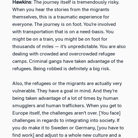
Hawkins
: The journey itself is tremendously risky.
When you hear the stories from the migrants
themselves, this is a traumatic experience for
everyone. The journey is on foot. You’re involved
with transportation that is on a need-basis. You
might be on a train, you might be on foot for
thousands of miles — it’s unpredictable. You are also
dealing with crowded and overcrowded refugee
camps. Criminal gangs have taken advantage of the
refugees. Being robbed is definitely a big risk.
Also, the refugees or the migrants are actually very
vulnerable. They have a goal in mind. And they’re
being taken advantage of a lot of times by human
smugglers and human traffickers. When you get to
Europe itself, the challenges aren’t over. [You face]
challenges in regards to integrating into society. If
you do make it to Sweden or Germany, [you have to
find work] and adjust to a whole new culture and a