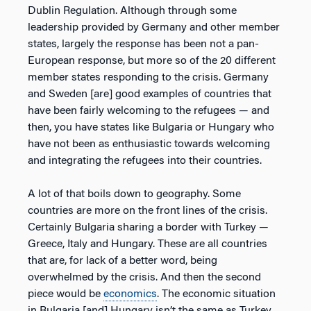
Dublin Regulation. Although through some
leadership provided by Germany and other member
states, largely the response has been not a pan-
European response, but more so of the 20 different
member states responding to the crisis. Germany
and Sweden [are] good examples of countries that
have been fairly welcoming to the refugees — and
then, you have states like Bulgaria or Hungary who
have not been as enthusiastic towards welcoming
and integrating the refugees into their countries.
A lot of that boils down to geography. Some
countries are more on the front lines of the crisis.
Certainly Bulgaria sharing a border with Turkey —
Greece, Italy and Hungary. These are all countries
that are, for lack of a better word, being
overwhelmed by the crisis. And then the second
piece would be
economics
. The economic situation
in Bulgaria [and] Hungary isn’t the same as Turkey