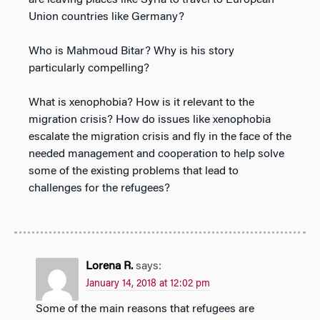
Union countries like Germany?
Who is Mahmoud Bitar? Why is his story
particularly compelling?
What is xenophobia? How is it relevant to the
migration crisis? How do issues like xenophobia
escalate the migration crisis and fly in the face of the
needed management and cooperation to help solve
some of the existing problems that lead to
challenges for the refugees?
Lorena R.
says:
January 14, 2018 at 12:02 pm
Some of the main reasons that refugees are