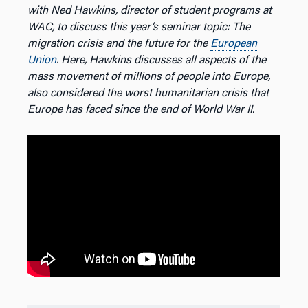
with Ned Hawkins, director of student programs at
WAC, to discuss this year’s seminar topic: The
migration crisis and the future for the
European
Union
. Here, Hawkins discusses all aspects of the
mass movement of millions of people into Europe,
also considered the worst humanitarian crisis that
Europe has faced since the end of World War II.