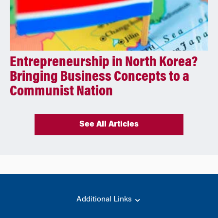
Entrepreneurship in North Korea?
Bringing Business Concepts to a
Communist Nation
See All Articles
Additional Links