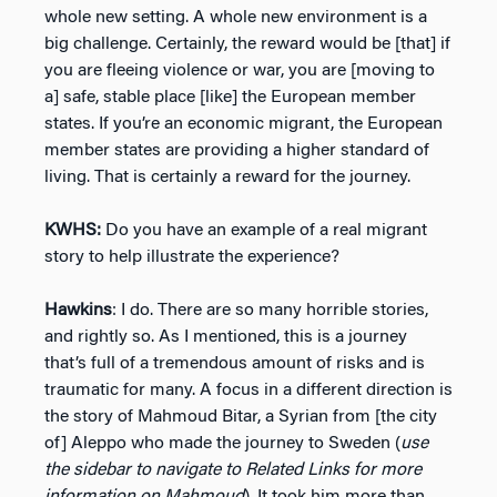
whole new setting. A whole new environment is a
big challenge. Certainly, the reward would be [that] if
you are fleeing violence or war, you are [moving to
a] safe, stable place [like] the European member
states. If you’re an economic migrant, the European
member states are providing a higher standard of
living. That is certainly a reward for the journey.
KWHS:
Do you have an example of a real migrant
story to help illustrate the experience?
Hawkins
: I do. There are so many horrible stories,
and rightly so. As I mentioned, this is a journey
that’s full of a tremendous amount of risks and is
traumatic for many. A focus in a different direction is
the story of Mahmoud Bitar, a Syrian from [the city
of] Aleppo who made the journey to Sweden (
use
the sidebar to navigate to Related Links for more
information on Mahmoud
). It took him more than