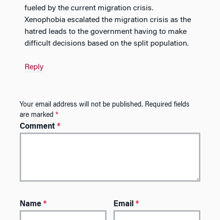
fueled by the current migration crisis.
Xenophobia escalated the migration crisis as the
hatred leads to the government having to make
difficult decisions based on the split population.
Reply
Your email address will not be published.
Required fields
are marked
*
Comment
*
Name
*
Email
*