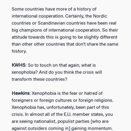
Some countries have more of a history of
international cooperation. Certainly, the Nordic
countries or Scandinavian countries have been real
big champions of international cooperation. So their
attitude towards this is going to be slightly different
than other other countries that don’t share the same
history.
KWHS
: So to touch on that again, what is
xenophobia? And do you think the crisis will
transform these countries?
Hawkins
: Xenophobia is the fear or hatred of
foreigners or foreign cultures or foreign religions.
Xenophobia has, unfortunately, been part of this
crisis. In almost all of the E.U. member states, you
are seeing nationalist, populist parties [who are
against outsiders coming in] gaining momentum.