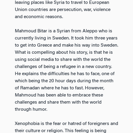
leaving places like Syria to travel to European
Union countries are persecution, war, violence
and economic reasons.
Mahmoud Bitar is a Syrian from Aleppo who is
currently living in Sweden. It took him three years
to get into Greece and make his way into Sweden.
What is compelling about his story, is that he is
using social media to share with the world the
challenges of being a refugee in a new country.
He explains the difficulties he has to face, one of
which being the 20 hour days during the month
of Ramadan where he has to fast. However,
Mahmoud has been able to embrace these
challenges and share them with the world
through humor.
Xenophobia is the fear or hatred of foreigners and
their culture or religion. This feeling is being