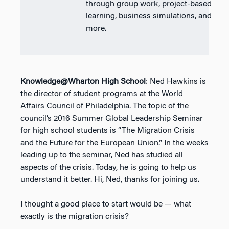
through group work, project-based
learning, business simulations, and
more.
Knowledge@Wharton High School
: Ned Hawkins is
the director of student programs at the World
Affairs Council of Philadelphia. The topic of the
council’s 2016 Summer Global Leadership Seminar
for high school students is “The Migration Crisis
and the Future for the European Union.” In the weeks
leading up to the seminar, Ned has studied all
aspects of the crisis. Today, he is going to help us
understand it better. Hi, Ned, thanks for joining us.
I thought a good place to start would be — what
exactly is the migration crisis?