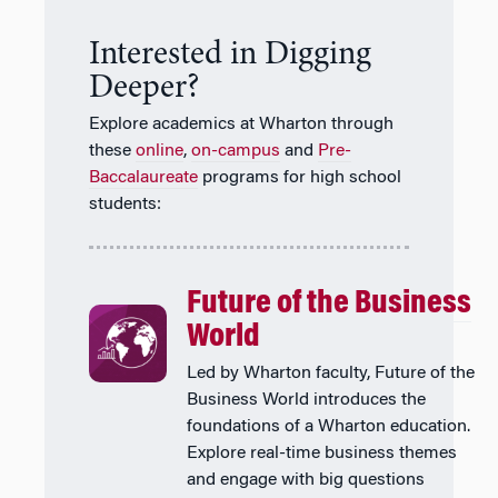
Interested in Digging
Deeper?
Explore academics at Wharton through
these
online
,
on-campus
and
Pre-
Baccalaureate
programs for high school
students:
Future of the Business
World
Led by Wharton faculty, Future of the
Business World introduces the
foundations of a Wharton education.
Explore real-time business themes
and engage with big questions