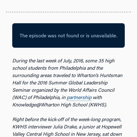
During the last week of July, 2016, some 35 high
school students from Philadelphia and the
surrounding areas traveled to Wharton’s Huntsman
Hall for the 2016 Summer Global Leadership
Seminar organized by the World Affairs Council
(WAC) of Philadelphia, in
partnership
with
Knowledge@Wharton High School (KWHS).
Right before the kick-off of the week-long program,
KWHS interviewer Julia Drake, a junior at Hopewell
Valley Central High School in New Jersey, sat down