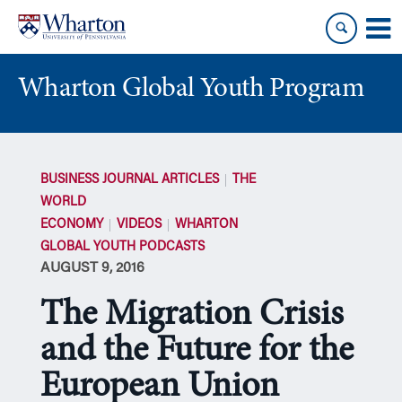
Skip
Skip
to
to
content
main
menu
Wharton Global Youth Program
S
k
BUSINESS JOURNAL ARTICLES
THE
i
WORLD
p
ECONOMY
VIDEOS
WHARTON
N
GLOBAL YOUTH PODCASTS
a
AUGUST 9, 2016
v
i
The Migration Crisis
g
a
and the Future for the
t
European Union
i
o