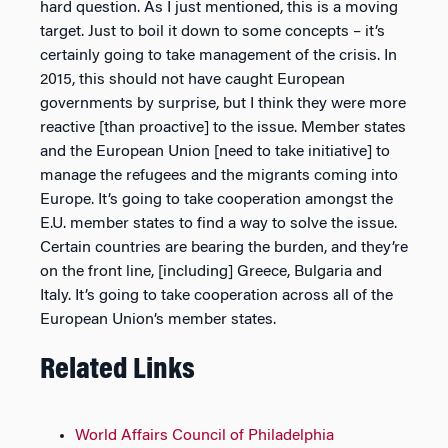
hard question. As I just mentioned, this is a moving
target. Just to boil it down to some concepts – it’s
certainly going to take management of the crisis. In
2015, this should not have caught European
governments by surprise, but I think they were more
reactive [than proactive] to the issue. Member states
and the European Union [need to take initiative] to
manage the refugees and the migrants coming into
Europe. It’s going to take cooperation amongst the
E.U. member states to find a way to solve the issue.
Certain countries are bearing the burden, and they’re
on the front line, [including] Greece, Bulgaria and
Italy. It’s going to take cooperation across all of the
European Union’s member states.
Related Links
World Affairs Council of Philadelphia