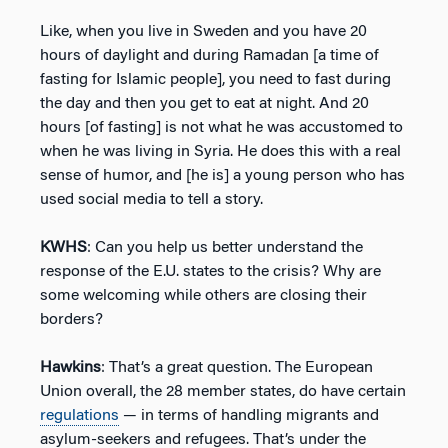
Like, when you live in Sweden and you have 20
hours of daylight and during Ramadan [a time of
fasting for Islamic people], you need to fast during
the day and then you get to eat at night. And 20
hours [of fasting] is not what he was accustomed to
when he was living in Syria. He does this with a real
sense of humor, and [he is] a young person who has
used social media to tell a story.
KWHS
: Can you help us better understand the
response of the E.U. states to the crisis? Why are
some welcoming while others are closing their
borders?
Hawkins
: That’s a great question. The European
Union overall, the 28 member states, do have certain
regulations
— in terms of handling migrants and
asylum-seekers and refugees. That’s under the