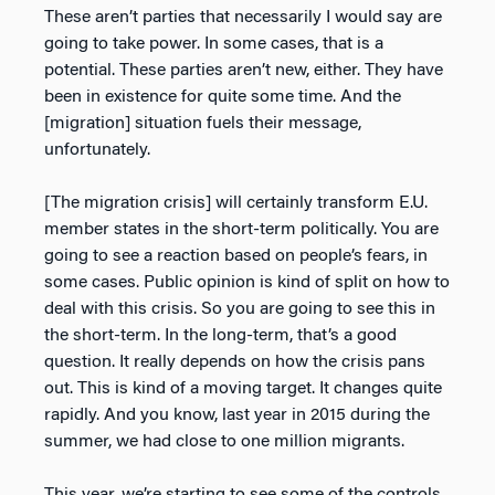
These aren’t parties that necessarily I would say are
going to take power. In some cases, that is a
potential. These parties aren’t new, either. They have
been in existence for quite some time. And the
[migration] situation fuels their message,
unfortunately.
[The migration crisis] will certainly transform E.U.
member states in the short-term politically. You are
going to see a reaction based on people’s fears, in
some cases. Public opinion is kind of split on how to
deal with this crisis. So you are going to see this in
the short-term. In the long-term, that’s a good
question. It really depends on how the crisis pans
out. This is kind of a moving target. It changes quite
rapidly. And you know, last year in 2015 during the
summer, we had close to one million migrants.
This year, we’re starting to see some of the controls