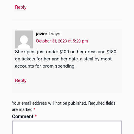
Reply
javier l
says:
October 31, 2023 at 5:29 pm
She spent just under $100 on her dress and $180
on tickets for her and her date, a steal by most
accounts for prom spending.
Reply
Your email address will not be published.
Required fields
are marked
*
Comment
*