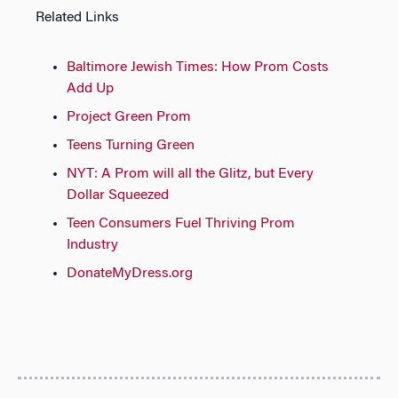
Related Links
Baltimore Jewish Times: How Prom Costs
Add Up
Project Green Prom
Teens Turning Green
NYT: A Prom will all the Glitz, but Every
Dollar Squeezed
Teen Consumers Fuel Thriving Prom
Industry
DonateMyDress.org