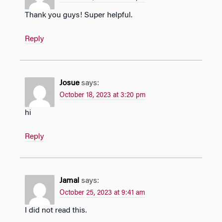
Thank you guys! Super helpful.
Reply
Josue
says:
October 18, 2023 at 3:20 pm
hi
Reply
Jamal
says:
October 25, 2023 at 9:41 am
I did not read this.