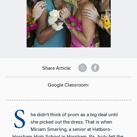
Share Article:
Google Classroom:
S
he didn’t think of prom as a big deal until
she picked out the dress. That is when
Miriam Smerling, a senior at Hatboro-