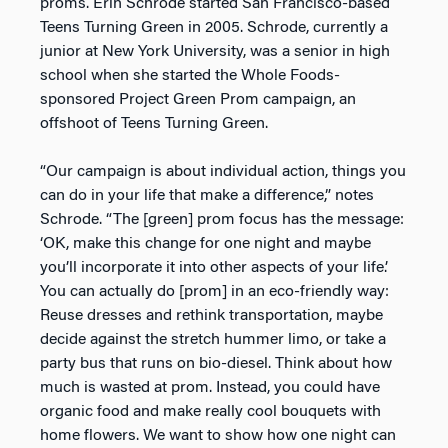
proms. Erin Schrode started San Francisco-based
Teens Turning Green in 2005. Schrode, currently a
junior at New York University, was a senior in high
school when she started the Whole Foods-
sponsored Project Green Prom campaign, an
offshoot of Teens Turning Green.
“Our campaign is about individual action, things you
can do in your life that make a difference,” notes
Schrode. “The [green] prom focus has the message:
‘OK, make this change for one night and maybe
you’ll incorporate it into other aspects of your life.’
You can actually do [prom] in an eco-friendly way:
Reuse dresses and rethink transportation, maybe
decide against the stretch hummer limo, or take a
party bus that runs on bio-diesel. Think about how
much is wasted at prom. Instead, you could have
organic food and make really cool bouquets with
home flowers. We want to show how one night can