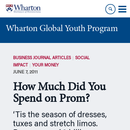
Skip
Skip
to
to
content
main
menu
Wharton Global Youth Program
S
k
BUSINESS JOURNAL ARTICLES
SOCIAL
i
IMPACT
YOUR MONEY
p
JUNE 7, 2011
N
a
How Much Did You
v
i
Spend on Prom?
g
a
‘Tis the season of dresses,
t
tuxes and stretch limos.
i
o