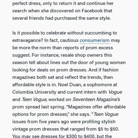
perfect dress, only to return it and continue her
search when she discovered on Facebook that
several friends had purchased the same style.
Is it possible to celebrate without succumbing to
extravagance? In fact, cautious
consumerism
may
be more the norm than reports of prom excess
suggest. For instance, resale shop owners this
season tell about lines out the door of young women
looking for deals on prom dresses. And if fashion
magazines both set and reflect the trends, then
affordable style is in. Noel Duan, a sophomore at
Columbia University and current intern with
Vogue
and
Teen Vogue
, worked on
Seventeen Magazine’s
prom spread last spring. “Magazines offer affordable
options for prom dresses,” she says. “
Teen Vogue
issues from five years ago were profiling stylish
vintage prom dresses that ranged from $5 to $50.
You may see dresses for $300 to $400, but the