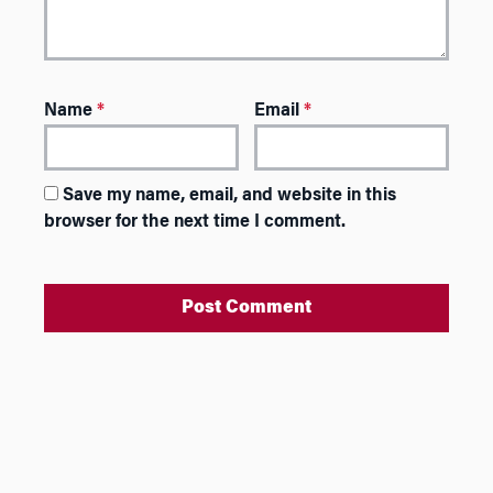
Name
*
Email
*
Save my name, email, and website in this
browser for the next time I comment.
A
l
t
e
r