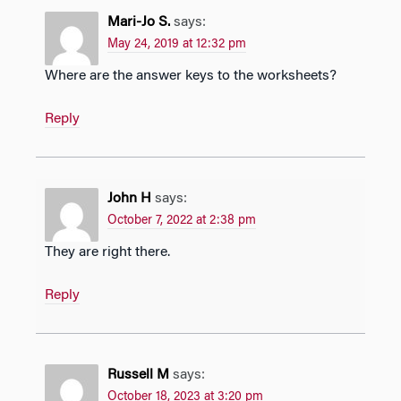
Mari-Jo S.
says:
May 24, 2019 at 12:32 pm
Where are the answer keys to the worksheets?
Reply
John H
says:
October 7, 2022 at 2:38 pm
They are right there.
Reply
Russell M
says:
October 18, 2023 at 3:20 pm