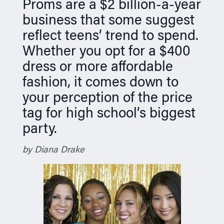
Proms are a $2 billion-a-year
n
business that some suggest
reflect teens’ trend to spend.
Whether you opt for a $400
dress or more affordable
fashion, it comes down to
your perception of the price
tag for high school’s biggest
party.
by Diana Drake