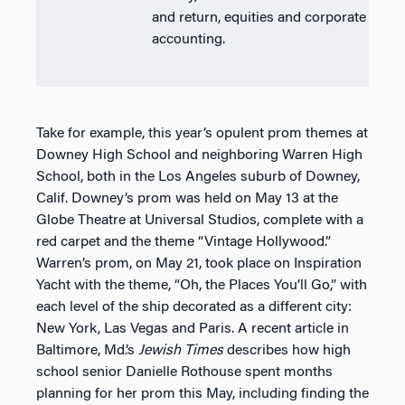
and return, equities and corporate
accounting.
Take for example, this year’s opulent prom themes at
Downey High School and neighboring Warren High
School, both in the Los Angeles suburb of Downey,
Calif. Downey’s prom was held on May 13 at the
Globe Theatre at Universal Studios, complete with a
red carpet and the theme “Vintage Hollywood.”
Warren’s prom, on May 21, took place on Inspiration
Yacht with the theme, “Oh, the Places You’ll Go,” with
each level of the ship decorated as a different city:
New York, Las Vegas and Paris. A recent article in
Baltimore, Md.’s
Jewish Times
describes how high
school senior Danielle Rothouse spent months
planning for her prom this May, including finding the