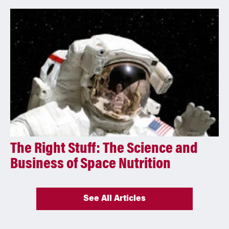
The Right Stuff: The Science and
Business of Space Nutrition
See All Articles