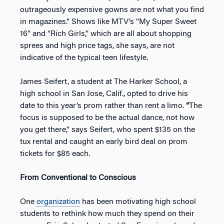
outrageously expensive gowns are not what you find
in magazines.” Shows like MTV’s “My Super Sweet
16” and “Rich Girls,” which are all about shopping
sprees and high price tags, she says, are not
indicative of the typical teen lifestyle.
James Seifert, a student at The Harker School, a
high school in San Jose, Calif., opted to drive his
date to this year’s prom rather than rent a limo.
“
The
focus is supposed to be the actual dance, not how
you get there,” says Seifert, who spent $135 on the
tux rental and caught an early bird deal on prom
tickets for $85 each.
From Conventional to Conscious
One
organization
has been motivating high school
students to rethink how much they spend on their