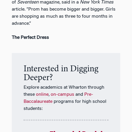
of
Seventeen
magazine, said in a
New York Times
article. ”Prom has become bigger and bigger. Girls
are shopping as much as three to four months in
advance.”
The Perfect Dress
Interested in Digging
Deeper?
Explore academics at Wharton through
these
online
,
on-campus
and
Pre-
Baccalaureate
programs for high school
students: