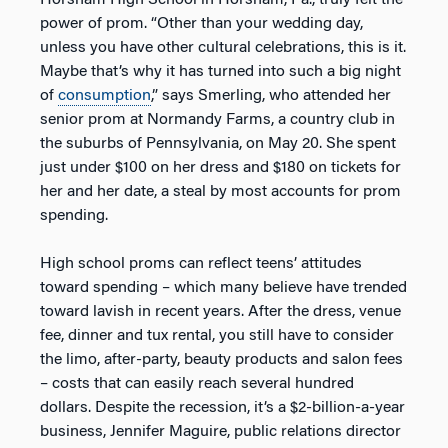
Horsham High School in Horsham, Pa., truly felt the
power of prom. “Other than your wedding day,
unless you have other cultural celebrations, this is it.
Maybe that’s why it has turned into such a big night
of
consumption
,” says Smerling, who attended her
senior prom at Normandy Farms, a country club in
the suburbs of Pennsylvania, on May 20. She spent
just under $100 on her dress and $180 on tickets for
her and her date, a steal by most accounts for prom
spending.
High school proms can reflect teens’ attitudes
toward spending – which many believe have trended
toward lavish in recent years. After the dress, venue
fee, dinner and tux rental, you still have to consider
the limo, after-party, beauty products and salon fees
– costs that can easily reach several hundred
dollars. Despite the recession, it’s a $2-billion-a-year
business, Jennifer Maguire, public relations director