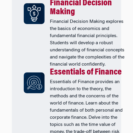
Financial Decision
Making
Financial Decision Making explores
the basics of economics and
fundamental financial principles.
Students will develop a robust
understanding of financial concepts
and navigate the complexities of the
financial world confidently.
Essentials of Finance
Essentials of Finance provides an
introduction to the theory, the
methods and the concerns of the
world of finance. Learn about the
fundamentals of both personal and
corporate finance. Delve into the
topics such as the time value of
money, the trade-off between risk