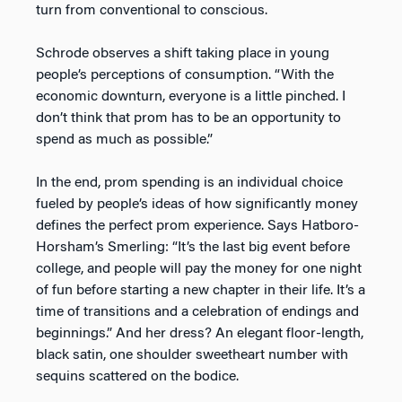
turn from conventional to conscious.
Schrode observes a shift taking place in young
people’s perceptions of consumption. “With the
economic downturn, everyone is a little pinched. I
don’t think that prom has to be an opportunity to
spend as much as possible.”
In the end, prom spending is an individual choice
fueled by people’s ideas of how significantly money
defines the perfect prom experience. Says Hatboro-
Horsham’s Smerling: “It’s the last big event before
college, and people will pay the money for one night
of fun before starting a new chapter in their life. It’s a
time of transitions and a celebration of endings and
beginnings.” And her dress? An elegant floor-length,
black satin, one shoulder sweetheart number with
sequins scattered on the bodice.